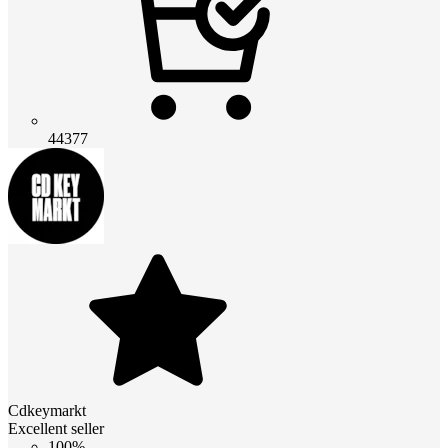
44377
Cdkeymarkt
Excellent seller
100%