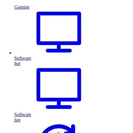
Gaming
Software
hot
Software
hot