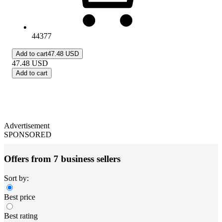
44377
Add to cart
47.48 USD
47.48
USD
Add to cart
Advertisement
SPONSORED
Offers from 7 business sellers
Sort by:
Best price
Best rating