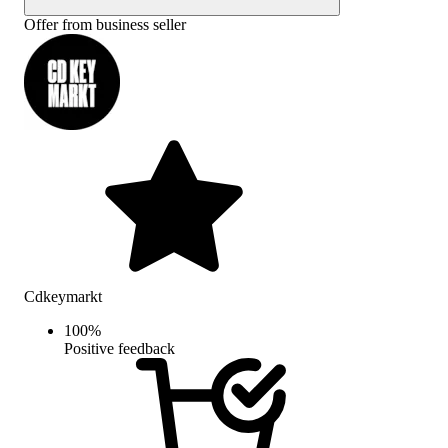
Offer from business seller
Cdkeymarkt
100
%
Positive feedback