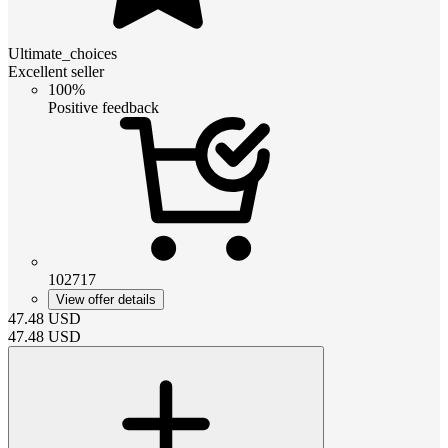
Ultimate_choices
Excellent seller
100%
Positive feedback
102717
View offer details
47.48
USD
47.48
USD