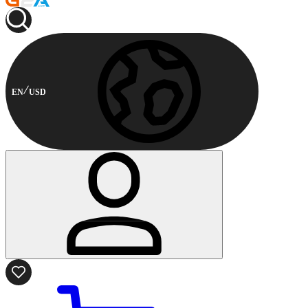
EN
USD