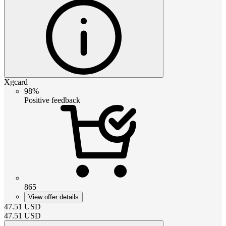
Xgcard
98%
Positive feedback
865
View offer details
47.51
USD
47.51
USD