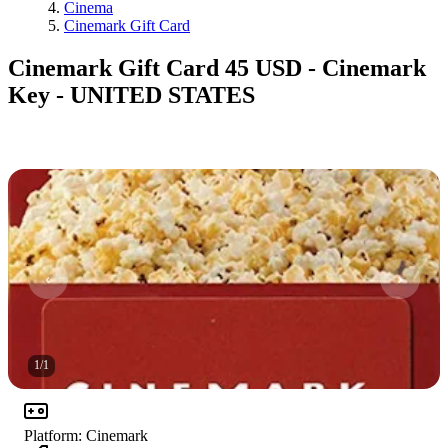
Cinema
Cinemark Gift Card
Cinemark Gift Card 45 USD - Cinemark
Key - UNITED STATES
1
/
1
Platform
:
Cinemark