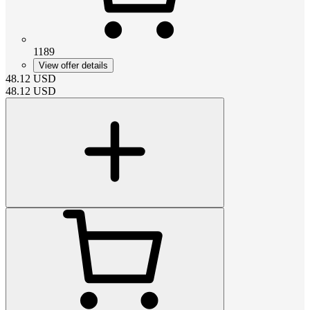
1189
View offer details
48.12
USD
48.12
USD