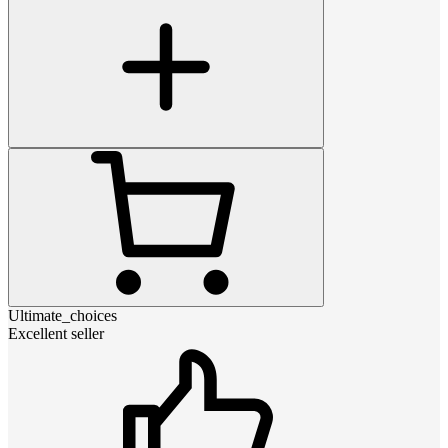
Ultimate_choices
Excellent seller