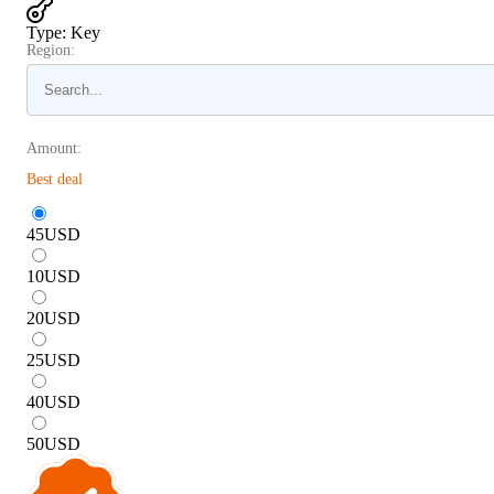
Type
:
Key
Region:
Amount:
Best deal
45
USD
10
USD
20
USD
25
USD
40
USD
50
USD