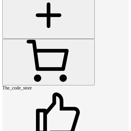
The_code_store