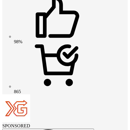
98%
865
SPONSORED