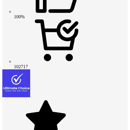
100%
102717