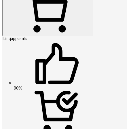
Linqappcards
90%