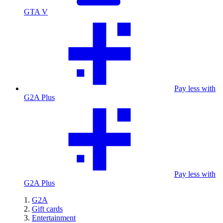
GTA V
Pay less with
G2A Plus
Pay less with
G2A Plus
G2A
Gift cards
Entertainment