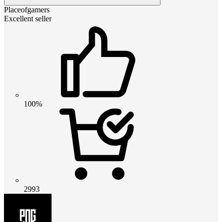
Placeofgamers
Excellent seller
100%
2993