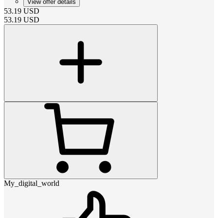
View offer details
53.19
USD
53.19
USD
My_digital_world