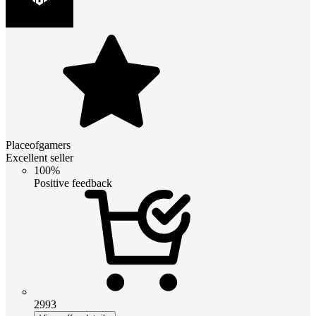
Placeofgamers
Excellent seller
100%
Positive feedback
2993