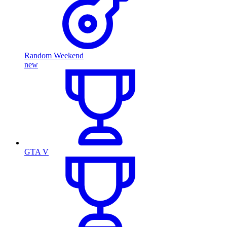
Random Weekend
new
GTA V