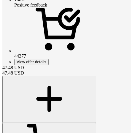
Positive feedback
44377
View offer details
47.48
USD
47.48
USD