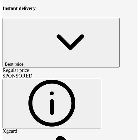
Instant delivery
Best price
Regular price
SPONSORED
Xgcard