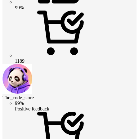
99%
1189
The_code_store
99%
Positive feedback