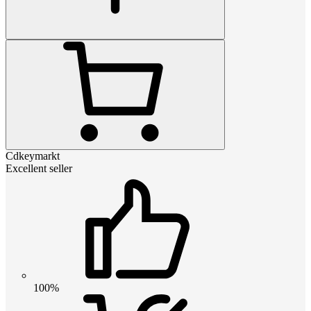
Cdkeymarkt
Excellent seller
100%