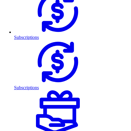
Subscriptions
Subscriptions