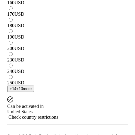
160
USD
170
USD
180
USD
190
USD
200
USD
230
USD
240
USD
250
USD
+
14
+
10
more
Can be activated in
United States
Check country restrictions