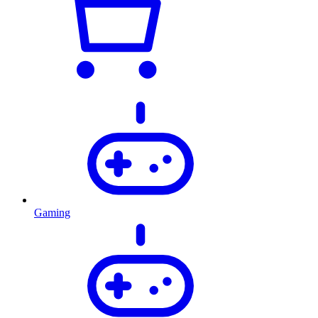
Gaming