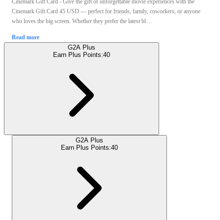
Cinemark Gift Card - Give the gift of unforgettable movie experiences with the
Cinemark Gift Card 45 USD — perfect for friends, family, coworkers, or anyone
who loves the big screen. Whether they prefer the latest bl ...
Read more
G2A Plus
Earn Plus Points:
40
G2A Plus
Earn Plus Points:
40