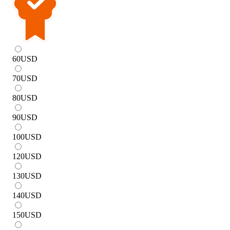
60
USD
70
USD
80
USD
90
USD
100
USD
120
USD
130
USD
140
USD
150
USD