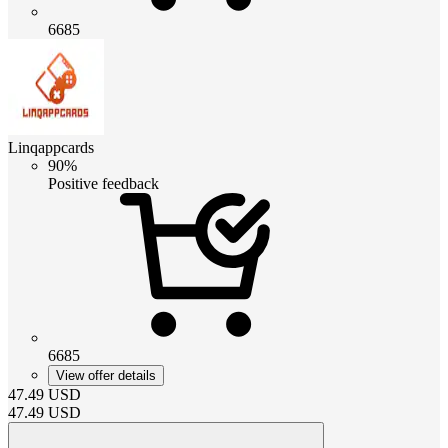
6685
Linqappcards
90%
Positive feedback
6685
View offer details
47.49
USD
47.49
USD