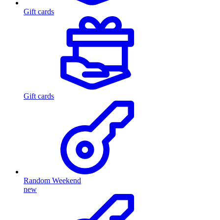
Gift cards
Gift cards
Random Weekend
new