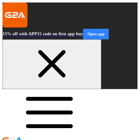
15% off with APP15 code on first app buy
Open app