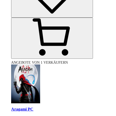
ANGEBOTE VON 1 VERKÄUFERN
Aragami PC