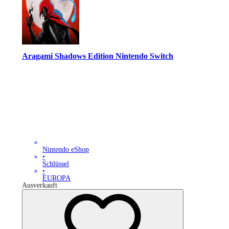
Aragami Shadows Edition Nintendo Switch
Nintendo eShop
•
Schlüssel
•
EUROPA
Ausverkauft