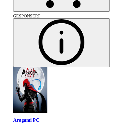
GESPONSERT
Aragami PC