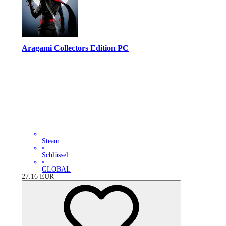
Aragami Collectors Edition PC
Steam
•
Schlüssel
•
GLOBAL
27.16
EUR