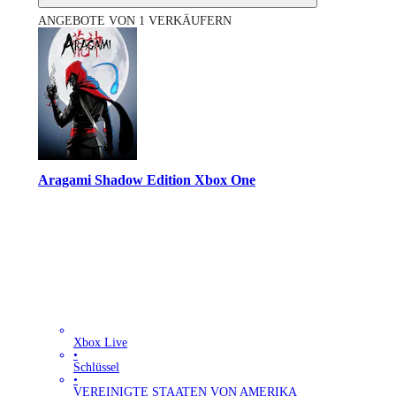
ANGEBOTE VON 1 VERKÄUFERN
Aragami Shadow Edition Xbox One
Xbox Live
•
Schlüssel
•
VEREINIGTE STAATEN VON AMERIKA