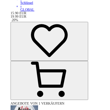
Schlüssel
•
GLOBAL
15.90
EUR
19.99
EUR
-
20
%
ANGEBOTE VON 1 VERKÄUFERN