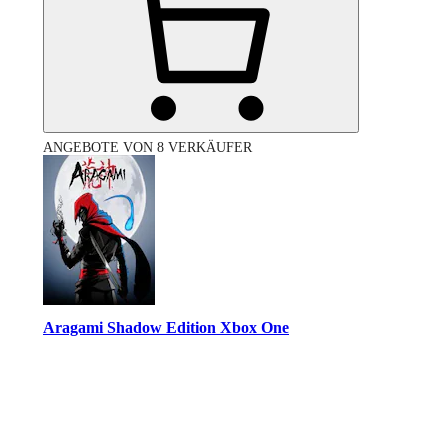
ANGEBOTE VON 8 VERKÄUFER
Aragami Shadow Edition Xbox One