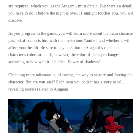
are required, which you, as the Aragami, must obtain. But there's a detail:
you have to do it before the night is over. If sunlight touches you, you wil
dissolve.
As you progress in the game, you will learn more about the main characte
past, what connects him with the mysterious Yamiko, and whether it will
affect your health. Be sure to pay attention to Aragami’s cape. The
character's colors are dark; however, the color of the cape changes
according to how well it is hidden. Power of shadows!
Obtaining more talismans is, of course, the way to victory and freeing the
character. But are you sure? Each item you collect has a story to tell,
revealing secrets related to Aragami.