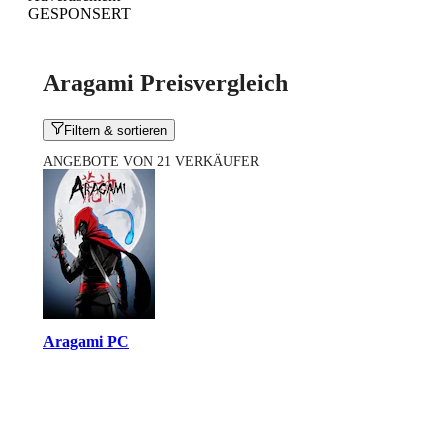
GESPONSERT
Aragami Preisvergleich
Filtern & sortieren
ANGEBOTE VON 21 VERKÄUFER
Aragami PC