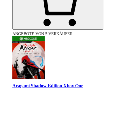
ANGEBOTE VON 5 VERKÄUFER
Aragami Shadow Edition Xbox One