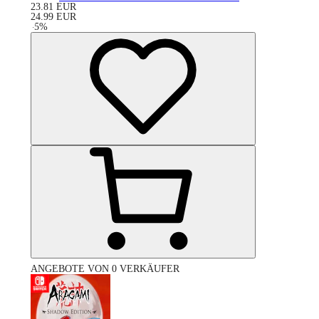
23.81
EUR
24.99
EUR
-
5
%
ANGEBOTE VON 0 VERKÄUFER