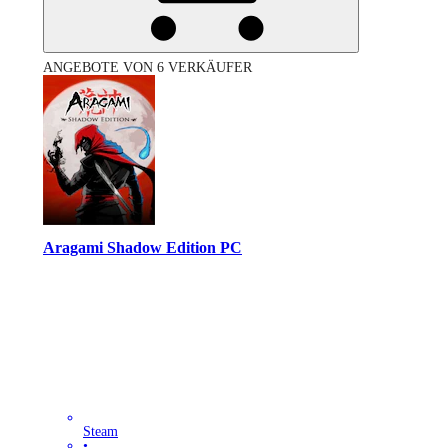
ANGEBOTE VON 6 VERKÄUFER
Aragami Shadow Edition PC
Steam
•