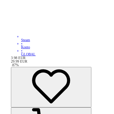
Steam
•
Konto
•
GLOBAL
3.98
EUR
29.99
EUR
-
87
%