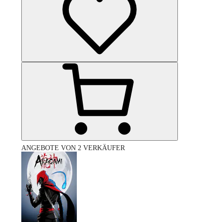
ANGEBOTE VON 2 VERKÄUFER