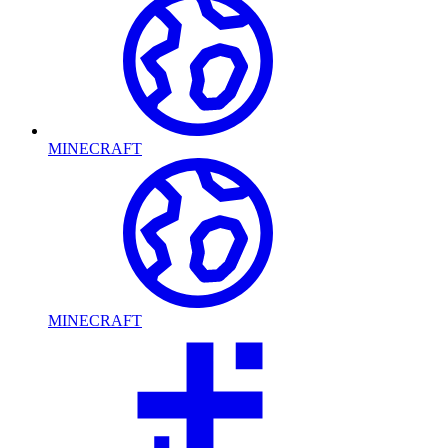
MINECRAFT
MINECRAFT