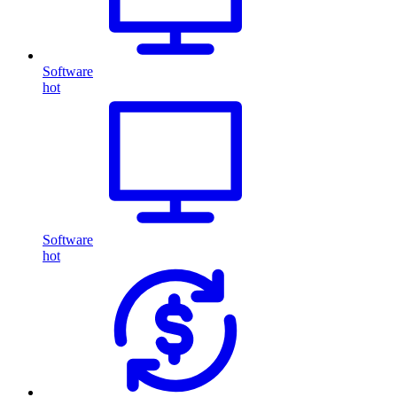
Software
hot
Software
hot