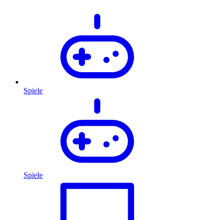
Spiele
Spiele