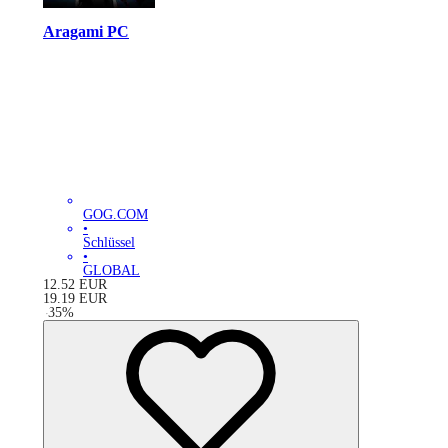
Aragami PC
GOG.COM
•
Schlüssel
•
GLOBAL
12.52
EUR
19.19
EUR
-
35
%