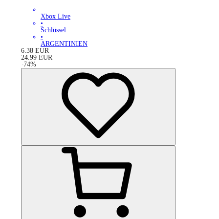
Xbox Live
•
Schlüssel
•
ARGENTINIEN
6.38
EUR
24.99
EUR
-
74
%