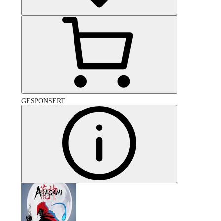
GESPONSERT