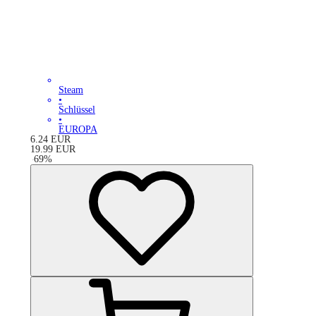
Steam
•
Schlüssel
•
EUROPA
6.24
EUR
19.99
EUR
-
69
%