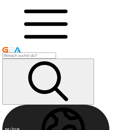
DE
EUR