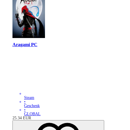
Aragami PC
Steam
•
Geschenk
•
GLOBAL
25.34
EUR