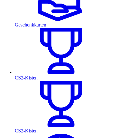
Geschenkkarten
CS2-Kisten
CS2-Kisten