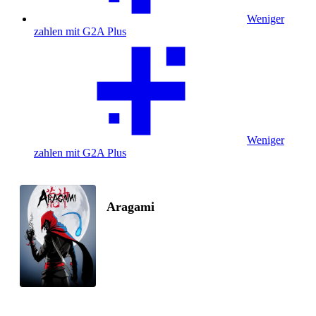
Weniger
zahlen mit G2A Plus
Weniger
zahlen mit G2A Plus
Aragami