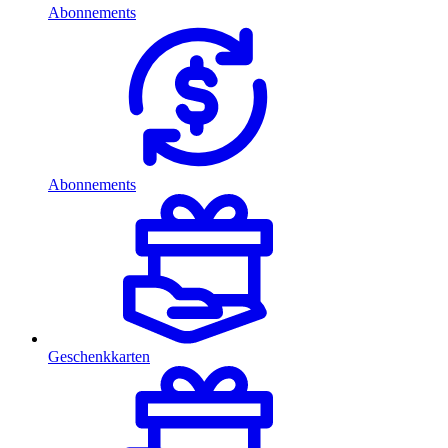
Abonnements
Abonnements
Geschenkkarten