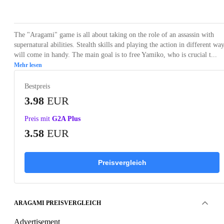
Loading...
Loading...
Loading...
Loading...
Loading
The "Aragami" game is all about taking on the role of an assassin with
supernatural abilities. Stealth skills and playing the action in different wa
will come in handy. The main goal is to free Yamiko, who is crucial t...
Mehr lesen
Bestpreis
3.98
EUR
Preis mit
G2A Plus
3.58
EUR
Preisvergleich
ARAGAMI PREISVERGLEICH
Advertisement