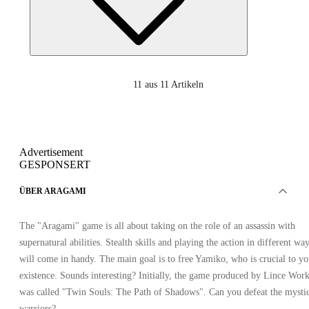
11
aus 11 Artikeln
Advertisement
GESPONSERT
ÜBER ARAGAMI
The "Aragami" game is all about taking on the role of an assassin with
supernatural abilities. Stealth skills and playing the action in different wa
will come in handy. The main goal is to free Yamiko, who is crucial to yo
existence. Sounds interesting? Initially, the game produced by Lince Wor
was called "Twin Souls: The Path of Shadows". Can you defeat the mysti
warriors?