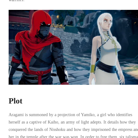
Plot
Aragami is summoned by a projection of Yamiko, a girl who identifies
herself as a captive of Kaiho, an army of light adepts. It details how they
conquered the lands of Nisshoku and how they imprisoned the empress an
her in the temple after the war was won. In order to free them, six talism