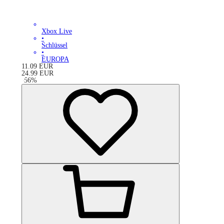
Xbox Live
•
Schlüssel
•
EUROPA
11.09
EUR
24.99
EUR
-
56
%