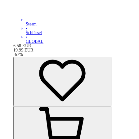
Steam
•
Schlüssel
•
GLOBAL
6.58
EUR
19.99
EUR
-
67
%