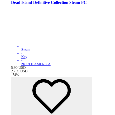
Dead Island Definitive Collection Steam PC
Steam
•
Key
•
NORTH AMERICA
5.90
USD
23.09
USD
-
74
%