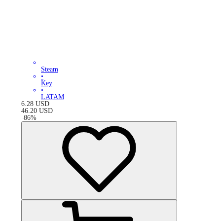
Steam
•
Key
•
LATAM
6.28
USD
46.20
USD
-
86
%