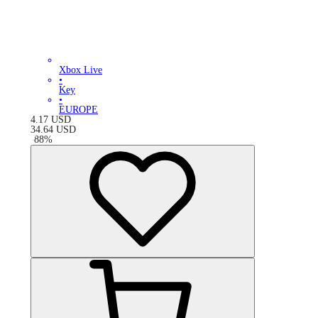
Xbox Live
•
Key
•
EUROPE
4.17
USD
34.64
USD
-
88
%