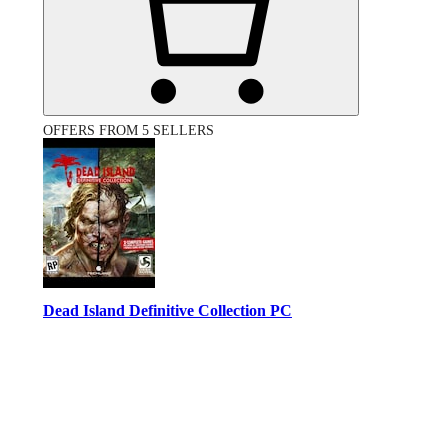
OFFERS FROM 5 SELLERS
Dead Island Definitive Collection PC