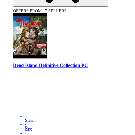
OFFERS FROM 17 SELLERS
Dead Island Definitive Collection PC
Steam
•
Key
•