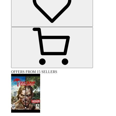
OFFERS FROM 15 SELLERS