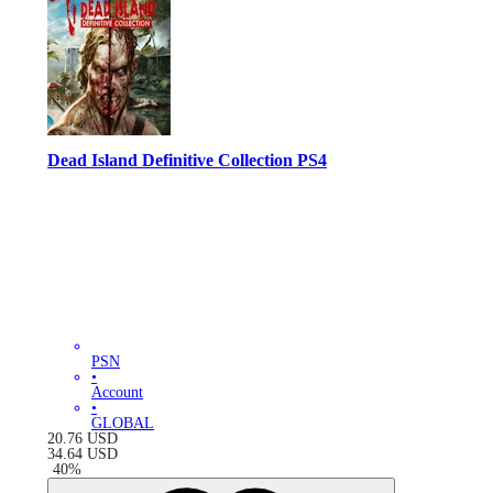
Dead Island Definitive Collection PS4
PSN
•
Account
•
GLOBAL
20.76
USD
34.64
USD
-
40
%