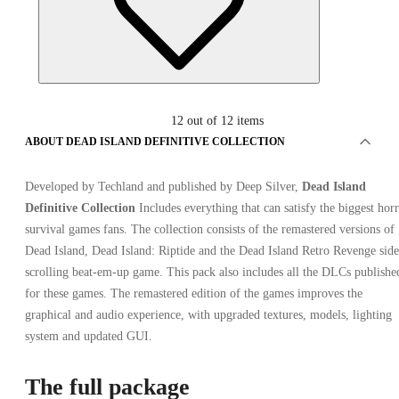
12
out of 12 items
ABOUT DEAD ISLAND DEFINITIVE COLLECTION
Developed by Techland and published by Deep Silver,
Dead Island
Advertisement
Definitive Collection
Includes everything that can satisfy the biggest hor
SPONSORED
survival games fans. The collection consists of the remastered versions of
Dead Island, Dead Island: Riptide and the Dead Island Retro Revenge side
scrolling beat-em-up game. This pack also includes all the DLCs publishe
for these games. The remastered edition of the games improves the
graphical and audio experience, with upgraded textures, models, lighting
system and updated GUI.
The full package