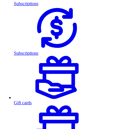
Subscriptions
Subscriptions
Gift cards