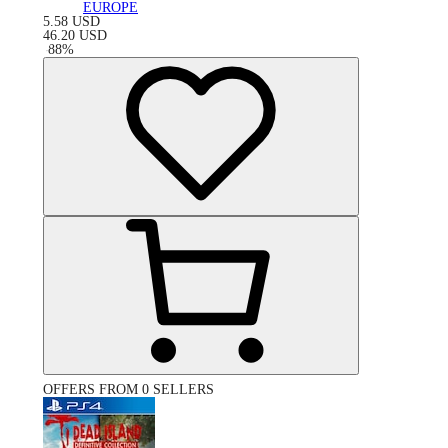
EUROPE
5.58
USD
46.20
USD
-
88
%
OFFERS FROM 0 SELLERS