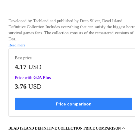
Loading...
Loading...
Loading...
Loading...
Loading
Developed by Techland and published by Deep Silver, Dead Island
Definitive Collection Includes everything that can satisfy the biggest horr
survival games fans. The collection consists of the remastered versions of
Dea...
Read more
Best price
4.17
USD
Price with
G2A Plus
3.76
USD
Price comparison
DEAD ISLAND DEFINITIVE COLLECTION PRICE COMPARISON