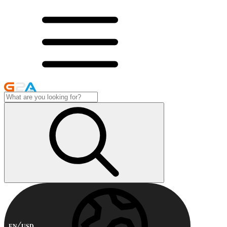
EN
USD