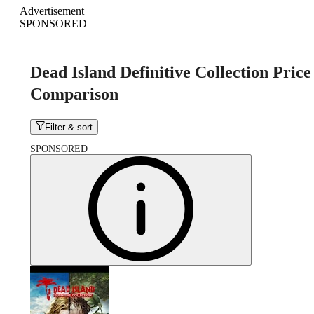
Advertisement
SPONSORED
Dead Island Definitive Collection Price
Comparison
Filter & sort
SPONSORED