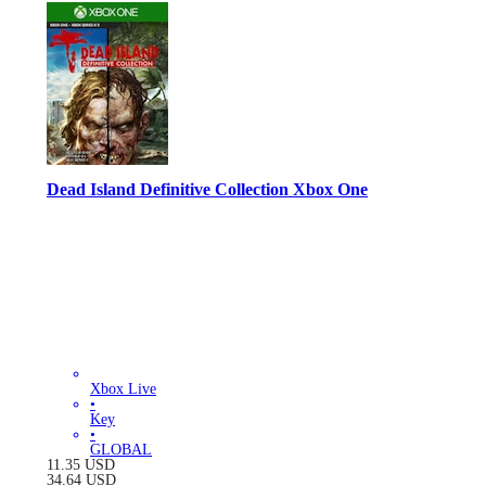
Dead Island Definitive Collection Xbox One
Xbox Live
•
Key
•
GLOBAL
11.35
USD
34.64
USD