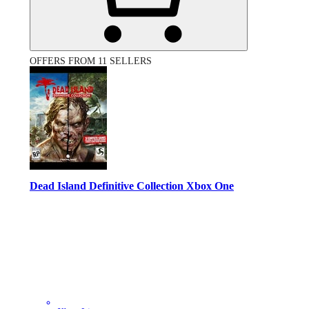
OFFERS FROM 11 SELLERS
Dead Island Definitive Collection Xbox One