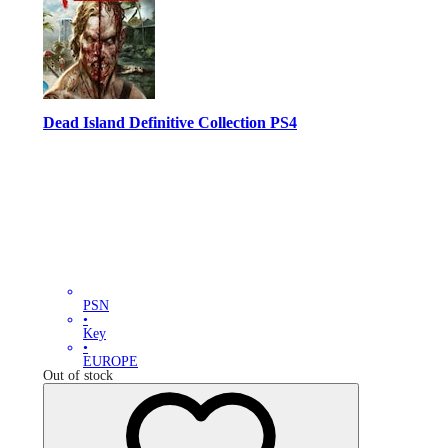
Dead Island Definitive Collection PS4
PSN
•
Key
•
EUROPE
Out of stock