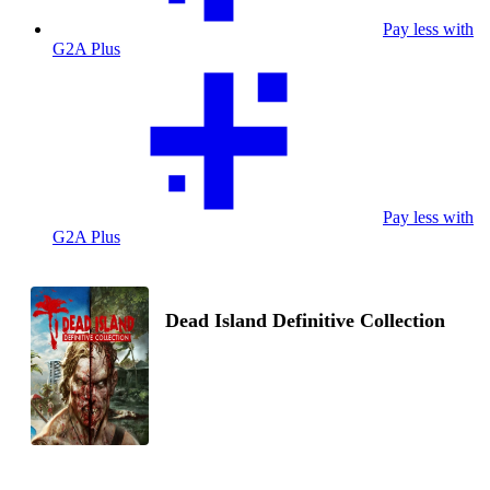
Pay less with
G2A Plus
Pay less with
G2A Plus
Dead Island Definitive Collection