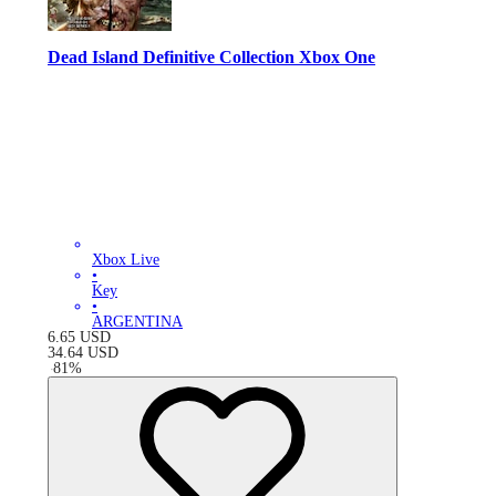
Dead Island Definitive Collection Xbox One
Xbox Live
•
Key
•
ARGENTINA
6.65
USD
34.64
USD
-
81
%