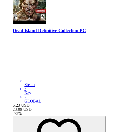
Dead Island Definitive Collection PC
Steam
•
Key
•
GLOBAL
6.23
USD
23.09
USD
-
73
%