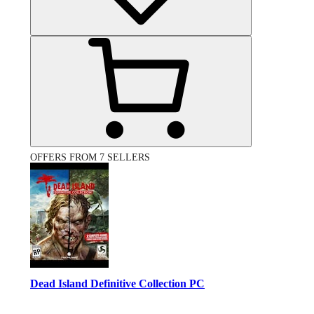
OFFERS FROM 7 SELLERS
Dead Island Definitive Collection PC