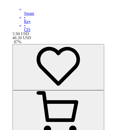
Steam
•
Key
•
CIS
5.94
USD
46.20
USD
-
87
%