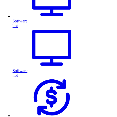
Software
hot
Software
hot