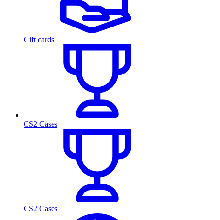
Gift cards
CS2 Cases
CS2 Cases