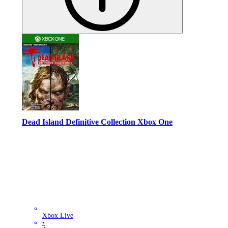
Dead Island Definitive Collection Xbox One
Xbox Live
•