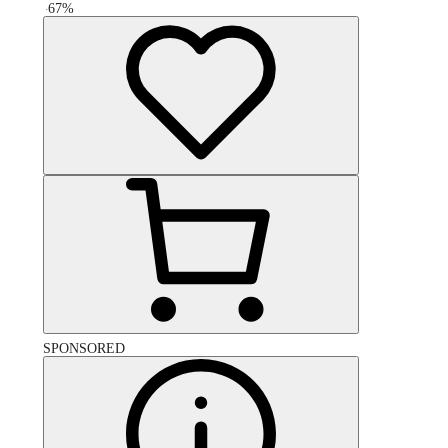
-
67
%
SPONSORED