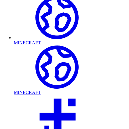
MINECRAFT
MINECRAFT