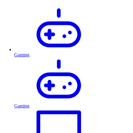
Gaming
Gaming