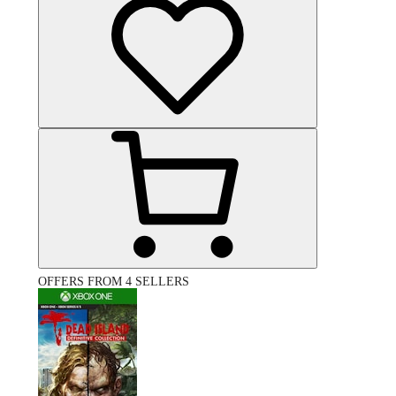
OFFERS FROM 4 SELLERS