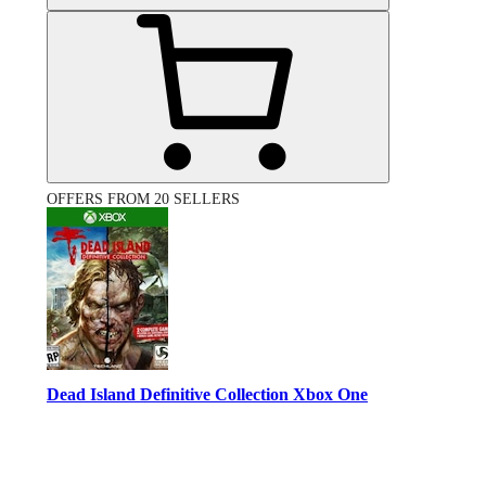
OFFERS FROM 20 SELLERS
Dead Island Definitive Collection Xbox One