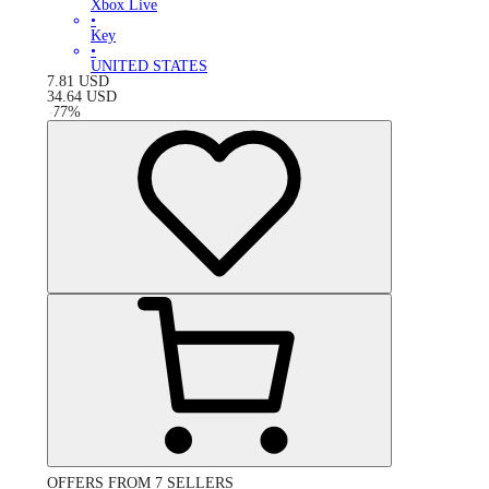
Xbox Live
•
Key
•
UNITED STATES
7.81
USD
34.64
USD
-
77
%
OFFERS FROM 7 SELLERS