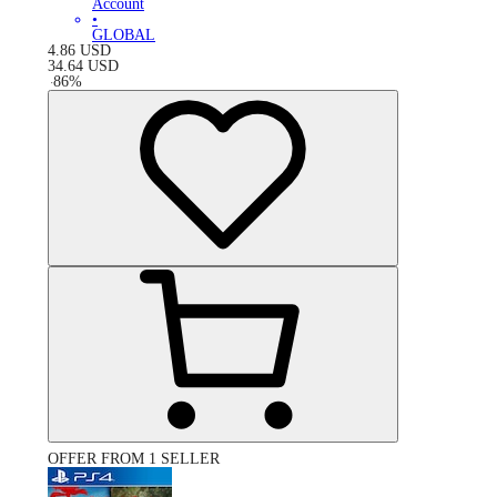
Account
•
GLOBAL
4.86
USD
34.64
USD
-
86
%
OFFER FROM 1 SELLER