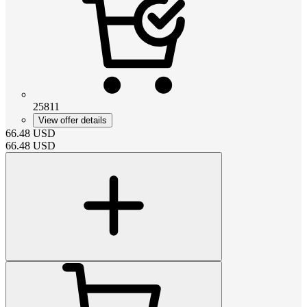
25811
View offer details
66.48
USD
66.48
USD