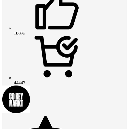
100%
44447