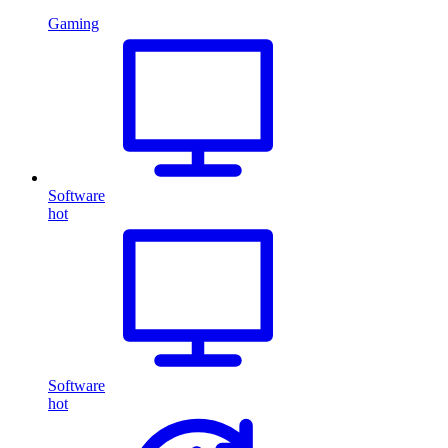
Gaming
Software
hot
Software
hot