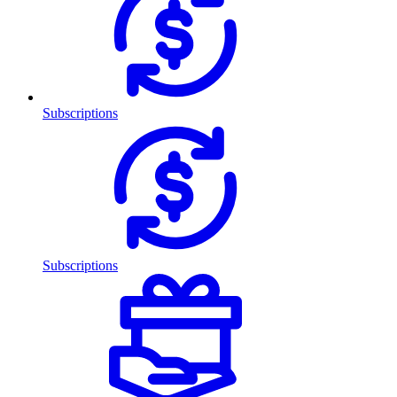
Subscriptions
Subscriptions