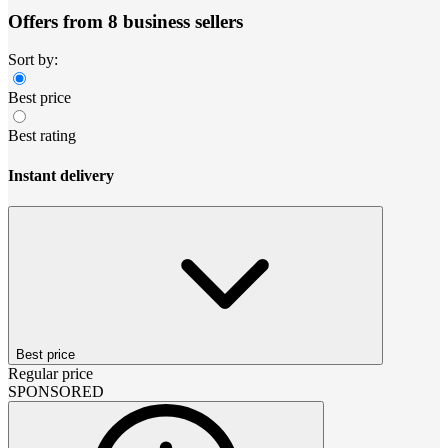
Offers from 8 business sellers
Sort by:
Best price
Best rating
Instant delivery
Best price
Regular price
SPONSORED