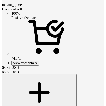
Instant_game
Excellent seller
100%
Positive feedback
44171
View offer details
63.32
USD
63.32
USD