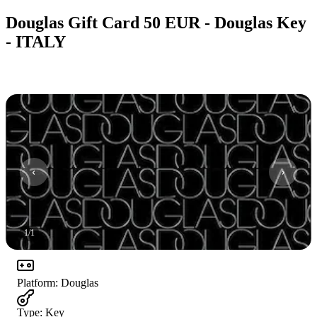
Douglas Gift Card 50 EUR - Douglas Key
- ITALY
1
/
1
Platform
:
Douglas
Type
:
Key