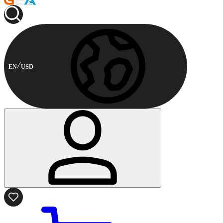
EN
USD