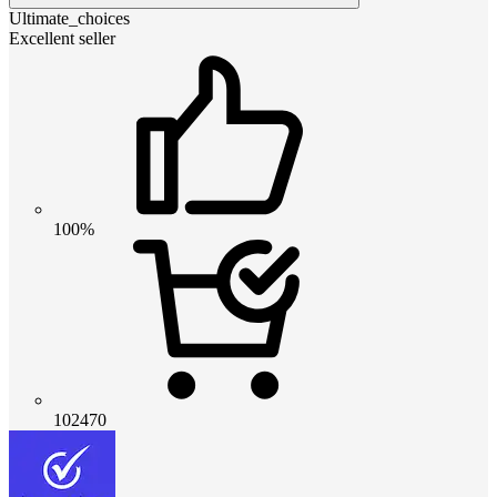
Ultimate_choices
Excellent seller
100%
102470