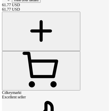
View offer details
61.77
USD
61.77
USD
Cdkeymarkt
Excellent seller