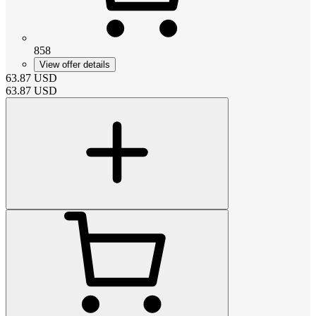
858
View offer details
63.87
USD
63.87
USD