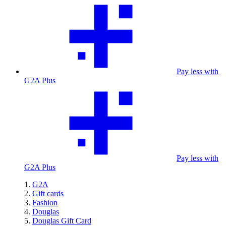
Pay less with
G2A Plus
Pay less with
G2A Plus
G2A
Gift cards
Fashion
Douglas
Douglas Gift Card