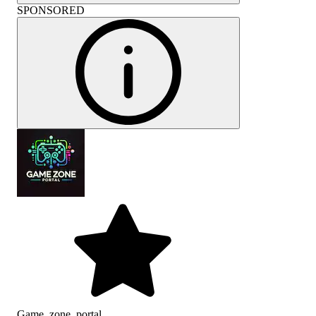
SPONSORED
Game_zone_portal