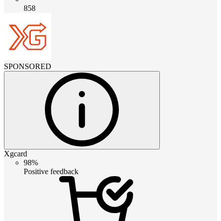
858
SPONSORED
Xgcard
98%
Positive feedback