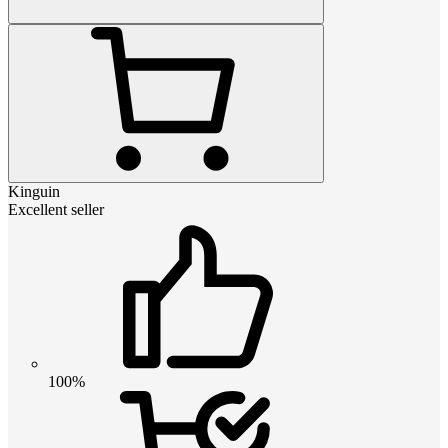
Kinguin
Excellent seller
100%