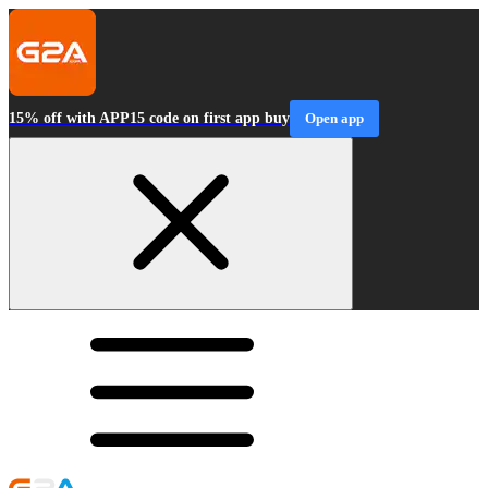
15% off with APP15 code on first app buy
Open app