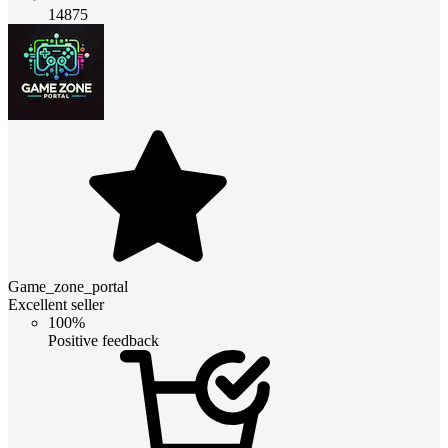
14875
Game_zone_portal
Excellent seller
100%
Positive feedback