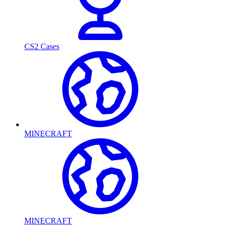
CS2 Cases
MINECRAFT
MINECRAFT