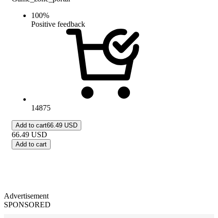
100
%
Positive feedback
14875
Add to cart
66.49 USD
66.49
USD
Add to cart
Advertisement
SPONSORED