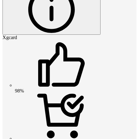
Xgcard
98%