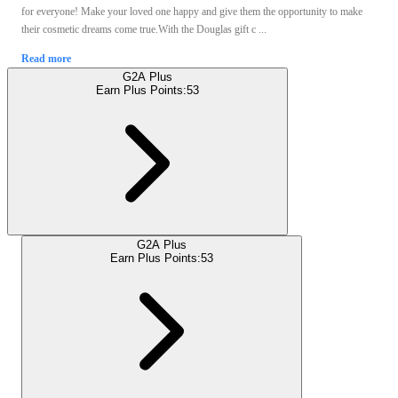
for everyone! Make your loved one happy and give them the opportunity to make
their cosmetic dreams come true.With the Douglas gift c ...
Read more
G2A Plus
Earn Plus Points:
53
G2A Plus
Earn Plus Points:
53