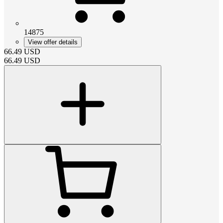
14875
View offer details
66.49
USD
66.49
USD