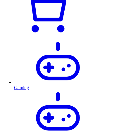
Gaming