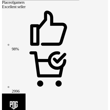
Placeofgamers
Excellent seller
98%
2996