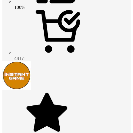
100%
44171