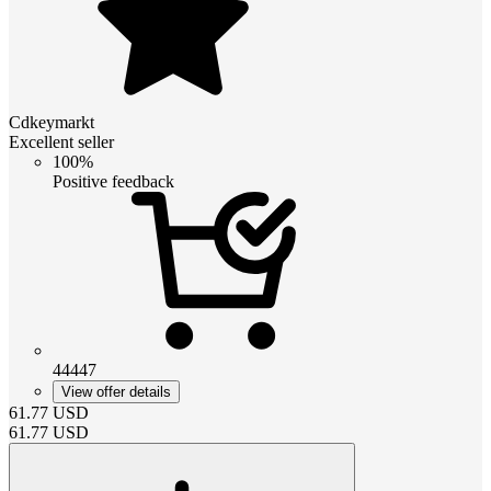
Cdkeymarkt
Excellent seller
100%
Positive feedback
44447
View offer details
61.77
USD
61.77
USD