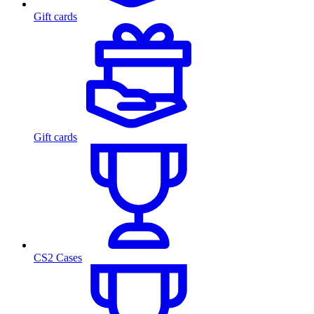
Gift cards
Gift cards
CS2 Cases