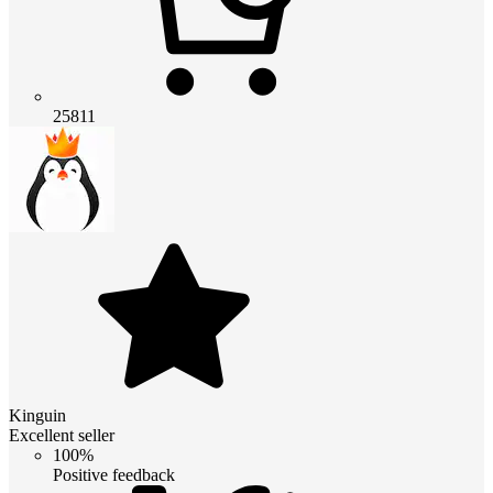
25811
Kinguin
Excellent seller
100%
Positive feedback