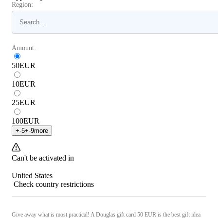
Region:
Amount:
50
EUR
10
EUR
25
EUR
100
EUR
+
-5
+
-9
more
Can't be activated in
United States
Check country restrictions
Give away what is most practical! A Douglas gift card 50 EUR is the best gift idea