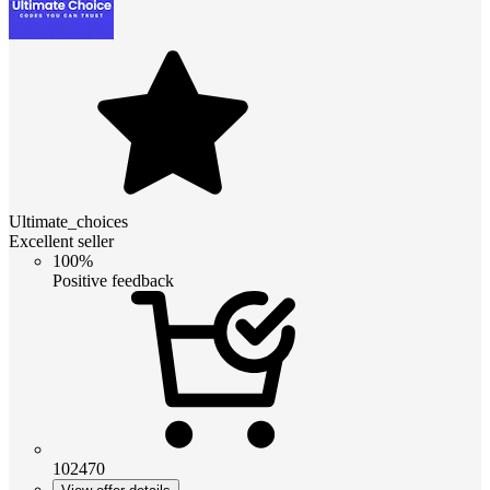
Ultimate_choices
Excellent seller
100%
Positive feedback
102470