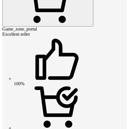
Game_zone_portal
Excellent seller
100%