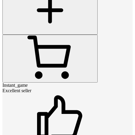
Instant_game
Excellent seller