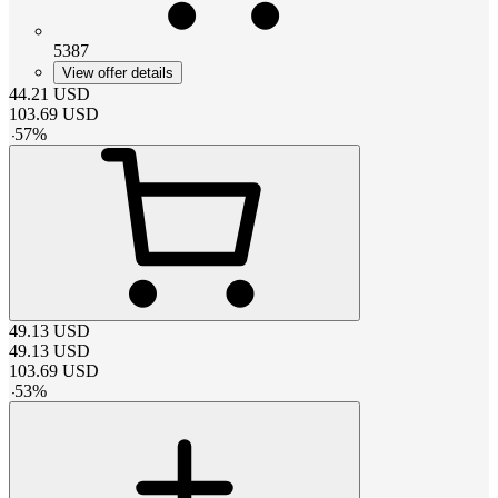
5387
View offer details
44.21
USD
103.69
USD
-
57
%
49.13
USD
49.13
USD
103.69
USD
-
53
%