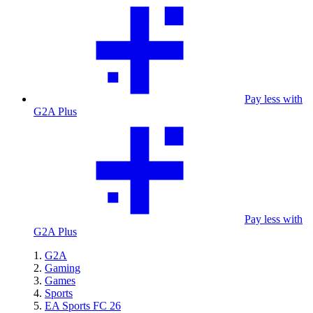
Pay less with
G2A Plus
Pay less with
G2A Plus
G2A
Gaming
Games
Sports
EA Sports FC 26