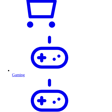
Gaming