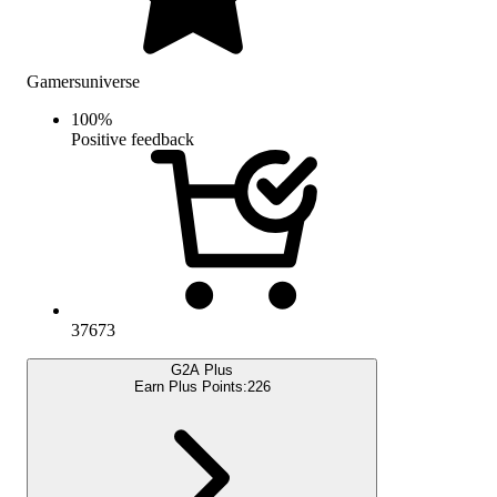
Gamersuniverse
100
%
Positive feedback
37673
G2A Plus
Earn Plus Points:
226