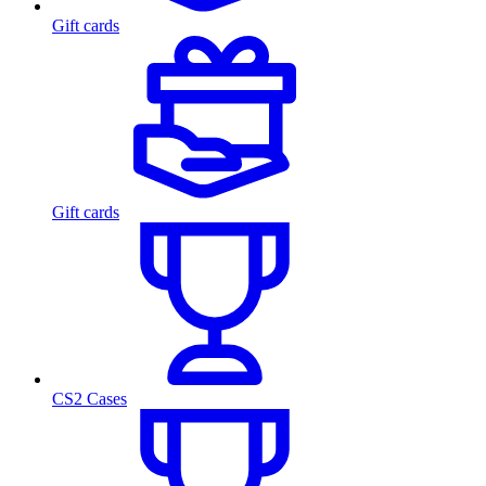
Gift cards
Gift cards
CS2 Cases