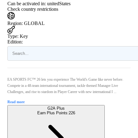
Can be activated in:
unitedStates
Check country restrictions
Region
:
GLOBAL
Type
:
Key
Edition:
EA SPORTS FC™ 26 lets you experience The World's Game like never before.
Compete in a 48-team international tournament, tackle themed Manager Live
Challenges, and rise to stardom in Player Career with new international I ...
Read more
G2A Plus
Earn Plus Points:
226