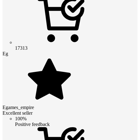
17313
Eg
Egames_empire
Excellent seller
100%
Positive feedback