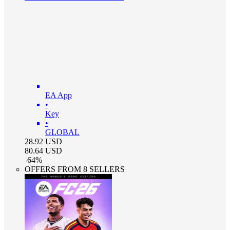
EA App
•
Key
•
GLOBAL
28.92
USD
80.64
USD
-
64
%
OFFERS FROM 8 SELLERS