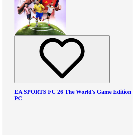
EA SPORTS FC 26 The World's Game Edition
PC