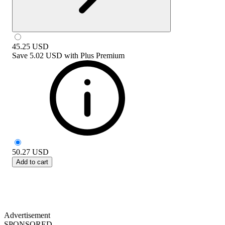
45.25
USD
Save
5.02 USD
with
Plus Premium
50.27
USD
Add to cart
Advertisement
SPONSORED