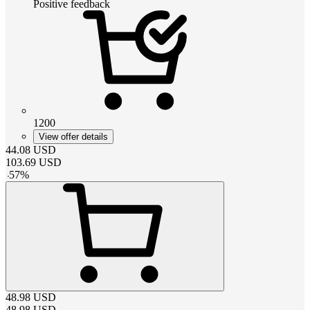
Positive feedback
1200
View offer details
44.08
USD
103.69
USD
-
57
%
48.98
USD
48.98
USD