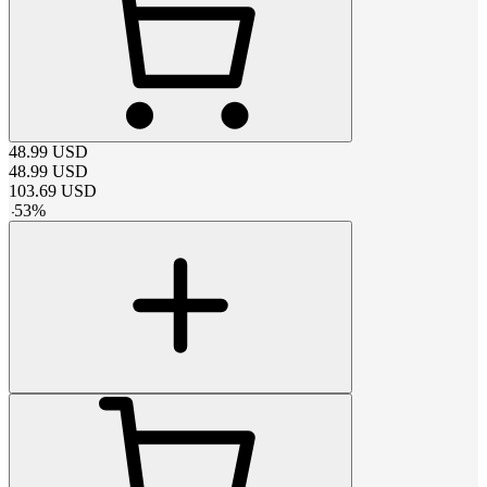
48.99
USD
48.99
USD
103.69
USD
-
53
%