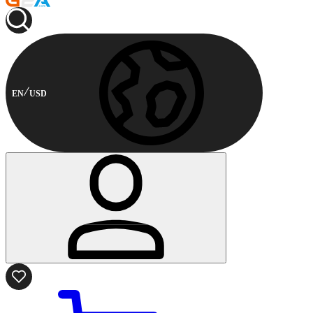
EN
USD