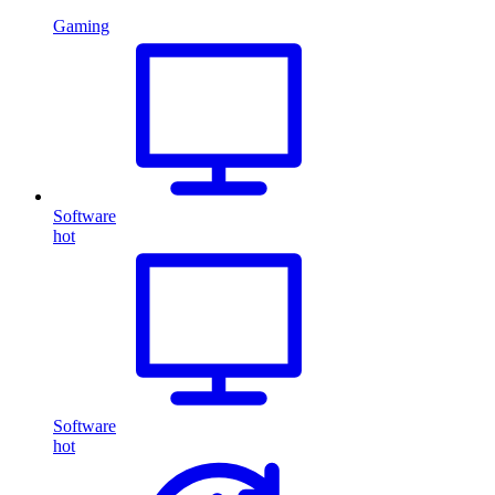
Gaming
Software
hot
Software
hot