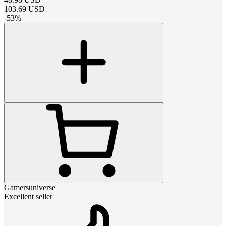
103.69
USD
-
53
%
Gamersuniverse
Excellent seller