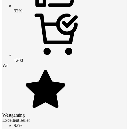
92%
1200
We
Westgaming
Excellent seller
92%