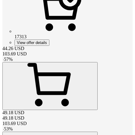
17313
View offer details
44.26
USD
103.69
USD
-
57
%
49.18
USD
49.18
USD
103.69
USD
-
53
%