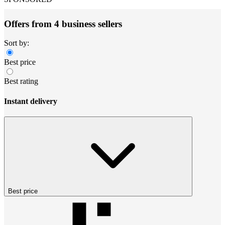
Offers from 4 business sellers
Sort by:
Best price
Best rating
Instant delivery
Best price