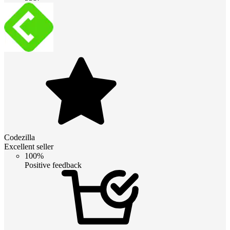
Codezilla
Excellent seller
100%
Positive feedback