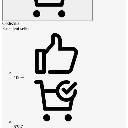
Codezilla
Excellent seller
100%
5387