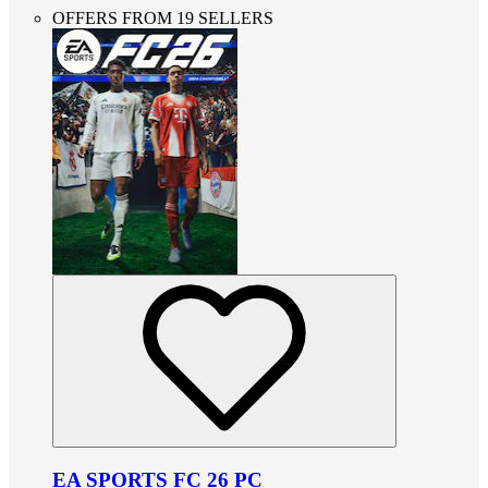
OFFERS FROM 19 SELLERS
EA SPORTS FC 26 PC