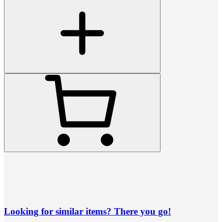
Looking for similar items? There you go!