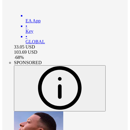
EA App
•
Key
•
GLOBAL
33.05
USD
103.69
USD
-
68
%
SPONSORED