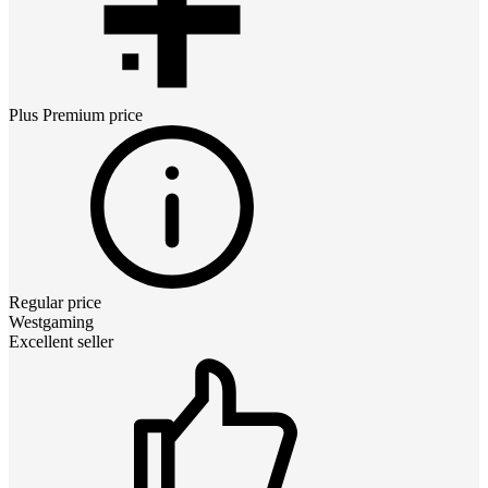
Plus Premium
price
Regular price
Westgaming
Excellent seller