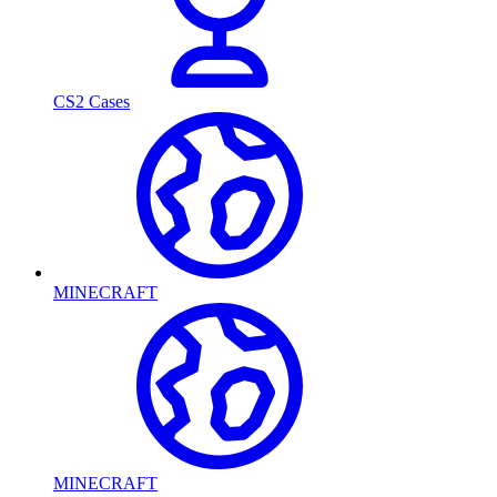
CS2 Cases
MINECRAFT
MINECRAFT