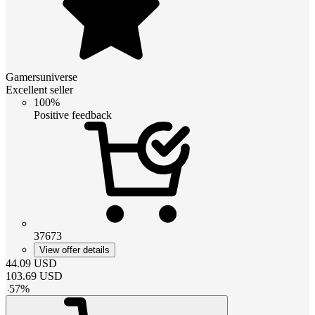
Gamersuniverse
Excellent seller
100%
Positive feedback
37673
View offer details
44.09
USD
103.69
USD
-
57
%