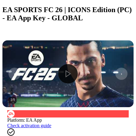
EA SPORTS FC 26 | ICONS Edition (PC)
- EA App Key - GLOBAL
1
/
9
Platform
:
EA App
Check activation guide