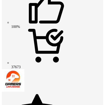
100%
37673