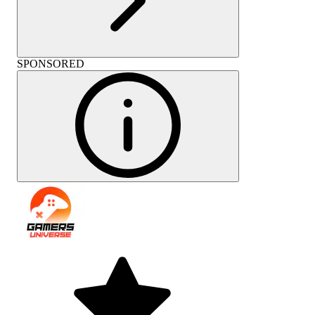
SPONSORED