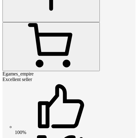
Egames_empire
Excellent seller
100%