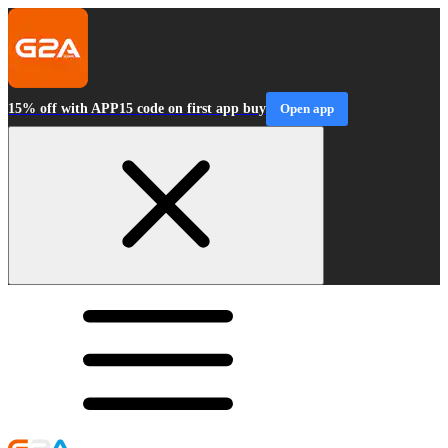
15% off with APP15 code on first app buy
Open app