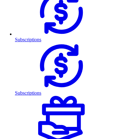
Subscriptions
Subscriptions