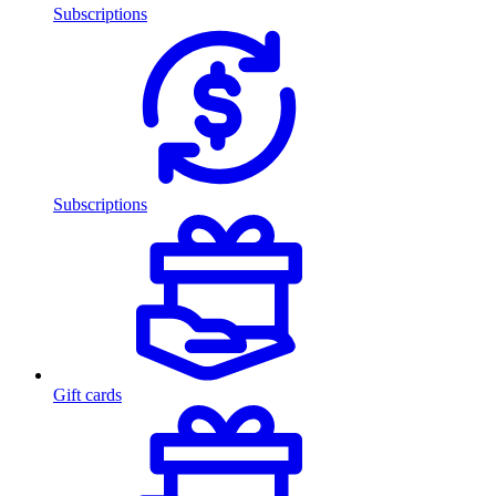
Subscriptions
Subscriptions
Gift cards