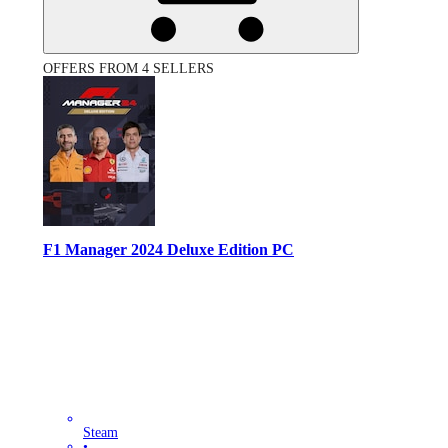
OFFERS FROM 4 SELLERS
F1 Manager 2024 Deluxe Edition PC
Steam
•