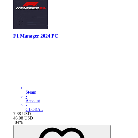
F1 Manager 2024 PC
Steam
•
Account
•
GLOBAL
7.38
USD
46.08
USD
-
84
%