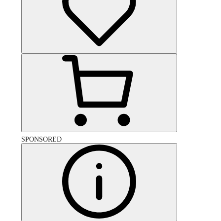
SPONSORED