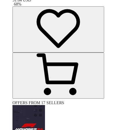
51.84
USD
-
68
%
OFFERS FROM 17 SELLERS