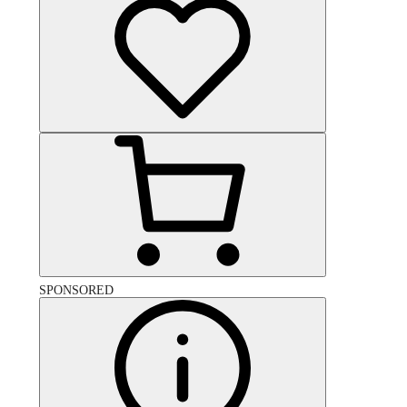
SPONSORED