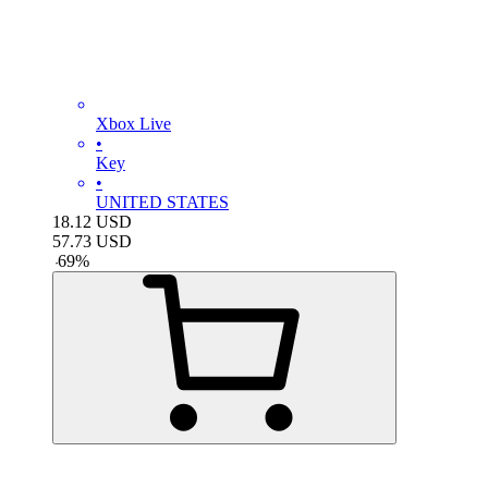
Xbox Live
•
Key
•
UNITED STATES
18.12
USD
57.73
USD
-
69
%