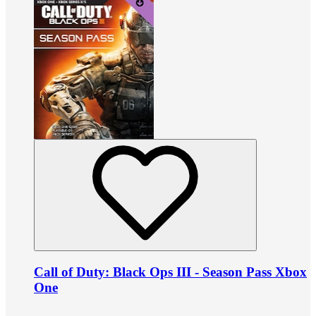
Call of Duty: Black Ops III - Season Pass Xbox
One