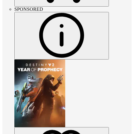
SPONSORED