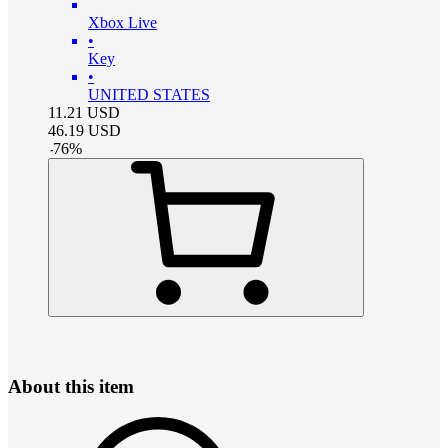
Xbox Live
•
Key
•
UNITED STATES
11.21
USD
46.19
USD
-
76
%
About this item