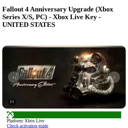
Fallout 4 Anniversary Upgrade (Xbox
Series X/S, PC) - Xbox Live Key -
UNITED STATES
1
/
1
Platform
:
Xbox Live
Check activation guide