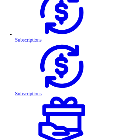
Subscriptions
Subscriptions