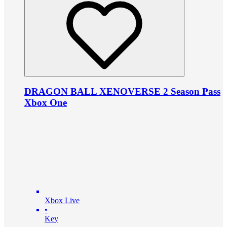
DRAGON BALL XENOVERSE 2 Season Pass
Xbox One
Xbox Live
•
Key