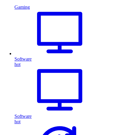
Gaming
Software
hot
Software
hot