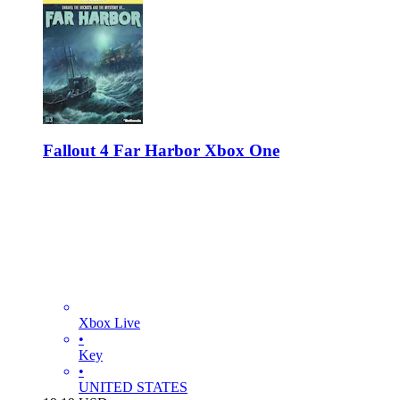
Fallout 4 Far Harbor Xbox One
Xbox Live
•
Key
•
UNITED STATES