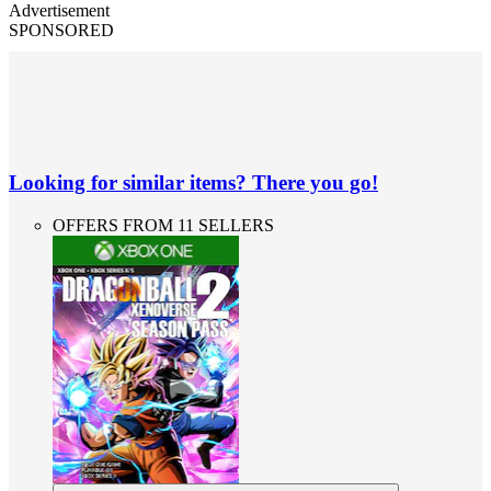
Advertisement
SPONSORED
Looking for similar items? There you go!
OFFERS FROM 11 SELLERS