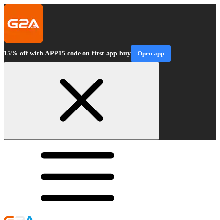
15% off with APP15 code on first app buy
Open app