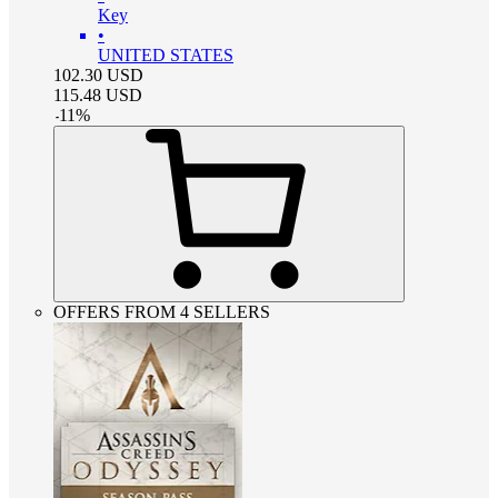
Key
•
UNITED STATES
102.30
USD
115.48
USD
-
11
%
OFFERS FROM 4 SELLERS