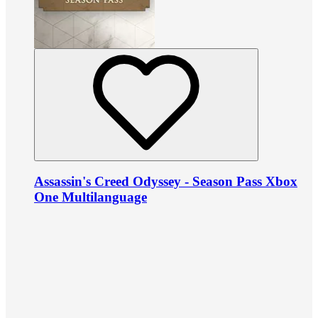
Assassin's Creed Odyssey - Season Pass Xbox
One Multilanguage