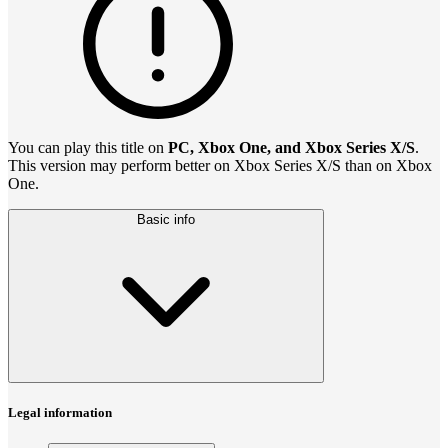
You can play this title on
PC, Xbox One, and Xbox Series X/S
.
This version may perform better on Xbox Series X/S than on Xbox
One.
Basic info
Legal information