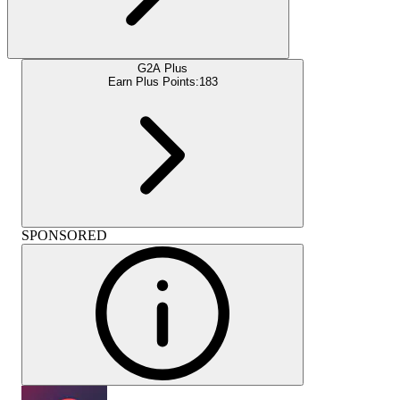
G2A Plus
Earn Plus Points:
183
SPONSORED