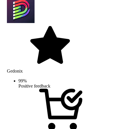
Gedonix
99
%
Positive feedback