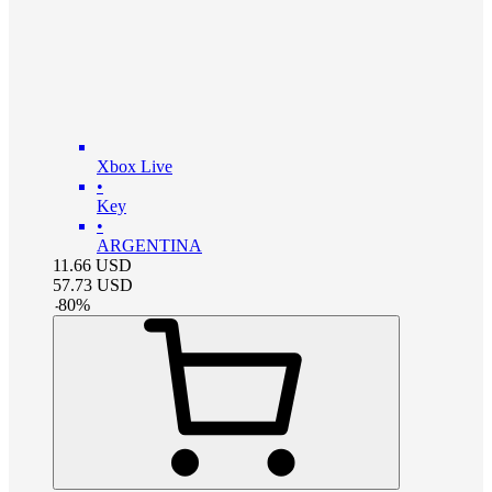
Xbox Live
•
Key
•
ARGENTINA
11.66
USD
57.73
USD
-
80
%