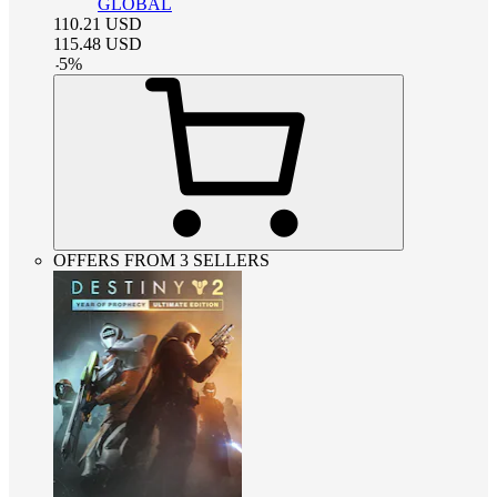
GLOBAL
110.21
USD
115.48
USD
-
5
%
OFFERS FROM 3 SELLERS