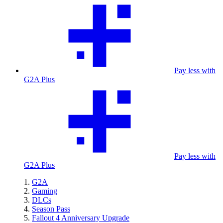
Pay less with
G2A Plus
Pay less with
G2A Plus
G2A
Gaming
DLCs
Season Pass
Fallout 4 Anniversary Upgrade