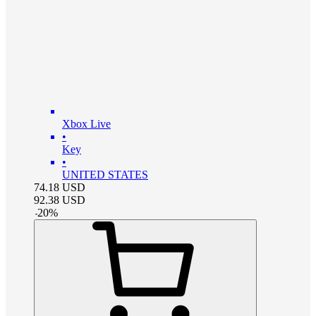
Xbox Live
•
Key
•
UNITED STATES
74.18
USD
92.38
USD
-
20
%