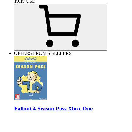
19.19
USD
OFFERS FROM 5 SELLERS
Fallout 4 Season Pass Xbox One