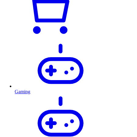
Gaming