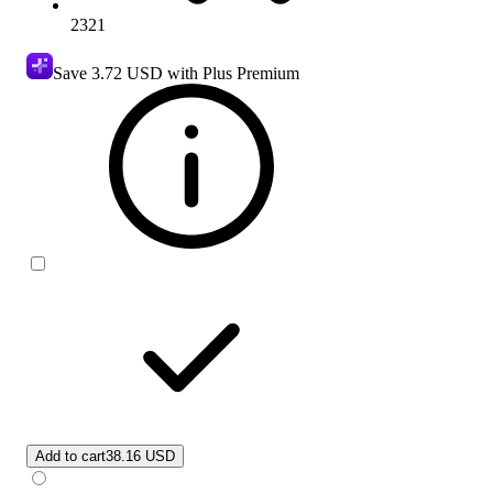
2321
Save
3.72 USD
with Plus Premium
Add to cart
38.16 USD