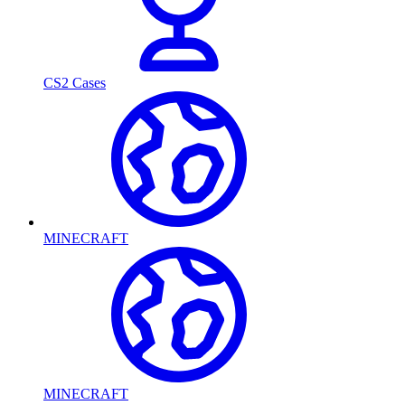
CS2 Cases
MINECRAFT
MINECRAFT