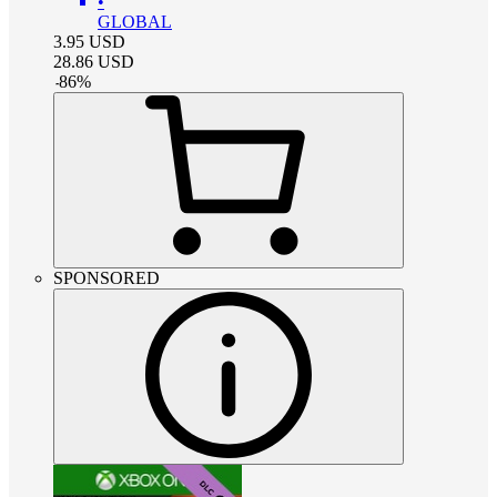
•
GLOBAL
3.95
USD
28.86
USD
-
86
%
SPONSORED