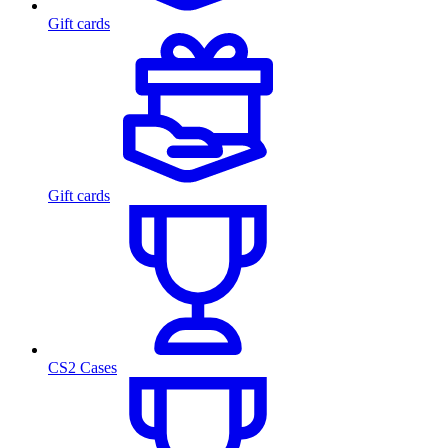
Gift cards
Gift cards
CS2 Cases