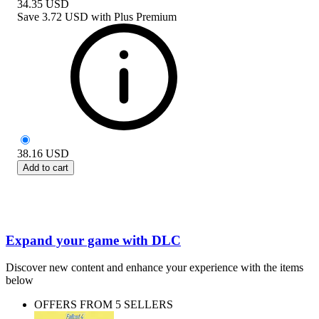
34.35
USD
Save
3.72 USD
with
Plus Premium
38.16
USD
Add to cart
Expand your game with DLC
Discover new content and enhance your experience with the items
below
OFFERS FROM 5 SELLERS