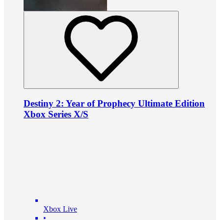
Destiny 2: Year of Prophecy Ultimate Edition
Xbox Series X/S
Xbox Live
•