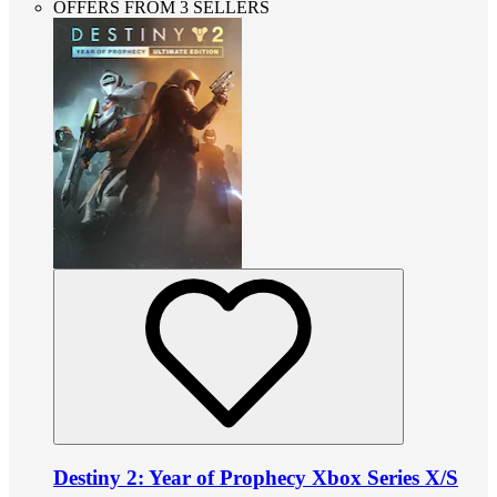
OFFERS FROM 3 SELLERS
Destiny 2: Year of Prophecy Xbox Series X/S