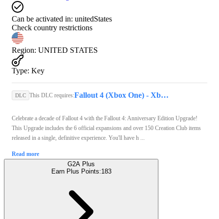
Can be activated in:
unitedStates
Check country restrictions
Region
:
UNITED STATES
Type
:
Key
Fallout 4 (Xbox One) - Xbox Live Key - UNITED STATES
This DLC requires:
DLC
Celebrate a decade of Fallout 4 with the Fallout 4: Anniversary Edition Upgrade!
This Upgrade includes the 6 official expansions and over 150 Creation Club items
released in a single, definitive experience. You'll have h ...
Read more
G2A Plus
Earn Plus Points:
183