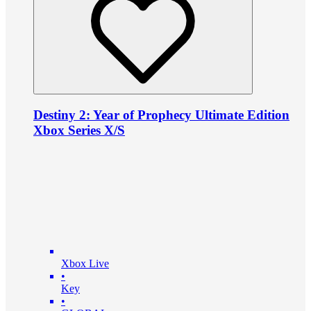
Destiny 2: Year of Prophecy Ultimate Edition
Xbox Series X/S
Xbox Live
•
Key
•