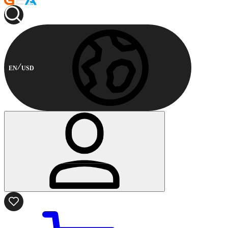
EN
USD