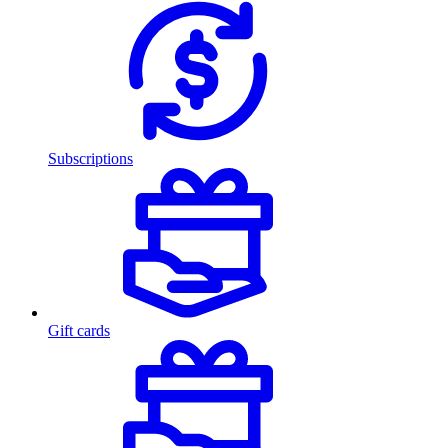
Subscriptions
Gift cards