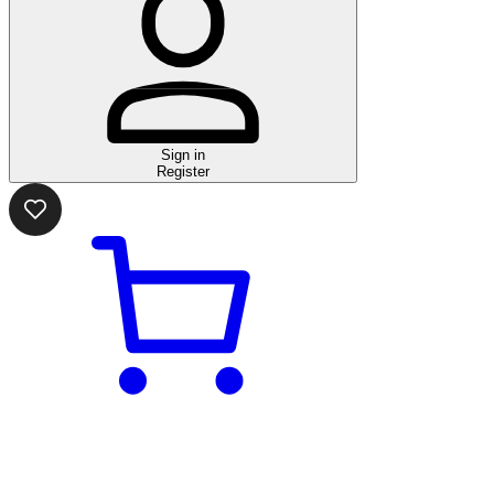
Sign in
Register