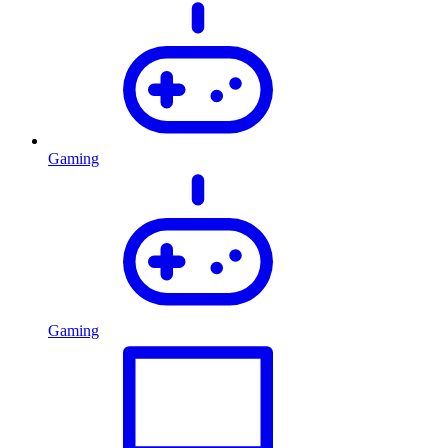
Gaming
Gaming