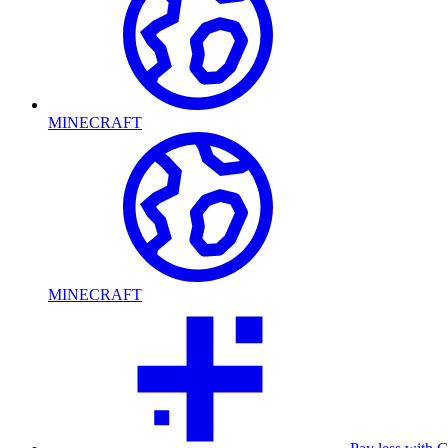
MINECRAFT
MINECRAFT