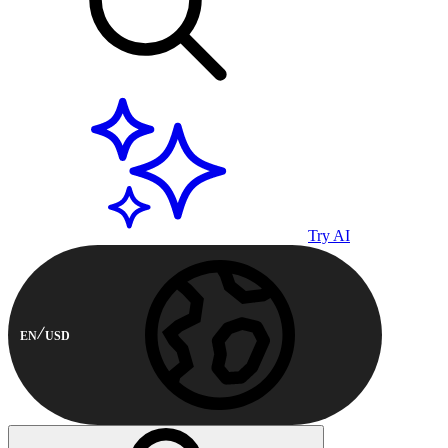
Try AI
EN
USD