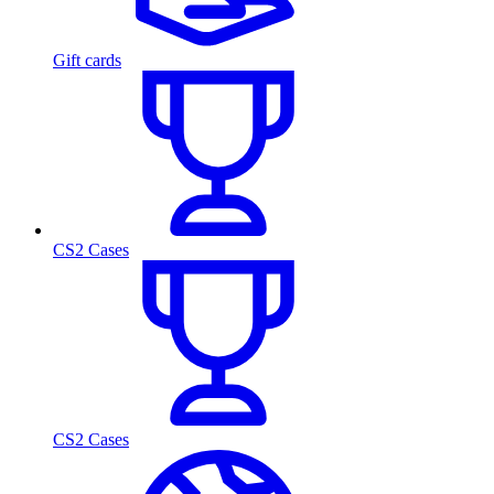
Gift cards
CS2 Cases
CS2 Cases