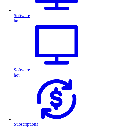
Software
hot
Software
hot
Subscriptions