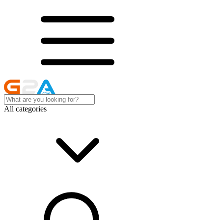
All categories