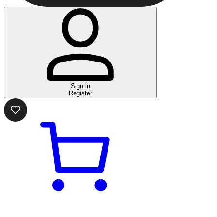
Sign in
Register