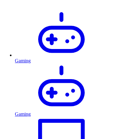
Gaming
Gaming