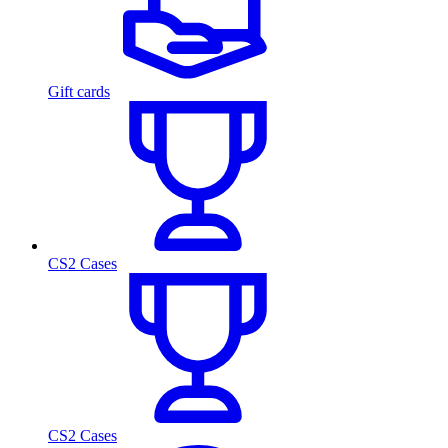
Gift cards
CS2 Cases
CS2 Cases