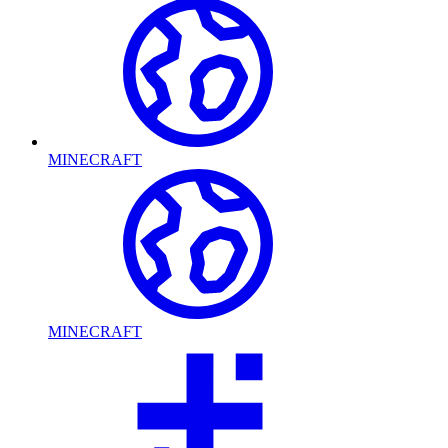
MINECRAFT
MINECRAFT