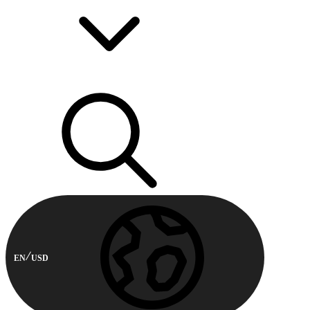
EN
USD