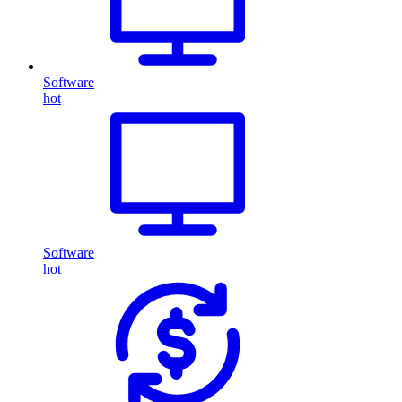
Software
hot
Software
hot