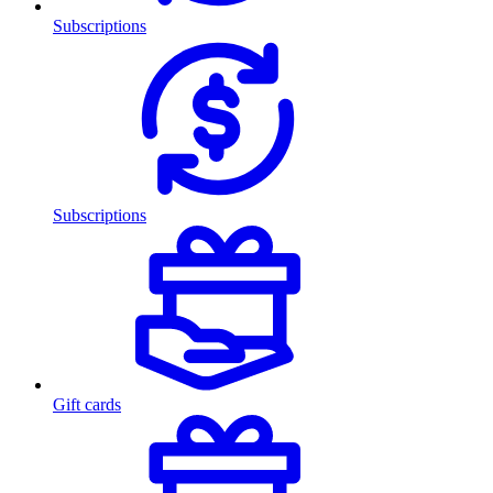
Subscriptions
Subscriptions
Gift cards