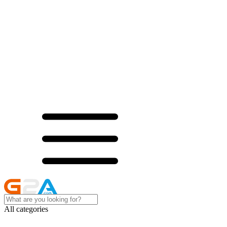
All categories