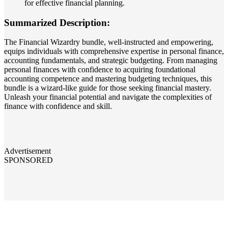
for effective financial planning.
Summarized Description:
The Financial Wizardry bundle, well-instructed and empowering,
equips individuals with comprehensive expertise in personal finance,
accounting fundamentals, and strategic budgeting. From managing
personal finances with confidence to acquiring foundational
accounting competence and mastering budgeting techniques, this
bundle is a wizard-like guide for those seeking financial mastery.
Unleash your financial potential and navigate the complexities of
finance with confidence and skill.
Advertisement
SPONSORED