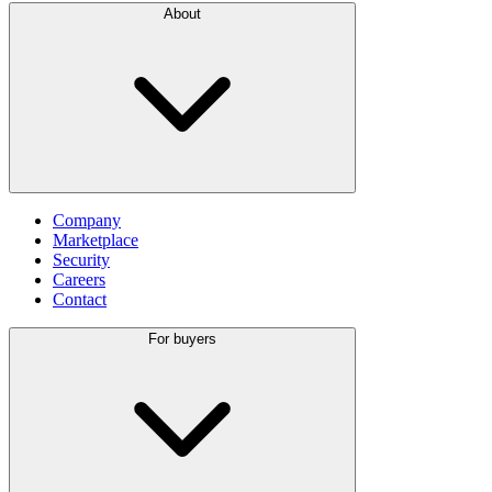
About
Company
Marketplace
Security
Careers
Contact
For buyers