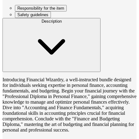
Responsibility for the item
Safety guidelines
Description
Introducing Financial Wizardry, a well-instructed bundle designed
for individuals seeking expertise in personal finance, accounting
fundamentals, and budgeting. Begin your financial journey with the
"Professional Diploma in Personal Finance," gaining comprehensive
knowledge to manage and optimize personal finances effectively.
Dive into "Accounting and Finance Fundamentals," acquiring
foundational skills in accounting principles crucial for financial
comprehension. Conclude with the "Finance and Budgeting
Diploma," mastering the art of budgeting and financial planning for
personal and professional success.