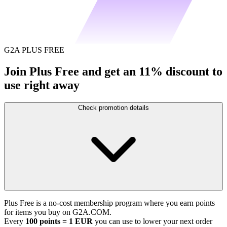
G2A PLUS FREE
Join Plus Free and get an 11% discount to
use right away
Check promotion details
Plus Free is a no-cost membership program where you earn points
for items you buy on G2A.COM.
Every
100 points = 1 EUR
you can use to lower your next order