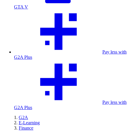
GTA V
Pay less with
G2A Plus
Pay less with
G2A Plus
G2A
E-Learning
Finance