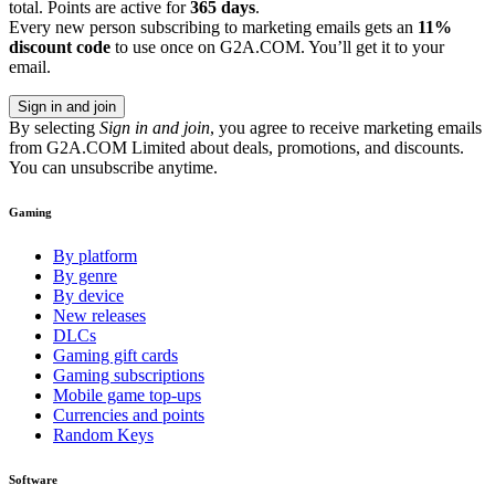
total. Points are active for
365 days
.
Every new person subscribing to marketing emails gets an
11%
discount code
to use once on G2A.COM. You’ll get it to your
email.
Sign in and join
By selecting
Sign in and join
, you agree to receive marketing emails
from G2A.COM Limited about deals, promotions, and discounts.
You can unsubscribe anytime.
Gaming
By platform
By genre
By device
New releases
DLCs
Gaming gift cards
Gaming subscriptions
Mobile game top-ups
Currencies and points
Random Keys
Software