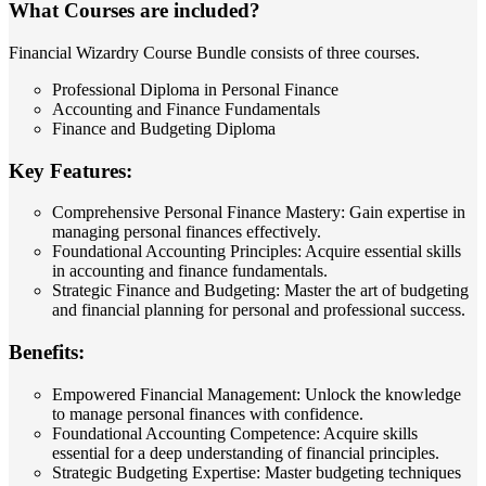
What Courses are included?
Financial Wizardry Course Bundle consists of three courses.
Professional Diploma in Personal Finance
Accounting and Finance Fundamentals
Finance and Budgeting Diploma
Key Features:
Comprehensive Personal Finance Mastery: Gain expertise in
managing personal finances effectively.
Foundational Accounting Principles: Acquire essential skills
in accounting and finance fundamentals.
Strategic Finance and Budgeting: Master the art of budgeting
and financial planning for personal and professional success.
Benefits:
Empowered Financial Management: Unlock the knowledge
to manage personal finances with confidence.
Foundational Accounting Competence: Acquire skills
essential for a deep understanding of financial principles.
Strategic Budgeting Expertise: Master budgeting techniques