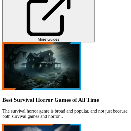
More Guides
Best Survival Horror Games of All Time
The survival horror genre is broad and popular, and not just because
both survival games and horror...