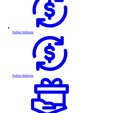
Subscriptions
Subscriptions