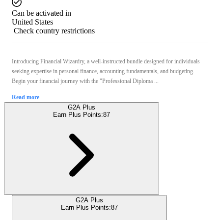
Can be activated in
United States
Check country restrictions
Introducing Financial Wizardry, a well-instructed bundle designed for individuals
seeking expertise in personal finance, accounting fundamentals, and budgeting.
Begin your financial journey with the "Professional Diploma ...
Read more
G2A Plus
Earn Plus Points:
87
G2A Plus
Earn Plus Points:
87