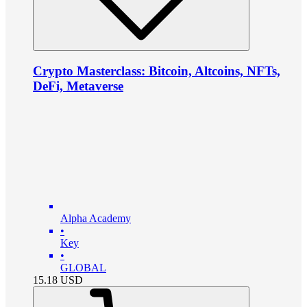
Crypto Masterclass: Bitcoin, Altcoins, NFTs,
DeFi, Metaverse
Alpha Academy
•
Key
•
GLOBAL
15.18
USD