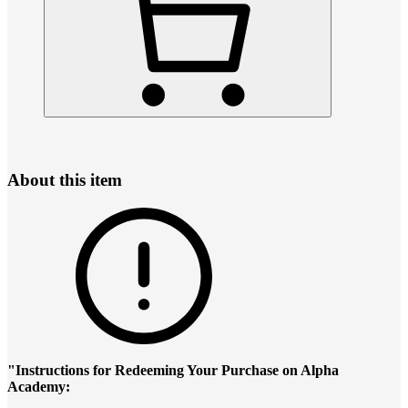
About this item
"Instructions for Redeeming Your Purchase on Alpha
Academy: