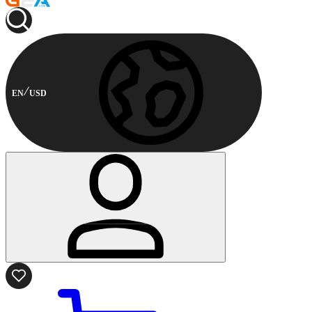
EN
USD