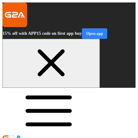
15% off with APP15 code on first app buy
Open app