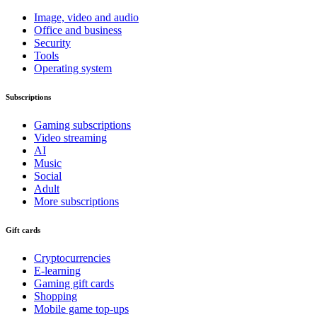
Image, video and audio
Office and business
Security
Tools
Operating system
Subscriptions
Gaming subscriptions
Video streaming
AI
Music
Social
Adult
More subscriptions
Gift cards
Cryptocurrencies
E-learning
Gaming gift cards
Shopping
Mobile game top-ups