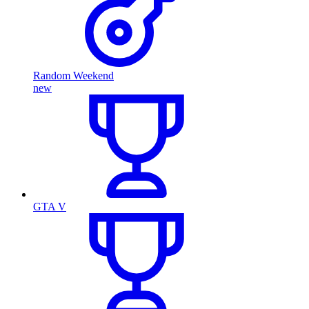
Random Weekend
new
GTA V