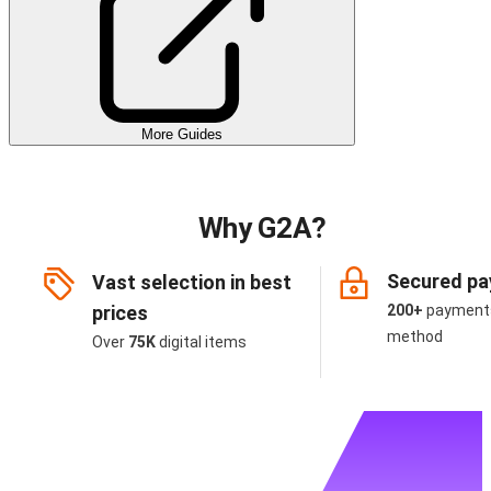
More Guides
Why G2A?
Secured p
Vast selection in best
prices
200+
payment
method
Over
75K
digital items