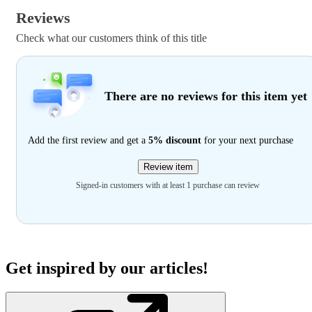
Reviews
Check what our customers think of this title
There are no reviews for this item yet
Add the first review and get a
5% discount
for your next purchase
Review item
Signed-in customers with at least 1 purchase can review
Get inspired by our articles!