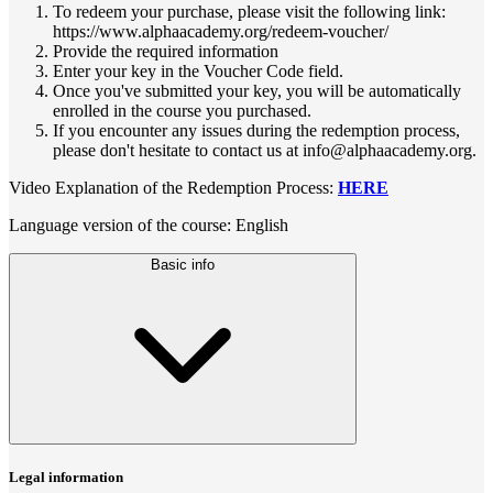
To redeem your purchase, please visit the following link:
https://www.alphaacademy.org/redeem-voucher/
Provide the required information
Enter your key in the Voucher Code field.
Once you've submitted your key, you will be automatically
enrolled in the course you purchased.
If you encounter any issues during the redemption process,
please don't hesitate to contact us at info@alphaacademy.org.
Video Explanation of the Redemption Process:
HERE
Language version of the course: English
Basic info
Legal information