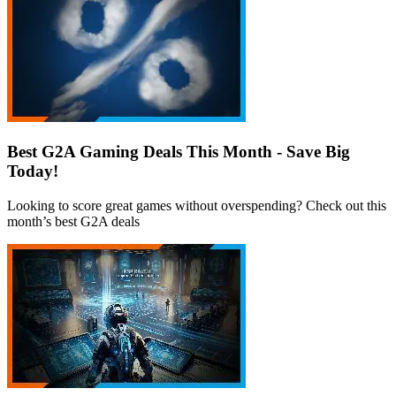
Best G2A Gaming Deals This Month - Save Big
Today!
Looking to score great games without overspending? Check out this
month’s best G2A deals