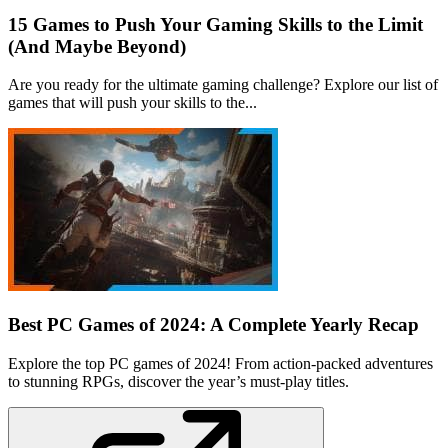
15 Games to Push Your Gaming Skills to the Limit
(And Maybe Beyond)
Are you ready for the ultimate gaming challenge? Explore our list of
games that will push your skills to the...
Best PC Games of 2024: A Complete Yearly Recap
Explore the top PC games of 2024! From action-packed adventures
to stunning RPGs, discover the year’s must-play titles.