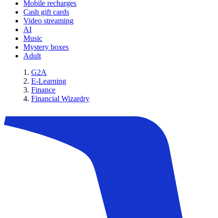
Mobile recharges
Cash gift cards
Video streaming
AI
Music
Mystery boxes
Adult
G2A
E-Learning
Finance
Financial Wizardry