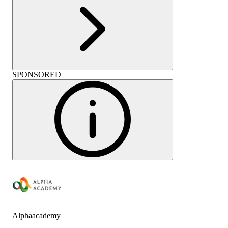
SPONSORED
Alphaacademy