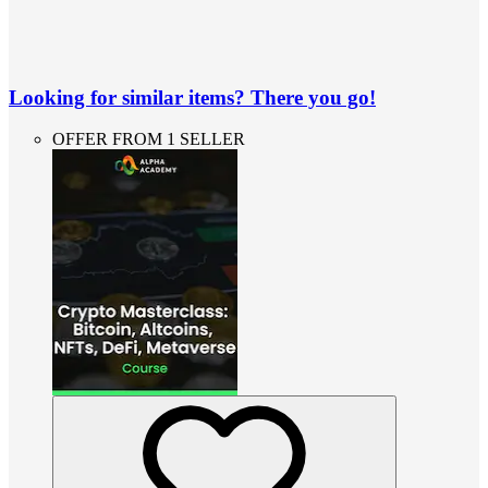
Looking for similar items? There you go!
OFFER FROM 1 SELLER