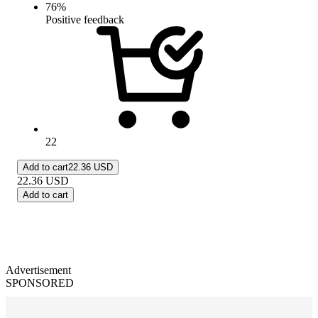
76
%
Positive feedback
22
Add to cart
22.36 USD
22.36
USD
Add to cart
Advertisement
SPONSORED