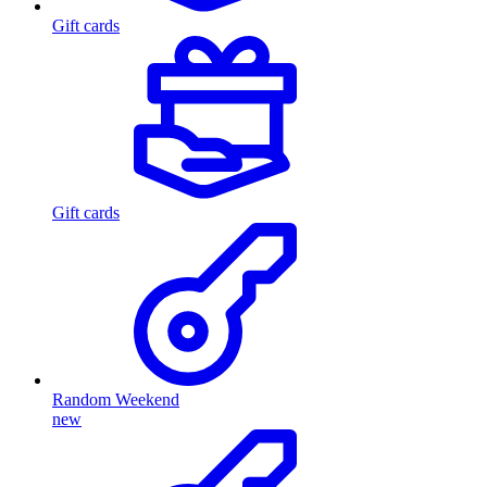
Gift cards
Gift cards
Random Weekend
new