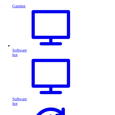
Gaming
Software
hot
Software
hot