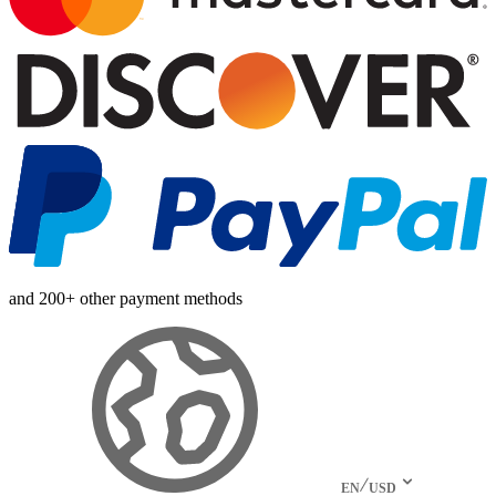
and 200+ other payment methods
EN
USD