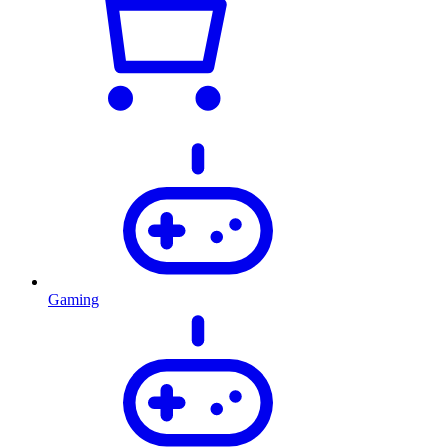
Gaming