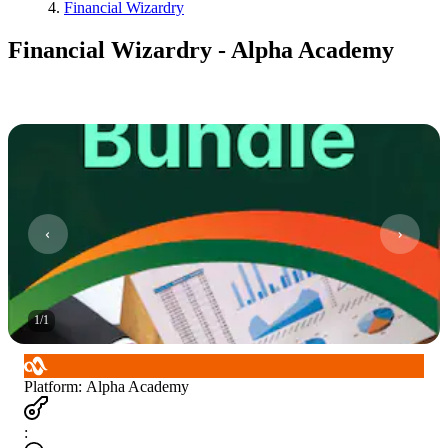
Financial Wizardry
Financial Wizardry - Alpha Academy
1
/
1
Platform
:
Alpha Academy
: