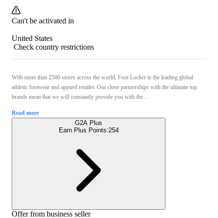
Can't be activated in
United States
Check country restrictions
With more than 2500 stores across the world, Foot Locker is the leading global
athletic footwear and apparel retailer. Our close partnerships with the ultimate top
brands mean that we will constantly provide you with the ...
Read more
G2A Plus
Earn Plus Points:
254
Offer from business seller