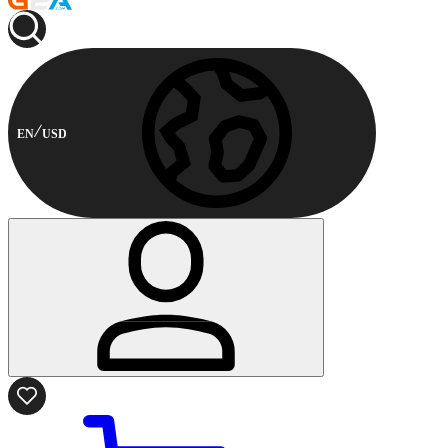
EN
USD