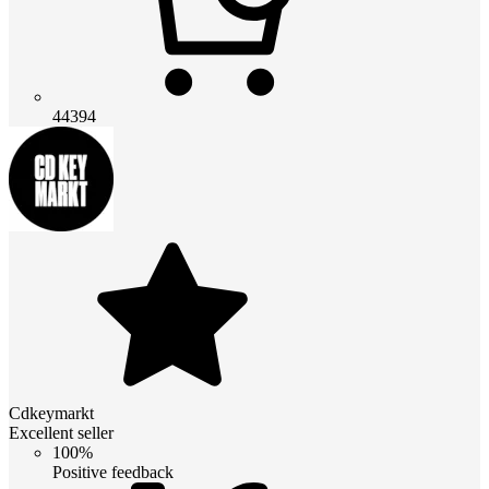
44394
Cdkeymarkt
Excellent seller
100%
Positive feedback