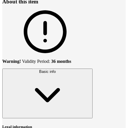
About this item
Warning!
Validity Period:
36 months
Basic info
Legal information