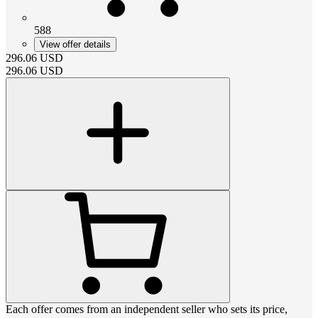
588
View offer details
296.06
USD
296.06
USD
Each offer comes from an independent seller who sets its price,