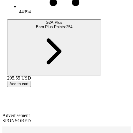
44394
G2A Plus
Earn Plus Points:
254
295.55
USD
Add to cart
Advertisement
SPONSORED