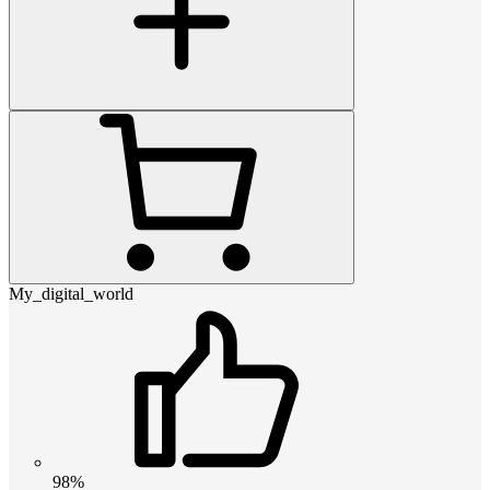
My_digital_world
98%