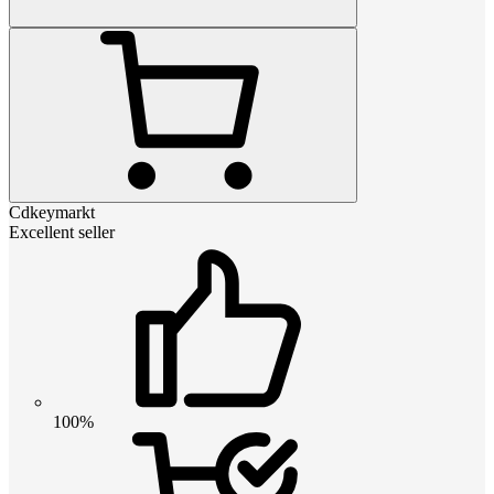
Cdkeymarkt
Excellent seller
100%