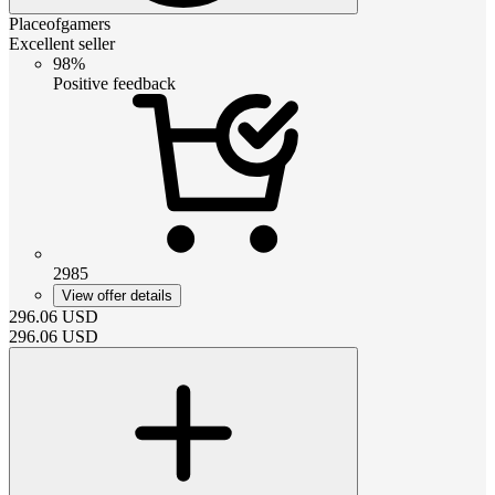
Placeofgamers
Excellent seller
98%
Positive feedback
2985
View offer details
296.06
USD
296.06
USD