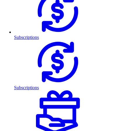
Subscriptions
Subscriptions