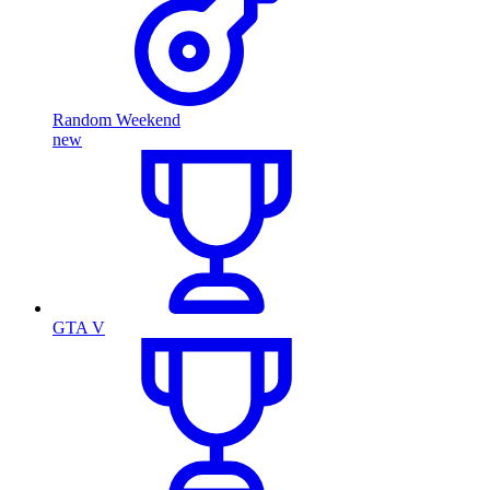
Random Weekend
new
GTA V