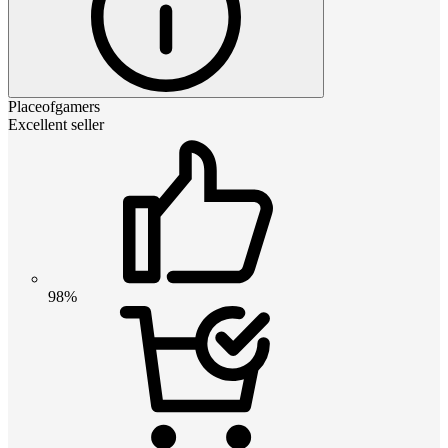
Placeofgamers
Excellent seller
98%