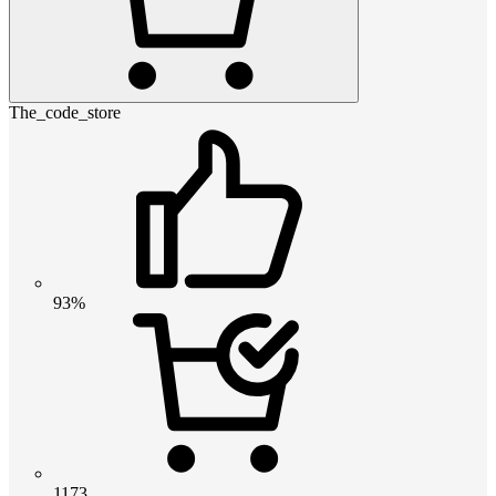
The_code_store
93%
1173