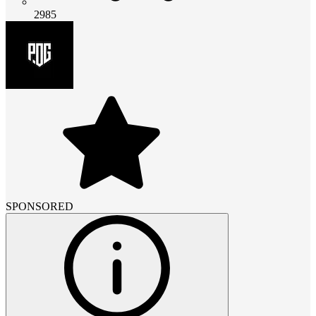
2985
SPONSORED