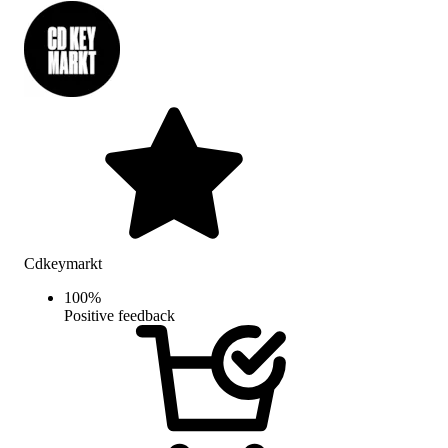
Cdkeymarkt
100
%
Positive feedback