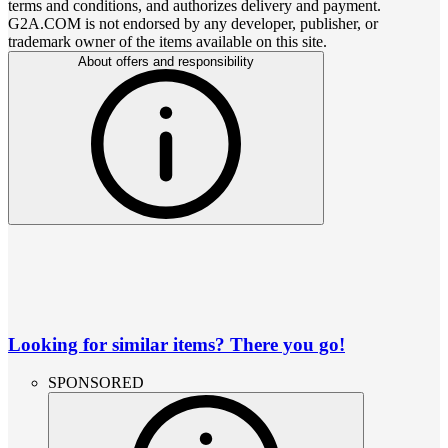
terms and conditions, and authorizes delivery and payment.
G2A.COM is not endorsed by any developer, publisher, or
trademark owner of the items available on this site.
About offers and responsibility
Looking for similar items? There you go!
SPONSORED