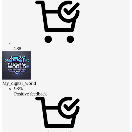
588
My_digital_world
98%
Positive feedback