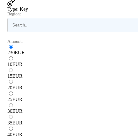
Type
:
Key
Region:
Amount:
230
EUR
10
EUR
15
EUR
20
EUR
25
EUR
30
EUR
35
EUR
40
EUR