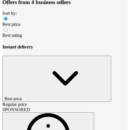
Offers from 4 business sellers
Sort by:
Best price
Best rating
Instant delivery
Best price
Regular price
SPONSORED