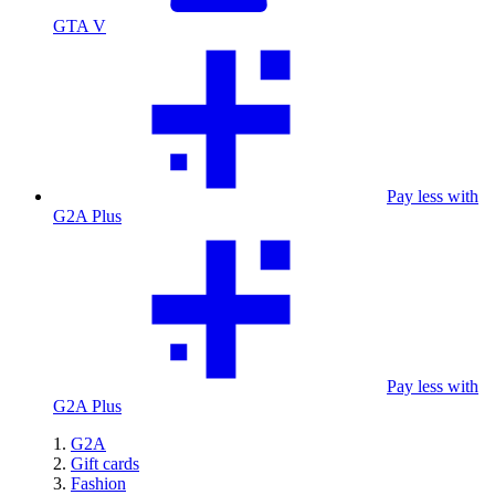
GTA V
Pay less with
G2A Plus
Pay less with
G2A Plus
G2A
Gift cards
Fashion