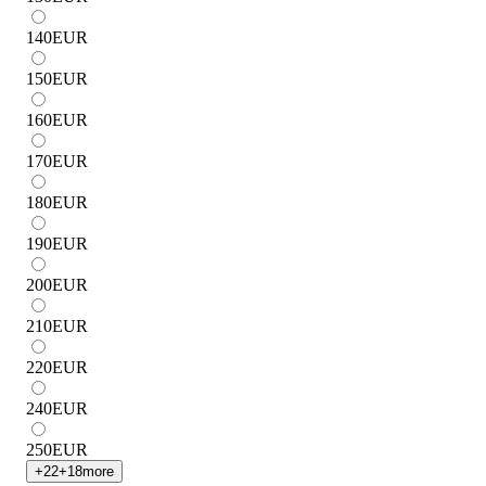
140
EUR
150
EUR
160
EUR
170
EUR
180
EUR
190
EUR
200
EUR
210
EUR
220
EUR
240
EUR
250
EUR
+
22
+
18
more