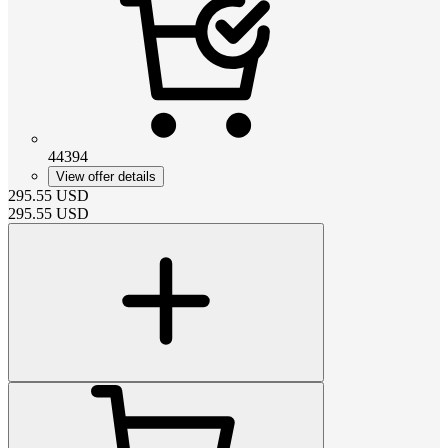
44394
View offer details
295.55
USD
295.55
USD