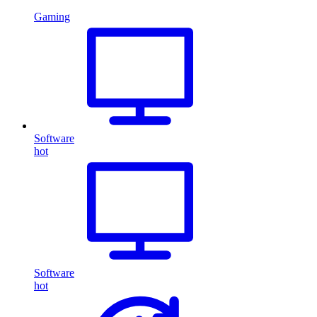
Gaming
Software
hot
Software
hot