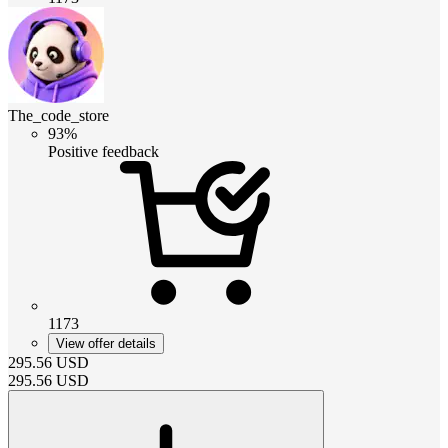
The_code_store
93%
Positive feedback
1173
View offer details
295.56
USD
295.56
USD