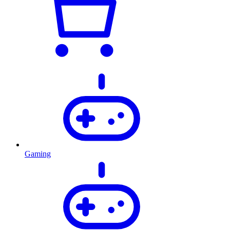
Gaming