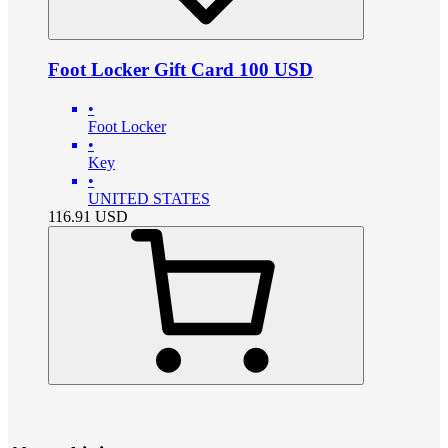
Foot Locker Gift Card 100 USD
•
Foot Locker
•
Key
•
UNITED STATES
116.91
USD