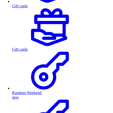
Gift cards
Gift cards
Random Weekend
new