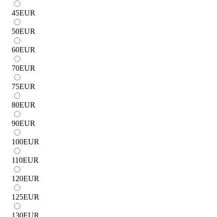
45
EUR
50
EUR
60
EUR
70
EUR
75
EUR
80
EUR
90
EUR
100
EUR
110
EUR
120
EUR
125
EUR
130
EUR