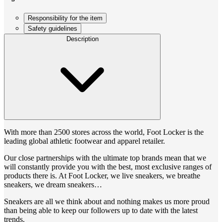
Responsibility for the item
Safety guidelines
Description
With more than 2500 stores across the world, Foot Locker is the
leading global athletic footwear and apparel retailer.
Our close partnerships with the ultimate top brands mean that we
will constantly provide you with the best, most exclusive ranges of
products there is. At Foot Locker, we live sneakers, we breathe
sneakers, we dream sneakers…
Sneakers are all we think about and nothing makes us more proud
than being able to keep our followers up to date with the latest
trends.