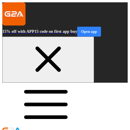
15% off with APP15 code on first app buy
Open app