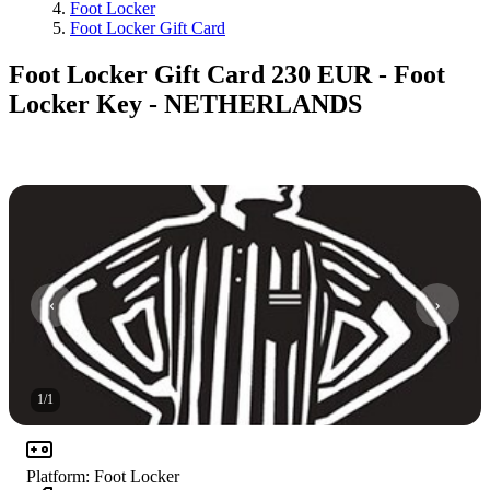
Foot Locker
Foot Locker Gift Card
Foot Locker Gift Card 230 EUR - Foot
Locker Key - NETHERLANDS
1
/
1
Platform
:
Foot Locker