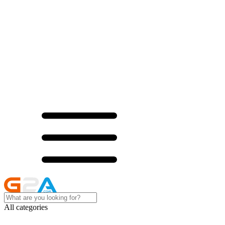
All categories