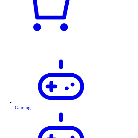
Gaming