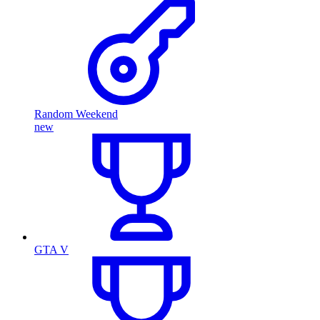
Random Weekend
new
GTA V