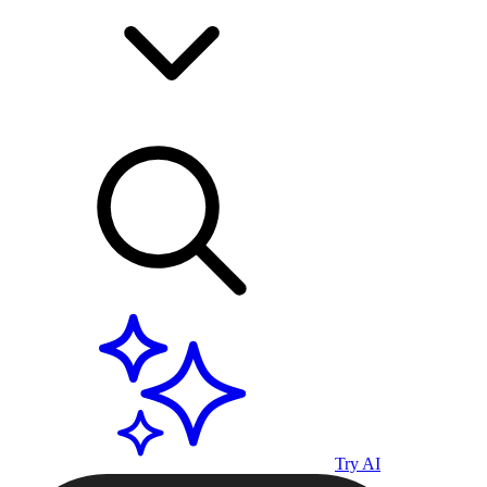
Try AI