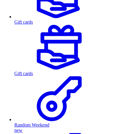
Gift cards
Gift cards
Random Weekend
new