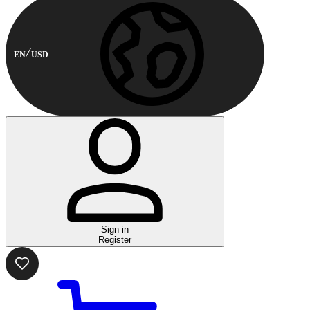
EN
USD
Sign in
Register