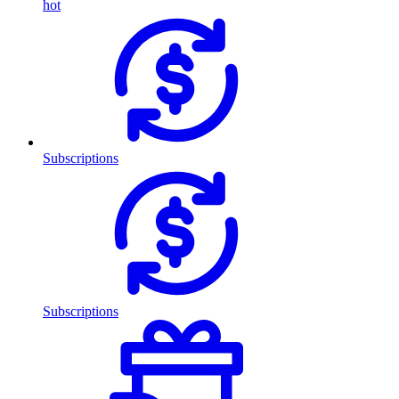
hot
Subscriptions
Subscriptions