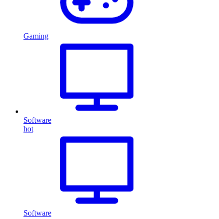
Gaming
Software
hot
Software