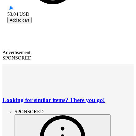
53.04
USD
Add to cart
Advertisement
SPONSORED
Looking for similar items? There you go!
SPONSORED