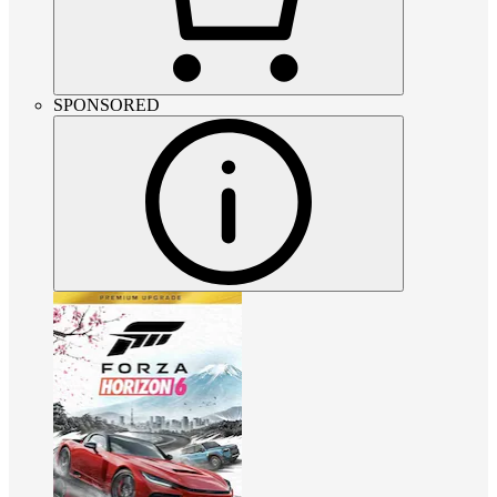
SPONSORED