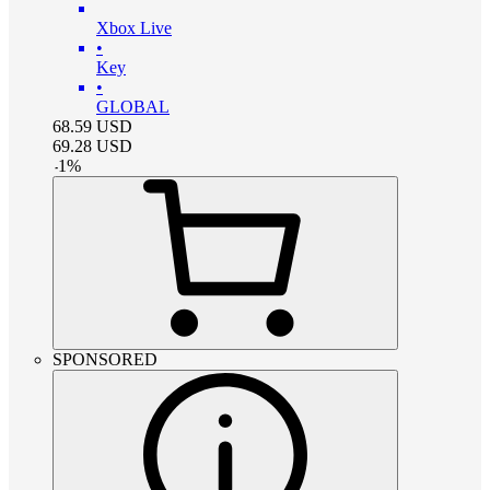
Xbox Live
•
Key
•
GLOBAL
68.59
USD
69.28
USD
-
1
%
SPONSORED