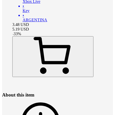
Xbox Live
•
Key
•
ARGENTINA
3.48
USD
5.19
USD
-
33
%
About this item