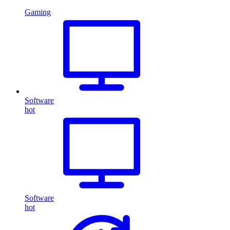
Gaming
Software
hot
Software
hot