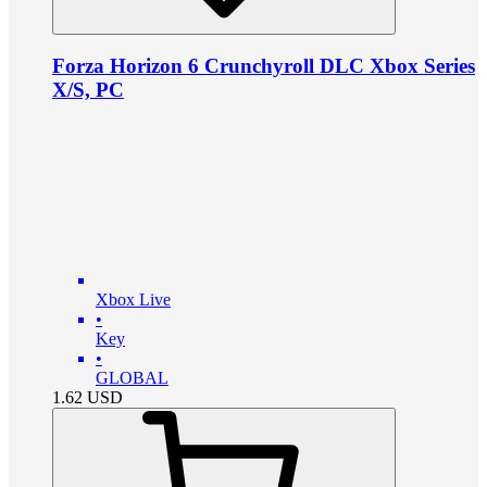
Forza Horizon 6 Crunchyroll DLC Xbox Series
X/S, PC
Xbox Live
•
Key
•
GLOBAL
1.62
USD