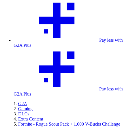
Pay less with
G2A Plus
Pay less with
G2A Plus
G2A
Gaming
DLCs
Extra Content
Fortnite - Rogue Scout Pack + 1,000 V-Bucks Challenge