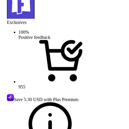
Exclusives
100
%
Positive feedback
955
Save
5.30 USD
with Plus Premium