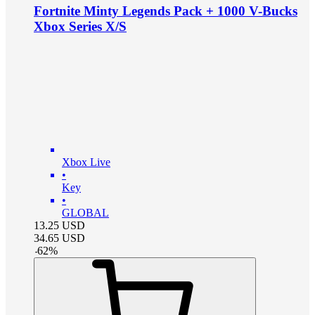
Fortnite Minty Legends Pack + 1000 V-Bucks
Xbox Series X/S
Xbox Live
•
Key
•
GLOBAL
13.25
USD
34.65
USD
-
62
%