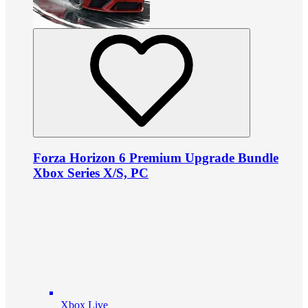
Forza Horizon 6 Premium Upgrade Bundle
Xbox Series X/S, PC
Xbox Live