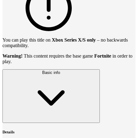
You can play this title on
Xbox Series X/S only
– no backwards
compatibility.
Warning!
This content requires the base game
Fortnite
in order to
play.
Basic info
Details