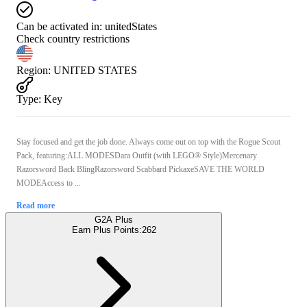
Can be activated in:
unitedStates
Check country restrictions
Region
:
UNITED STATES
Type
:
Key
Stay focused and get the job done. Always come out on top with the Rogue Scout
Pack, featuring:ALL MODESDara Outfit (with LEGO® Style)Mercenary
Razorsword Back BlingRazorsword Scabbard PickaxeSAVE THE WORLD
MODEAccess to ...
Read more
G2A Plus
Earn Plus Points:
262