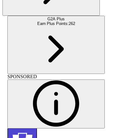
G2A Plus
Earn Plus Points:
262
SPONSORED