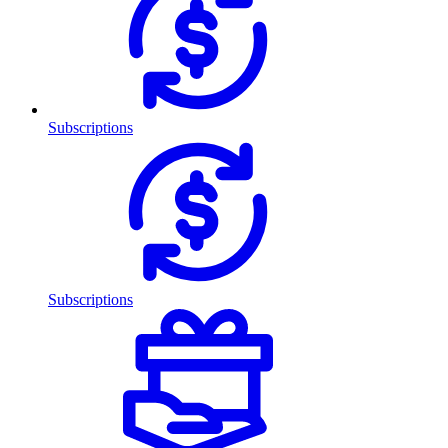
Subscriptions
Subscriptions