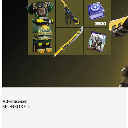
Advertisement
SPONSORED