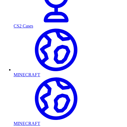
CS2 Cases
MINECRAFT
MINECRAFT