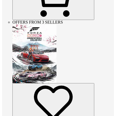
OFFERS FROM 3 SELLERS