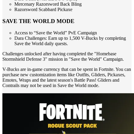
Mercenary Razorsword Back Bling
Razorsword Scabbard Pickaxe
SAVE THE WORLD MODE
Access to “Save the World” PvE Campaign
Dara Challenges: Earn up to 1,500 V-Bucks by completing
Save the World daily quests.
Challenges unlocked after having completed the "Homebase
Stormshield Defense 3" mission in "Save the World" Campaign.
V-Bucks are in-game currency that can be spent in Fortnite. You can
purchase new customization items like Outfits, Gliders, Pickaxes,
Emotes, Wraps and the latest season's Battle Pass! Gliders and
Contrails may not be used in Save the World mode.