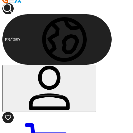
EN
USD