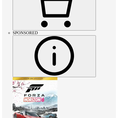
SPONSORED