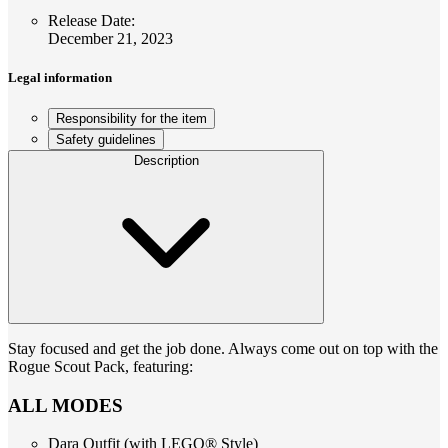
Release Date
:
December 21, 2023
Legal information
Responsibility for the item
Safety guidelines
Description
Stay focused and get the job done. Always come out on top with the
Rogue Scout Pack, featuring:
ALL MODES
Dara Outfit (with LEGO® Style)