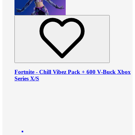
Fortnite - Chill Vibez Pack + 600 V-Buck Xbox
Series X/S