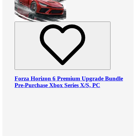
Forza Horizon 6 Premium Upgrade Bundle
Pre-Purchase Xbox Series X/S, PC