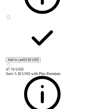
Add to cart
53.04 USD
47.74
USD
Save
5.30 USD
with
Plus Premium