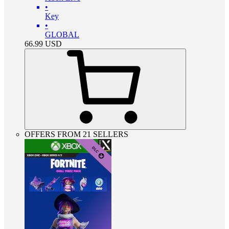
•
Key
•
GLOBAL
66.99
USD
OFFERS FROM 21 SELLERS