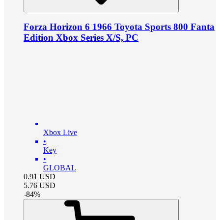
Forza Horizon 6 1966 Toyota Sports 800 Fanta
Edition Xbox Series X/S, PC
Xbox Live
•
Key
•
GLOBAL
0.91
USD
5.76
USD
-
84
%