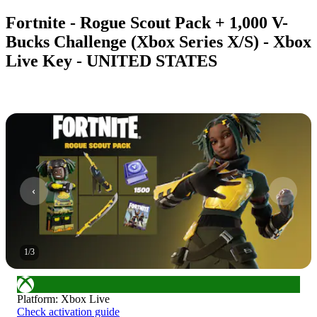
Fortnite - Rogue Scout Pack + 1,000 V-
Bucks Challenge (Xbox Series X/S) - Xbox
Live Key - UNITED STATES
1
/
3
Platform
:
Xbox Live
Check activation guide