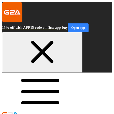
15% off with APP15 code on first app buy
Open app