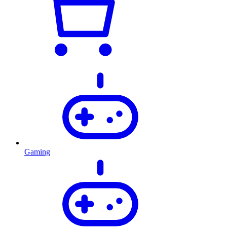
Gaming