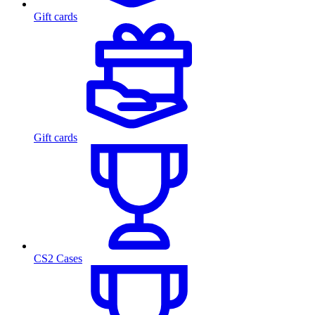
Gift cards
Gift cards
CS2 Cases