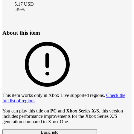
5.17
USD
-
39
%
About this item
This item works only in Xbox Live supported regions.
Check the
full list of regions
.
You can play this title on
PC
and
Xbox Series X/S
, this version
includes performance improvements for the Xbox Series X/S
generation compared to Xbox One.
Basic info