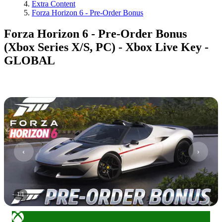
Extra Content
Forza Horizon 6 - Pre-Order Bonus
Forza Horizon 6 - Pre-Order Bonus
(Xbox Series X/S, PC) - Xbox Live Key -
GLOBAL
1
/
1