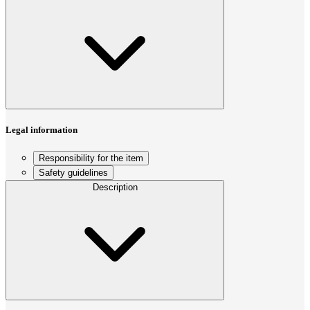
Legal information
Responsibility for the item
Safety guidelines
Description