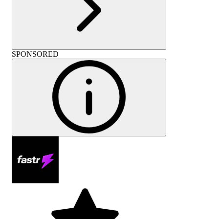
SPONSORED