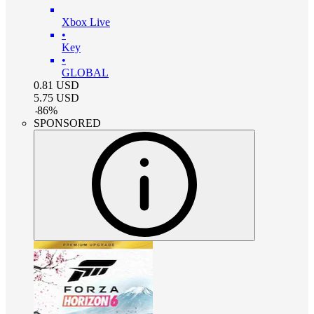
Xbox Live
•
Key
•
GLOBAL
0.81
USD
5.75
USD
-
86
%
SPONSORED