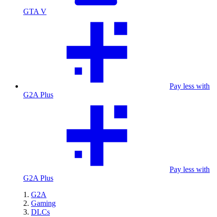
GTA V
Pay less with
G2A Plus
Pay less with
G2A Plus
G2A
Gaming
DLCs