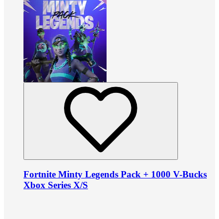
Fortnite Minty Legends Pack + 1000 V-Bucks
Xbox Series X/S