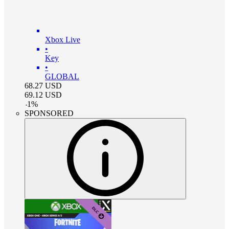
Xbox Live
•
Key
•
GLOBAL
68.27
USD
69.12
USD
-
1
%
SPONSORED