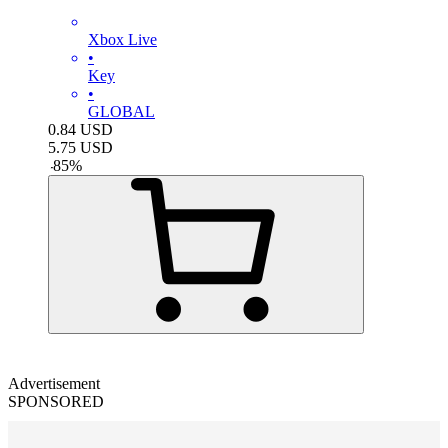
Xbox Live
•
Key
•
GLOBAL
0.84
USD
5.75
USD
-
85
%
Advertisement
SPONSORED