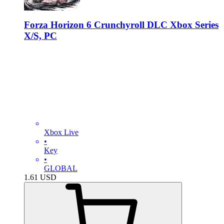
Forza Horizon 6 Crunchyroll DLC Xbox Series
X/S, PC
Xbox Live
•
Key
•
GLOBAL
1.61
USD