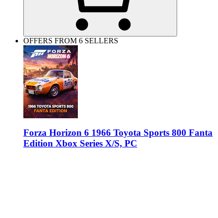
OFFERS FROM 6 SELLERS
Forza Horizon 6 1966 Toyota Sports 800 Fanta
Edition Xbox Series X/S, PC