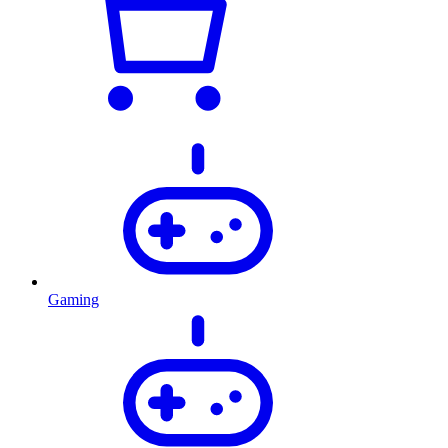
Gaming