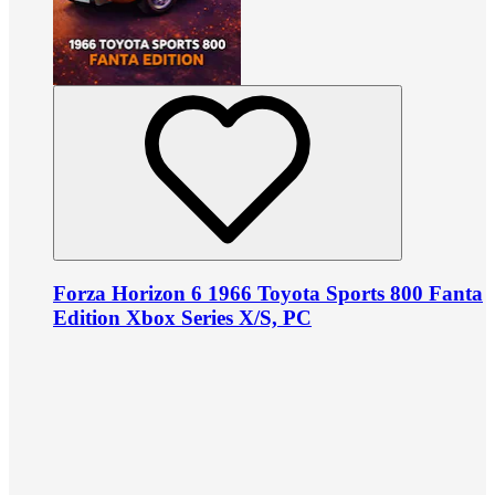
Forza Horizon 6 1966 Toyota Sports 800 Fanta
Edition Xbox Series X/S, PC