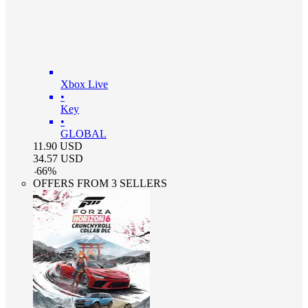
Xbox Live
•
Key
•
GLOBAL
11.90
USD
34.57
USD
-
66
%
OFFERS FROM 3 SELLERS