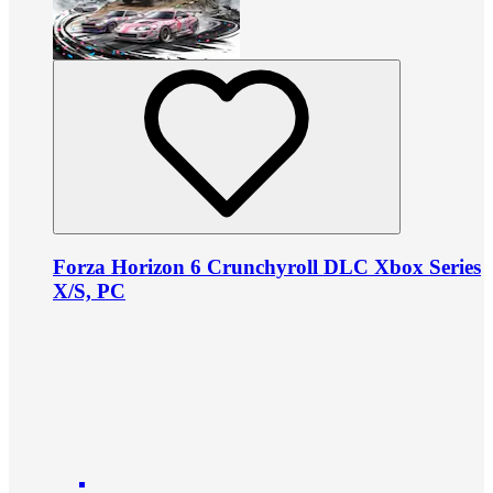
Forza Horizon 6 Crunchyroll DLC Xbox Series
X/S, PC