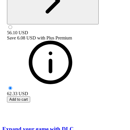
56.10
USD
Save
6.08 USD
with
Plus Premium
62.33
USD
Add to cart
Expand your game with DLC