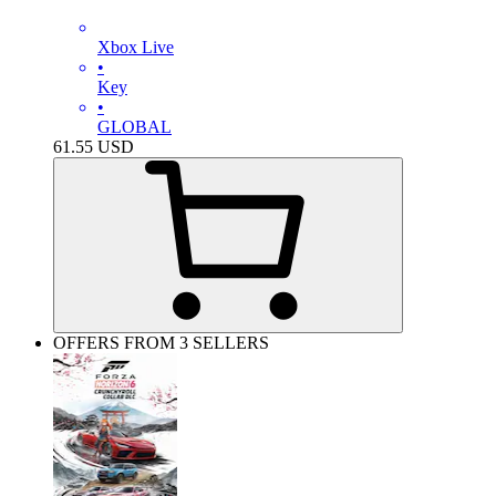
Xbox Live
•
Key
•
GLOBAL
61.55
USD
OFFERS FROM 3 SELLERS