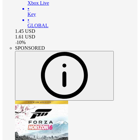
Xbox Live
•
Key
•
GLOBAL
1.45
USD
1.61
USD
-
10
%
SPONSORED