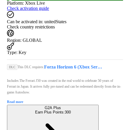
Platform
:
Xbox Live
Check activation guide
Can be activated in:
unitedStates
Check country restrictions
Region
:
GLOBAL
Type
:
Key
Forza Horizon 6 (Xbox Series X/S, PC) - Xbox Live Key - GLOBAL
This DLC requires:
DLC
Includes:The Ferrari J50 was created in the real world to celebrate 50 years of
Ferrari in Japan. It arrives fully pre-tuned and can be redeemed directly from the in-
game Autoshow.
Read more
G2A Plus
Earn Plus Points:
300