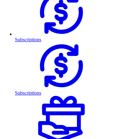
Subscriptions
Subscriptions