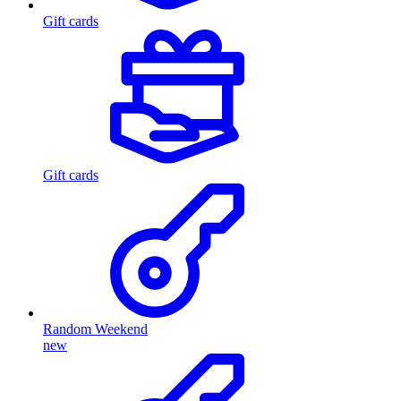
Gift cards
Gift cards
Random Weekend
new