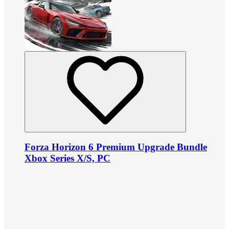
Forza Horizon 6 Premium Upgrade Bundle
Xbox Series X/S, PC