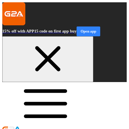
15% off with APP15 code on first app buy
Open app