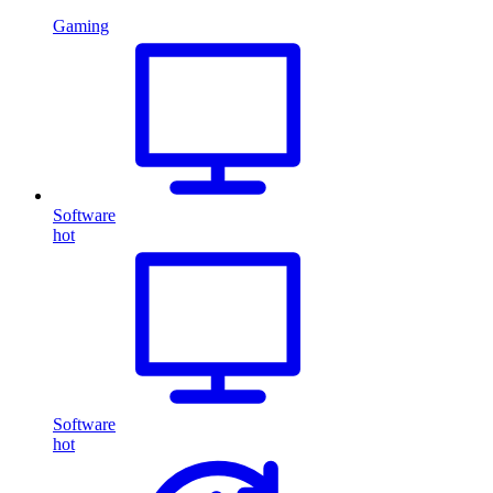
Gaming
Software
hot
Software
hot