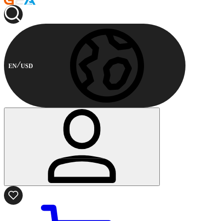
EN
USD