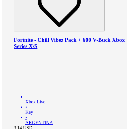
Fortnite - Chill Vibez Pack + 600 V-Buck Xbox
Series X/S
Xbox Live
•
Key
•
ARGENTINA
3.14
USD