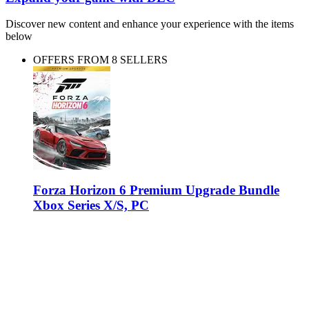
Discover new content and enhance your experience with the items
below
OFFERS FROM 8 SELLERS
Forza Horizon 6 Premium Upgrade Bundle
Xbox Series X/S, PC