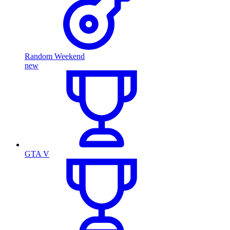
Random Weekend
new
GTA V