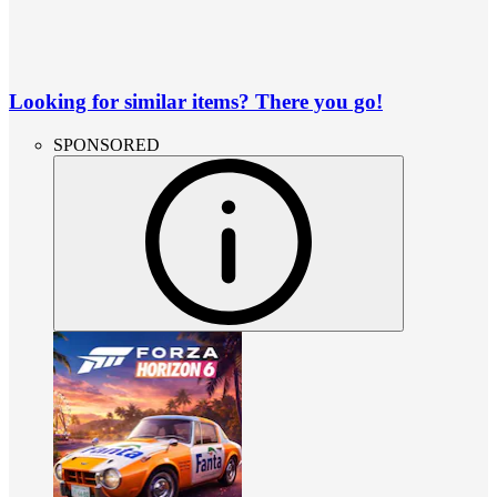
Looking for similar items? There you go!
SPONSORED