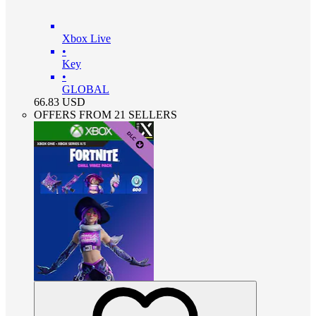
Xbox Live
•
Key
•
GLOBAL
66.83
USD
OFFERS FROM 21 SELLERS