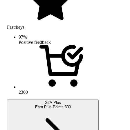
Fastrkeys
97
%
Positive feedback
2300
G2A Plus
Earn Plus Points:
300