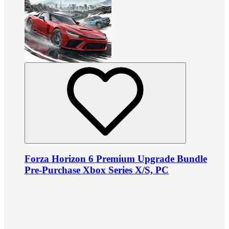
Forza Horizon 6 Premium Upgrade Bundle
Pre-Purchase Xbox Series X/S, PC