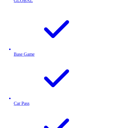
GLOBAL
Base Game
Car Pass