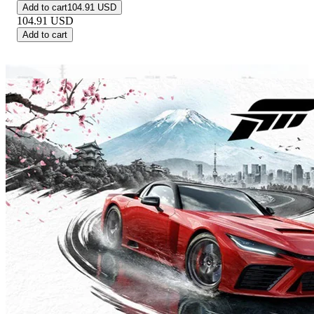
Add to cart
104.91 USD
104.91
USD
Add to cart