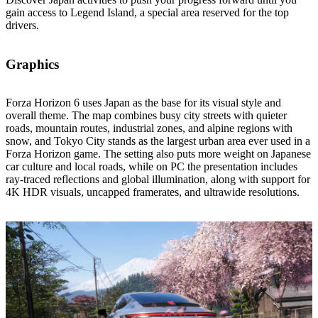
gain access to Legend Island, a special area reserved for the top
drivers.
Graphics
Forza Horizon 6 uses Japan as the base for its visual style and
overall theme. The map combines busy city streets with quieter
roads, mountain routes, industrial zones, and alpine regions with
snow, and Tokyo City stands as the largest urban area ever used in a
Forza Horizon game. The setting also puts more weight on Japanese
car culture and local roads, while on PC the presentation includes
ray‑traced reflections and global illumination, along with support for
4K HDR visuals, uncapped framerates, and ultrawide resolutions.