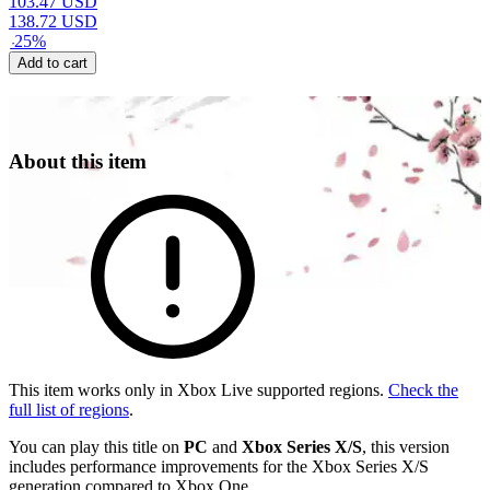
103.47
USD
138.72
USD
-
25
%
Add to cart
About this item
This item works only in Xbox Live supported regions.
Check the
full list of regions
.
You can play this title on
PC
and
Xbox Series X/S
, this version
includes performance improvements for the Xbox Series X/S
generation compared to Xbox One.