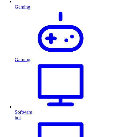
Gaming
Gaming
Software
hot