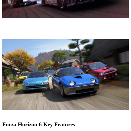
Forza Horizon 6 Key Features