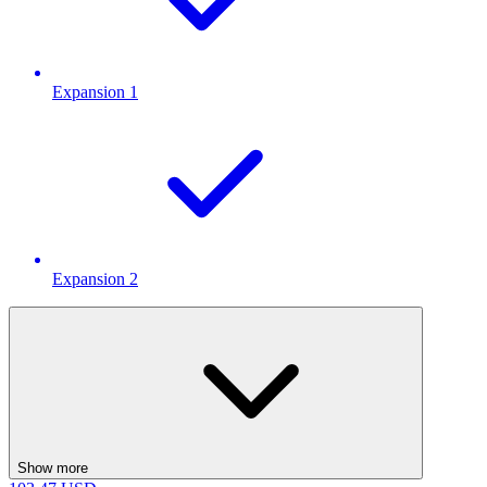
Expansion 1
Expansion 2
Show more