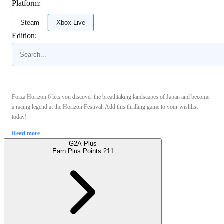
Platform:
Steam
Xbox Live
Edition:
Forza Horizon 6 lets you discover the breathtaking landscapes of Japan and become
a racing legend at the Horizon Festival. Add this thrilling game to your wishlist
today!
Read more
G2A Plus
Earn Plus Points:
211