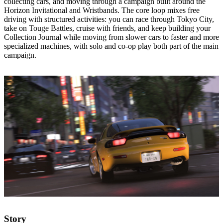
collecting cars, and moving through a campaign built around the
Horizon Invitational and Wristbands. The core loop mixes free
driving with structured activities: you can race through Tokyo City,
take on Touge Battles, cruise with friends, and keep building your
Collection Journal while moving from slower cars to faster and more
specialized machines, with solo and co‑op play both part of the main
campaign.
Story