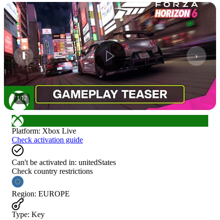
1
/
12
Platform
:
Xbox Live
Check activation guide
Can't be activated in:
unitedStates
Check country restrictions
Region
:
EUROPE
Type
:
Key