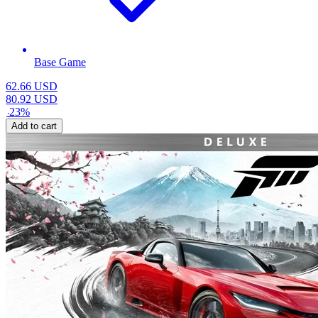
Base Game
62.66
USD
80.92
USD
-
23
%
Add to cart