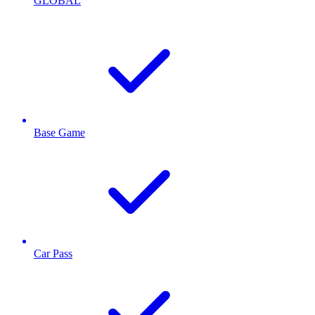
GLOBAL
Base Game
Car Pass