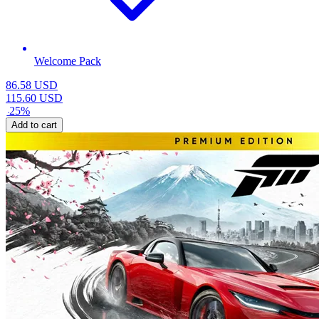
Welcome Pack
86.58
USD
115.60
USD
-
25
%
Add to cart