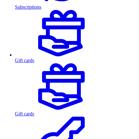
Subscriptions
Gift cards
Gift cards