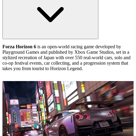
Forza Horizon 6
is an open‑world racing game developed by
Playground Games and published by Xbox Game Studios, set in a
stylized recreation of Japan with over 550 real‑world cars, solo and
co‑op festival events, car collecting, and a progression system that
takes you from tourist to Horizon Legend.