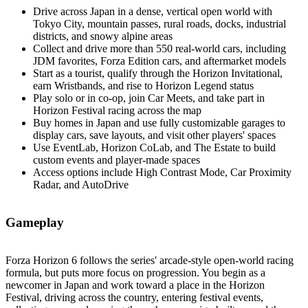
Drive across Japan in a dense, vertical open world with
Tokyo City, mountain passes, rural roads, docks, industrial
districts, and snowy alpine areas
Collect and drive more than 550 real‑world cars, including
JDM favorites, Forza Edition cars, and aftermarket models
Start as a tourist, qualify through the Horizon Invitational,
earn Wristbands, and rise to Horizon Legend status
Play solo or in co‑op, join Car Meets, and take part in
Horizon Festival racing across the map
Buy homes in Japan and use fully customizable garages to
display cars, save layouts, and visit other players' spaces
Use EventLab, Horizon CoLab, and The Estate to build
custom events and player‑made spaces
Access options include High Contrast Mode, Car Proximity
Radar, and AutoDrive
Gameplay
Forza Horizon 6 follows the series' arcade‑style open‑world racing
formula, but puts more focus on progression. You begin as a
newcomer in Japan and work toward a place in the Horizon
Festival, driving across the country, entering festival events,