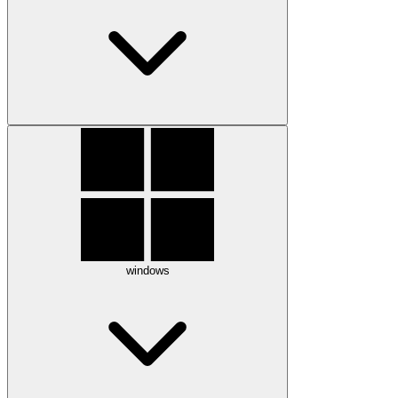
windows