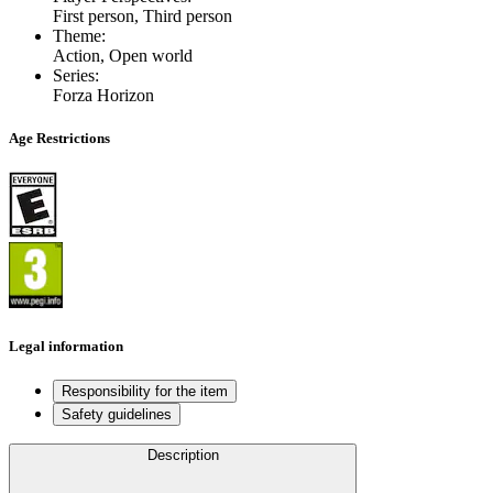
First person, Third person
Theme
:
Action, Open world
Series
:
Forza Horizon
Age Restrictions
Legal information
Responsibility for the item
Safety guidelines
Description