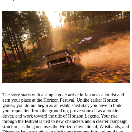
The story starts with a simple goal: arrive in Japan as a tourist and
earn your place at the Horizon Festival. Unlike earlier Horizon
games, you do not begin as an established star; you have to build
your reputation from the ground up, prove yourself as a rookie
driver, and work toward the title of Horizon Legend. Your rise
through the festival is tied to new characters and a clearer campaign
structure, as the game uses the Horizon Invitational, Wristbands, and
Discover Japan activities to push your progress forward until you