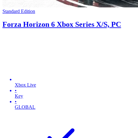
Standard Edition
Forza Horizon 6 Xbox Series X/S, PC
Xbox Live
•
Key
•
GLOBAL