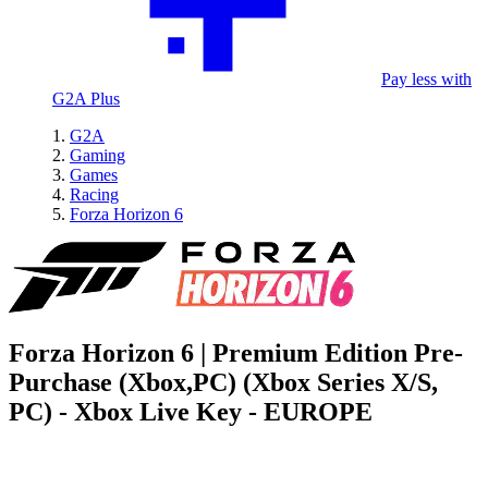
Pay less with
G2A Plus
G2A
Gaming
Games
Racing
Forza Horizon 6
Forza Horizon 6 | Premium Edition Pre-
Purchase (Xbox,PC) (Xbox Series X/S,
PC) - Xbox Live Key - EUROPE