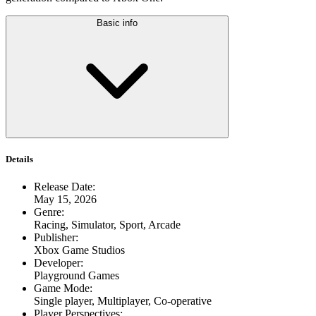
Basic info
Details
Release Date
:
May 15, 2026
Genre
:
Racing, Simulator, Sport, Arcade
Publisher
:
Xbox Game Studios
Developer
:
Playground Games
Game Mode
:
Single player, Multiplayer, Co-operative
Player Perspectives
: