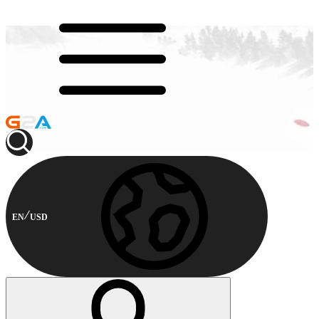
EN
USD