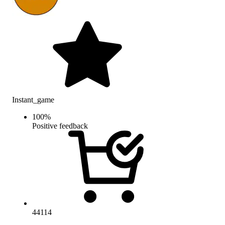
Instant_game
100
%
Positive feedback
44114