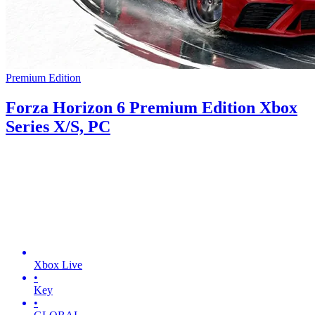
Premium Edition
Forza Horizon 6 Premium Edition Xbox
Series X/S, PC
Xbox Live
•
Key
•