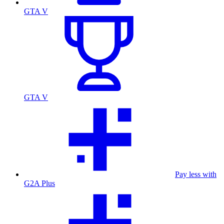
GTA V
GTA V
Pay less with
G2A Plus