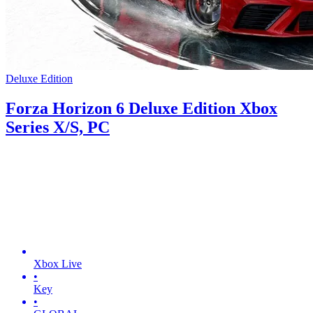
Deluxe Edition
Forza Horizon 6 Deluxe Edition Xbox
Series X/S, PC
Xbox Live
•
Key
•