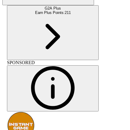
G2A Plus
Earn Plus Points:
211
SPONSORED