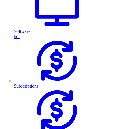
Software
hot
Subscriptions