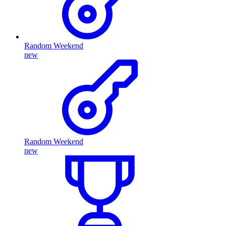
Random Weekend
new
Random Weekend
new