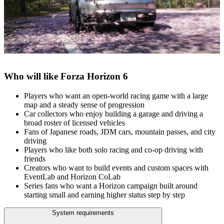
Who will like Forza Horizon 6
Players who want an open‑world racing game with a large
map and a steady sense of progression
Car collectors who enjoy building a garage and driving a
broad roster of licensed vehicles
Fans of Japanese roads, JDM cars, mountain passes, and city
driving
Players who like both solo racing and co‑op driving with
friends
Creators who want to build events and custom spaces with
EventLab and Horizon CoLab
Series fans who want a Horizon campaign built around
starting small and earning higher status step by step
System requirements