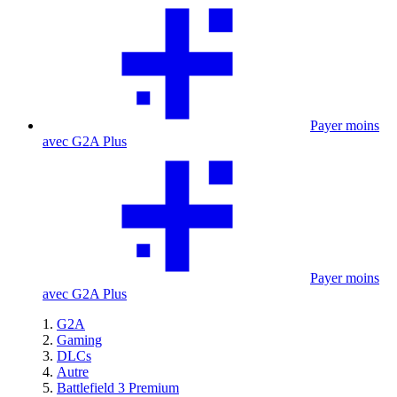
Payer moins
avec G2A Plus
Payer moins
avec G2A Plus
G2A
Gaming
DLCs
Autre
Battlefield 3 Premium