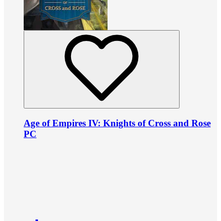
Age of Empires IV: Knights of Cross and Rose
PC