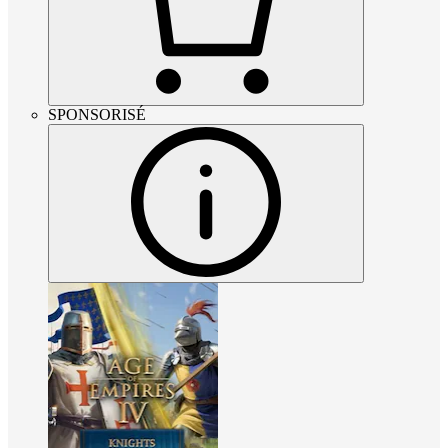
SPONSORISÉ