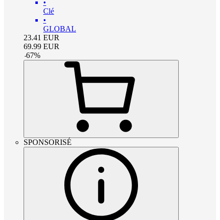
•
Clé
•
GLOBAL
23.41
EUR
69.99
EUR
-
67
%
SPONSORISÉ