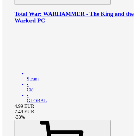
Total War: WARHAMMER - The King and the
Warlord PC
Steam
•
Clé
•
GLOBAL
4.99
EUR
7.49
EUR
-
33
%