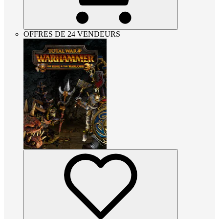
OFFRES DE 24 VENDEURS