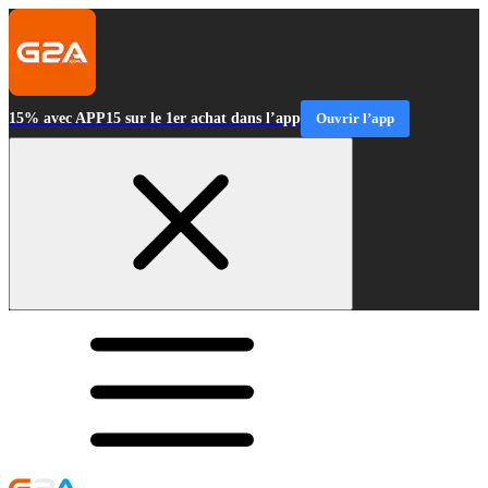
15% avec APP15 sur le 1er achat dans l’app
Ouvrir l’app