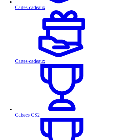
Cartes-cadeaux
Cartes-cadeaux
Caisses CS2