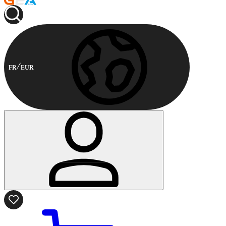
FR
EUR