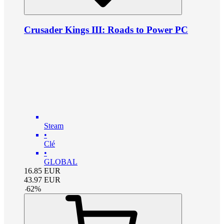
Crusader Kings III: Roads to Power PC
Steam
•
Clé
•
GLOBAL
16.85
EUR
43.97
EUR
-
62
%