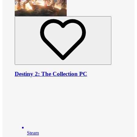
Destiny 2: The Collection PC
Steam