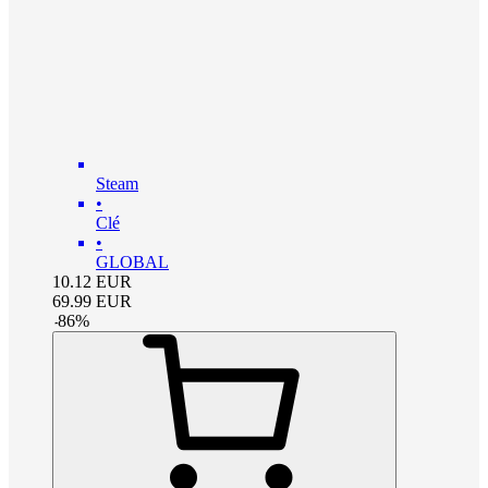
Steam
•
Clé
•
GLOBAL
10.12
EUR
69.99
EUR
-
86
%