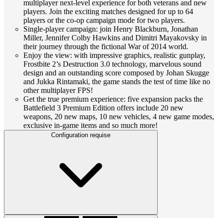
multiplayer next-level experience for both veterans and new
players. Join the exciting matches designed for up to 64
players or the co-op campaign mode for two players.
Single-player campaign: join Henry Blackburn, Jonathan
Miller, Jennifer Colby Hawkins and Dimitri Mayakovsky in
their journey through the fictional War of 2014 world.
Enjoy the view: with impressive graphics, realistic gunplay,
Frostbite 2’s Destruction 3.0 technology, marvelous sound
design and an outstanding score composed by Johan Skugge
and Jukka Rintamaki, the game stands the test of time like no
other multiplayer FPS!
Get the true premium experience: five expansion packs the
Battlefield 3 Premium Edition offers include 20 new
weapons, 20 new maps, 10 new vehicles, 4 new game modes,
exclusive in-game items and so much more!
Configuration requise