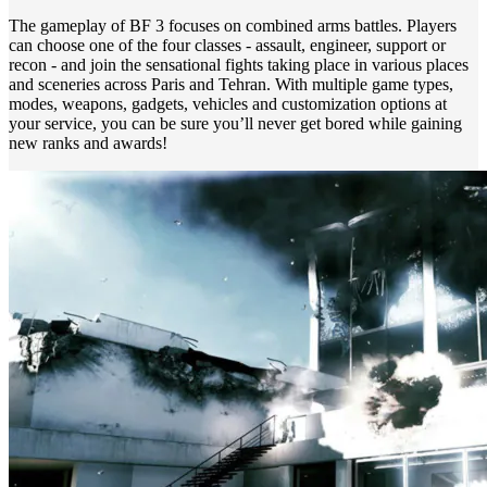
The gameplay of BF 3 focuses on combined arms battles. Players
can choose one of the four classes - assault, engineer, support or
recon - and join the sensational fights taking place in various places
and sceneries across Paris and Tehran. With multiple game types,
modes, weapons, gadgets, vehicles and customization options at
your service, you can be sure you’ll never get bored while gaining
new ranks and awards!