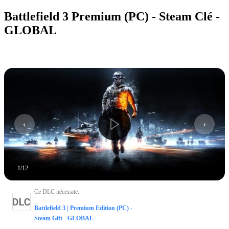
Battlefield 3 Premium (PC) - Steam Clé -
GLOBAL
1
/
12
Ce DLC nécessite
:
Battlefield 3 | Premium Edition (PC) -
Steam Gift - GLOBAL