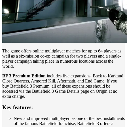
The game offers online multiplayer matches for up to 64 players as
well as a six-mission co-op campaign for two players and a single-
player campaign taking place in numerous locations across the
world.
BF 3 Premium Edition
includes five expansions: Back to Karkand,
Close Quarters, Armored Kill, Aftermath, and End Game. If you
buy Battlefield 3 Premium, all of these expansions should be
accessed via the Battlefield 3 Game Details page on Origin at no
extra charge.
Key features:
New and improved multiplayer: as one of the best installments
of the famous Battlefield franchise, Battlefield 3 offers a