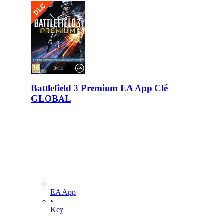
Battlefield 3 Premium EA App Clé
GLOBAL
EA App
•
Key