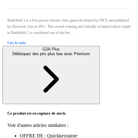
Battlefield 3 is a first-person shooter video game developed by DICE and published
by Electronic Arts in 2011. This award-winning and critically acclaimed direct sequel
to Battlefield 2 is considered one of the bes ...
Lire la suite
G2A Plus
Débloquez des prix plus bas avec
Premium
Ce produit est en rupture de stock.
Voir d'autres articles similaires :
OFFRE DE : Quickkeysstore