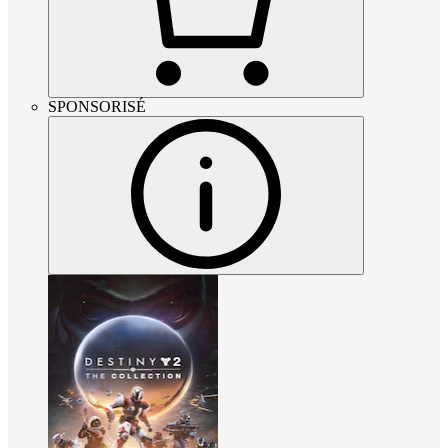
SPONSORISÉ