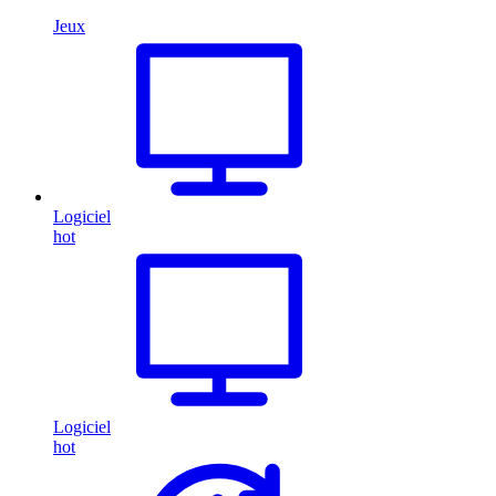
Jeux
Logiciel
hot
Logiciel
hot