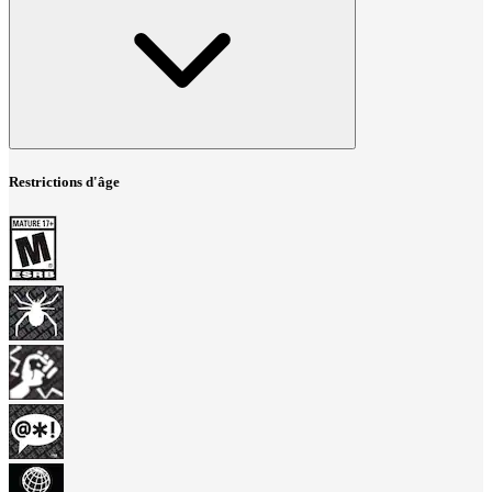
Restrictions d'âge