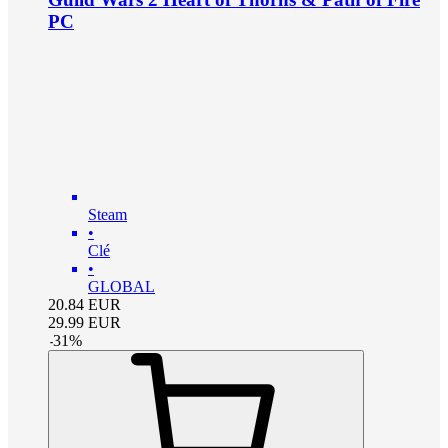
PC
Steam
•
Clé
•
GLOBAL
20.84
EUR
29.99
EUR
-
31
%