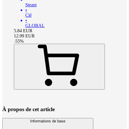
Steam
•
Clé
•
GLOBAL
5.84
EUR
12.99
EUR
-
55
%
À propos de cet article
Informations de base