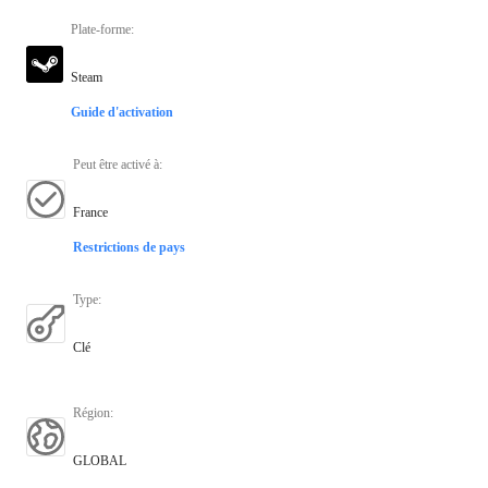
Plate-forme
:
Steam
Guide d'activation
Peut être activé à
:
France
Restrictions de pays
Type
:
Clé
Région
:
GLOBAL