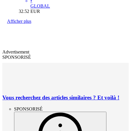
•
GLOBAL
32.52
EUR
Afficher plus
Advertisement
SPONSORISÉ
Vous recherchez des articles similaires ? Et voilà !
SPONSORISÉ