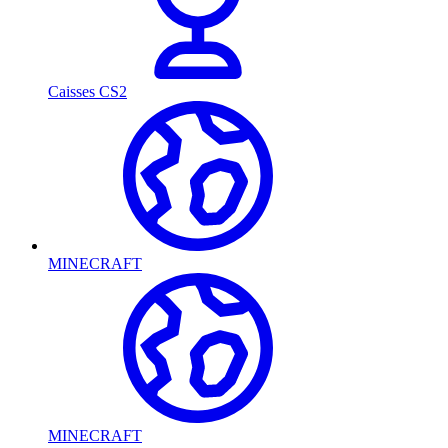
Caisses CS2
MINECRAFT
MINECRAFT