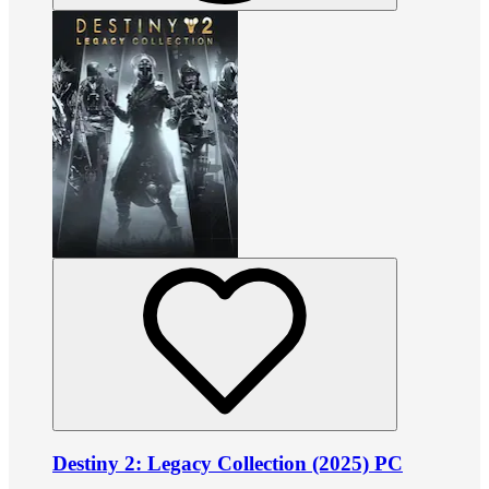
Destiny 2: Legacy Collection (2025) PC