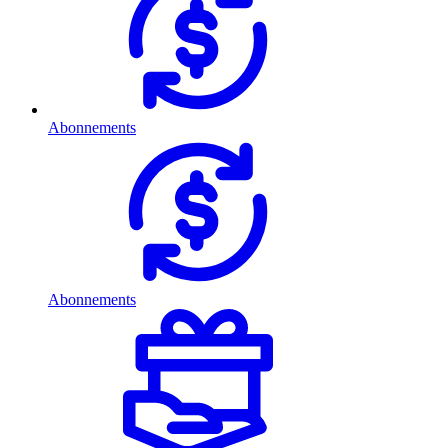
Abonnements
Abonnements