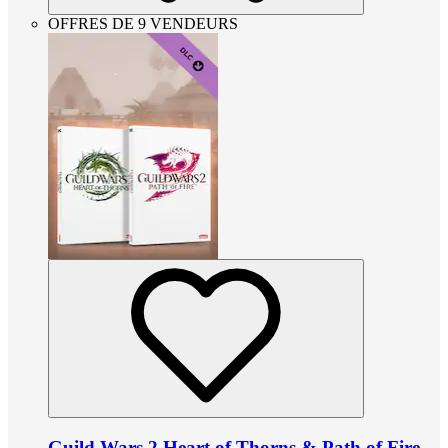
OFFRES DE 9 VENDEURS
Guild Wars 2 Heart of Thorns & Path of Fire