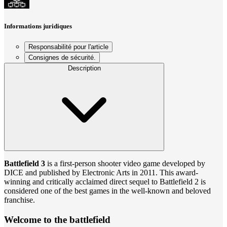
Informations juridiques
Responsabilité pour l'article
Consignes de sécurité.
Description
Battlefield 3
is a first-person shooter video game developed by
DICE and published by Electronic Arts in 2011. This award-
winning and critically acclaimed direct sequel to Battlefield 2 is
considered one of the best games in the well-known and beloved
franchise.
Welcome to the battlefield