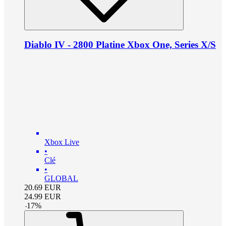
Diablo IV - 2800 Platine Xbox One, Series X/S
Xbox Live
•
Clé
•
GLOBAL
20.69
EUR
24.99
EUR
-
17
%