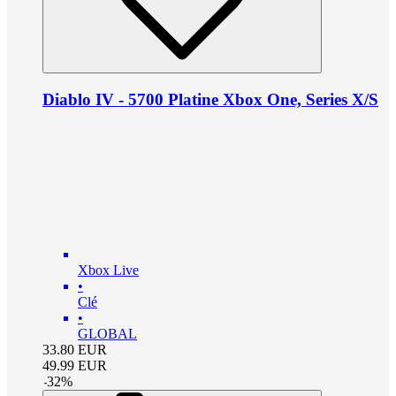
Diablo IV - 5700 Platine Xbox One, Series X/S
Xbox Live
•
Clé
•
GLOBAL
33.80
EUR
49.99
EUR
-
32
%