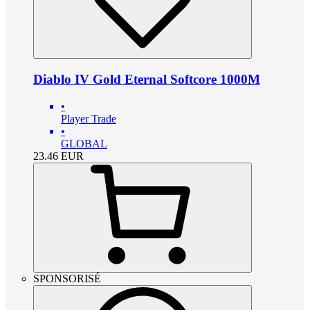
Diablo IV Gold Eternal Softcore 1000M
•
Player Trade
•
GLOBAL
23.46
EUR
SPONSORISÉ