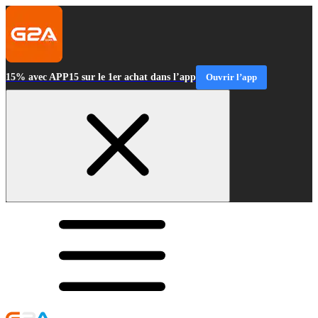
15% avec APP15 sur le 1er achat dans l’app
Ouvrir l’app