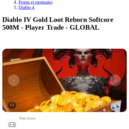
Points et monnaies
Diablo 4
Diablo IV Gold Loot Reborn Softcore
500M - Player Trade - GLOBAL
1
/
1
Plate-forme
: