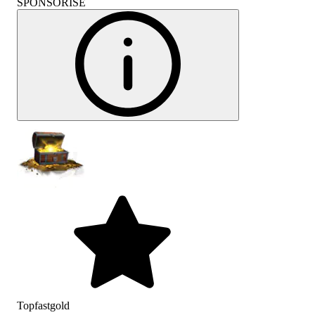
SPONSORISÉ
Topfastgold