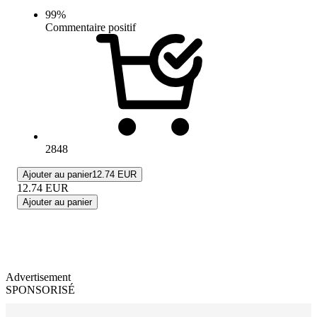
99
%
Commentaire positif
2848
Ajouter au panier
12.74 EUR
12.74
EUR
Ajouter au panier
Advertisement
SPONSORISÉ