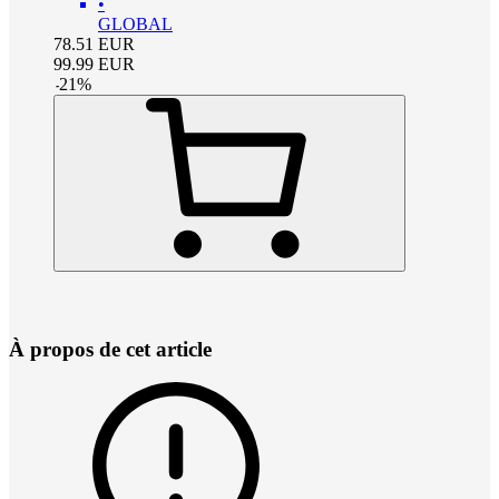
•
GLOBAL
78.51
EUR
99.99
EUR
-
21
%
À propos de cet article