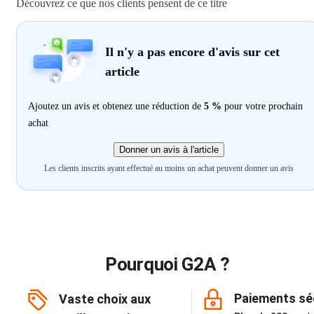
Découvrez ce que nos clients pensent de ce titre
Il n'y a pas encore d'avis sur cet
article
Ajoutez un avis et obtenez une réduction de
5 %
pour votre prochain
achat
Donner un avis à l'article
Les clients inscrits ayant effectué au moins un achat peuvent donner un avis
Pourquoi G2A ?
Paiements sé
Vaste choix aux