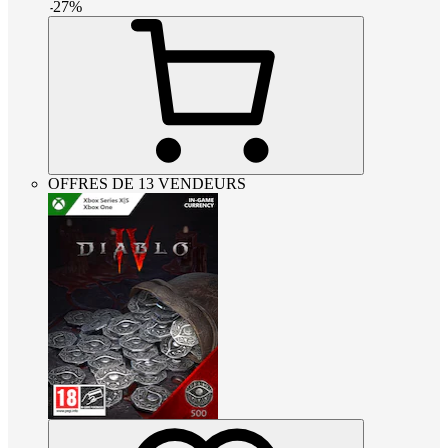
-
27
%
OFFRES DE 13 VENDEURS