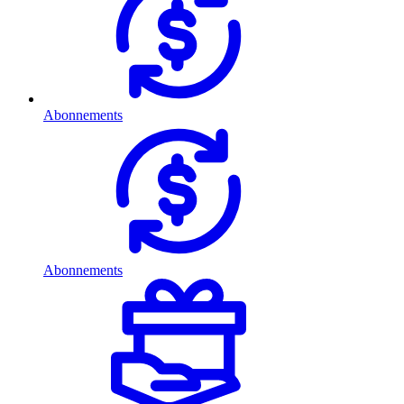
Abonnements
Abonnements