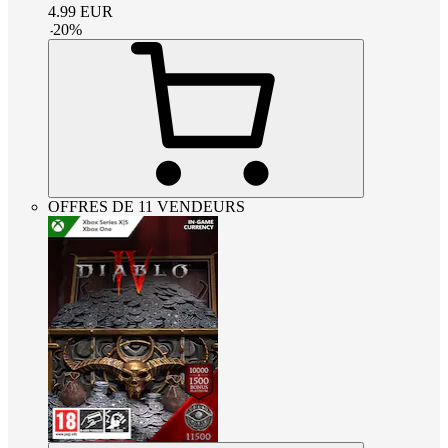
4.99
EUR
-
20
%
OFFRES DE 11 VENDEURS