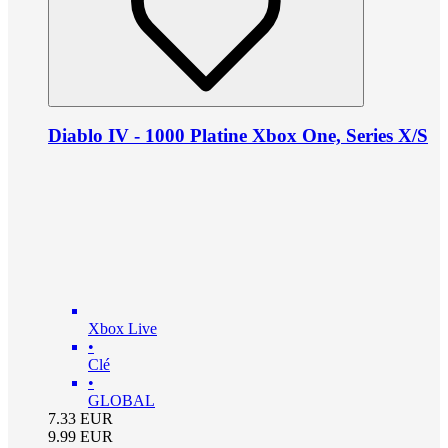
Diablo IV - 1000 Platine Xbox One, Series X/S
Xbox Live
•
Clé
•
GLOBAL
7.33
EUR
9.99
EUR