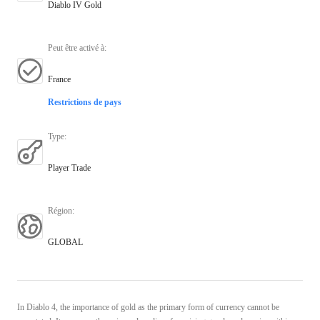
Diablo IV Gold
Peut être activé à
:
France
Restrictions de pays
Type
:
Player Trade
Région
:
GLOBAL
In Diablo 4, the importance of gold as the primary form of currency cannot be