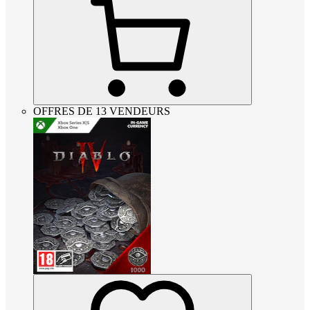
OFFRES DE 13 VENDEURS