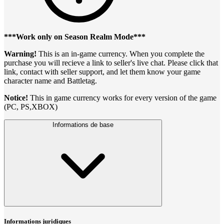
***Work only on Season Realm Mode***
Warning!
This is an in-game currency. When you complete the
purchase you will recieve a link to seller's live chat. Please click that
link, contact with seller support, and let them know your game
character name and Battletag.
Notice!
This in game currency works for every version of the game
(PC, PS,XBOX)
Informations de base
Informations juridiques