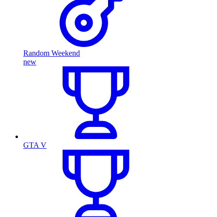
Random Weekend
new
GTA V