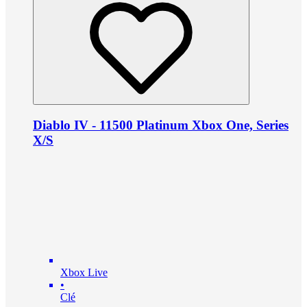
Diablo IV - 11500 Platinum Xbox One, Series
X/S
Xbox Live
•
Clé