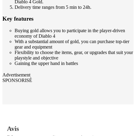
Diablo 4 Gold.
Delivery time ranges from 5 min to 24h.
Key features
Buying gold allows you to participate in the player-driven
economy of Diablo 4
With a substantial amount of gold, you can purchase top-tier
gear and equipment
Flexibility to choose the items, gear, or upgrades that suit your
playstyle and objective
Gaining the upper hand in battles
Advertisement
SPONSORISÉ
Avis