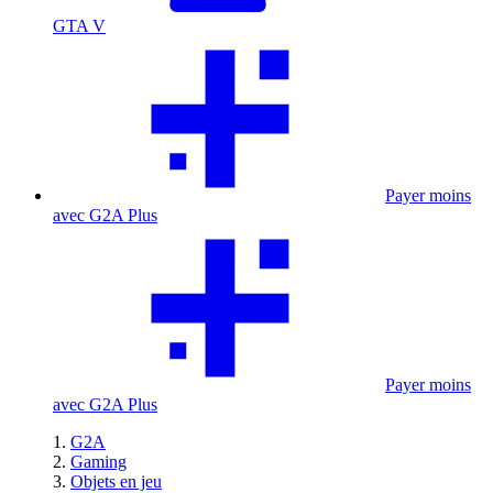
GTA V
Payer moins
avec G2A Plus
Payer moins
avec G2A Plus
G2A
Gaming
Objets en jeu