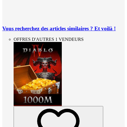
Vous recherchez des articles similaires ? Et voilà !
OFFRES D'AUTRES 1 VENDEURS