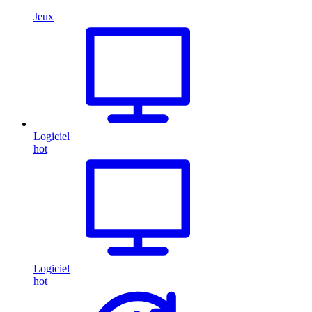
Jeux
Logiciel
hot
Logiciel
hot