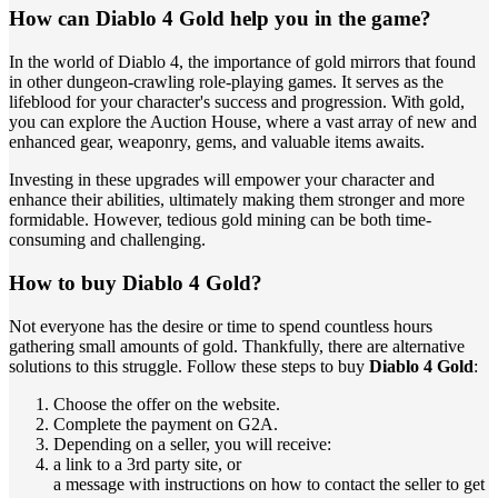
How can Diablo 4 Gold help you in the game?
In the world of Diablo 4, the importance of gold mirrors that found
in other dungeon-crawling role-playing games. It serves as the
lifeblood for your character's success and progression. With gold,
you can explore the Auction House, where a vast array of new and
enhanced gear, weaponry, gems, and valuable items awaits.
Investing in these upgrades will empower your character and
enhance their abilities, ultimately making them stronger and more
formidable. However, tedious gold mining can be both time-
consuming and challenging.
How to buy Diablo 4 Gold?
Not everyone has the desire or time to spend countless hours
gathering small amounts of gold. Thankfully, there are alternative
solutions to this struggle. Follow these steps to buy
Diablo 4 Gold
:
Choose the offer on the website.
Complete the payment on G2A.
Depending on a seller, you will receive:
a link to a 3rd party site, or
a message with instructions on how to contact the seller to get