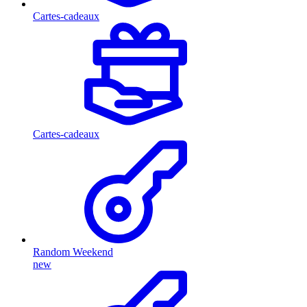
Cartes-cadeaux
Cartes-cadeaux
Random Weekend
new