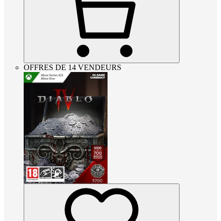
OFFRES DE 14 VENDEURS