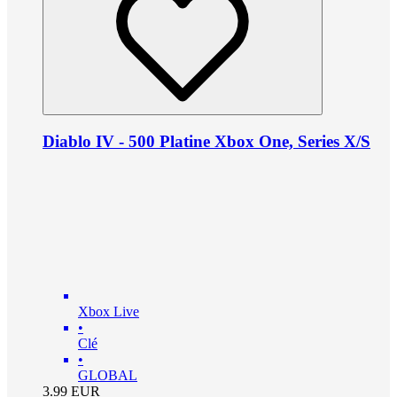
Diablo IV - 500 Platine Xbox One, Series X/S
Xbox Live
•
Clé
•
GLOBAL
3.99
EUR