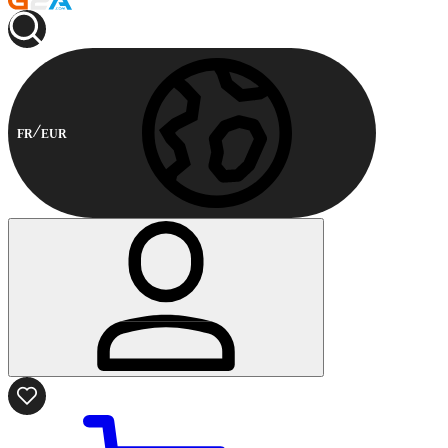
FR
EUR