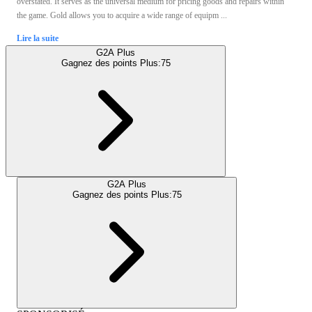
overstated. It serves as the universal medium for pricing goods and repairs within
the game. Gold allows you to acquire a wide range of equipm ...
Lire la suite
G2A Plus
Gagnez des points Plus:
75
G2A Plus
Gagnez des points Plus:
75