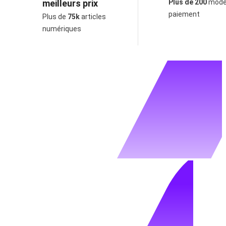
meilleurs prix
Plus de 200
mode
paiement
Plus de
75k
articles
numériques