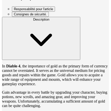
Responsabilité pour l'article
Consignes de sécurité.
Description
In
Diablo 4
, the importance of gold as the primary form of currency
cannot be overstated. It serves as the universal medium for pricing
goods and repairs within the game. Gold allows you to acquire a
wide range of equipment and mounts, which will enhance your
gameplay experience.
Gain advantage in every battle by upgrading your character, buying
potions, new scrolls, and amazing gear, and improving your
weapons. Unfortunately, accumulating a sufficient amount of gold
can be quite challenging.