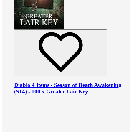
Diablo 4 Items - Season of Death Awakening
(S14) - 100 x Greater Lair Key