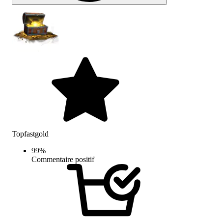
Topfastgold
99
%
Commentaire positif