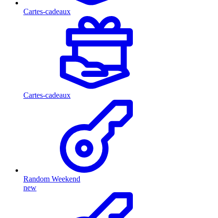
Cartes-cadeaux
Cartes-cadeaux
Random Weekend
new