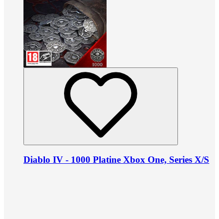
Diablo IV - 1000 Platine Xbox One, Series X/S