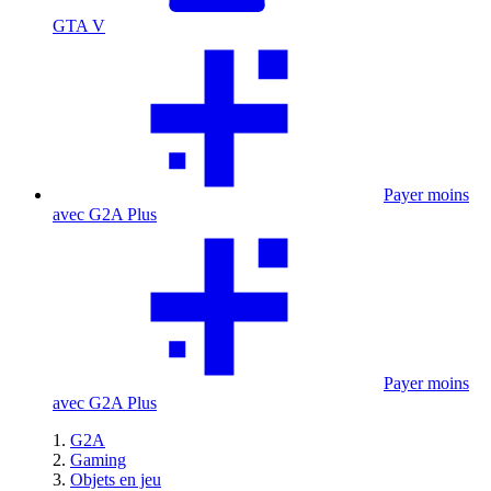
GTA V
Payer moins
avec G2A Plus
Payer moins
avec G2A Plus
G2A
Gaming
Objets en jeu