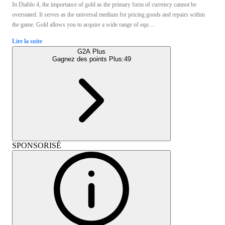
In Diablo 4, the importance of gold as the primary form of currency cannot be
overstated. It serves as the universal medium for pricing goods and repairs within
the game. Gold allows you to acquire a wide range of equ ...
Lire la suite
G2A Plus
Gagnez des points Plus:
49
SPONSORISÉ