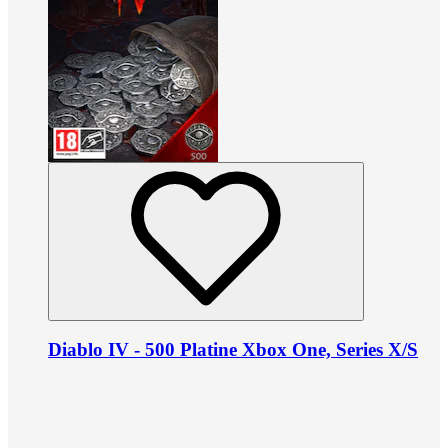
Diablo IV - 500 Platine Xbox One, Series X/S