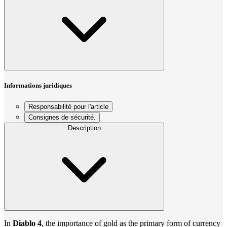
Informations juridiques
Responsabilité pour l'article
Consignes de sécurité.
Description
In
Diablo 4
, the importance of gold as the primary form of currency