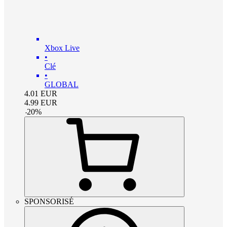
Xbox Live
•
Clé
•
GLOBAL
4.01
EUR
4.99
EUR
-
20
%
SPONSORISÉ