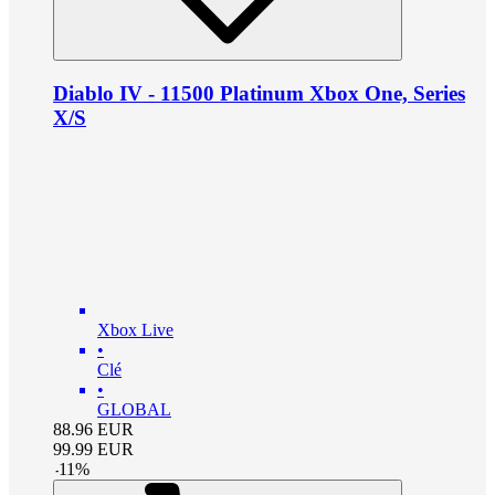
Diablo IV - 11500 Platinum Xbox One, Series
X/S
Xbox Live
•
Clé
•
GLOBAL
88.96
EUR
99.99
EUR
-
11
%