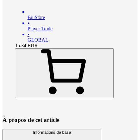
BillStore
•
Player Trade
•
GLOBAL
15.34
EUR
À propos de cet article
Informations de base