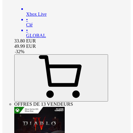
Xbox Live
•
Clé
•
GLOBAL
33.80
EUR
49.99
EUR
-
32
%
OFFRES DE 13 VENDEURS