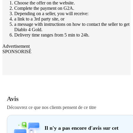
Choose the offer on the website.
Complete the payment on G2A.
Depending on a seller, you will receive:
a link to a 3rd party site, or
a message with instructions on how to contact the seller to get
Diablo 4 Gold.
Delivery time ranges from 5 min to 24h.
Advertisement
SPONSORISÉ
Avis
Découvrez ce que nos clients pensent de ce titre
Il n'y a pas encore d'avis sur cet