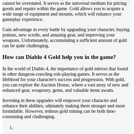
cannot be overstated. It serves as the universal medium for pricing
goods and repairs within the game. Gold allows you to acquire a
wide range of equipment and mounts, which will enhance your
gameplay experience.
Gain advantage in every battle by upgrading your character, buying
potions, new scrolls, and amazing gear, and improving your
weapons. Unfortunately, accumulating a sufficient amount of gold
can be quite challenging.
How can Diablo 4 Gold help you in the game?
In the world of Diablo 4, the importance of gold mirrors that found
in other dungeon-crawling role-playing games. It serves as the
lifeblood for your character's success and progression. With gold,
you can explore the Auction House, where a vast array of new and
enhanced gear, weaponry, gems, and valuable items awaits.
Investing in these upgrades will empower your character and
enhance their abilities, ultimately making them stronger and more
formidable. However, tedious gold mining can be both time-
consuming and challenging.