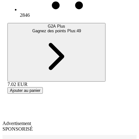
2846
G2A Plus
Gagnez des points Plus:
49
7.02
EUR
Ajouter au panier
Advertisement
SPONSORISÉ