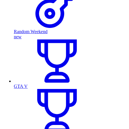
Random Weekend
new
GTA V