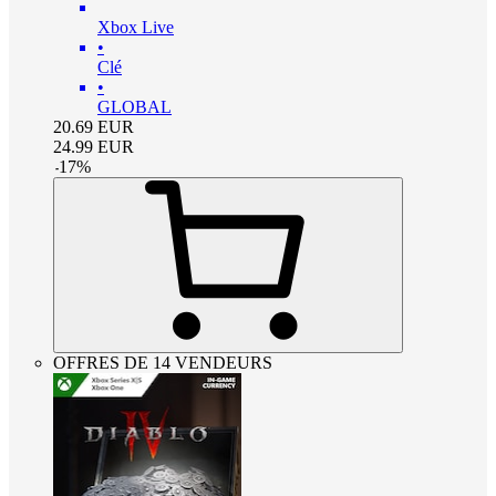
Xbox Live
•
Clé
•
GLOBAL
20.69
EUR
24.99
EUR
-
17
%
OFFRES DE 14 VENDEURS