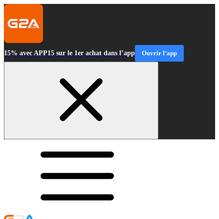
15% avec APP15 sur le 1er achat dans l’app
Ouvrir l’app