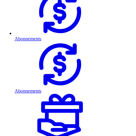
Abonnements
Abonnements