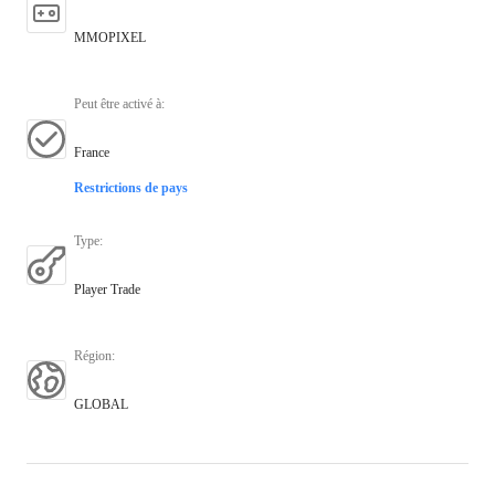
MMOPIXEL
Peut être activé à
:
France
Restrictions de pays
Type
:
Player Trade
Région
:
GLOBAL