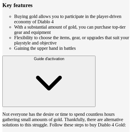
Key features
Buying gold allows you to participate in the player-driven
economy of Diablo 4
With a substantial amount of gold, you can purchase top-tier
gear and equipment
Flexibility to choose the items, gear, or upgrades that suit your
playstyle and objective
Gaining the upper hand in battles
Guide d'activation
Not everyone has the desire or time to spend countless hours
gathering small amounts of gold. Thankfully, there are alternative
solutions to this struggle. Follow these steps to buy Diablo 4 Gold: