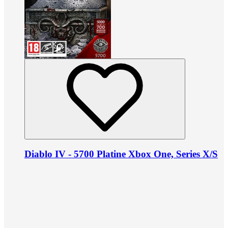
Diablo IV - 5700 Platine Xbox One, Series X/S