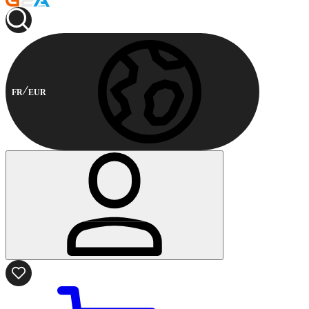
FR
EUR