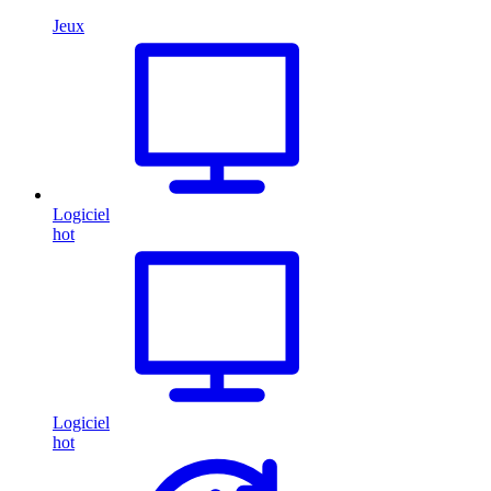
Jeux
Logiciel
hot
Logiciel
hot