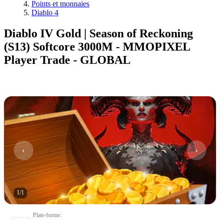
Points et monnaies
Diablo 4
Diablo IV Gold | Season of Reckoning
(S13) Softcore 3000M - MMOPIXEL
Player Trade - GLOBAL
1
/
1
Plate-forme
: