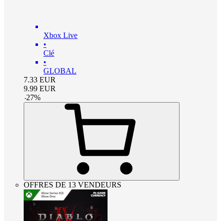
Xbox Live
•
Clé
•
GLOBAL
7.33
EUR
9.99
EUR
-
27
%
OFFRES DE 13 VENDEURS