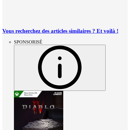
Vous recherchez des articles similaires ? Et voilà !
SPONSORISÉ