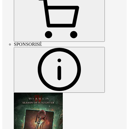
SPONSORISÉ