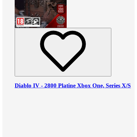
Diablo IV - 2800 Platine Xbox One, Series X/S