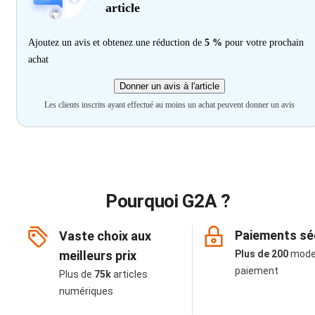
article
Ajoutez un avis et obtenez une réduction de
5 %
pour votre prochain
achat
Donner un avis à l'article
Les clients inscrits ayant effectué au moins un achat peuvent donner un avis
Pourquoi G2A ?
Paiements sé
Vaste choix aux
meilleurs prix
Plus de 200
mode
paiement
Plus de
75k
articles
numériques