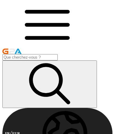
FR
EUR