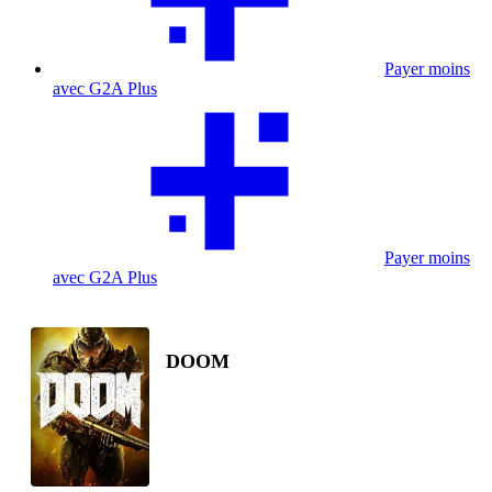
Payer moins
avec G2A Plus
Payer moins
avec G2A Plus
DOOM