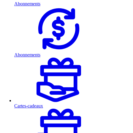
Abonnements
Abonnements
Cartes-cadeaux