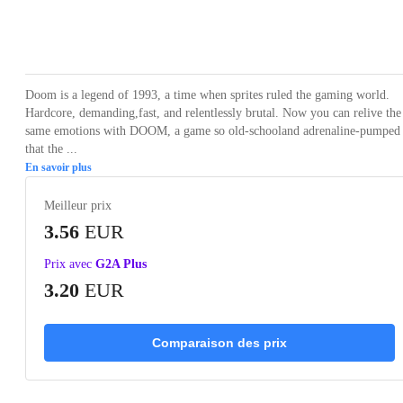
Loading...
Loading...
Loading...
Loading...
Loading
Doom is a legend of 1993, a time when sprites ruled the gaming world.
Hardcore, demanding,fast, and relentlessly brutal. Now you can relive the
same emotions with DOOM, a game so old-schooland adrenaline-pumped
that the ...
En savoir plus
Meilleur prix
3.56
EUR
Prix avec
G2A Plus
3.20
EUR
Comparaison des prix