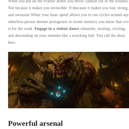
When you put on the Praetor armor you throw caution out of the window.
Not because it makes you invincible. It'sbecause it makes you fast, strong,
and awesome.When your basic speed allows you to run circles around any
otherfirst-person shooter protagonist in recent memory you know that cov
is for the weak.
Engage in a violent dance
ofmurder, strafing, circling,
and descending on your enemies like a wrecking ball. You call the shots
here.
Powerful arsenal