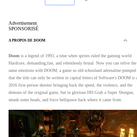
Advertisement
SPONSORISÉ
A PROPOS DE DOOM
Doom
is a legend of 1993, a time when sprites ruled the gaming world.
Hardcore, demanding,fast, and relentlessly brutal. Now you can relive the
same emotions with DOOM, a game so old-schooland adrenaline-pumped
that the title can only be written in capital letters.id Software's DOOM is 
2016 first-person shooter bringing back the speed, the violence, and the
demons of the original game, but in glorious HD.Grab a Super Shotgun,
smash some heads, and force hellspawn back where it came from.