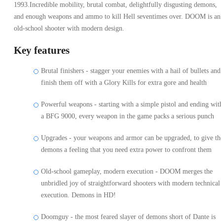
1993.Incredible mobility, brutal combat, delightfully disgusting demons,
and enough weapons and ammo to kill Hell seventimes over. DOOM is an
old-school shooter with modern design.
Key features
Brutal finishers - stagger your enemies with a hail of bullets and
finish them off with a Glory Kills for extra gore and health
Powerful weapons - starting with a simple pistol and ending wit
a BFG 9000, every weapon in the game packs a serious punch
Upgrades - your weapons and armor can be upgraded, to give th
demons a feeling that you need extra power to confront them
Old-school gameplay, modern execution - DOOM merges the
unbridled joy of straightforward shooters with modern technical
execution. Demons in HD!
Doomguy - the most feared slayer of demons short of Dante is