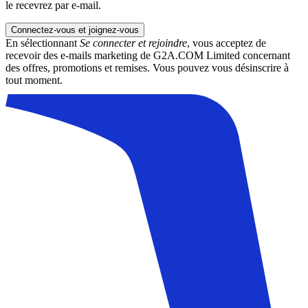
le recevrez par e-mail.
Connectez-vous et joignez-vous
En sélectionnant
Se connecter et rejoindre
, vous acceptez de
recevoir des e-mails marketing de G2A.COM Limited concernant
des offres, promotions et remises. Vous pouvez vous désinscrire à
tout moment.