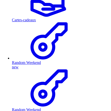
Cartes-cadeaux
Random Weekend
new
Random Weekend