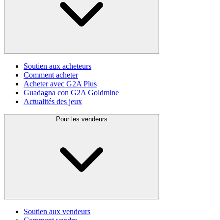
Soutien aux acheteurs
Comment acheter
Acheter avec G2A Plus
Guadagna con G2A Goldmine
Actualités des jeux
Pour les vendeurs
Soutien aux vendeurs