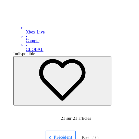
Xbox Live
•
Compte
•
GLOBAL
Indisponible
21
sur 21 articles
Précédent
Page
2
/
2