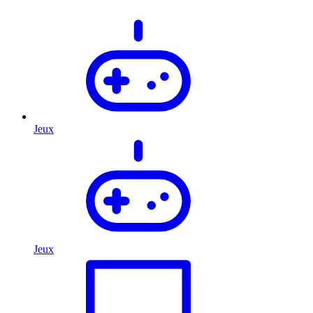
Jeux
Jeux