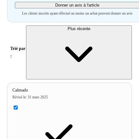
Donner un avis à l'article
Les clients inscrits ayant effectué au moins un achat peuvent donner un avis
Plus récente
Trié par
:
Calmado
Révisé le
:
31 mars 2025