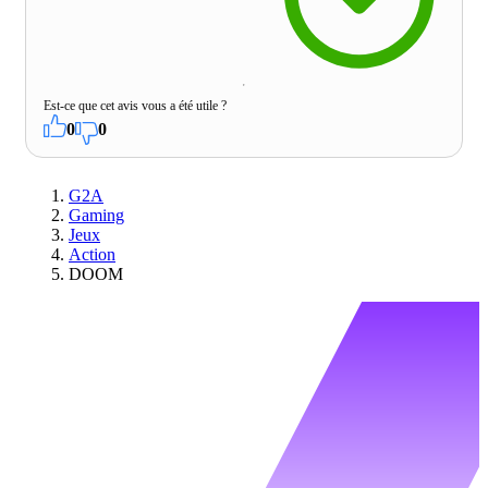
Est-ce que cet avis vous a été utile ?
0
0
G2A
Gaming
Jeux
Action
DOOM