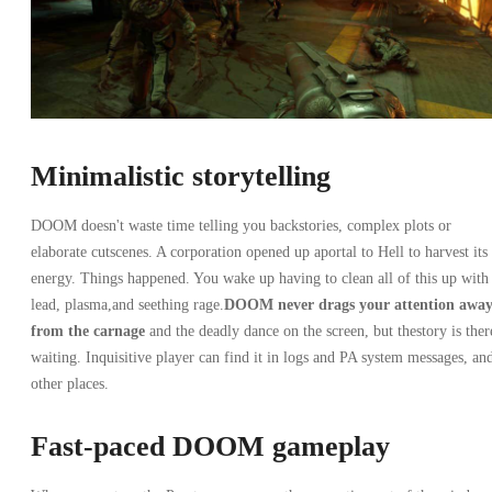
Minimalistic storytelling
DOOM doesn't waste time telling you backstories, complex plots or
elaborate cutscenes. A corporation opened up aportal to Hell to harvest its
energy. Things happened. You wake up having to clean all of this up with
lead, plasma,and seething rage.
DOOM never drags your attention awa
from the carnage
and the deadly dance on the screen, but thestory is ther
waiting. Inquisitive player can find it in logs and PA system messages, an
other places.
Fast-paced DOOM gameplay