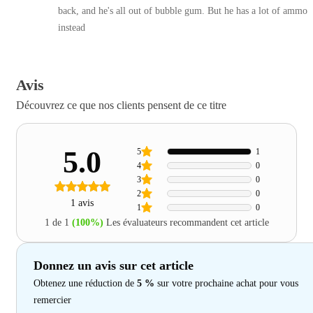
back, and he's all out of bubble gum. But he has a lot of ammo
instead
Avis
Découvrez ce que nos clients pensent de ce titre
5.0
5
1
4
0
3
0
2
0
1 avis
1
0
1 de 1
(100%)
Les évaluateurs recommandent cet article
Donnez un avis sur cet article
Obtenez une réduction de
5 %
sur votre prochaine achat pour vous
remercier