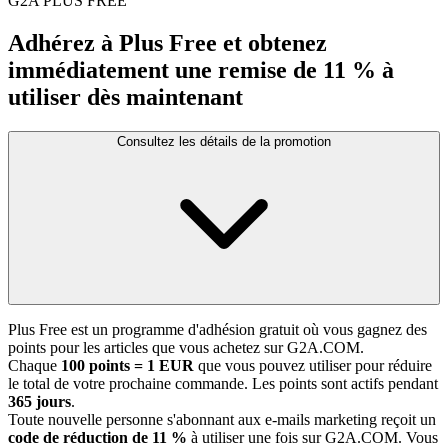
G2A PLUS FREE
Adhérez à Plus Free et obtenez
immédiatement une remise de 11 % à
utiliser dès maintenant
Consultez les détails de la promotion
Plus Free est un programme d'adhésion gratuit où vous gagnez des
points pour les articles que vous achetez sur G2A.COM.
Chaque
100 points = 1 EUR
que vous pouvez utiliser pour réduire
le total de votre prochaine commande. Les points sont actifs pendant
365 jours
.
Toute nouvelle personne s'abonnant aux e-mails marketing reçoit un
code de réduction de 11 %
à utiliser une fois sur G2A.COM. Vous