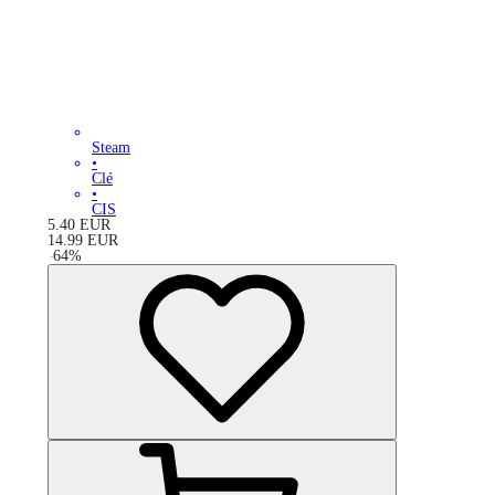
Steam
•
Clé
•
CIS
5.40
EUR
14.99
EUR
-
64
%