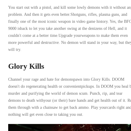
You start out with a pistol, and kill some lowly demons with it without a
problem. And then it gets even better.Shotguns, rifles, plasma guns, and
finally one of the most iconic weapon in video game history. Yes, the BF
9000 isback to let you take another swing at the denizens of Hell, and it
couldn't come at a better time.Upgrade yourweapons to make them even
more powerful and destructive. No demon will stand in your way, but the
will try.
Glory Kills
Channel your rage and hate for demonspawn into Glory Kills. DOOM
doesn't do regenerating health or convenientpickups. In DOOM you heal 
murder and purifying the world of demon scum. Punch, rip, and tear
demons to death withyour (or their) bare hands and get health out of it. R
them through with a chainsaw to get back ammo. Play yourcards right an
nothing will get even close to taking you out.