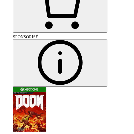
SPONSORISÉ