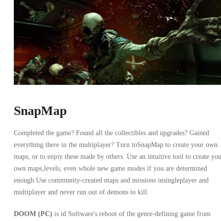
SnapMap
Completed the game? Found all the collectibles and upgrades? Gained
everything there in the multiplayer? Turn toSnapMap to create your own
maps, or to enjoy these made by others. Use an intuitive tool to create yo
own maps,levels, even whole new game modes if you are determined
enough.Use community-created maps and missions insingleplayer and
multiplayer and never run out of demons to kill.
DOOM (PC)
is id Software's reboot of the genre-defining game from