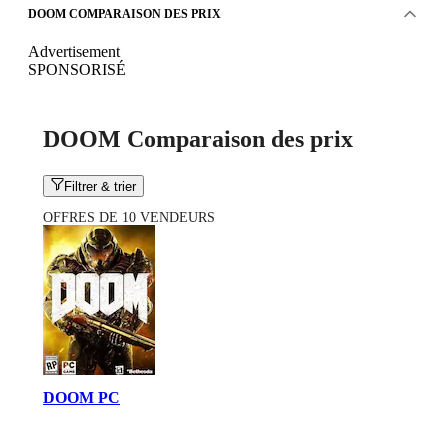
DOOM COMPARAISON DES PRIX
Advertisement
SPONSORISÉ
DOOM Comparaison des prix
Filtrer & trier
OFFRES DE 10 VENDEURS
DOOM PC