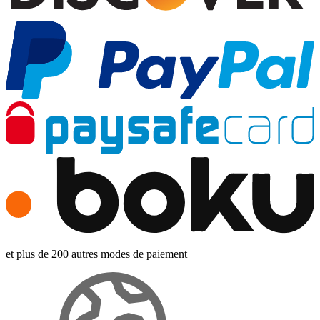
et plus de 200 autres modes de paiement