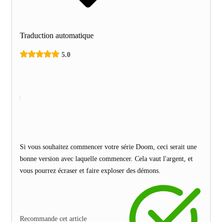
Traduction automatique
5.0
Si vous souhaitez commencer votre série Doom, ceci serait une
bonne version avec laquelle commencer. Cela vaut l'argent, et
vous pourrez écraser et faire exploser des démons.
Recommande cet article