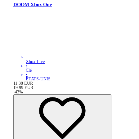
DOOM Xbox One
Xbox Live
•
Clé
•
ÉTATS-UNIS
11.38
EUR
19.99
EUR
-
43
%