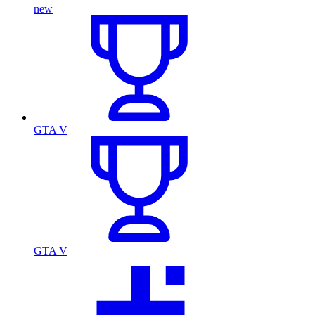
new
GTA V
GTA V