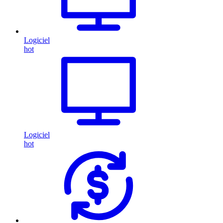
Logiciel
hot
Logiciel
hot