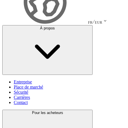
FR
EUR
À propos
Entreprise
Place de marché
Sécurité
Carrières
Contact
Pour les acheteurs