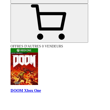
OFFRES D'AUTRES 0 VENDEURS
DOOM Xbox One