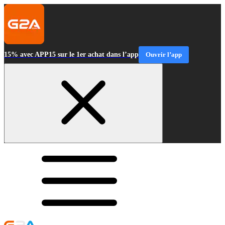
15% avec APP15 sur le 1er achat dans l’app
Ouvrir l’app