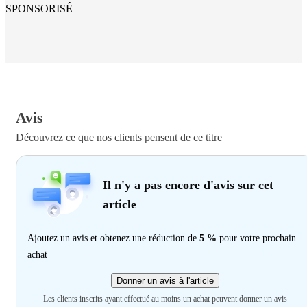
SPONSORISÉ
Avis
Découvrez ce que nos clients pensent de ce titre
Il n'y a pas encore d'avis sur cet
article
Ajoutez un avis et obtenez une réduction de
5 %
pour votre prochain
achat
Donner un avis à l'article
Les clients inscrits ayant effectué au moins un achat peuvent donner un avis