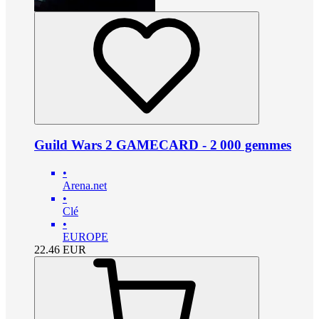
Guild Wars 2 GAMECARD - 2 000 gemmes
•
Arena.net
•
Clé
•
EUROPE
22.46
EUR