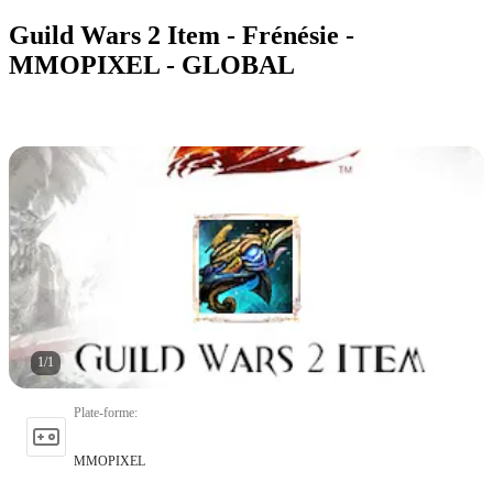
Guild Wars 2 Item - Frénésie -
MMOPIXEL - GLOBAL
1
/
1
Plate-forme
:
MMOPIXEL