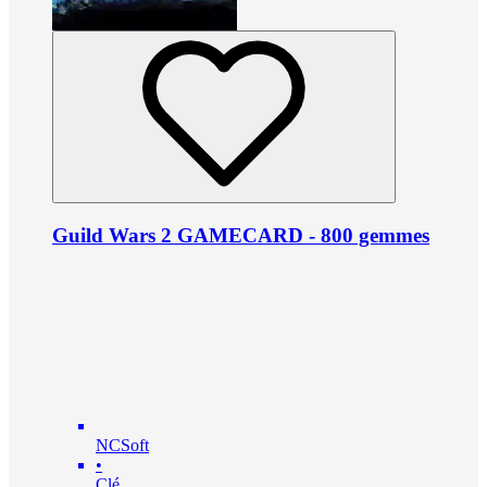
Guild Wars 2 GAMECARD - 800 gemmes
NCSoft
•
Clé