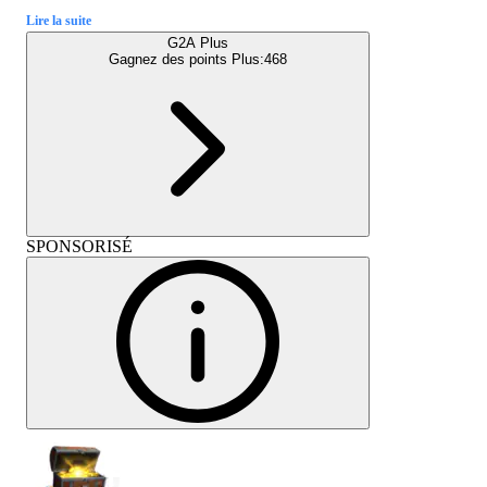
Lire la suite
G2A Plus
Gagnez des points Plus:
468
SPONSORISÉ