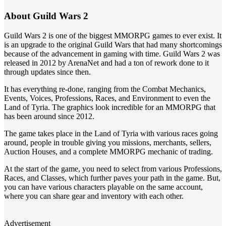
About Guild Wars 2
Guild Wars 2 is one of the biggest MMORPG games to ever exist. It
is an upgrade to the original Guild Wars that had many shortcomings
because of the advancement in gaming with time. Guild Wars 2 was
released in 2012 by ArenaNet and had a ton of rework done to it
through updates since then.
It has everything re-done, ranging from the Combat Mechanics,
Events, Voices, Professions, Races, and Environment to even the
Land of Tyria. The graphics look incredible for an MMORPG that
has been around since 2012.
The game takes place in the Land of Tyria with various races going
around, people in trouble giving you missions, merchants, sellers,
Auction Houses, and a complete MMORPG mechanic of trading.
At the start of the game, you need to select from various Professions,
Races, and Classes, which further paves your path in the game. But,
you can have various characters playable on the same account,
where you can share gear and inventory with each other.
Advertisement