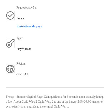
Peut être activé à
:
France
Restrictions de pays
Type
:
Player Trade
Région
:
GLOBAL
Frenzy - Superior Sigil of Rage. Gain quickness for 3 seconds upon critically hitting
a foe. About Guild Wars 2 Guild Wars 2 is one of the biggest MMORPG games to
ever exist. It is an upgrade to the original Guild War ...