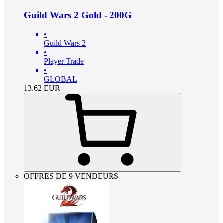
Guild Wars 2 Gold - 200G
•
Guild Wars 2
•
Player Trade
•
GLOBAL
13.62
EUR
OFFRES DE 9 VENDEURS