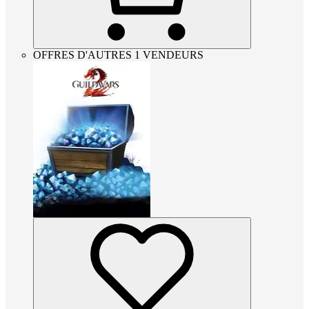
OFFRES D'AUTRES 1 VENDEURS