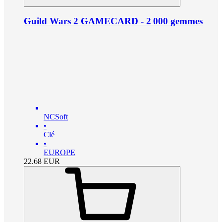
Guild Wars 2 GAMECARD - 2 000 gemmes
NCSoft
•
Clé
•
EUROPE
22.68
EUR