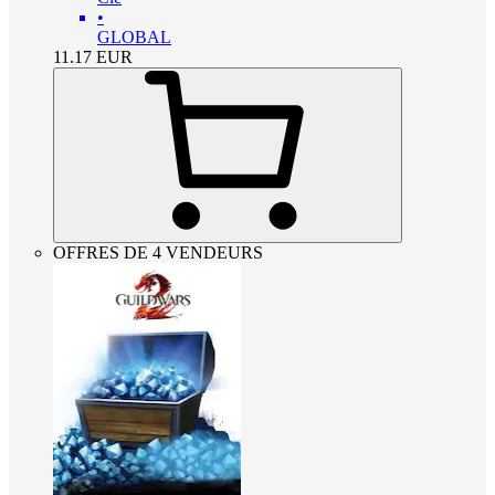
•
GLOBAL
11.17
EUR
OFFRES DE 4 VENDEURS