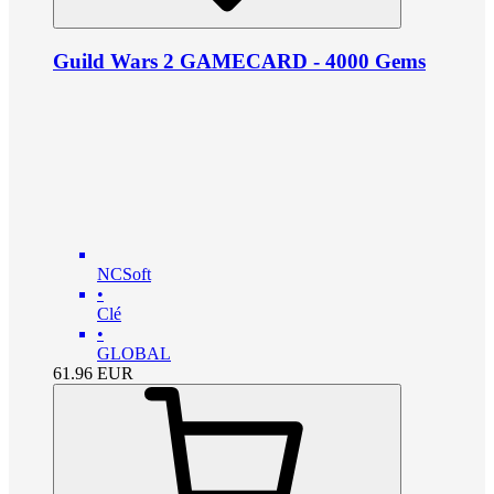
Guild Wars 2 GAMECARD - 4000 Gems
NCSoft
•
Clé
•
GLOBAL
61.96
EUR