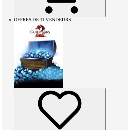
OFFRES DE 11 VENDEURS