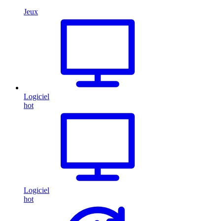
Jeux
Logiciel
hot
Logiciel
hot