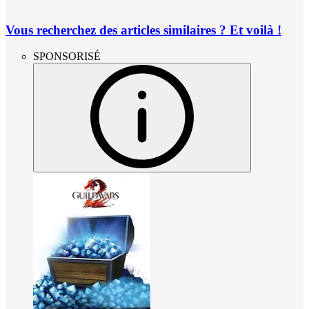
Vous recherchez des articles similaires ? Et voilà !
SPONSORISÉ