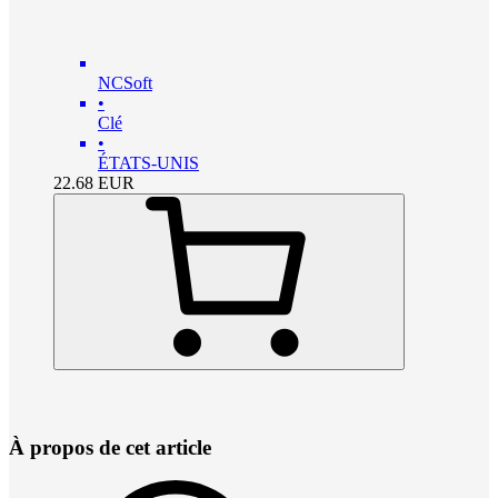
NCSoft
•
Clé
•
ÉTATS-UNIS
22.68
EUR
À propos de cet article