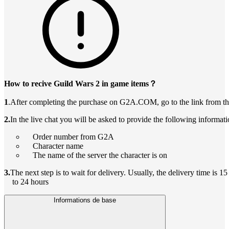
How to recive Guild Wars 2 in game items？
1
.After completing the purchase on G2A.COM, go to the link from th
2.
In the live chat you will be asked to provide the following informati
Order number from G2A
Character name
The name of the server the character is on
3.
The next step is to wait for delivery. Usually, the delivery time is 1
to 24 hours
Informations de base