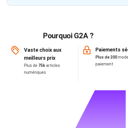
Pourquoi G2A ?
Paiements sé
Vaste choix aux
meilleurs prix
Plus de 200
mode
paiement
Plus de
75k
articles
numériques