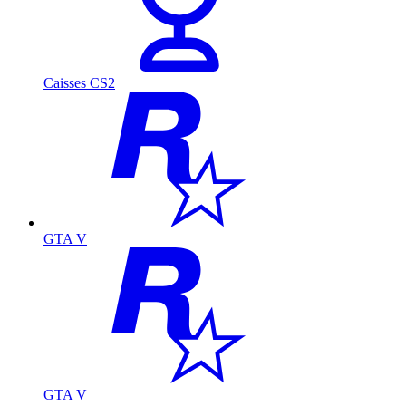
Caisses CS2
GTA V
GTA V