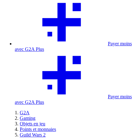
Payer moins
avec G2A Plus
Payer moins
avec G2A Plus
G2A
Gaming
Objets en jeu
Points et monnaies
Guild Wars 2