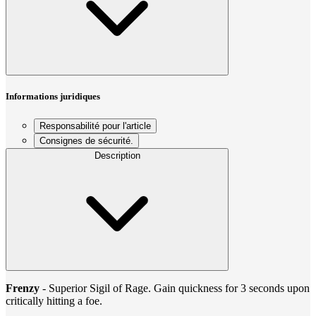
Informations juridiques
Responsabilité pour l'article
Consignes de sécurité.
Description
Frenzy
- Superior Sigil of Rage. Gain quickness for 3 seconds upon
critically hitting a foe.