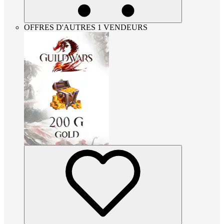
OFFRES D'AUTRES 1 VENDEURS