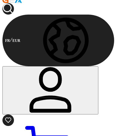
FR
EUR