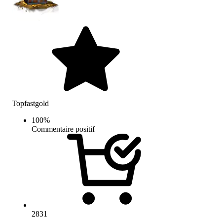
Topfastgold
100
%
Commentaire positif
2831