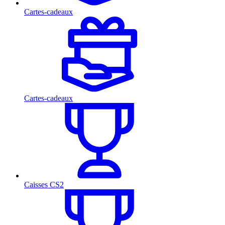
Cartes-cadeaux
Cartes-cadeaux
Caisses CS2