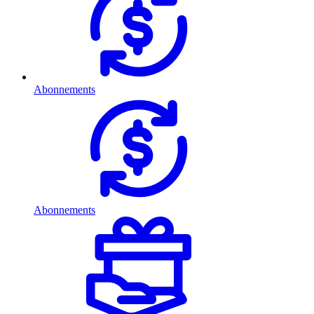
Abonnements
Abonnements