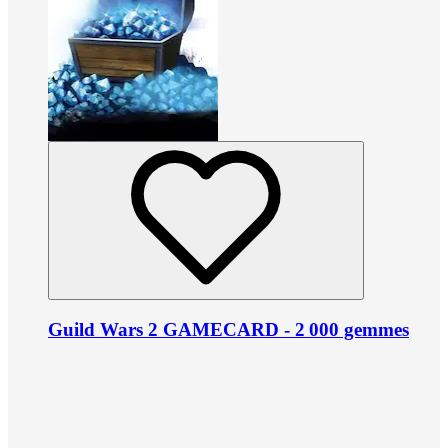
Guild Wars 2 GAMECARD - 2 000 gemmes