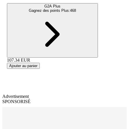
G2A Plus
Gagnez des points Plus:
468
107.34
EUR
Ajouter au panier
Advertisement
SPONSORISÉ