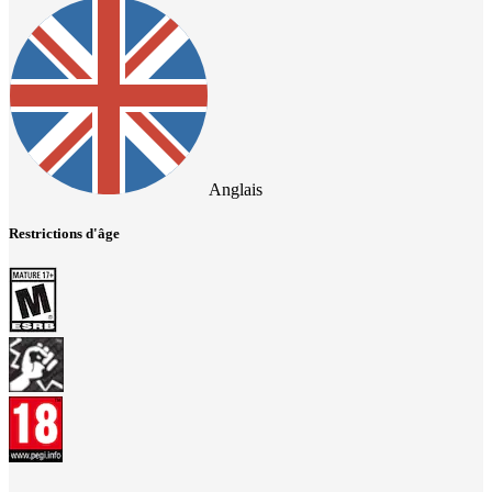
Anglais
Restrictions d'âge