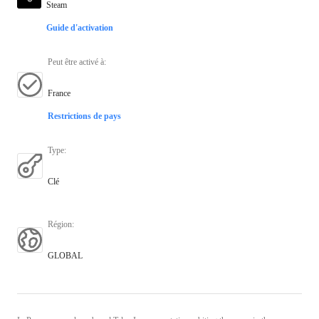
Steam
Guide d'activation
Peut être activé à
:
France
Restrictions de pays
Type
:
Clé
Région
:
GLOBAL