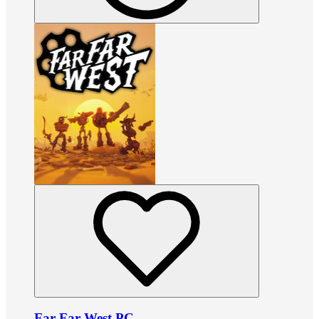
Far Far West PC