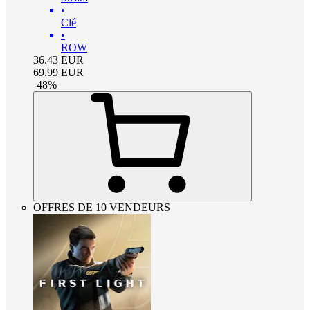
•
Clé
•
ROW
36.43
EUR
69.99
EUR
-
48
%
OFFRES DE 10 VENDEURS