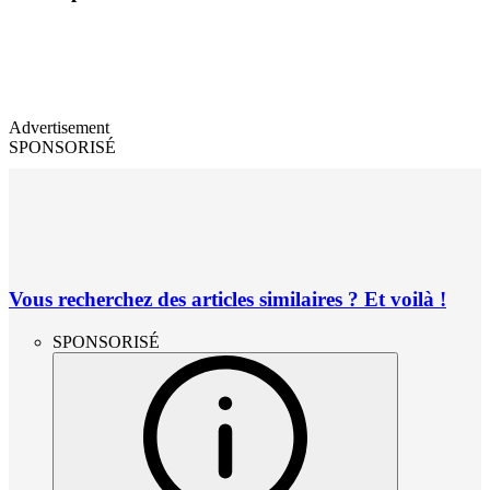
Advertisement
SPONSORISÉ
Vous recherchez des articles similaires ? Et voilà !
SPONSORISÉ