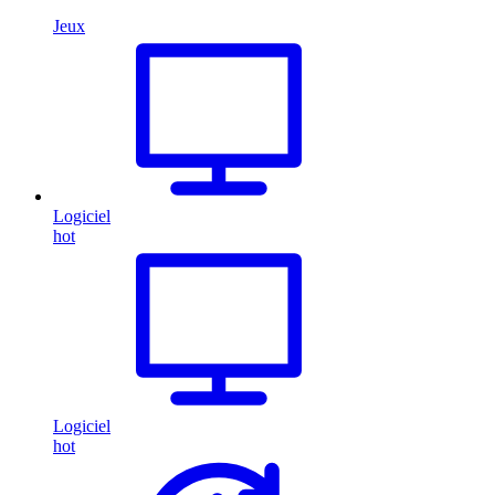
Jeux
Logiciel
hot
Logiciel
hot