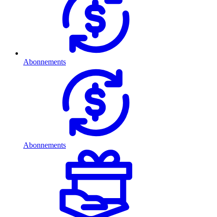
Abonnements
Abonnements