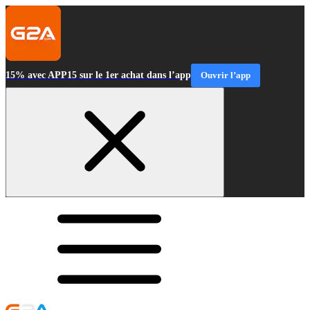
15% avec APP15 sur le 1er achat dans l’app
Ouvrir l’app