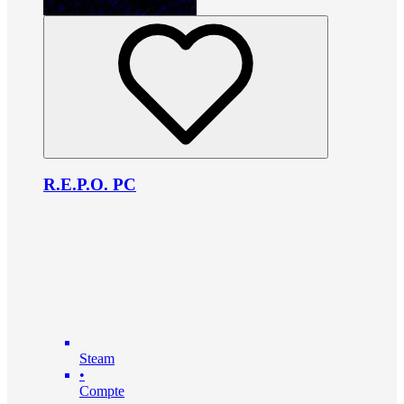
R.E.P.O. PC
Steam
•
Compte