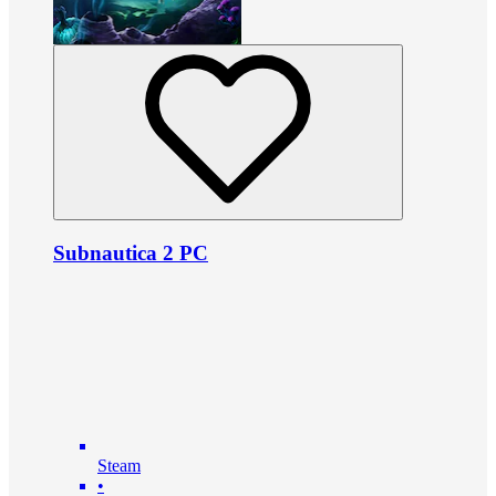
Subnautica 2 PC
Steam
•