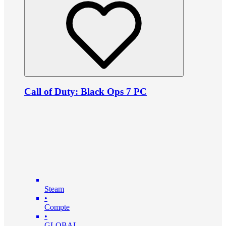
Call of Duty: Black Ops 7 PC
Steam
•
Compte
•
GLOBAL