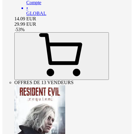
Compte
•
GLOBAL
14.09
EUR
29.99
EUR
-
53
%
OFFRES DE 13 VENDEURS