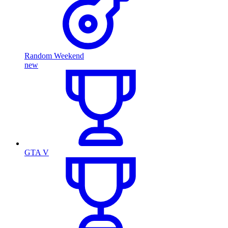
Random Weekend
new
GTA V