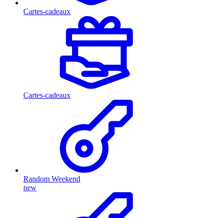
Cartes-cadeaux
Cartes-cadeaux
Random Weekend
new