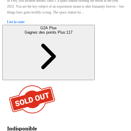
In Prey, you awaken aboard Talos I, a space station orbiting the moon in the year
2032. You are the key subject of an experiment meant to alter humanity forever – but
things have gone terribly wrong. The space station ha ...
Lire la suite
G2A Plus
Gagnez des points Plus:
117
Indisponible