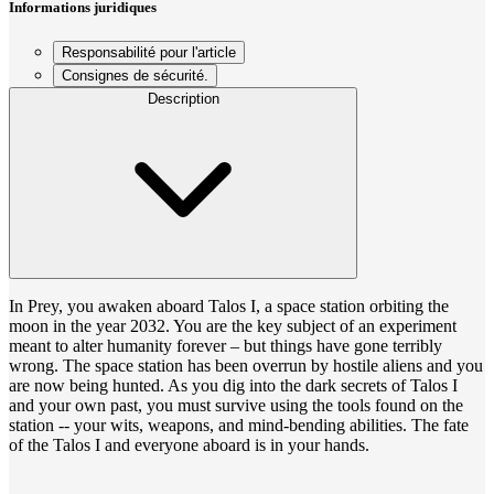
Informations juridiques
Responsabilité pour l'article
Consignes de sécurité.
Description
In Prey, you awaken aboard Talos I, a space station orbiting the
moon in the year 2032. You are the key subject of an experiment
meant to alter humanity forever – but things have gone terribly
wrong. The space station has been overrun by hostile aliens and you
are now being hunted. As you dig into the dark secrets of Talos I
and your own past, you must survive using the tools found on the
station -- your wits, weapons, and mind-bending abilities. The fate
of the Talos I and everyone aboard is in your hands.