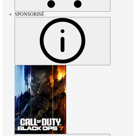
SPONSORISÉ