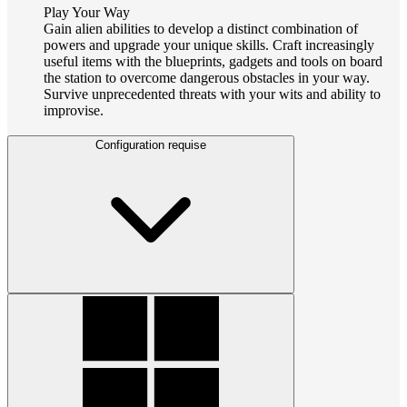
Play Your Way
Gain alien abilities to develop a distinct combination of
powers and upgrade your unique skills. Craft increasingly
useful items with the blueprints, gadgets and tools on board
the station to overcome dangerous obstacles in your way.
Survive unprecedented threats with your wits and ability to
improvise.
Configuration requise