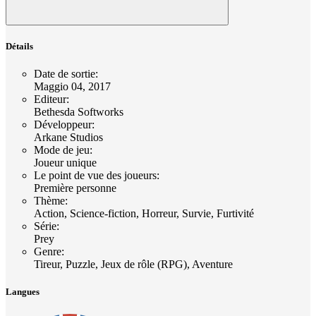
Détails
Date de sortie
:
Maggio 04, 2017
Editeur
:
Bethesda Softworks
Développeur
:
Arkane Studios
Mode de jeu
:
Joueur unique
Le point de vue des joueurs
:
Première personne
Thème
:
Action, Science-fiction, Horreur, Survie, Furtivité
Série
:
Prey
Genre
:
Tireur, Puzzle, Jeux de rôle (RPG), Aventure
Langues