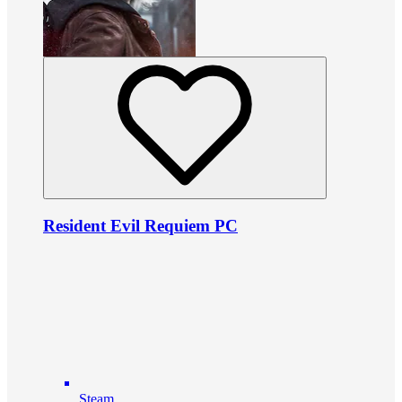
Resident Evil Requiem PC
Steam