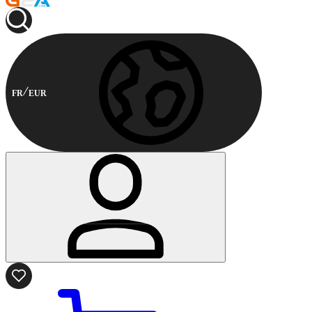
FR
EUR