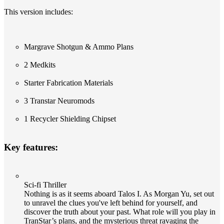
This version includes:
Margrave Shotgun & Ammo Plans
2 Medkits
Starter Fabrication Materials
3 Transtar Neuromods
1 Recycler Shielding Chipset
Key features:
Sci-fi Thriller
Nothing is as it seems aboard Talos I. As Morgan Yu, set out
to unravel the clues you've left behind for yourself, and
discover the truth about your past. What role will you play in
TranStar’s plans, and the mysterious threat ravaging the