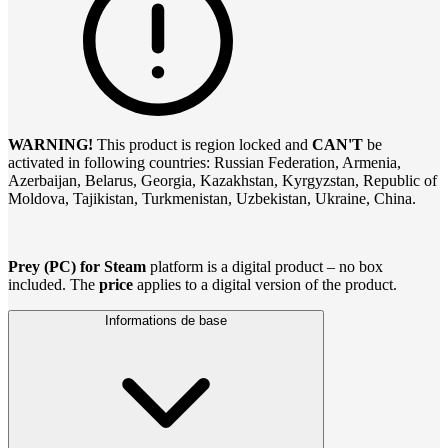
WARNING!
This product is region locked and
CAN'T
be
activated in following countries: Russian Federation, Armenia,
Azerbaijan, Belarus, Georgia, Kazakhstan, Kyrgyzstan, Republic of
Moldova, Tajikistan, Turkmenistan, Uzbekistan, Ukraine, China.
Prey (PC) for Steam
platform is a digital product – no box
included. The
price
applies to a digital version of the product.
Informations de base