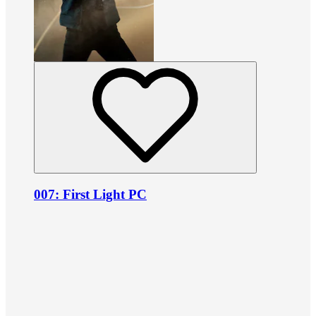
007: First Light PC