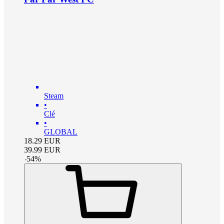
Steam
•
Clé
•
GLOBAL
18.29
EUR
39.99
EUR
-
54
%