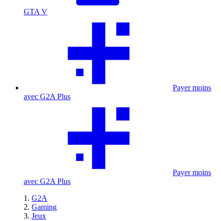
GTA V
Payer moins
avec G2A Plus
Payer moins
avec G2A Plus
G2A
Gaming
Jeux