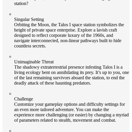
station?
Singular Setting
Orbiting the Moon, the Talos I space station symbolizes the
height of private space enterprise. Explore a lavish craft
designed to reflect corporate luxury of the 1960s, and
navigate interconnected, non-linear pathways built to hide
countless secrets.
Unimaginable Threat
The shadowy extraterrestrial presence infesting Talos I is a
living ecology bent on annihilating its prey. It’s up to you, one
of the last remaining survivors aboard the station, to end the
deadly attack of these haunting predators.
Challenge
Customize your gameplay options and difficulty settings for
an even more tailored adventure. You can make the
experience more challenging (or easier) by changing a myriad
of parameters related to stealth, movement and combat.