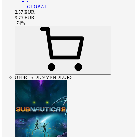
•
GLOBAL
2.57
EUR
9.75
EUR
-
74
%
OFFRES DE 9 VENDEURS