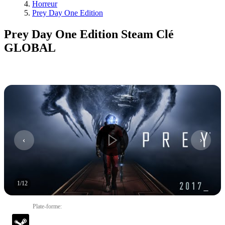
Horreur
Prey Day One Edition
Prey Day One Edition Steam Clé
GLOBAL
1
/
12
Plate-forme
: