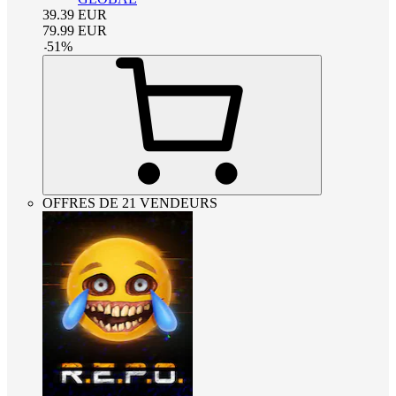
39.39
EUR
79.99
EUR
-
51
%
OFFRES DE 21 VENDEURS