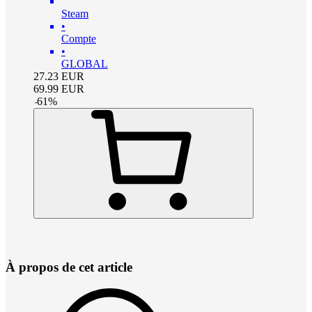
Steam
•
Compte
•
GLOBAL
27.23
EUR
69.99
EUR
-
61
%
À propos de cet article