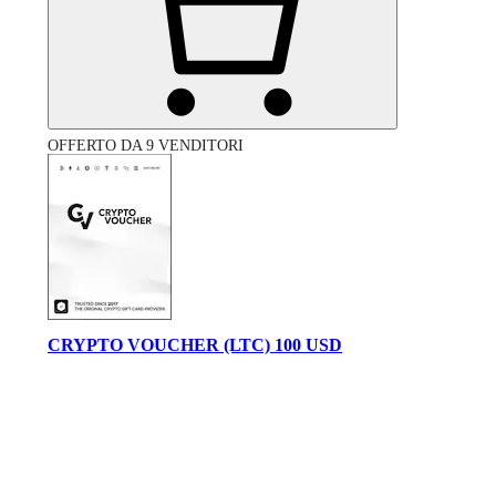
OFFERTO DA 9 VENDITORI
CRYPTO VOUCHER (LTC) 100 USD