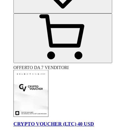
OFFERTO DA 7 VENDITORI
CRYPTO VOUCHER (LTC) 40 USD