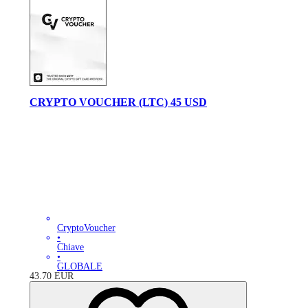
CRYPTO VOUCHER (LTC) 45 USD
CryptoVoucher
•
Chiave
•
GLOBALE
43.70
EUR