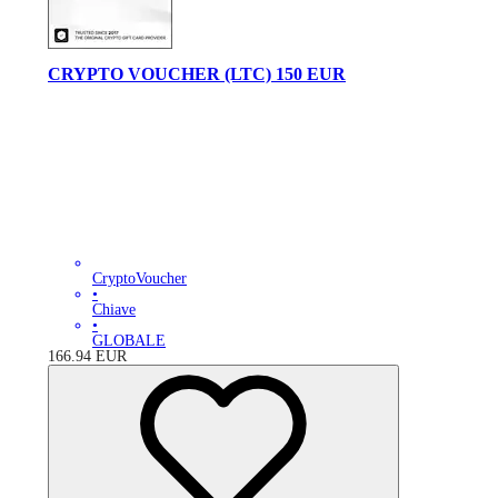
CRYPTO VOUCHER (LTC) 150 EUR
CryptoVoucher
•
Chiave
•
GLOBALE
166.94
EUR