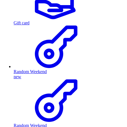
Gift card
Random Weekend
new
Random Weekend