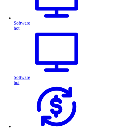
Software
hot
Software
hot