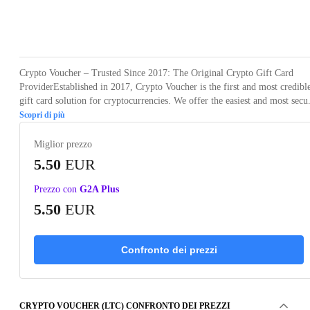
Loading...
Crypto Voucher – Trusted Since 2017: The Original Crypto Gift Card
ProviderEstablished in 2017, Crypto Voucher is the first and most credibl
gift card solution for cryptocurrencies. We offer the easiest and most secu.
Scopri di più
Miglior prezzo
5.50
EUR
Prezzo con
G2A Plus
5.50
EUR
Confronto dei prezzi
CRYPTO VOUCHER (LTC) CONFRONTO DEI PREZZI