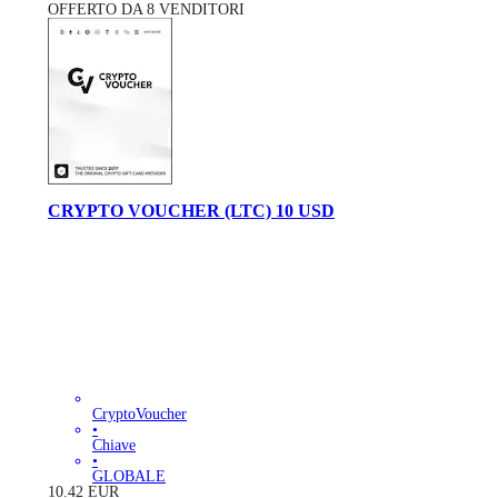
OFFERTO DA 8 VENDITORI
CRYPTO VOUCHER (LTC) 10 USD
CryptoVoucher
•
Chiave
•
GLOBALE
10.42
EUR