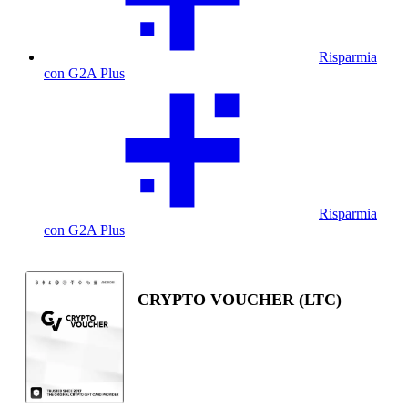
Risparmia
con G2A Plus
Risparmia
con G2A Plus
CRYPTO VOUCHER (LTC)