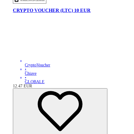
CRYPTO VOUCHER (LTC) 10 EUR
CryptoVoucher
•
Chiave
•
GLOBALE
12.47
EUR