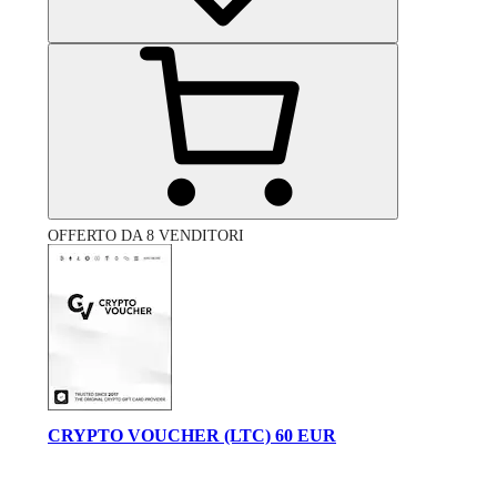
OFFERTO DA 8 VENDITORI
CRYPTO VOUCHER (LTC) 60 EUR