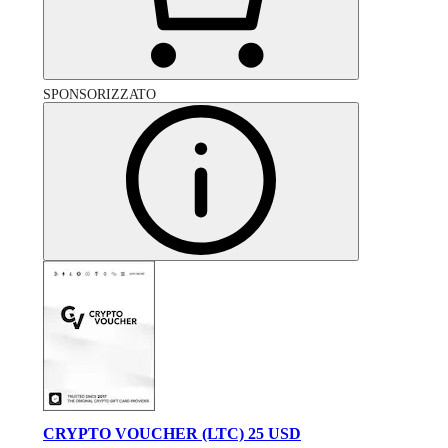
SPONSORIZZATO
CRYPTO VOUCHER (LTC) 25 USD