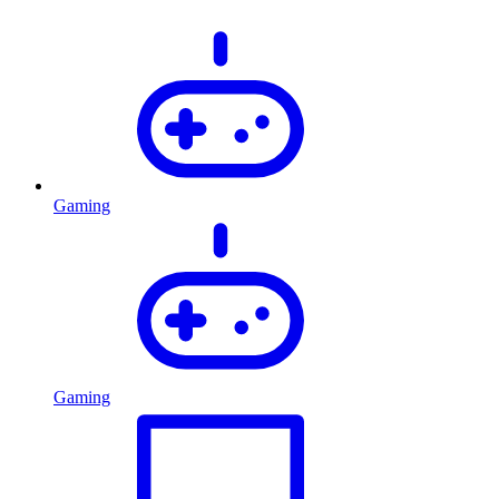
Gaming
Gaming