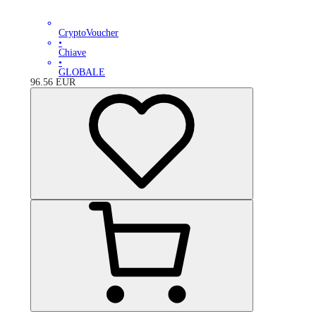
CryptoVoucher
•
Chiave
•
GLOBALE
96.56
EUR