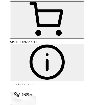
SPONSORIZZATO