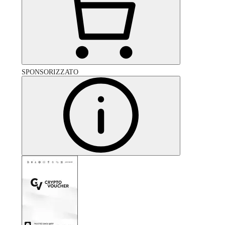
SPONSORIZZATO