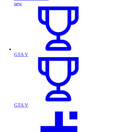
new
GTA V
GTA V