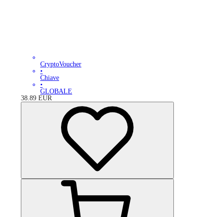
CryptoVoucher
•
Chiave
•
GLOBALE
38.89
EUR