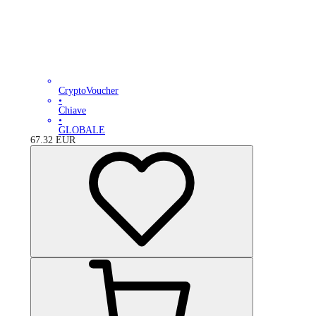
CryptoVoucher
•
Chiave
•
GLOBALE
67.32
EUR