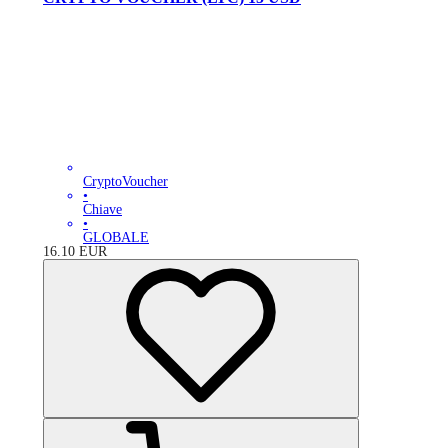
CryptoVoucher
•
Chiave
•
GLOBALE
16.10
EUR