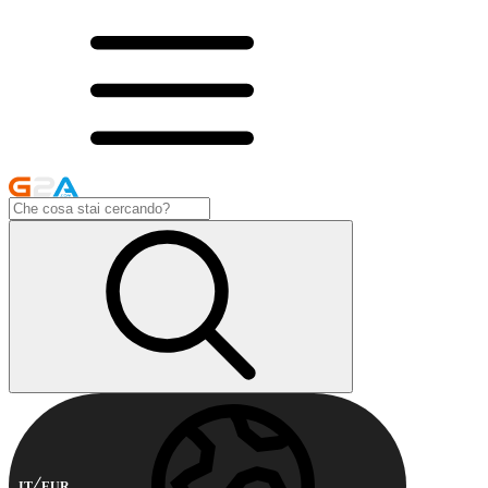
IT
EUR