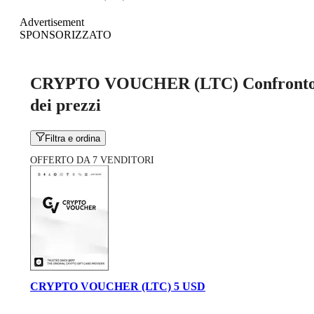
Advertisement
SPONSORIZZATO
CRYPTO VOUCHER (LTC) Confront
dei prezzi
Filtra e ordina
OFFERTO DA 7 VENDITORI
CRYPTO VOUCHER (LTC) 5 USD