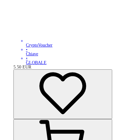
CryptoVoucher
•
Chiave
•
GLOBALE
5.50
EUR