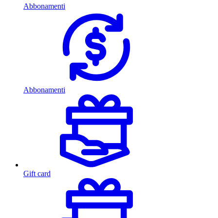
Abbonamenti
Abbonamenti
Gift card