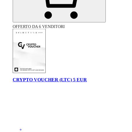
OFFERTO DA 6 VENDITORI
CRYPTO VOUCHER (LTC) 5 EUR