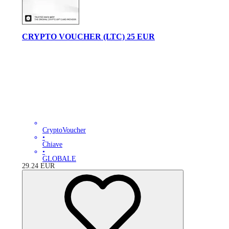
CRYPTO VOUCHER (LTC) 25 EUR
CryptoVoucher
•
Chiave
•
GLOBALE
29.24
EUR