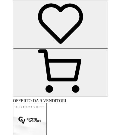
OFFERTO DA 9 VENDITORI