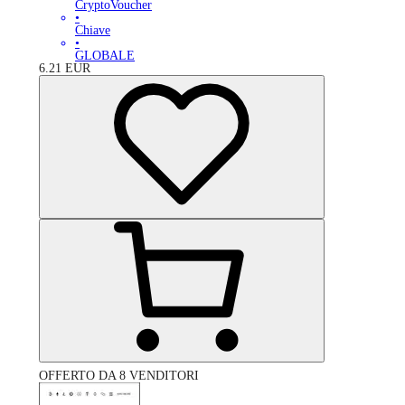
CryptoVoucher
•
Chiave
•
GLOBALE
6.21
EUR
OFFERTO DA 8 VENDITORI