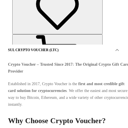
SUL CRYPTO VOUCHER (LTC)
Crypto Voucher
– Trusted Since 2017: The Original Crypto Gift Car
Provider
Established in 2017, Crypto Voucher is the
first and most credible gift
OFFERTO DA 7 VENDITORI
card solution for cryptocurrencies
. We offer the easiest and most secure
way to buy Bitcoin, Ethereum, and a wide variety of other cryptocurrenci
instantly.
Why Choose Crypto Voucher?