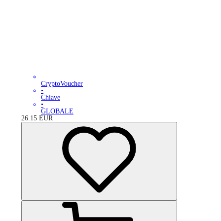
CryptoVoucher
•
Chiave
•
GLOBALE
26.15
EUR