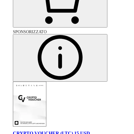
SPONSORIZZATO
CRYPTO VOUCHER (LTC) 15 USD