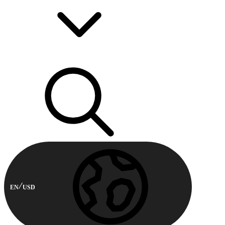
EN
USD