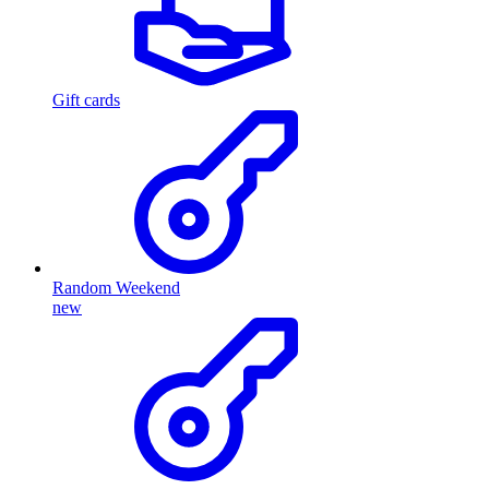
Gift cards
Random Weekend
new