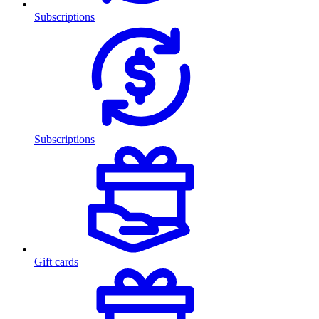
Subscriptions
Subscriptions
Gift cards