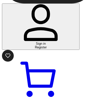
Sign in
Register