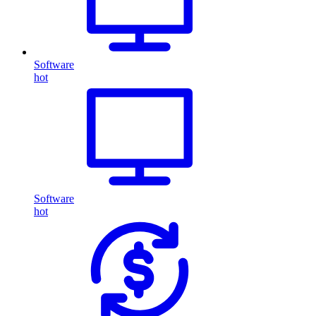
Software
hot
Software
hot