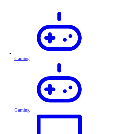
Gaming
Gaming