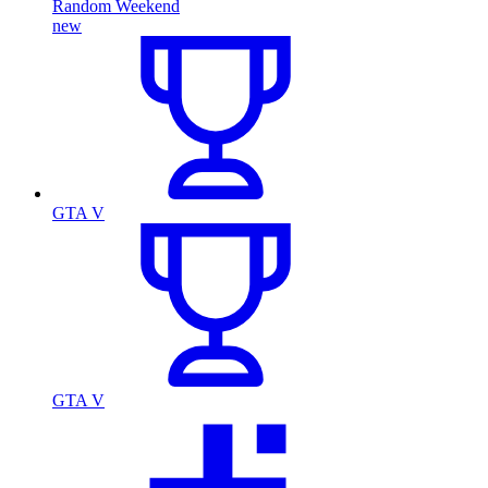
Random Weekend
new
GTA V
GTA V