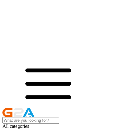
All categories