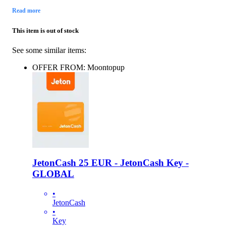
Read more
This item is out of stock
See some similar items:
OFFER FROM: Moontopup
JetonCash 25 EUR - JetonCash Key -
GLOBAL
•
JetonCash
•
Key