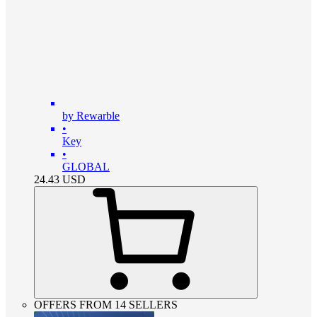
by Rewarble
•
Key
•
GLOBAL
24.43
USD
OFFERS FROM 14 SELLERS