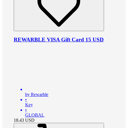
REWARBLE VISA Gift Card 15 USD
by Rewarble
•
Key
•
GLOBAL
18.43
USD