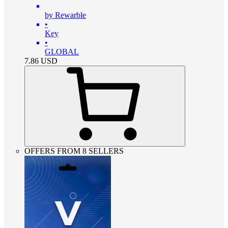
by Rewarble
•
Key
•
GLOBAL
7.86
USD
OFFERS FROM 8 SELLERS