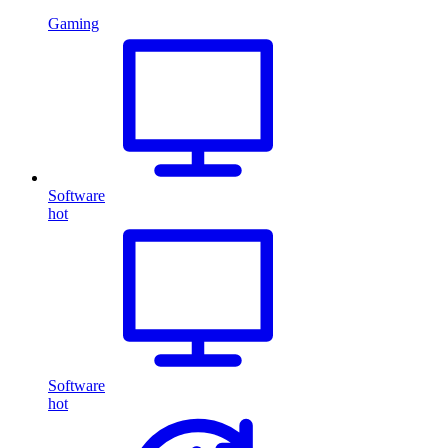
Gaming
Software
hot
Software
hot