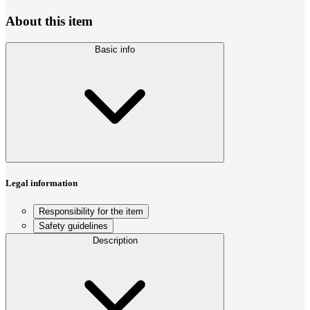
About this item
Basic info
Legal information
Responsibility for the item
Safety guidelines
Description