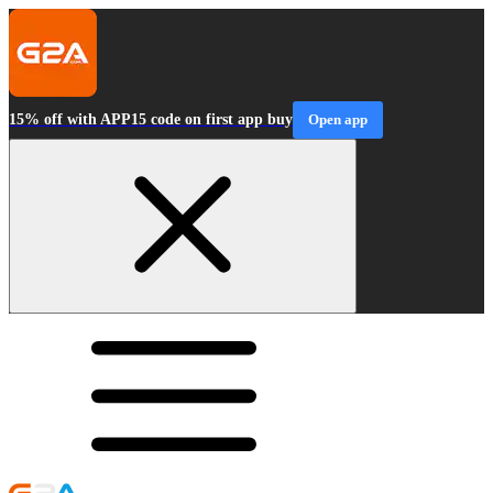
15% off with APP15 code on first app buy
Open app