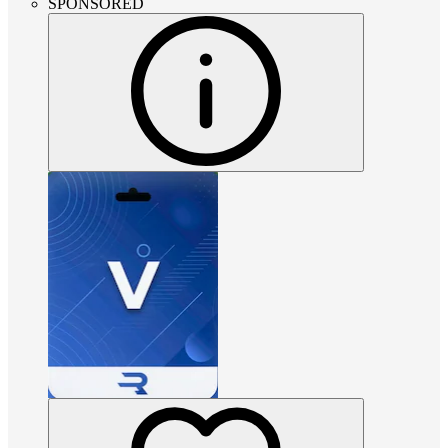
SPONSORED