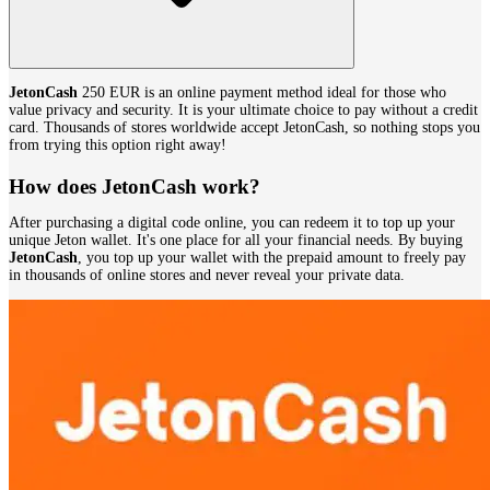
JetonCash
250 EUR is an online payment method ideal for those who
value privacy and security. It is your ultimate choice to pay without a credit
card. Thousands of stores worldwide accept JetonCash, so nothing stops you
from trying this option right away!
How does JetonCash work?
After purchasing a digital code online, you can redeem it to top up your
unique Jeton wallet. It's one place for all your financial needs. By buying
JetonCash
, you top up your wallet with the prepaid amount to freely pay
in thousands of online stores and never reveal your private data.