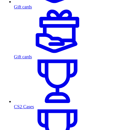
Gift cards
Gift cards
CS2 Cases