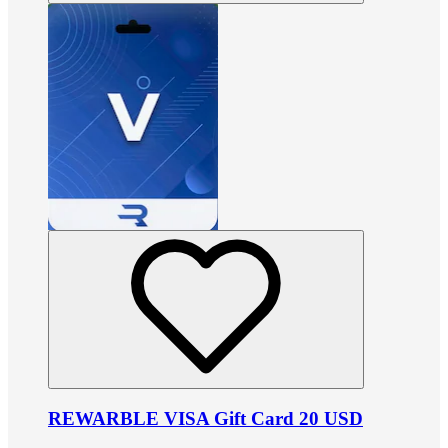
REWARBLE VISA Gift Card 20 USD