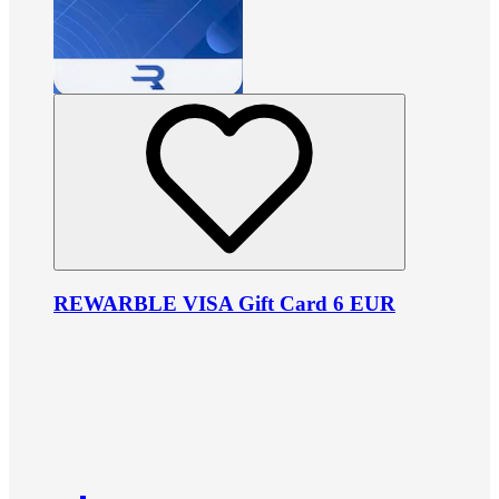
REWARBLE VISA Gift Card 6 EUR