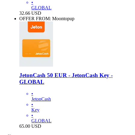
•
GLOBAL
32.66
USD
OFFER FROM: Moontopup
JetonCash 50 EUR - JetonCash Key -
GLOBAL
•
JetonCash
•
Key
•
GLOBAL
65.00
USD