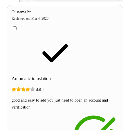
Oussama hr
Reviewed on
:
Mar 4, 2026
Automatic translation
4.0
good and easy to add you just need to open an account and
verification