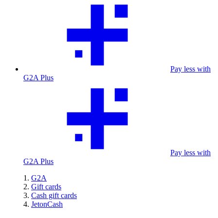
Pay less with
G2A Plus
Pay less with
G2A Plus
G2A
Gift cards
Cash gift cards
JetonCash