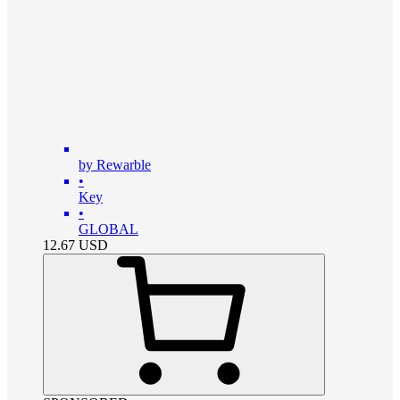
by Rewarble
•
Key
•
GLOBAL
12.67
USD