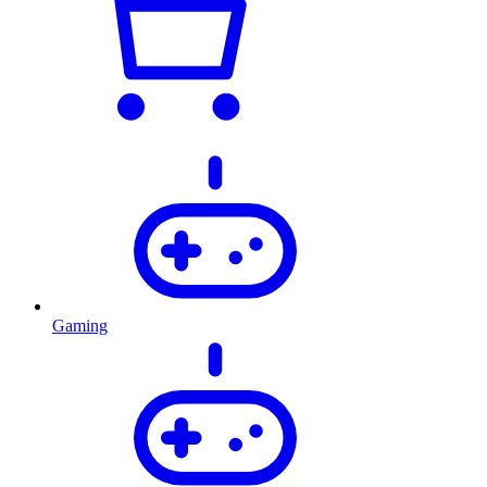
Gaming