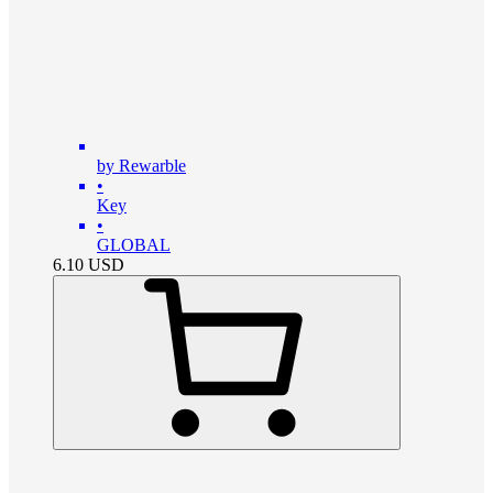
by Rewarble
•
Key
•
GLOBAL
6.10
USD