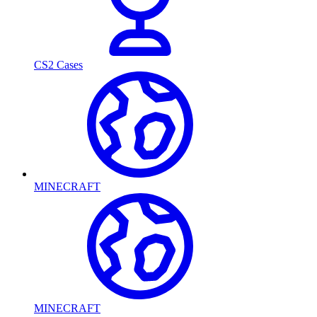
CS2 Cases
MINECRAFT
MINECRAFT