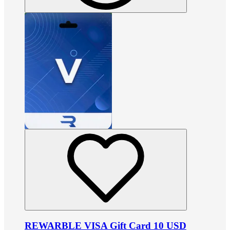
REWARBLE VISA Gift Card 10 USD