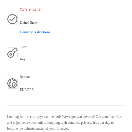
Can't activate in
:
United States
Country restrictions
Type
:
Key
Region
:
EUROPE
Looking for a secure payment method? We've got you covered! Get your JetonCash
and enjoy convenient online shopping with complete privacy. It's your day to
become the ultimate master of your finances.