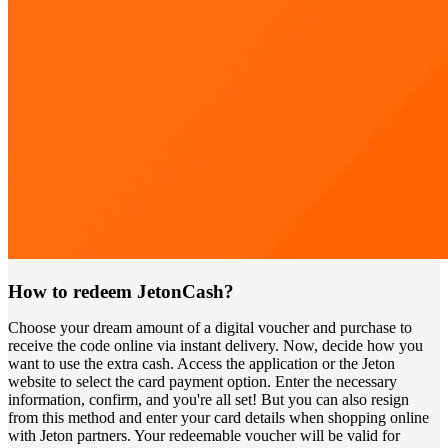
How to redeem JetonCash?
Choose your dream amount of a digital voucher and purchase to
receive the code online via instant delivery. Now, decide how you
want to use the extra cash. Access the application or the Jeton
website to select the card payment option. Enter the necessary
information, confirm, and you're all set! But you can also resign
from this method and enter your card details when shopping online
with Jeton partners. Your redeemable voucher will be valid for