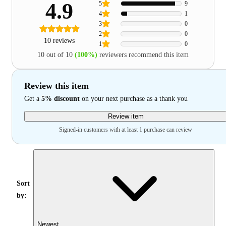
4.9
5
9
4
1
3
0
2
0
10 reviews
1
0
10 out of 10
(100%)
reviewers recommend this item
Review this item
Get a
5% discount
on your next purchase as a thank you
Review item
Signed-in customers with at least 1 purchase can review
Sort
by:
Newest