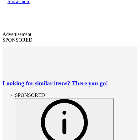
Show more
Advertisement
SPONSORED
Looking for similar items? There you go!
SPONSORED