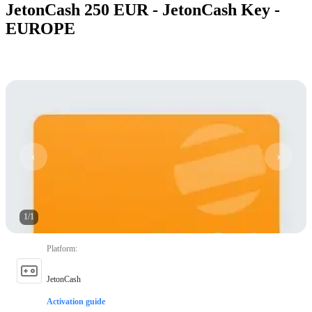
JetonCash 250 EUR - JetonCash Key -
EUROPE
1
/
1
Platform
:
JetonCash
Activation guide