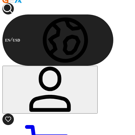
EN
USD