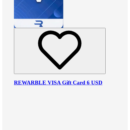
REWARBLE VISA Gift Card 6 USD