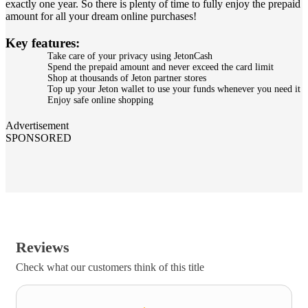
exactly one year. So there is plenty of time to fully enjoy the prepaid
amount for all your dream online purchases!
Key features:
Take care of your privacy using JetonCash
Spend the prepaid amount and never exceed the card limit
Shop at thousands of Jeton partner stores
Top up your Jeton wallet to use your funds whenever you need it
Enjoy safe online shopping
Advertisement
SPONSORED
Reviews
Check what our customers think of this title