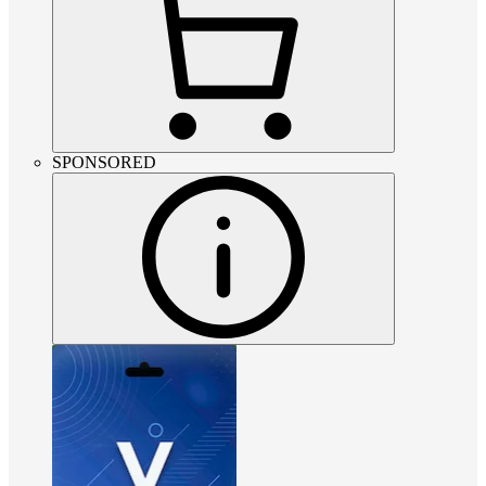
SPONSORED