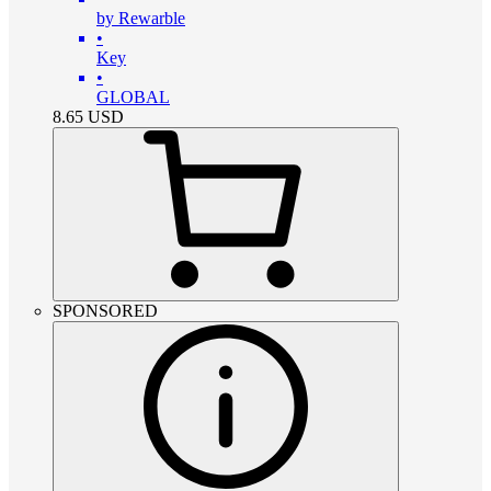
by Rewarble
•
Key
•
GLOBAL
8.65
USD
SPONSORED