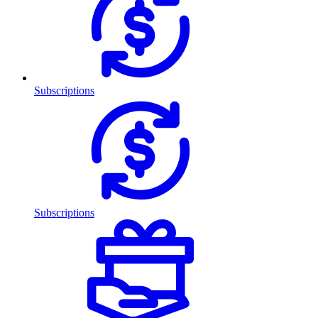
Subscriptions
Subscriptions