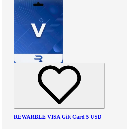
REWARBLE VISA Gift Card 5 USD