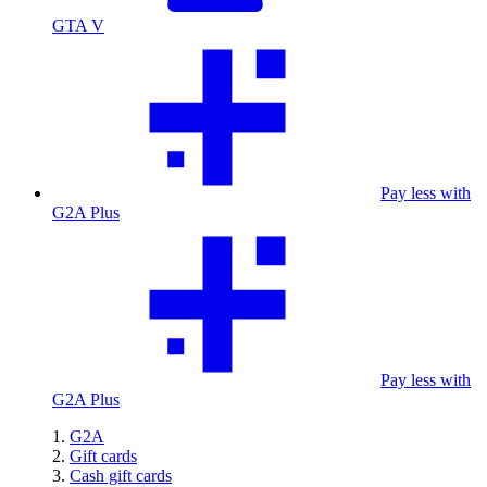
GTA V
Pay less with
G2A Plus
Pay less with
G2A Plus
G2A
Gift cards
Cash gift cards