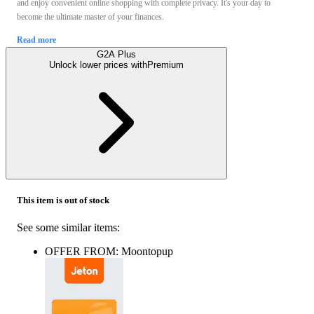
and enjoy convenient online shopping with complete privacy. It's your day to
become the ultimate master of your finances.
Read more
G2A Plus
Unlock lower prices with
Premium
This item is out of stock
See some similar items:
OFFER FROM: Moontopup