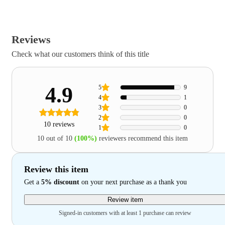
Reviews
Check what our customers think of this title
4.9
5
9
4
1
3
0
2
0
10 reviews
1
0
10 out of 10
(100%)
reviewers recommend this item
Review this item
Get a
5% discount
on your next purchase as a thank you
Review item
Signed-in customers with at least 1 purchase can review