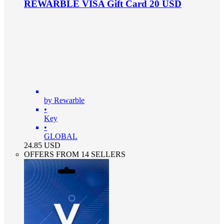
REWARBLE VISA Gift Card 20 USD
by Rewarble
•
Key
•
GLOBAL
24.85
USD
OFFERS FROM 14 SELLERS