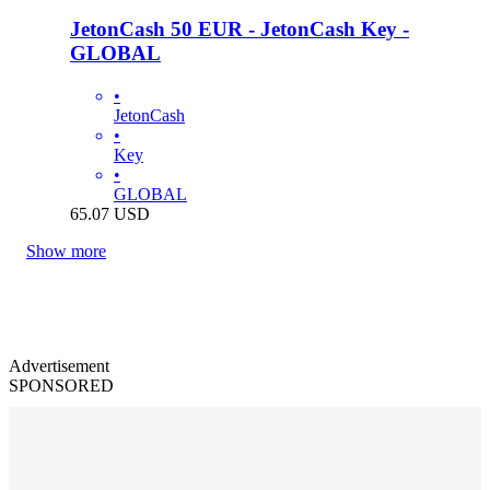
JetonCash 50 EUR - JetonCash Key -
GLOBAL
•
JetonCash
•
Key
•
GLOBAL
65.07
USD
Show more
Advertisement
SPONSORED