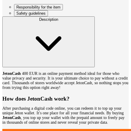
Responsibility for the item
Safety guidelines
Description
JetonCash
400 EUR is an online payment method ideal for those who
value privacy and security. It is your ultimate choice to pay without a credit
card. Thousands of stores worldwide accept JetonCash, so nothing stops you
from trying this option right away!
How does JetonCash work?
After purchasing a digital code online, you can redeem it to top up your
unique Jeton wallet. It's one place for all your financial needs. By buying
JetonCash
, you top up your wallet with the prepaid amount to freely pay
in thousands of online stores and never reveal your private data.