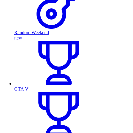
Random Weekend
new
GTA V