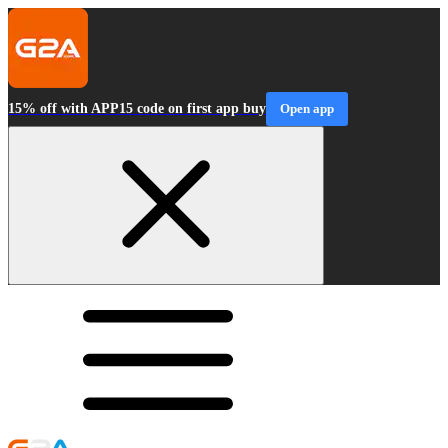
15% off with APP15 code on first app buy
Open app