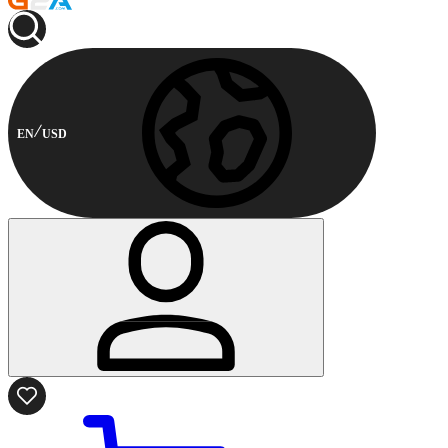
EN
USD