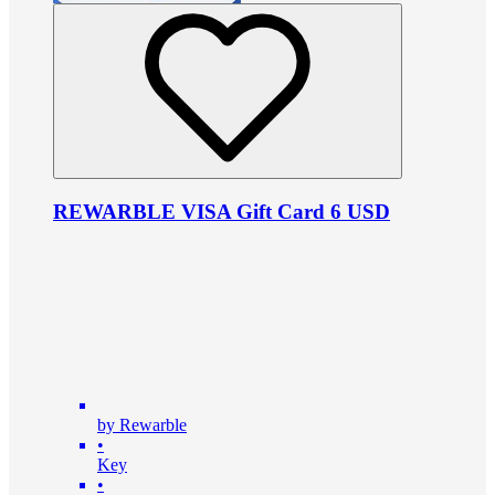
REWARBLE VISA Gift Card 6 USD
by Rewarble
•
Key
•