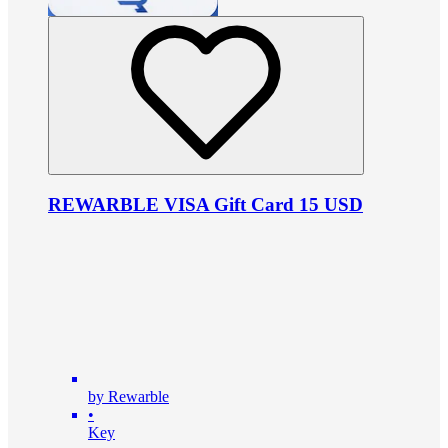
REWARBLE VISA Gift Card 15 USD
by Rewarble
•
Key