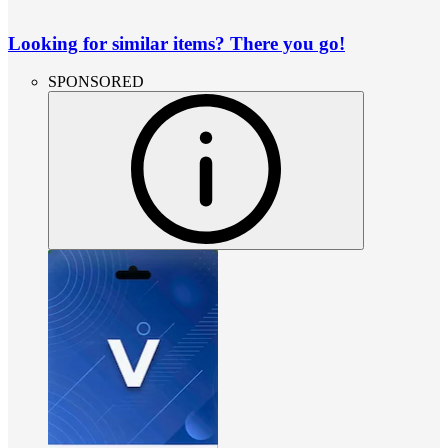
Looking for similar items? There you go!
SPONSORED