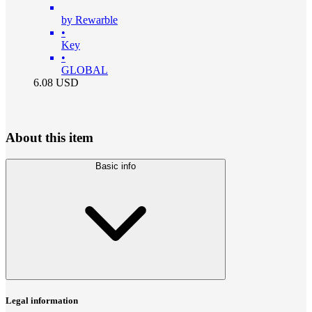
by Rewarble
•
Key
•
GLOBAL
6.08
USD
About this item
Basic info
Legal information