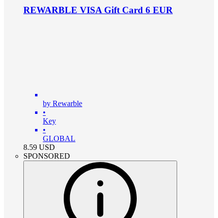
REWARBLE VISA Gift Card 6 EUR
by Rewarble
•
Key
•
GLOBAL
8.59
USD
SPONSORED