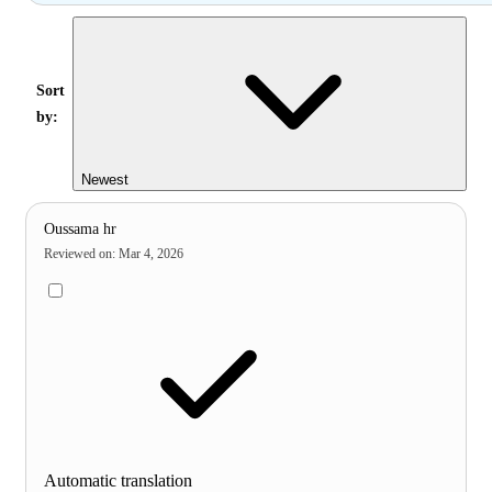
Sort
by:
Newest
Oussama hr
Reviewed on
:
Mar 4, 2026
Automatic translation