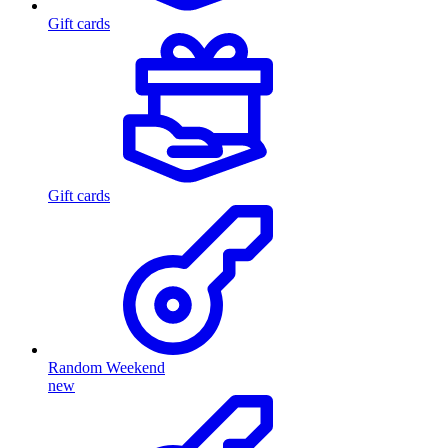
Gift cards
Gift cards
Random Weekend
new