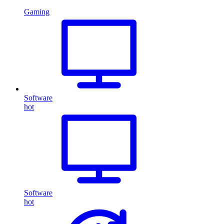
Gaming
Software
hot
Software
hot