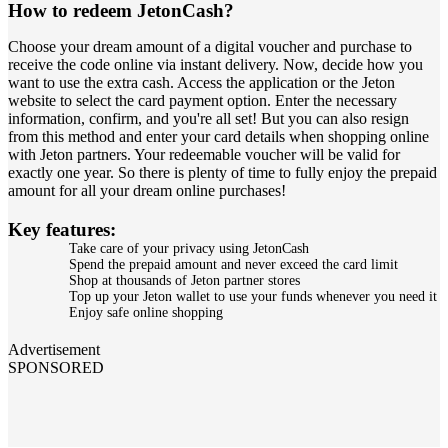
How to redeem JetonCash?
Choose your dream amount of a digital voucher and purchase to
receive the code online via instant delivery. Now, decide how you
want to use the extra cash. Access the application or the Jeton
website to select the card payment option. Enter the necessary
information, confirm, and you're all set! But you can also resign
from this method and enter your card details when shopping online
with Jeton partners. Your redeemable voucher will be valid for
exactly one year. So there is plenty of time to fully enjoy the prepaid
amount for all your dream online purchases!
Key features:
Take care of your privacy using JetonCash
Spend the prepaid amount and never exceed the card limit
Shop at thousands of Jeton partner stores
Top up your Jeton wallet to use your funds whenever you need it
Enjoy safe online shopping
Advertisement
SPONSORED