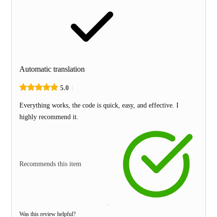
Automatic translation
5.0
Everything works, the code is quick, easy, and effective. I
highly recommend it.
Recommends this item
Was this review helpful?