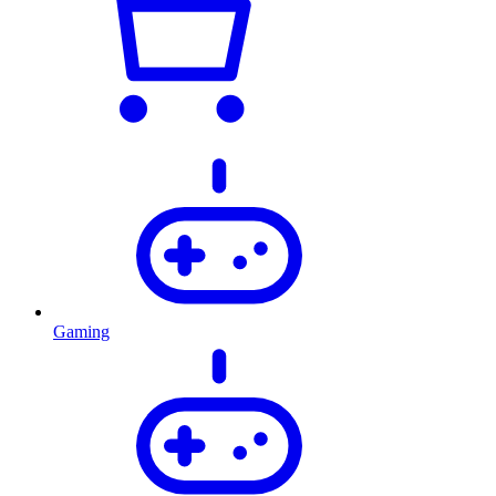
Gaming