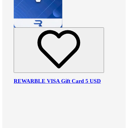
REWARBLE VISA Gift Card 5 USD