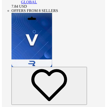
GLOBAL
7.84
USD
OFFERS FROM 8 SELLERS