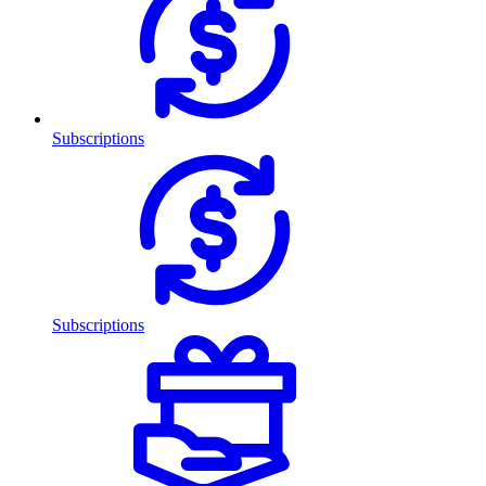
Subscriptions
Subscriptions