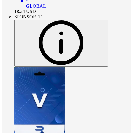
•
GLOBAL
18.24
USD
SPONSORED