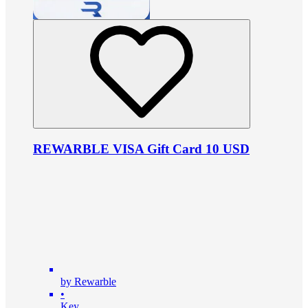
REWARBLE VISA Gift Card 10 USD
by Rewarble
•
Key