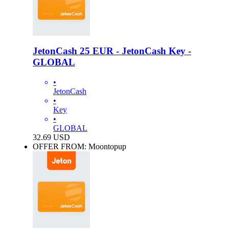
JetonCash 25 EUR - JetonCash Key -
GLOBAL
•
JetonCash
•
Key
•
GLOBAL
32.69
USD
OFFER FROM: Moontopup