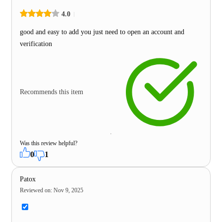
4.0
good and easy to add you just need to open an account and
verification
Recommends this item
Was this review helpful?
0
1
Patox
Reviewed on
:
Nov 9, 2025