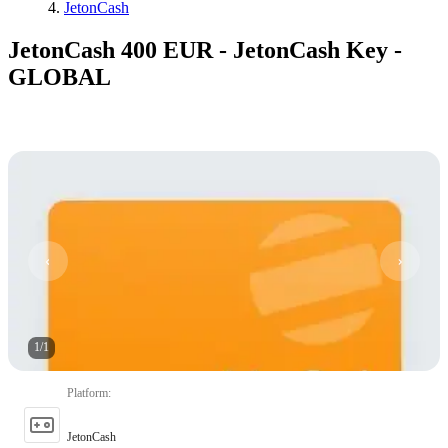
JetonCash
JetonCash 400 EUR - JetonCash Key -
GLOBAL
1
/
1
Platform
:
JetonCash