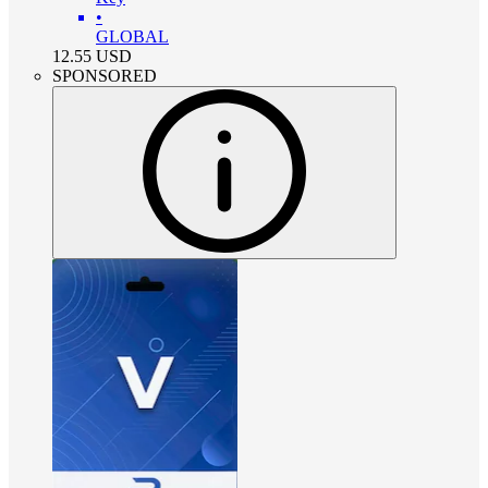
•
GLOBAL
12.55
USD
SPONSORED