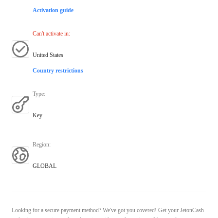
Activation guide
Can't activate in
:
United States
Country restrictions
Type
:
Key
Region
:
GLOBAL
Looking for a secure payment method? We've got you covered! Get your JetonCash