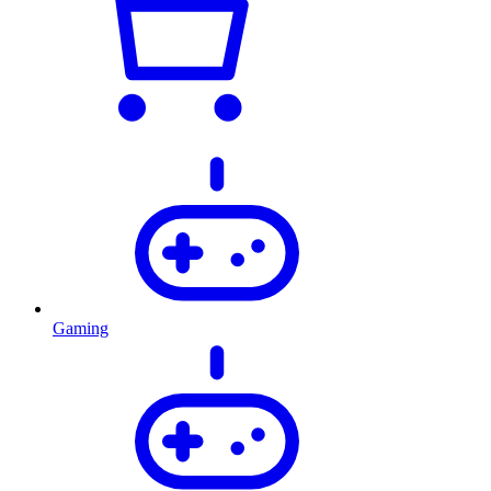
Gaming