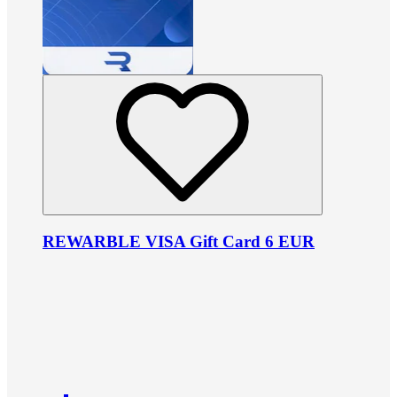
REWARBLE VISA Gift Card 6 EUR