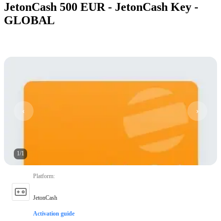
JetonCash 500 EUR - JetonCash Key -
GLOBAL
1
/
1
Platform
:
JetonCash
Activation guide