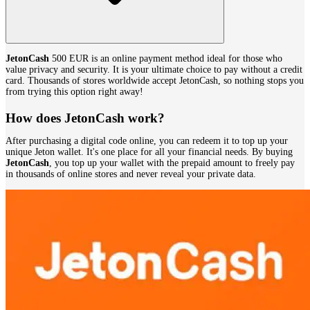
JetonCash
500 EUR is an online payment method ideal for those who
value privacy and security. It is your ultimate choice to pay without a credit
card. Thousands of stores worldwide accept JetonCash, so nothing stops you
from trying this option right away!
How does JetonCash work?
After purchasing a digital code online, you can redeem it to top up your
unique Jeton wallet. It's one place for all your financial needs. By buying
JetonCash
, you top up your wallet with the prepaid amount to freely pay
in thousands of online stores and never reveal your private data.