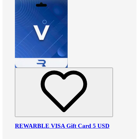
REWARBLE VISA Gift Card 5 USD