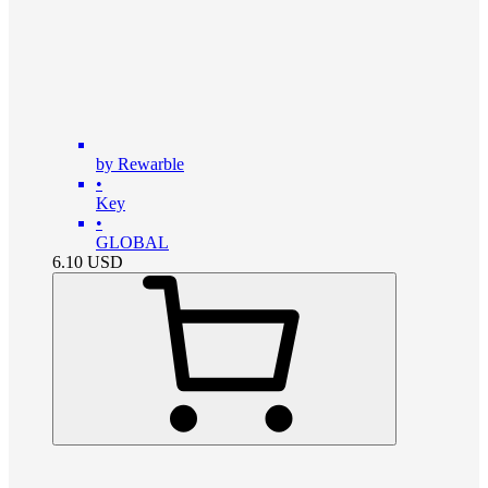
by Rewarble
•
Key
•
GLOBAL
6.10
USD