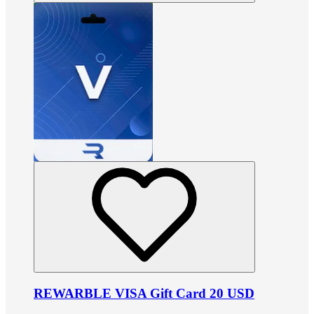
REWARBLE VISA Gift Card 20 USD