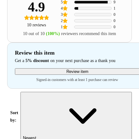
4.9
5
9
4
1
3
0
2
0
10 reviews
1
0
10 out of 10
(100%)
reviewers recommend this item
Review this item
Get a
5% discount
on your next purchase as a thank you
Review item
Signed-in customers with at least 1 purchase can review
Sort
by:
Newest