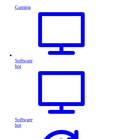
Gaming
Software
hot
Software
hot