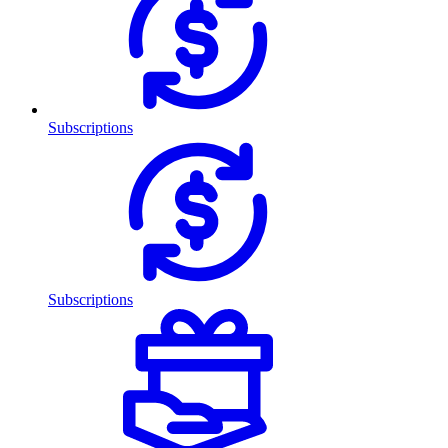
Subscriptions
Subscriptions