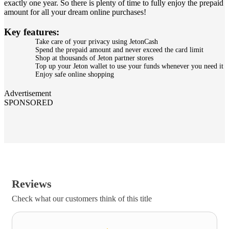
exactly one year. So there is plenty of time to fully enjoy the prepaid
amount for all your dream online purchases!
Key features:
Take care of your privacy using JetonCash
Spend the prepaid amount and never exceed the card limit
Shop at thousands of Jeton partner stores
Top up your Jeton wallet to use your funds whenever you need it
Enjoy safe online shopping
Advertisement
SPONSORED
Reviews
Check what our customers think of this title