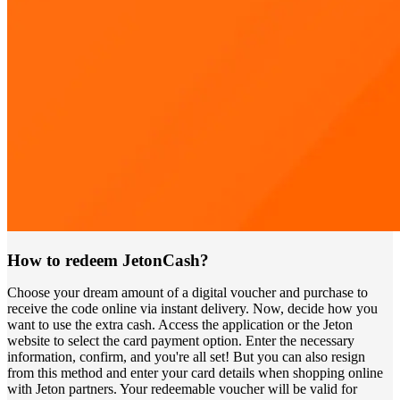
How to redeem JetonCash?
Choose your dream amount of a digital voucher and purchase to
receive the code online via instant delivery. Now, decide how you
want to use the extra cash. Access the application or the Jeton
website to select the card payment option. Enter the necessary
information, confirm, and you're all set! But you can also resign
from this method and enter your card details when shopping online
with Jeton partners. Your redeemable voucher will be valid for