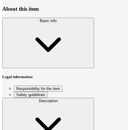
About this item
Basic info
Legal information
Responsibility for the item
Safety guidelines
Description