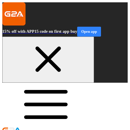
15% off with APP15 code on first app buy
Open app