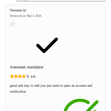
Oussama hr
Reviewed on
:
Mar 4, 2026
Automatic translation
4.0
good and easy to add you just need to open an account and
verification