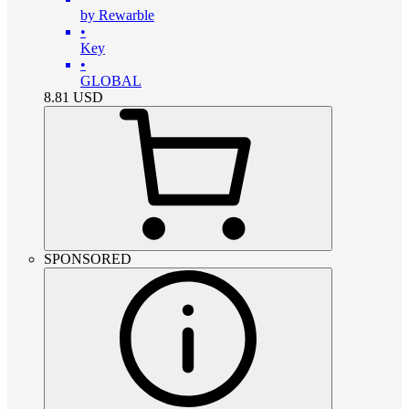
by Rewarble
•
Key
•
GLOBAL
8.81
USD
SPONSORED