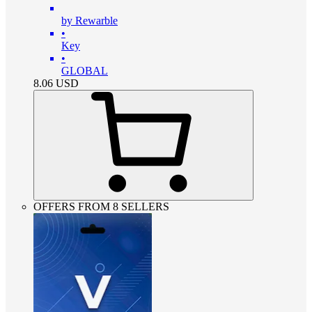
by Rewarble
•
Key
•
GLOBAL
8.06
USD
OFFERS FROM 8 SELLERS