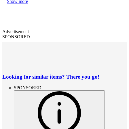
Show more
Advertisement
SPONSORED
Looking for similar items? There you go!
SPONSORED