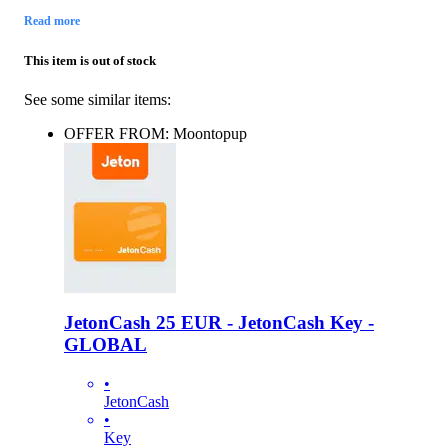
Read more
This item is out of stock
See some similar items:
OFFER FROM: Moontopup
JetonCash 25 EUR - JetonCash Key -
GLOBAL
•
JetonCash
•
Key