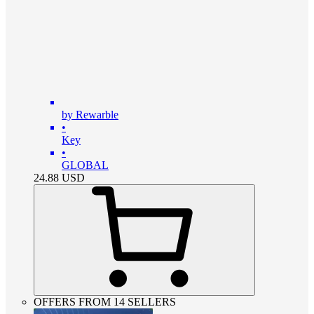
by Rewarble
•
Key
•
GLOBAL
24.88
USD
OFFERS FROM 14 SELLERS