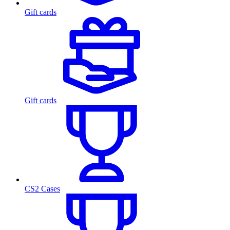
Gift cards
Gift cards
CS2 Cases