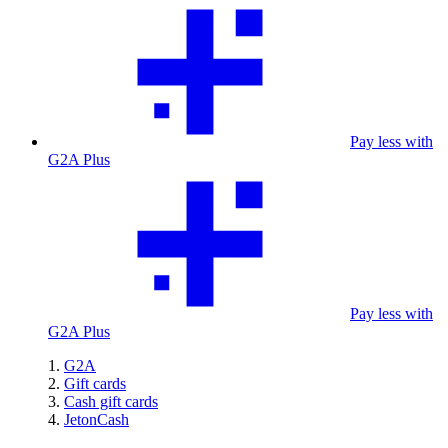
Pay less with
G2A Plus
Pay less with
G2A Plus
G2A
Gift cards
Cash gift cards
JetonCash