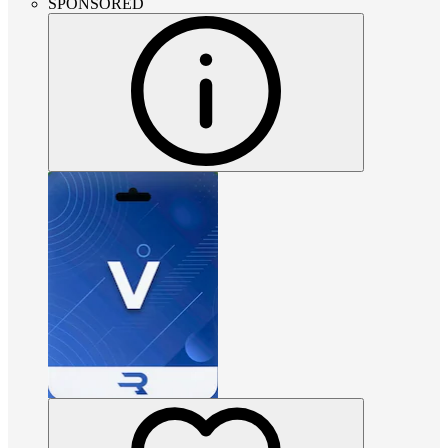
SPONSORED