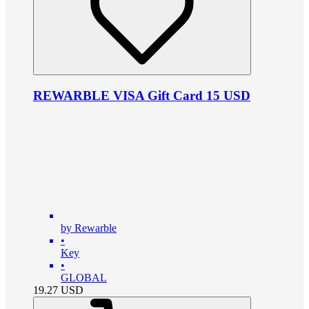
REWARBLE VISA Gift Card 15 USD
by Rewarble
•
Key
•
GLOBAL
19.27
USD