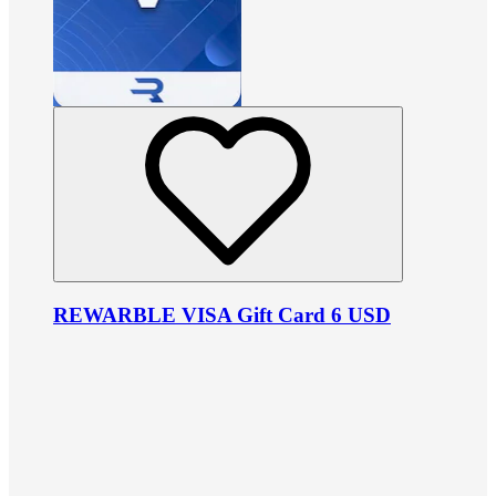
REWARBLE VISA Gift Card 6 USD