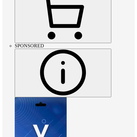
SPONSORED