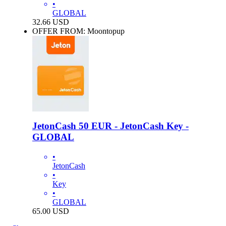
•
GLOBAL
32.66
USD
OFFER FROM: Moontopup
JetonCash 50 EUR - JetonCash Key -
GLOBAL
•
JetonCash
•
Key
•
GLOBAL
65.00
USD