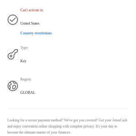
Can't activate in
:
United States
Country restrictions
Type
:
Key
Region
:
GLOBAL
Looking for a secure payment method? We've got you covered! Get your JetonCash
and enjoy convenient online shopping with complete privacy. It's your day to
become the ultimate master of your finances.