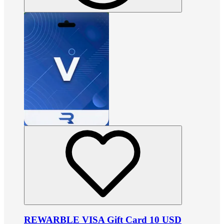
REWARBLE VISA Gift Card 10 USD