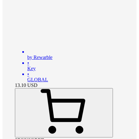
by Rewarble
•
Key
•
GLOBAL
13.10
USD