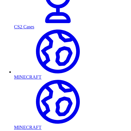
CS2 Cases
MINECRAFT
MINECRAFT