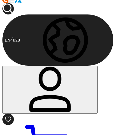
EN
USD