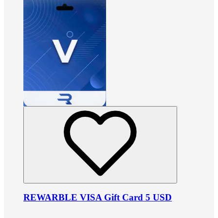
REWARBLE VISA Gift Card 5 USD