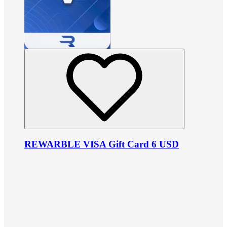
REWARBLE VISA Gift Card 6 USD