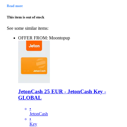
Read more
This item is out of stock
See some similar items:
OFFER FROM: Moontopup
JetonCash 25 EUR - JetonCash Key -
GLOBAL
•
JetonCash
•
Key