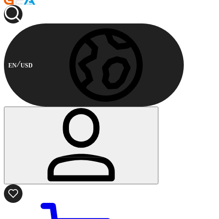
EN
USD