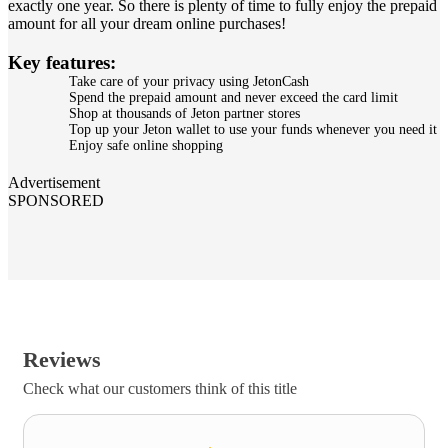
exactly one year. So there is plenty of time to fully enjoy the prepaid
amount for all your dream online purchases!
Key features:
Take care of your privacy using JetonCash
Spend the prepaid amount and never exceed the card limit
Shop at thousands of Jeton partner stores
Top up your Jeton wallet to use your funds whenever you need it
Enjoy safe online shopping
Advertisement
SPONSORED
Reviews
Check what our customers think of this title