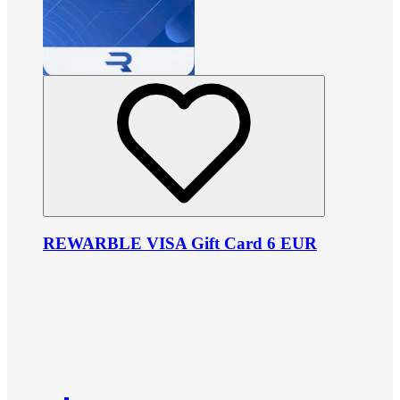
REWARBLE VISA Gift Card 6 EUR