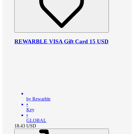
REWARBLE VISA Gift Card 15 USD
by Rewarble
•
Key
•
GLOBAL
18.43
USD