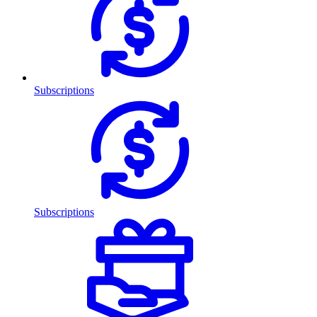
Subscriptions
Subscriptions