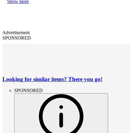
Show more
Advertisement
SPONSORED
Looking for similar items? There you go!
SPONSORED