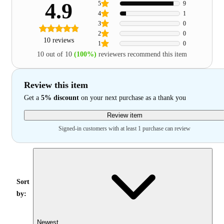
4.9
5
9
4
1
3
0
2
0
10 reviews
1
0
10 out of 10
(100%)
reviewers recommend this item
Review this item
Get a
5% discount
on your next purchase as a thank you
Review item
Signed-in customers with at least 1 purchase can review
Sort
by:
Newest