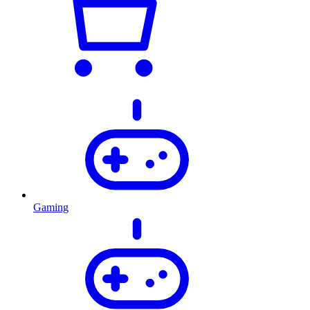
Gaming