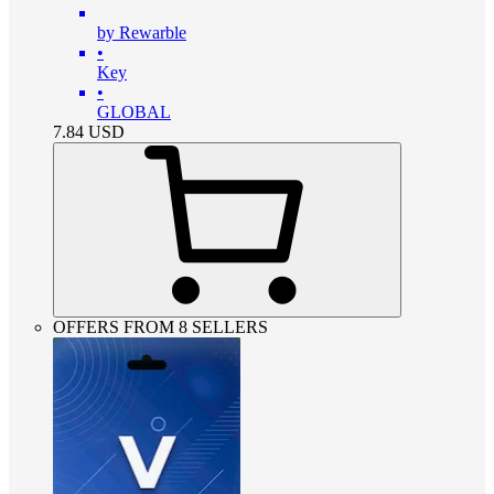
by Rewarble
•
Key
•
GLOBAL
7.84
USD
OFFERS FROM 8 SELLERS