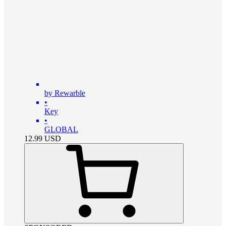
by Rewarble
•
Key
•
GLOBAL
12.99
USD