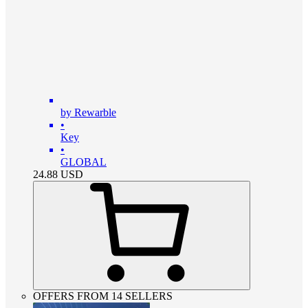
by Rewarble
•
Key
•
GLOBAL
24.88
USD
OFFERS FROM 14 SELLERS