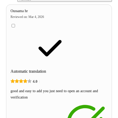
Oussama hr
Reviewed on
:
Mar 4, 2026
Automatic translation
4.0
good and easy to add you just need to open an account and
verification