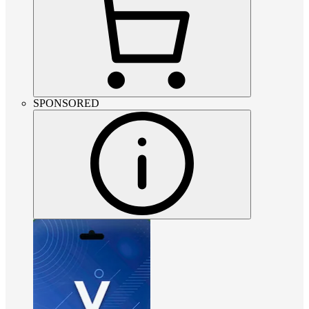
SPONSORED