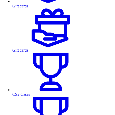
Gift cards
Gift cards
CS2 Cases