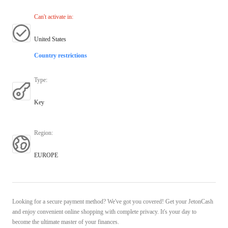
Can't activate in
:
United States
Country restrictions
Type
:
Key
Region
:
EUROPE
Looking for a secure payment method? We've got you covered! Get your JetonCash
and enjoy convenient online shopping with complete privacy. It's your day to
become the ultimate master of your finances.