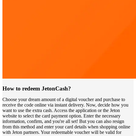
How to redeem JetonCash?
Choose your dream amount of a digital voucher and purchase to
receive the code online via instant delivery. Now, decide how you
want to use the extra cash. Access the application or the Jeton
website to select the card payment option. Enter the necessary
information, confirm, and you're all set! But you can also resign
from this method and enter your card details when shopping online
with Jeton partners. Your redeemable voucher will be valid for