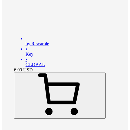
by Rewarble
•
Key
•
GLOBAL
6.09
USD