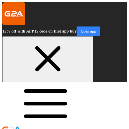
15% off with APP15 code on first app buy
Open app