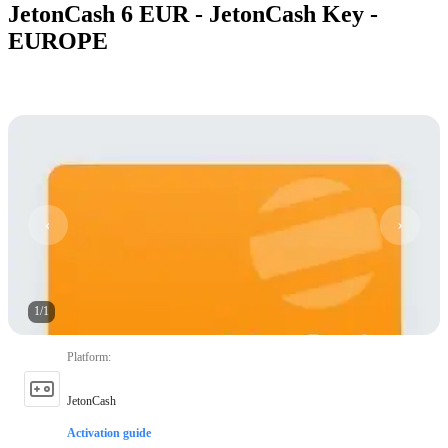
JetonCash 6 EUR - JetonCash Key -
EUROPE
1
/
1
Platform
:
JetonCash
Activation guide