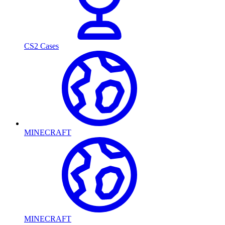
CS2 Cases
MINECRAFT
MINECRAFT