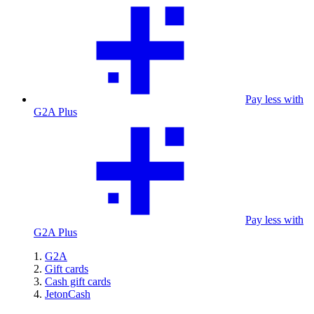
Pay less with
G2A Plus
Pay less with
G2A Plus
G2A
Gift cards
Cash gift cards
JetonCash