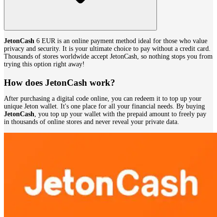
JetonCash
6 EUR is an online payment method ideal for those who value
privacy and security. It is your ultimate choice to pay without a credit card.
Thousands of stores worldwide accept JetonCash, so nothing stops you from
trying this option right away!
How does JetonCash work?
After purchasing a digital code online, you can redeem it to top up your
unique Jeton wallet. It's one place for all your financial needs. By buying
JetonCash
, you top up your wallet with the prepaid amount to freely pay
in thousands of online stores and never reveal your private data.