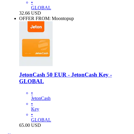
•
GLOBAL
32.66
USD
OFFER FROM: Moontopup
JetonCash 50 EUR - JetonCash Key -
GLOBAL
•
JetonCash
•
Key
•
GLOBAL
65.00
USD