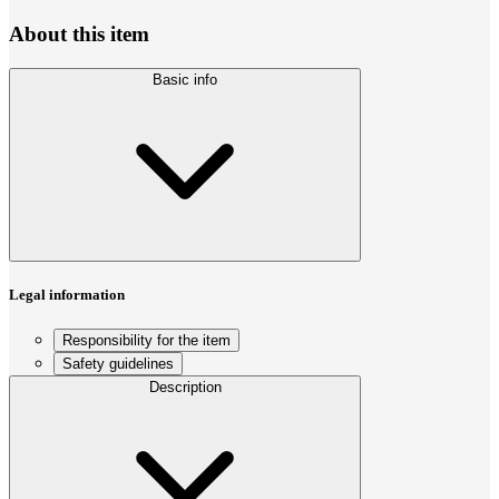
About this item
Basic info
Legal information
Responsibility for the item
Safety guidelines
Description