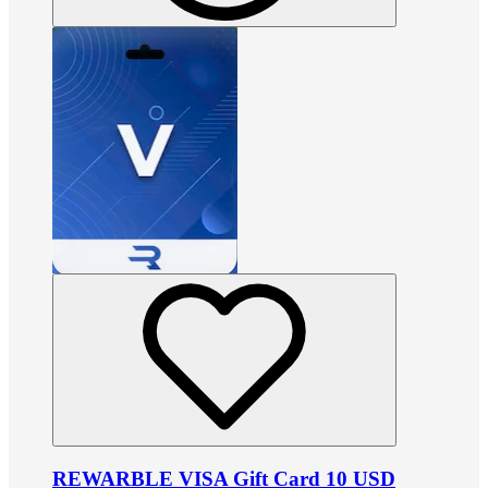
REWARBLE VISA Gift Card 10 USD