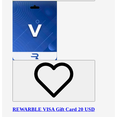
REWARBLE VISA Gift Card 20 USD