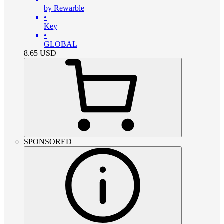
by Rewarble
•
Key
•
GLOBAL
8.65
USD
SPONSORED