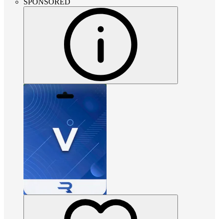
SPONSORED