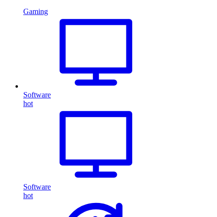
Gaming
Software
hot
Software
hot