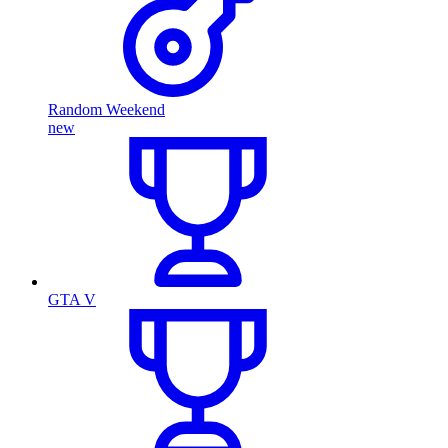
Random Weekend
new
GTA V