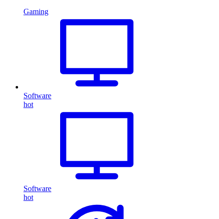
Gaming
Software
hot
Software
hot