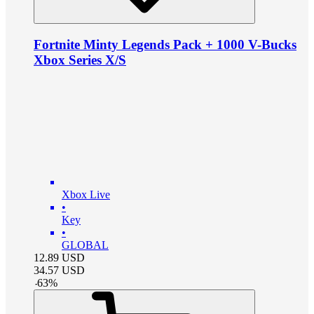
Fortnite Minty Legends Pack + 1000 V-Bucks
Xbox Series X/S
Xbox Live
•
Key
•
GLOBAL
12.89
USD
34.57
USD
-
63
%