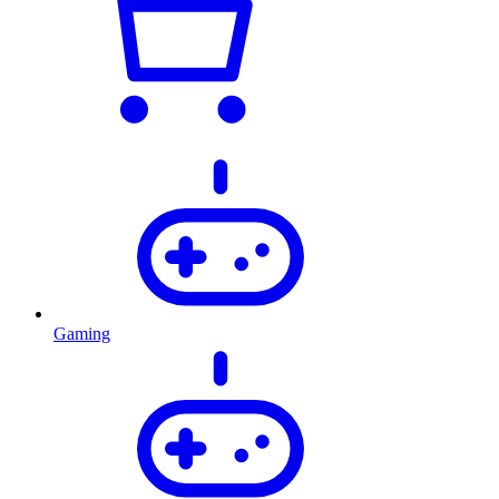
Gaming