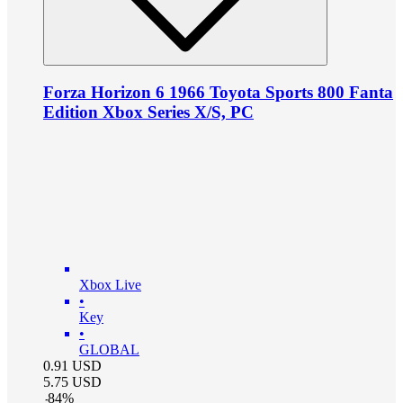
Forza Horizon 6 1966 Toyota Sports 800 Fanta
Edition Xbox Series X/S, PC
Xbox Live
•
Key
•
GLOBAL
0.91
USD
5.75
USD
-
84
%