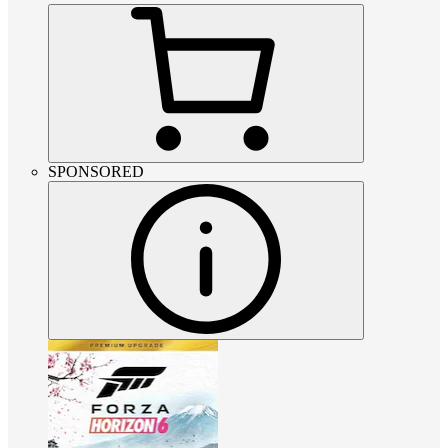
SPONSORED