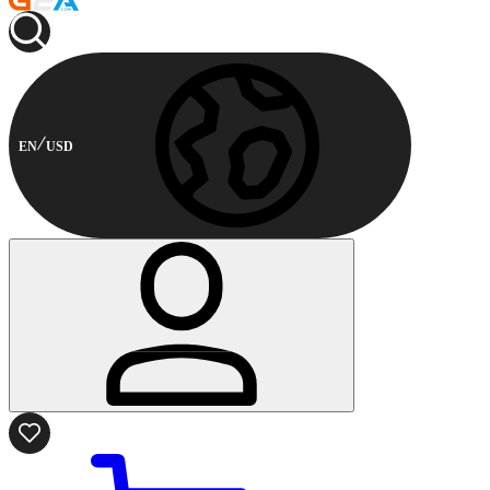
EN
USD