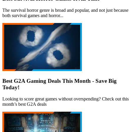
The survival horror genre is broad and popular, and not just because
both survival games and horror...
Best G2A Gaming Deals This Month - Save Big
Today!
Looking to score great games without overspending? Check out this
month’s best G2A deals