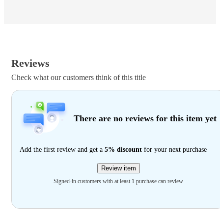
Reviews
Check what our customers think of this title
There are no reviews for this item yet
Add the first review and get a
5% discount
for your next purchase
Review item
Signed-in customers with at least 1 purchase can review