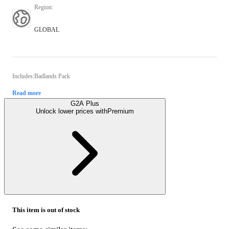
Region
:
GLOBAL
Includes:Badlands Pack
Read more
G2A Plus
Unlock lower prices with
Premium
This item is out of stock