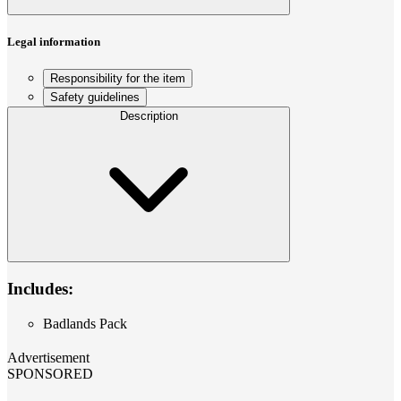
Legal information
Responsibility for the item
Safety guidelines
Description
Includes:
Badlands Pack
Advertisement
SPONSORED