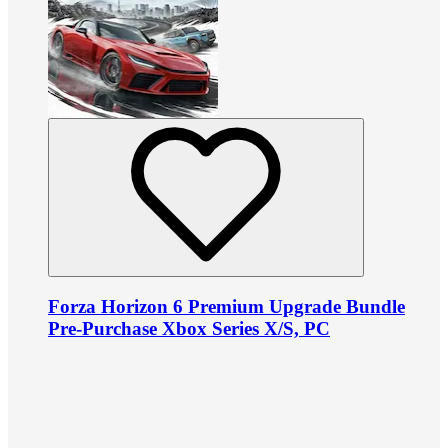
Forza Horizon 6 Premium Upgrade Bundle
Pre-Purchase Xbox Series X/S, PC