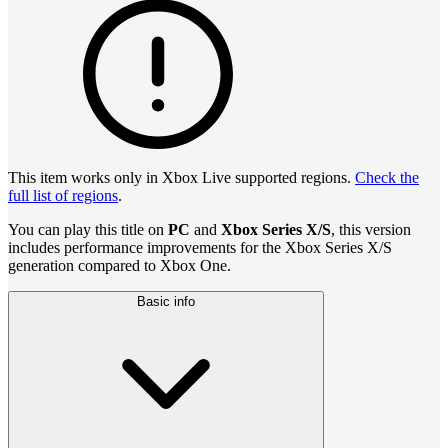
This item works only in Xbox Live supported regions.
Check the
full list of regions
.
You can play this title on
PC
and
Xbox Series X/S
, this version
includes performance improvements for the Xbox Series X/S
generation compared to Xbox One.
Basic info