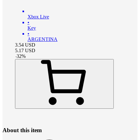
Xbox Live
•
Key
•
ARGENTINA
3.54
USD
5.17
USD
-
32
%
About this item