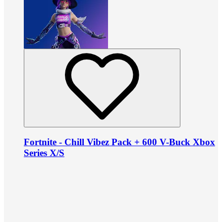
Fortnite - Chill Vibez Pack + 600 V-Buck Xbox
Series X/S