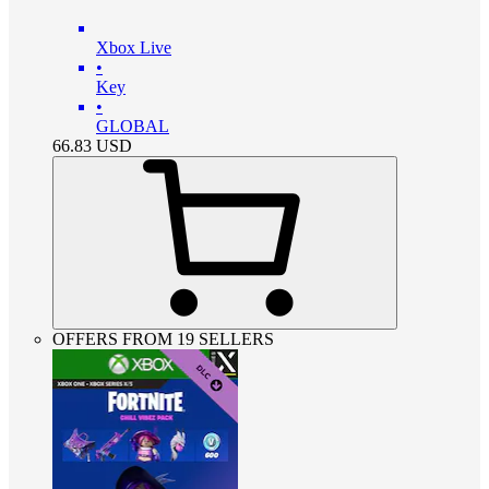
Xbox Live
•
Key
•
GLOBAL
66.83
USD
OFFERS FROM 19 SELLERS