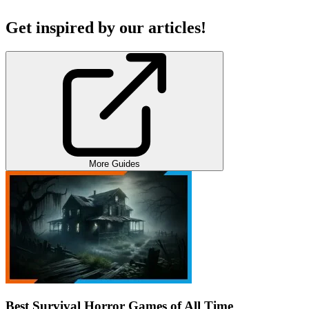
Get inspired by our articles!
More Guides
Best Survival Horror Games of All Time