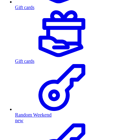
Gift cards
Gift cards
Random Weekend
new