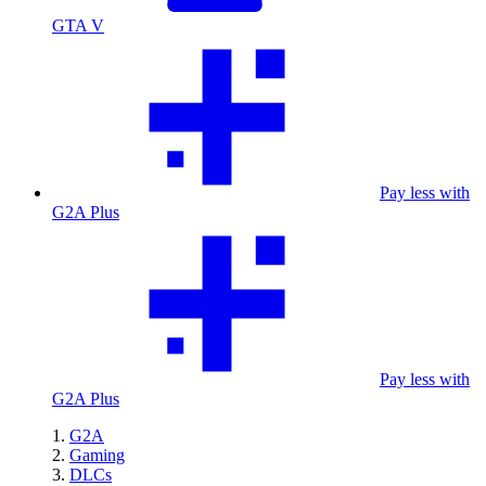
GTA V
Pay less with
G2A Plus
Pay less with
G2A Plus
G2A
Gaming
DLCs