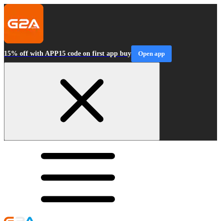
15% off with APP15 code on first app buy
Open app