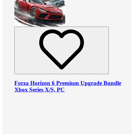
Forza Horizon 6 Premium Upgrade Bundle
Xbox Series X/S, PC