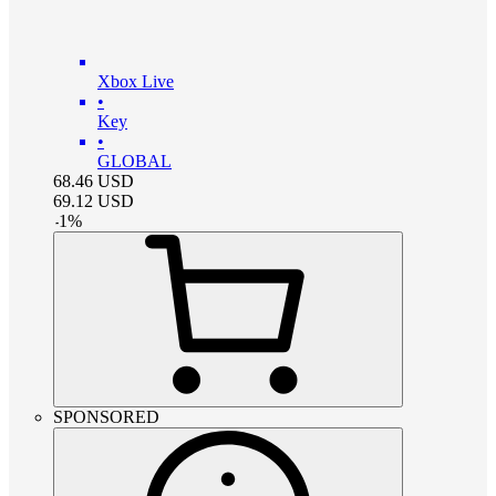
Xbox Live
•
Key
•
GLOBAL
68.46
USD
69.12
USD
-
1
%
SPONSORED