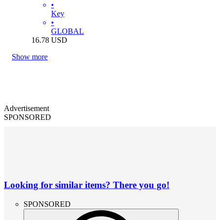
•
Key
•
GLOBAL
16.78
USD
Show more
Advertisement
SPONSORED
Looking for similar items? There you go!
SPONSORED