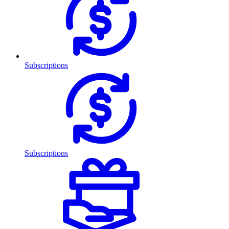
Subscriptions
Subscriptions