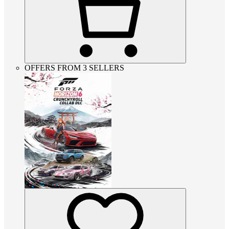
OFFERS FROM 3 SELLERS