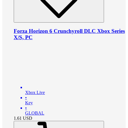
Forza Horizon 6 Crunchyroll DLC Xbox Series
X/S, PC
Xbox Live
•
Key
•
GLOBAL
1.61
USD