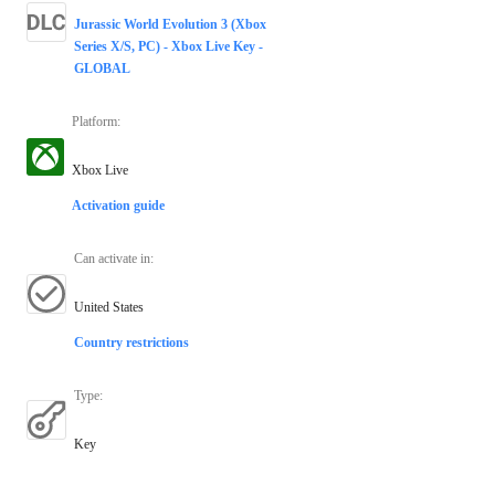
Jurassic World Evolution 3 (Xbox
Series X/S, PC) - Xbox Live Key -
GLOBAL
Platform
:
Xbox Live
Activation guide
Can activate in
:
United States
Country restrictions
Type
:
Key