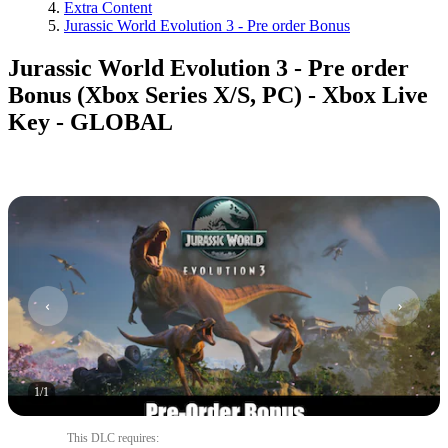
Extra Content
Jurassic World Evolution 3 - Pre order Bonus
Jurassic World Evolution 3 - Pre order
Bonus (Xbox Series X/S, PC) - Xbox Live
Key - GLOBAL
1
/
1
This DLC requires
: