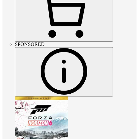
SPONSORED