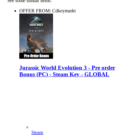
See some similar items:
OFFER FROM: Cdkeymarkt
Jurassic World Evolution 3 - Pre order
Bonus (PC) - Steam Key - GLOBAL
Steam