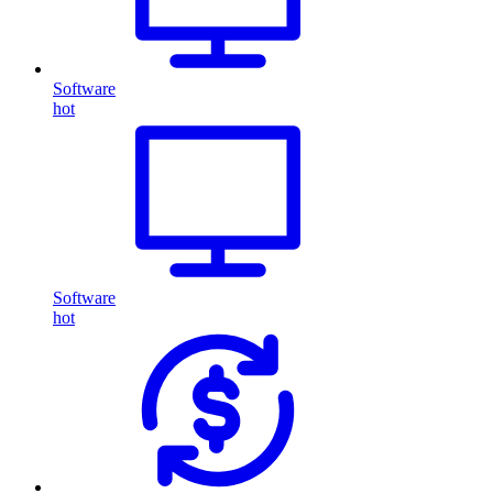
Software
hot
Software
hot