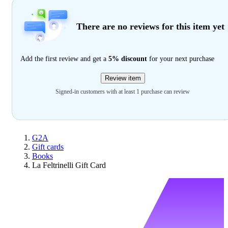
There are no reviews for this item yet
Add the first review and get a
5% discount
for your next purchase
Review item
Signed-in customers with at least 1 purchase can review
G2A
Gift cards
Books
La Feltrinelli Gift Card