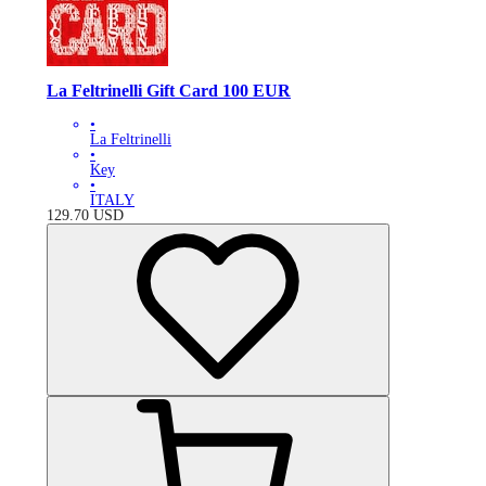
La Feltrinelli Gift Card 100 EUR
•
La Feltrinelli
•
Key
•
ITALY
129.70
USD