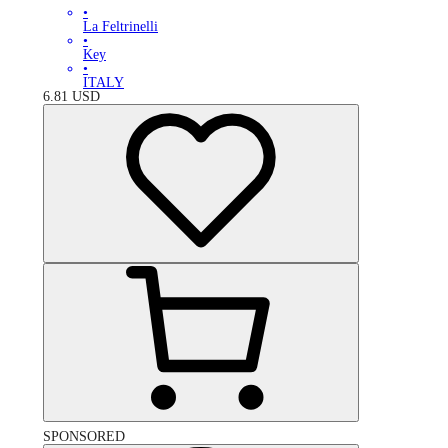
•
La Feltrinelli
•
Key
•
ITALY
6.81
USD
SPONSORED