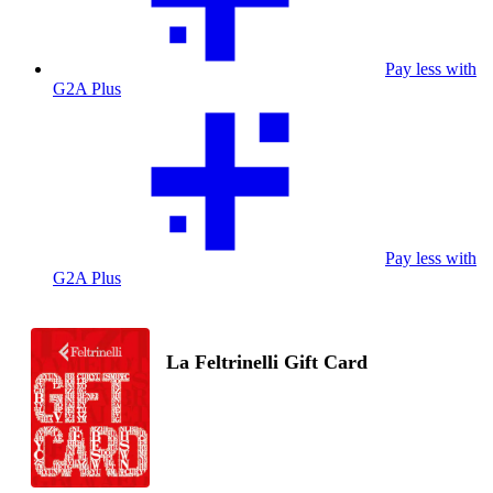
Pay less with
G2A Plus
Pay less with
G2A Plus
La Feltrinelli Gift Card