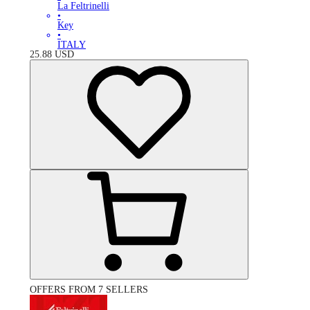
La Feltrinelli
•
Key
•
ITALY
25.88
USD
OFFERS FROM 7 SELLERS