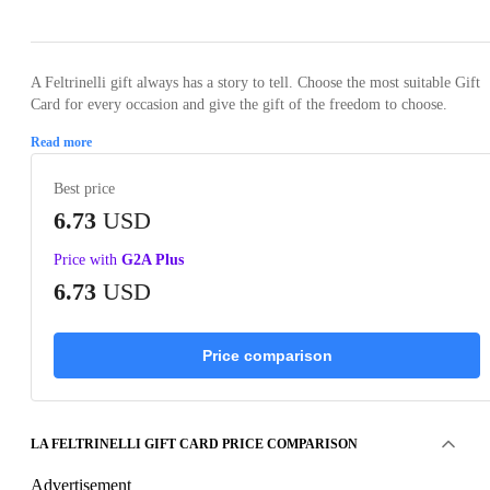
A Feltrinelli gift always has a story to tell. Choose the most suitable Gift
Card for every occasion and give the gift of the freedom to choose.
Read more
Best price
6.73
USD
Price with
G2A Plus
6.73
USD
Price comparison
LA FELTRINELLI GIFT CARD PRICE COMPARISON
Advertisement