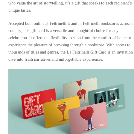
who value the art of storytelling, it’s a gift that speaks to each recipient’s
unique tastes.
Accepted both online at Feltrinelli.it and in Feltrinelli bookstores across t
country, this gift card is a versatile and thoughtful choice for any
celebration. It offers the flexibility to shop from the comfort of home or 
experience the pleasure of browsing through a bookstore. With access to
thousands of titles and genres, the La Feltrinelli Gift Card is an invitation
dive into fresh narratives and unforgettable experiences.