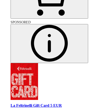
SPONSORED
La Feltrinelli Gift Card 5 EUR