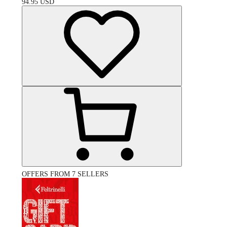
94.95
USD
OFFERS FROM 7 SELLERS