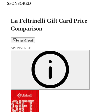
SPONSORED
La Feltrinelli Gift Card Price
Comparison
Filter & sort
SPONSORED