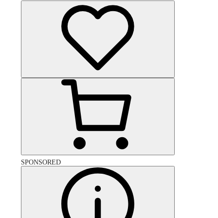
SPONSORED