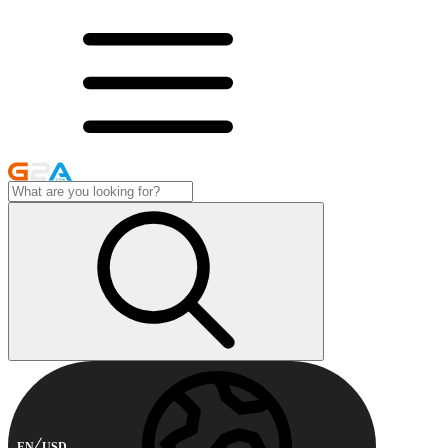
EN
USD