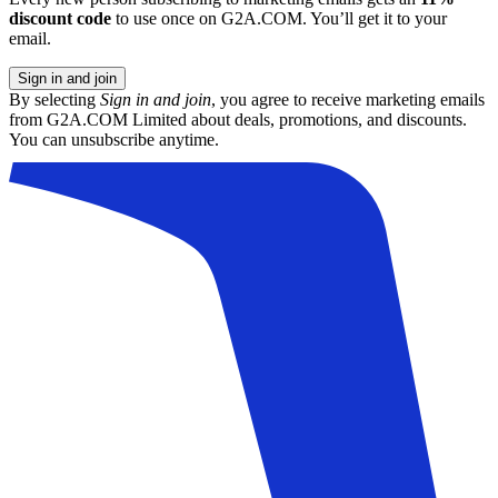
discount code
to use once on G2A.COM. You’ll get it to your
email.
Sign in and join
By selecting
Sign in and join
, you agree to receive marketing emails
from G2A.COM Limited about deals, promotions, and discounts.
You can unsubscribe anytime.