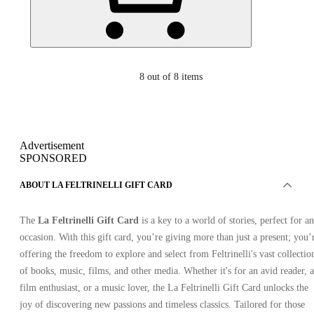
8
out of 8 items
Advertisement
SPONSORED
ABOUT LA FELTRINELLI GIFT CARD
The
La Feltrinelli Gift Card
is a key to a world of stories, perfect for a
occasion. With this gift card, you’re giving more than just a present; you’
offering the freedom to explore and select from Feltrinelli's vast collectio
of books, music, films, and other media. Whether it's for an avid reader, a
film enthusiast, or a music lover, the La Feltrinelli Gift Card unlocks the
joy of discovering new passions and timeless classics. Tailored for those