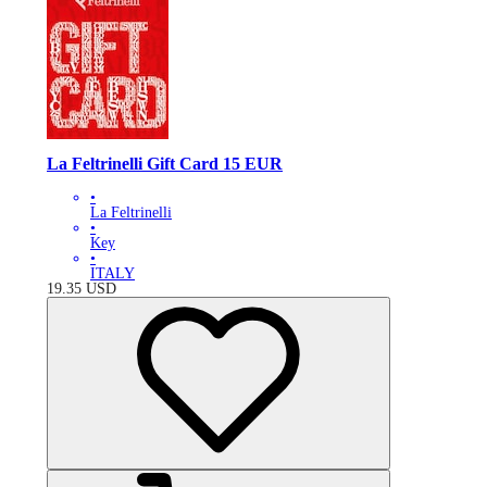
La Feltrinelli Gift Card 15 EUR
•
La Feltrinelli
•
Key
•
ITALY
19.35
USD