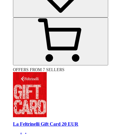
OFFERS FROM 7 SELLERS
La Feltrinelli Gift Card 20 EUR
•