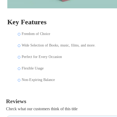
Key Features
Freedom of Choice
Wide Selection of Books, music, films, and more.
Perfect for Every Occasion
Flexible Usage
Non-Expiring Balance
Reviews
Check what our customers think of this title