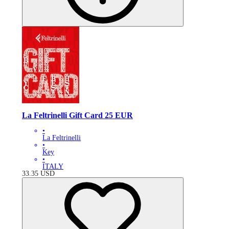
La Feltrinelli Gift Card 25 EUR
•
La Feltrinelli
•
Key
•
ITALY
33.35
USD