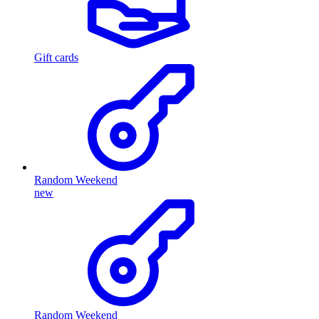
Gift cards
Random Weekend
new
Random Weekend