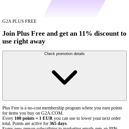
G2A PLUS FREE
Join Plus Free and get an 11% discount to
use right away
Check promotion details
Plus Free is a no-cost membership program where you earn points
for items you buy on G2A.COM.
Every
100 points = 1 EUR
you can use to lower your next order
total. Points are active for
365 days
.
Every new person subscribing to marketing emails gets an
11%