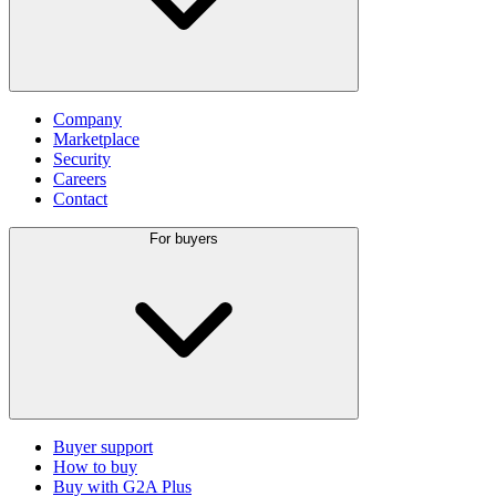
Company
Marketplace
Security
Careers
Contact
For buyers
Buyer support
How to buy
Buy with G2A Plus