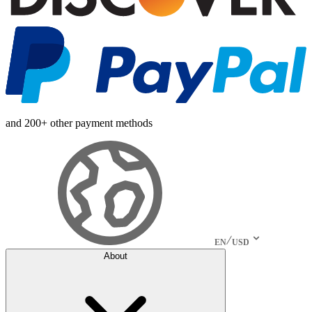
and 200+ other payment methods
EN
USD
About