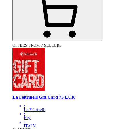
OFFERS FROM 7 SELLERS
La Feltrinelli Gift Card 75 EUR
•
La Feltrinelli
•
Key
•
ITALY