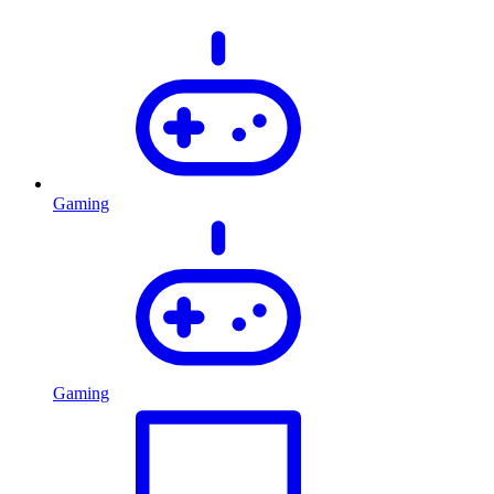
Gaming
Gaming