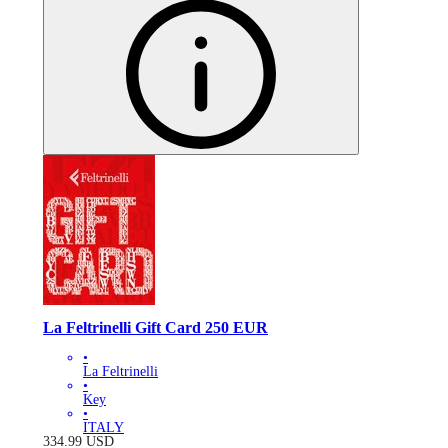
La Feltrinelli Gift Card 250 EUR
•
La Feltrinelli
•
Key
•
ITALY
334.99
USD