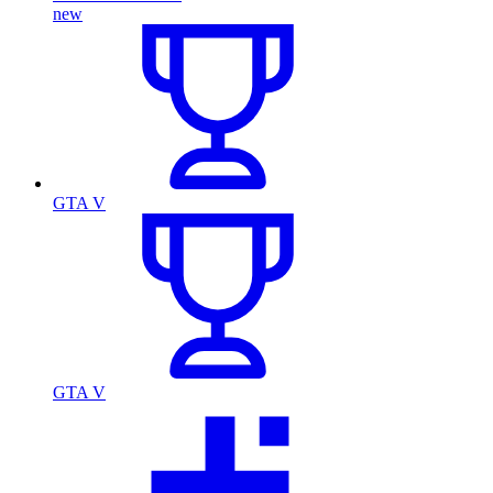
new
GTA V
GTA V