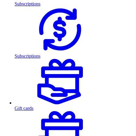
Subscriptions
Subscriptions
Gift cards