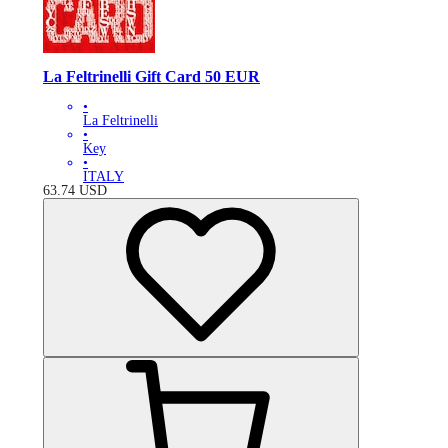
La Feltrinelli Gift Card 50 EUR
•
La Feltrinelli
•
Key
•
ITALY
63.74
USD