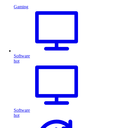
Gaming
Software
hot
Software
hot