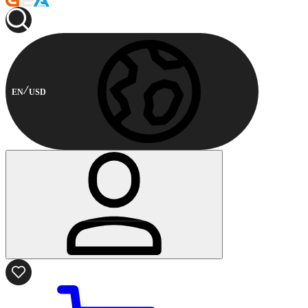
EN
USD