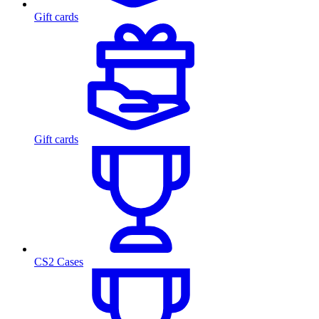
Gift cards
Gift cards
CS2 Cases