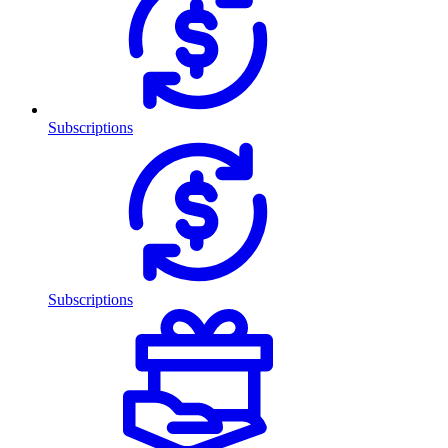
Subscriptions
Subscriptions