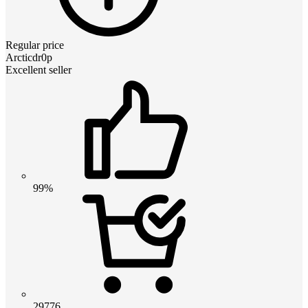
Regular price
Arcticdr0p
Excellent seller
99%
29776