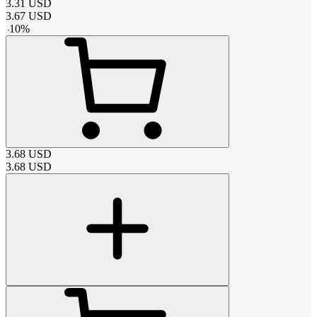
3.31
USD
3.67
USD
-
10
%
3.68
USD
3.68
USD