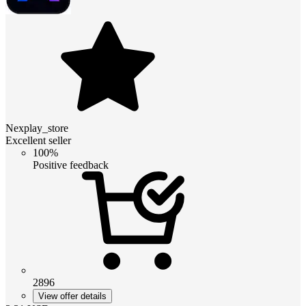
Nexplay_store
Excellent seller
100%
Positive feedback
2896
View offer details