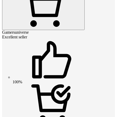
Gamersuniverse
Excellent seller
100%