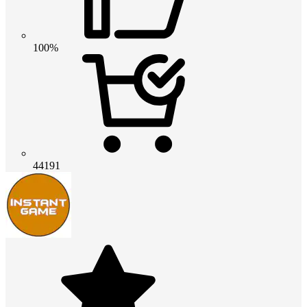
100%
44191