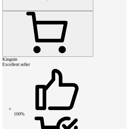
Kinguin
Excellent seller
100%