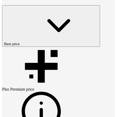
Best price
Plus Premium
price