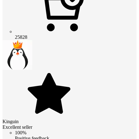
25828
Kinguin
Excellent seller
100%
Positive feedback