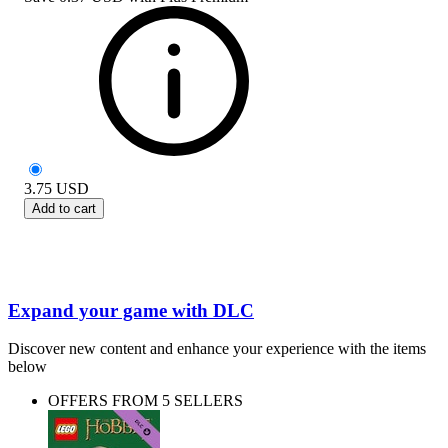
3.75
USD
Add to cart
Expand your game with DLC
Discover new content and enhance your experience with the items
below
OFFERS FROM 5 SELLERS