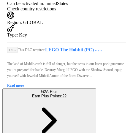
Can be activated in:
unitedStates
Check country restrictions
Region
:
GLOBAL
Type
:
Key
LEGO The Hobbit (PC) - Steam Key - GLOBAL
This DLC requires:
DLC
The land of Middle-earth is full of danger, but the items in our latest pack guarantee
you’re prepared for battle. Destroy Morgul LEGO with the Shadow Sword, equip
yourself with Jeweled Mithril Armor of the finest Dwarve ...
Read more
G2A Plus
Earn Plus Points:
22