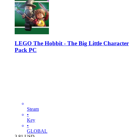
LEGO The Hobbit - The Big Little Character
Pack PC
Steam
•
Key
•
GLOBAL
3.81
USD