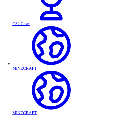
CS2 Cases
MINECRAFT
MINECRAFT