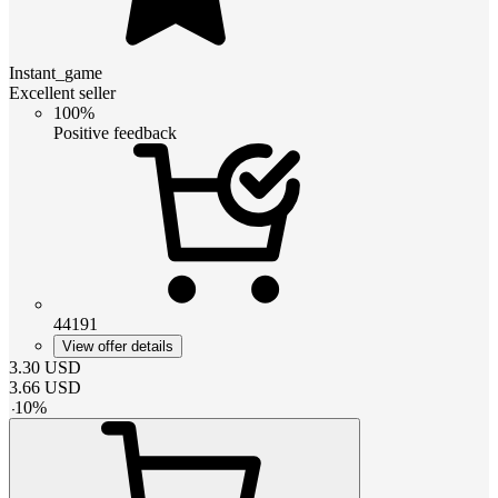
Instant_game
Excellent seller
100%
Positive feedback
44191
View offer details
3.30
USD
3.66
USD
-
10
%