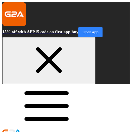
15% off with APP15 code on first app buy
Open app