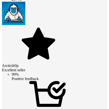
Arcticdr0p
Excellent seller
99%
Positive feedback