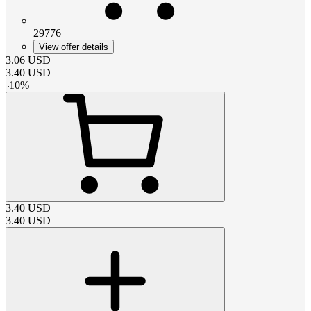
29776
View offer details
3.06
USD
3.40
USD
-
10
%
3.40
USD
3.40
USD