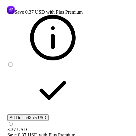
Save
0.37 USD
with Plus Premium
Add to cart
3.75 USD
3.37
USD
Save
0.37 USD
with
Plus Premium