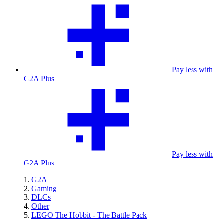
Pay less with
G2A Plus
Pay less with
G2A Plus
G2A
Gaming
DLCs
Other
LEGO The Hobbit - The Battle Pack