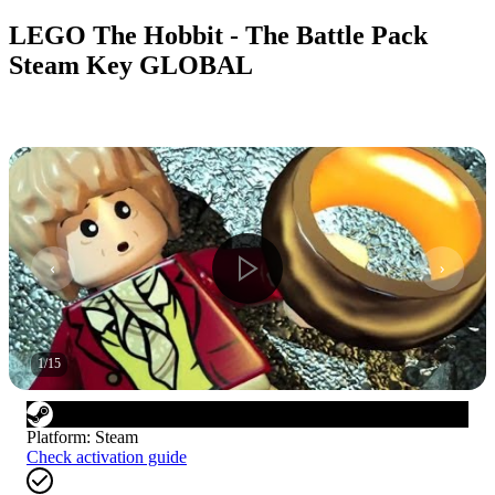
LEGO The Hobbit - The Battle Pack
Steam Key GLOBAL
1
/
15
Platform
:
Steam
Check activation guide