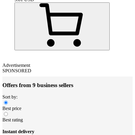
Advertisement
SPONSORED
Offers from 9 business sellers
Sort by:
Best price
Best rating
Instant delivery