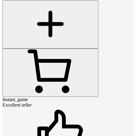
Instant_game
Excellent seller