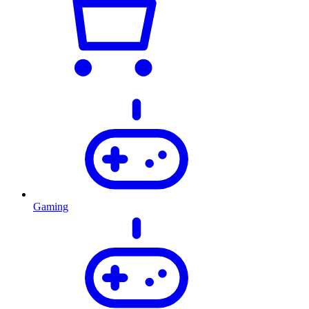
Gaming