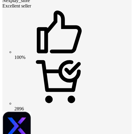
Nexplay_store
Excellent seller
100%
2896