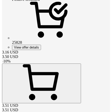
25828
View offer details
3.16
USD
3.50
USD
-
10
%
3.51
USD
3.51
USD