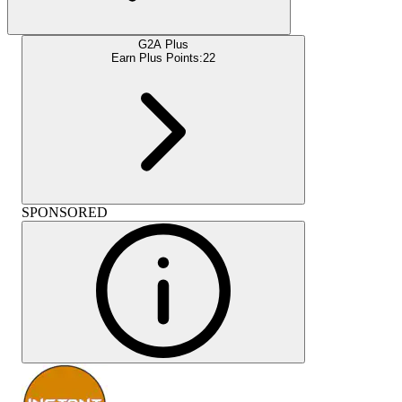
G2A Plus
Earn Plus Points:
22
SPONSORED