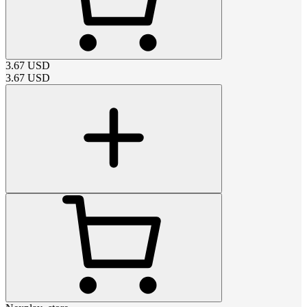
3.67
USD
3.67
USD