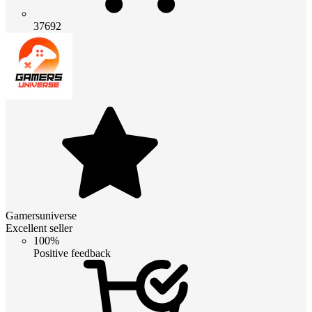
37692
Gamersuniverse
Excellent seller
100%
Positive feedback