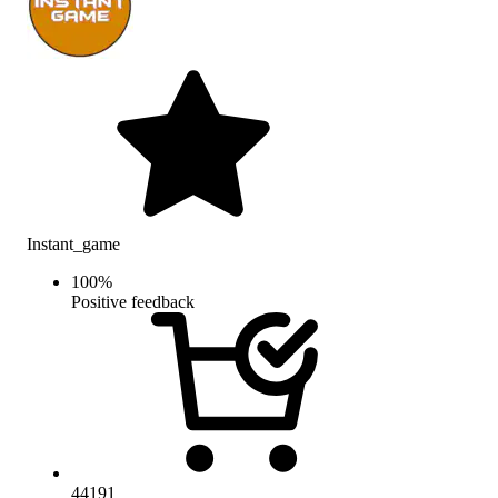
Instant_game
100
%
Positive feedback
44191