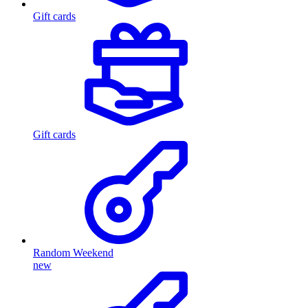
Gift cards
Gift cards
Random Weekend
new