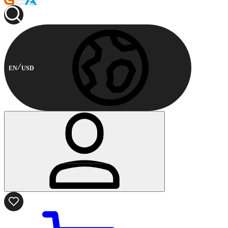
EN
USD