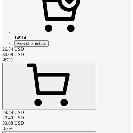
14914
View offer details
26.54
USD
80.08
USD
-
67
%
29.49
USD
29.49
USD
80.08
USD
-
63
%