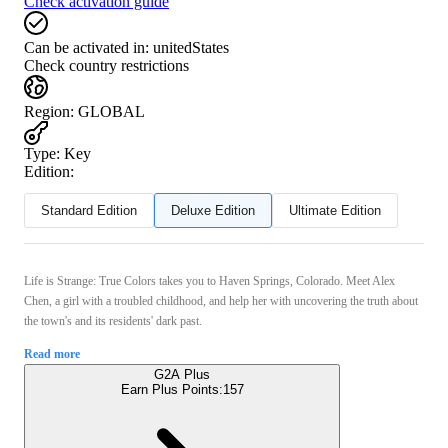
Check activation guide
Can be activated in:
unitedStates
Check country restrictions
Region
:
GLOBAL
Type
:
Key
Edition:
Standard Edition
Deluxe Edition
Ultimate Edition
Life is Strange: True Colors takes you to Haven Springs, Colorado. Meet Alex
Chen, a girl with a troubled childhood, and help her with uncovering the truth about
the town's and its residents' dark past.
Read more
G2A Plus
Earn Plus Points:
157