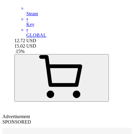
Steam
•
Key
•
GLOBAL
12.72
USD
15.02
USD
-
15
%
Advertisement
SPONSORED