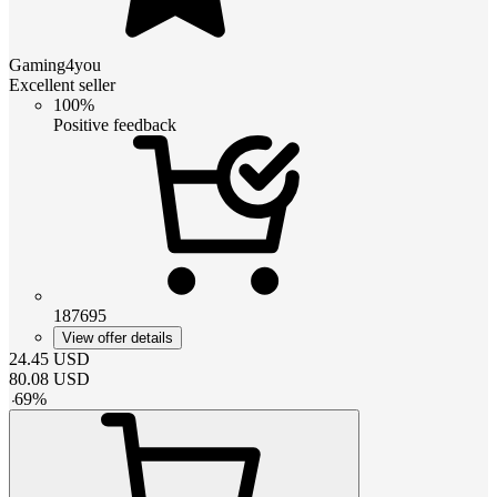
Gaming4you
Excellent seller
100%
Positive feedback
187695
View offer details
24.45
USD
80.08
USD
-
69
%