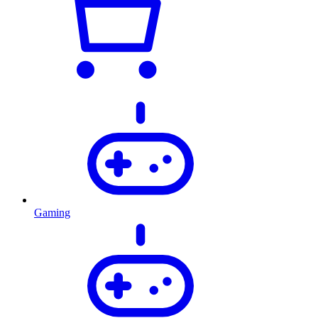
Gaming