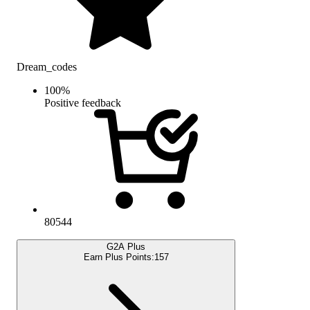
Dream_codes
100
%
Positive feedback
80544
G2A Plus
Earn Plus Points:
157