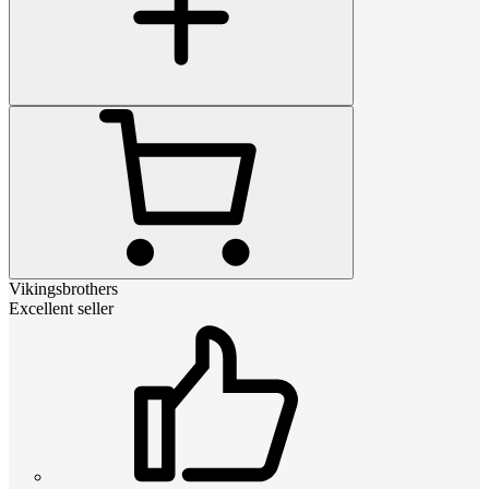
Vikingsbrothers
Excellent seller