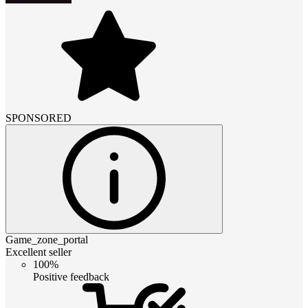
SPONSORED
Game_zone_portal
Excellent seller
100%
Positive feedback