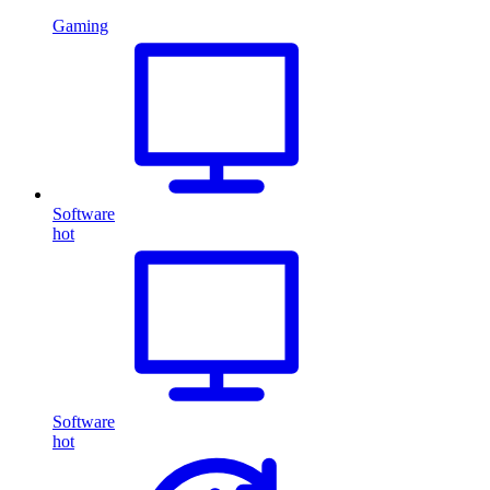
Gaming
Software
hot
Software
hot