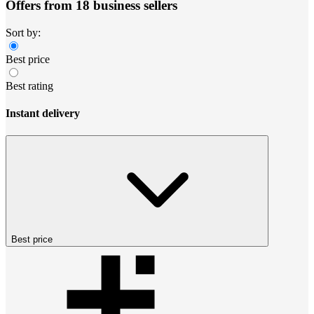
Offers from 18 business sellers
Sort by:
Best price
Best rating
Instant delivery
Best price