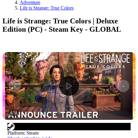
Adventure
Life is Strange: True Colors
Life is Strange: True Colors | Deluxe
Edition (PC) - Steam Key - GLOBAL
1
/
13
Platform
:
Steam