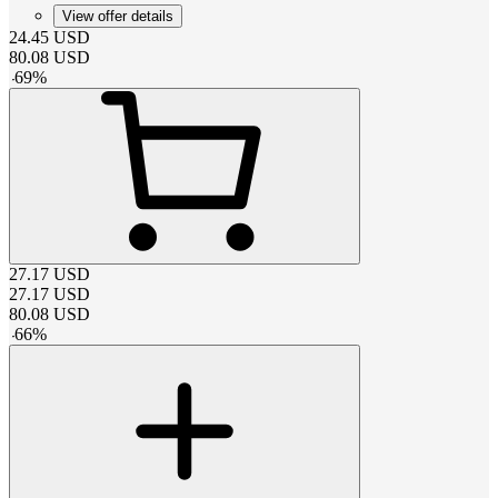
View offer details
24.45
USD
80.08
USD
-
69
%
27.17
USD
27.17
USD
80.08
USD
-
66
%