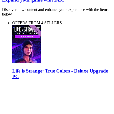
Discover new content and enhance your experience with the items
below
OFFERS FROM 4 SELLERS
Life is Strange: True Colors - Deluxe Upgrade
PC