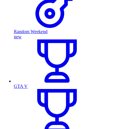
Random Weekend
new
GTA V