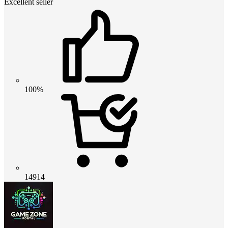
Excellent seller
100%
14914