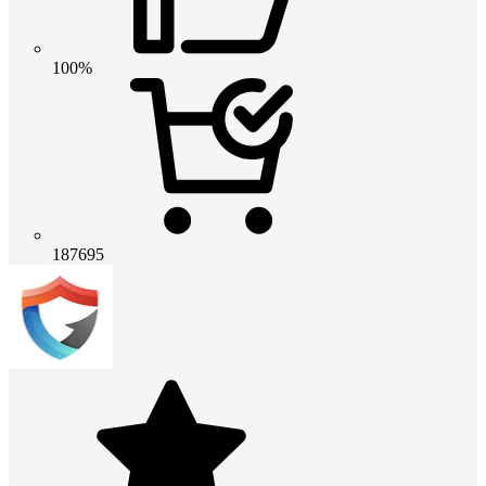
100%
187695