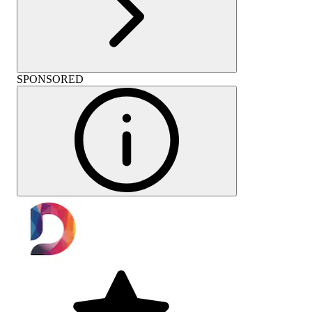
SPONSORED