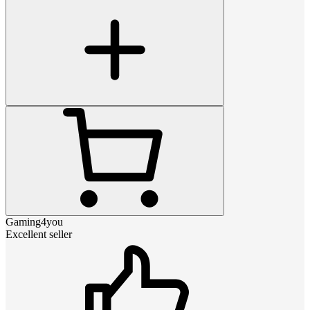
Gaming4you
Excellent seller