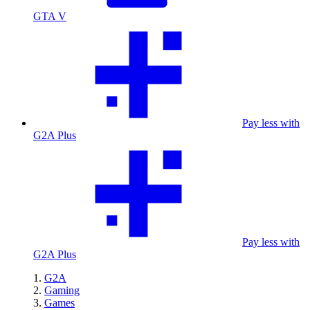
GTA V
Pay less with
G2A Plus
Pay less with
G2A Plus
G2A
Gaming
Games