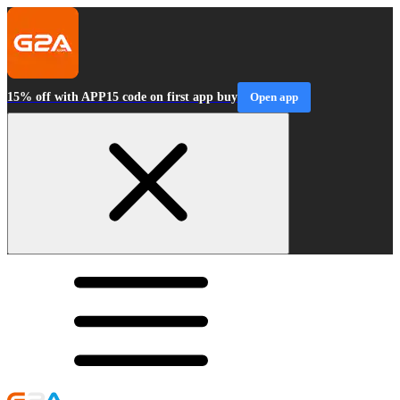
15% off with APP15 code on first app buy
Open app