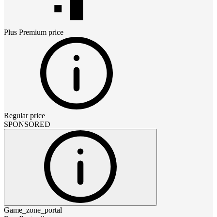
Plus Premium
price
Regular price
SPONSORED
Game_zone_portal