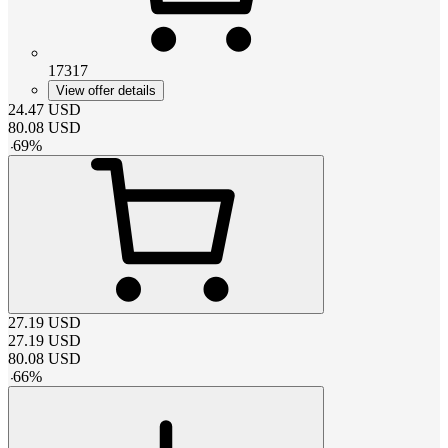
17317
View offer details
24.47
USD
80.08
USD
-
69
%
27.19
USD
27.19
USD
80.08
USD
-
66
%