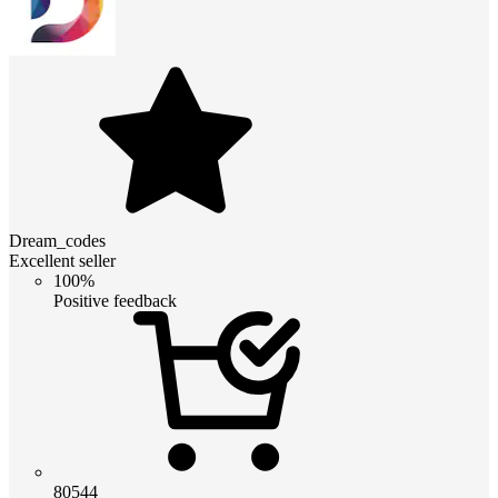
Dream_codes
Excellent seller
100%
Positive feedback
80544