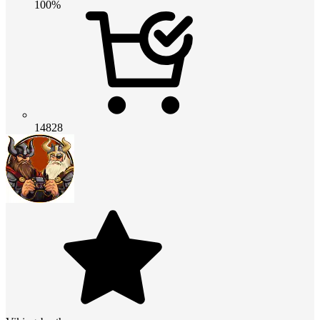
100%
14828