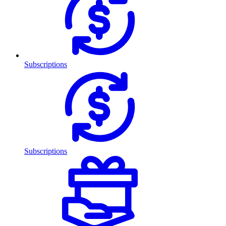
Subscriptions
Subscriptions