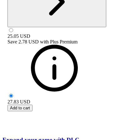
25.05
USD
Save
2.78 USD
with
Plus Premium
27.83
USD
Add to cart
Expand your game with DLC