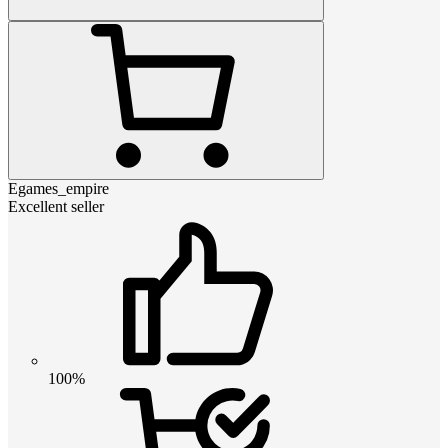
Egames_empire
Excellent seller
100%