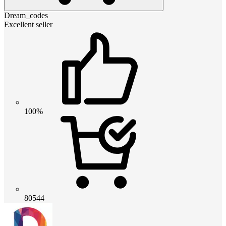
Dream_codes
Excellent seller
100%
80544