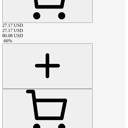
27.17
USD
27.17
USD
80.08
USD
-
66
%