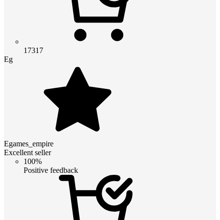
17317
Eg
Egames_empire
Excellent seller
100%
Positive feedback