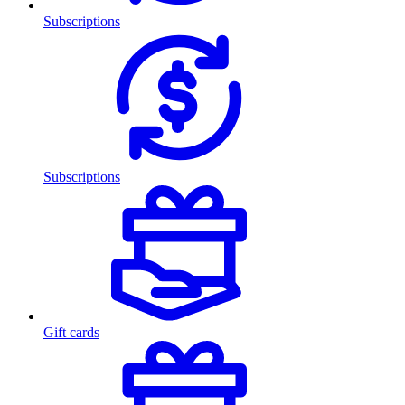
Subscriptions
Subscriptions
Gift cards