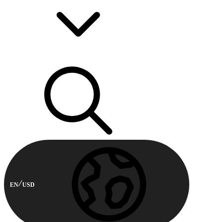
EN
USD