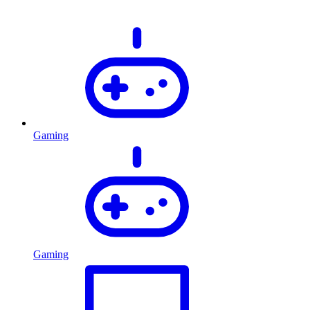
Gaming
Gaming