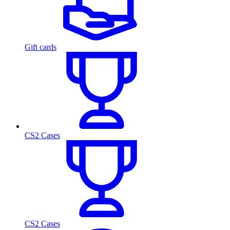
Gift cards
CS2 Cases
CS2 Cases