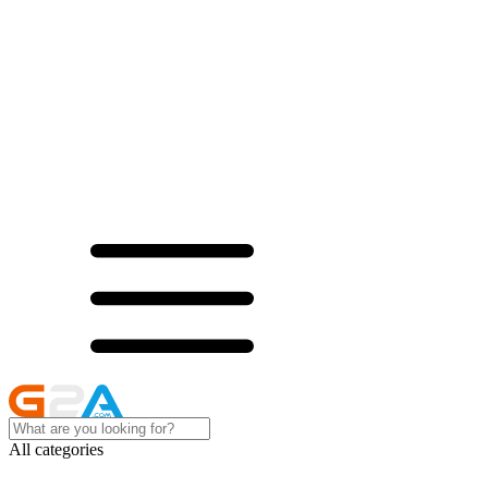
All categories