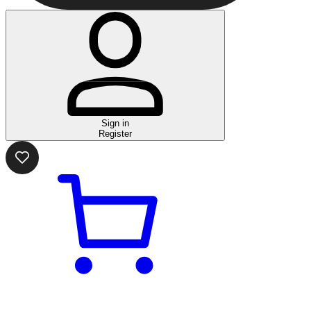
Sign in
Register