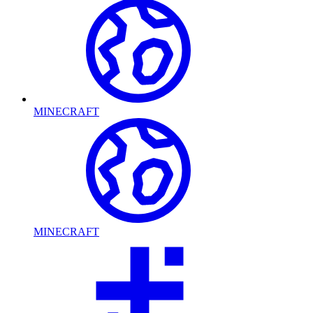
MINECRAFT
MINECRAFT