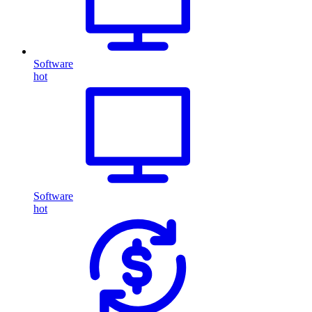
Software
hot
Software
hot