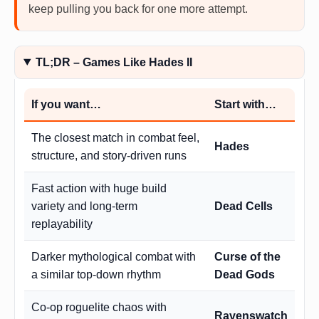
keep pulling you back for one more attempt.
TL;DR – Games Like Hades II
If you want…
Start with…
The closest match in combat feel,
Hades
structure, and story-driven runs
Fast action with huge build
variety and long-term
Dead Cells
replayability
Darker mythological combat with
Curse of the
a similar top-down rhythm
Dead Gods
Co-op roguelite chaos with
Ravenswatch