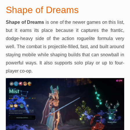
Shape of Dreams
Shape of Dreams
is one of the newer games on this list,
but it earns its place because it captures the frantic,
dodge-heavy side of the action roguelite formula very
well. The combat is projectile-filled, fast, and built around
staying mobile while shaping builds that can snowball in
powerful ways. It also supports solo play or up to four-
player co-op.