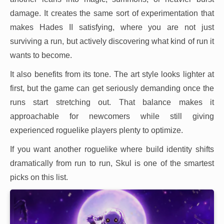
damage. It creates the same sort of experimentation that
makes Hades II satisfying, where you are not just
surviving a run, but actively discovering what kind of run it
wants to become.
It also benefits from its tone. The art style looks lighter at
first, but the game can get seriously demanding once the
runs start stretching out. That balance makes it
approachable for newcomers while still giving
experienced roguelike players plenty to optimize.
If you want another roguelike where build identity shifts
dramatically from run to run, Skul is one of the smartest
picks on this list.