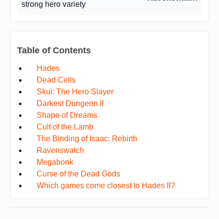
strong hero variety
Table of Contents
Hades
Dead Cells
Skul: The Hero Slayer
Darkest Dungeon II
Shape of Dreams
Cult of the Lamb
The Binding of Isaac: Rebirth
Ravenswatch
Megabonk
Curse of the Dead Gods
Which games come closest to Hades II?