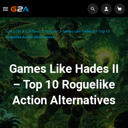
G2A.COM
G2A News
Features
Games Like Hades II – Top 10
Roguelike Action Alternatives
Games Like Hades II
– Top 10 Roguelike
Action Alternatives