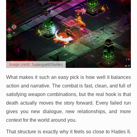
Image credit: Supergiant Games
What makes it such an easy pick is how well it balances
action and narrative. The combat is fast, clean, and full of
satisfying weapon combinations, but the real hook is that
death actually moves the story forward. Every failed run
gives you new dialogue, new relationships, and more
context for the world around you.
That structure is exactly why it feels so close to Hades II.