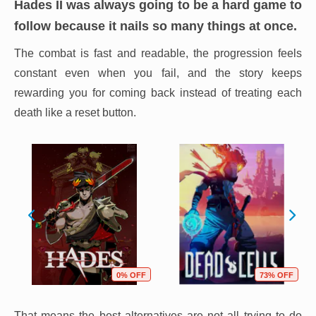
Hades II
was always going to be a hard game to
follow because it nails so many things at once.
The combat is fast and readable, the progression feels
constant even when you fail, and the story keeps
rewarding you for coming back instead of treating each
death like a reset button.
0% OFF
73% OFF
That means the best alternatives are not all trying to do