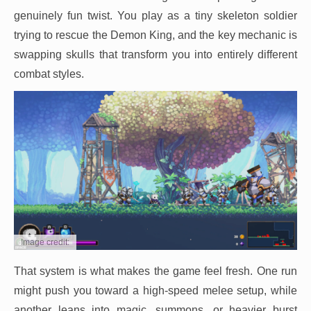
genuinely fun twist. You play as a tiny skeleton soldier
trying to rescue the Demon King, and the key mechanic is
swapping skulls that transform you into entirely different
combat styles.
Image credit:
That system is what makes the game feel fresh. One run
might push you toward a high-speed melee setup, while
another leans into magic, summons, or heavier burst