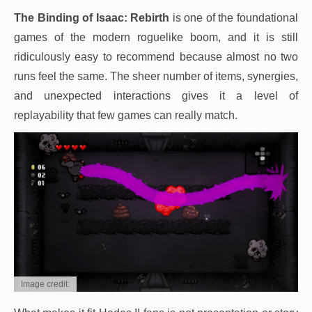
The Binding of Isaac: Rebirth
is one of the foundational
games of the modern roguelike boom, and it is still
ridiculously easy to recommend because almost no two
runs feel the same. The sheer number of items, synergies,
and unexpected interactions gives it a level of
replayability that few games can really match.
Image credit: