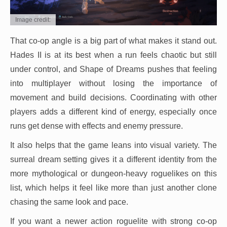
Image credit:
That co-op angle is a big part of what makes it stand out.
Hades II is at its best when a run feels chaotic but still
under control, and Shape of Dreams pushes that feeling
into multiplayer without losing the importance of
movement and build decisions. Coordinating with other
players adds a different kind of energy, especially once
runs get dense with effects and enemy pressure.
It also helps that the game leans into visual variety. The
surreal dream setting gives it a different identity from the
more mythological or dungeon-heavy roguelikes on this
list, which helps it feel like more than just another clone
chasing the same look and pace.
If you want a newer action roguelite with strong co-op