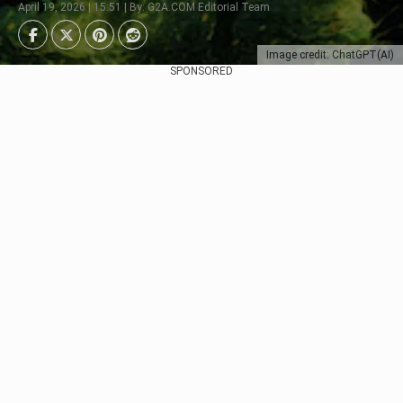
April 19, 2026 | 15:51 | By: G2A.COM Editorial Team
Image credit: ChatGPT(AI)
SPONSORED