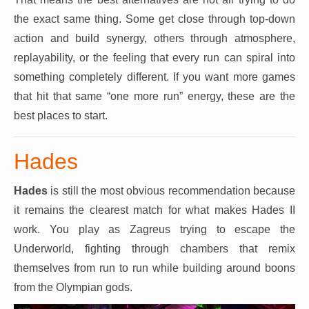
the exact same thing. Some get close through top-down
action and build synergy, others through atmosphere,
replayability, or the feeling that every run can spiral into
something completely different. If you want more games
that hit that same “one more run” energy, these are the
best places to start.
Hades
Hades
is still the most obvious recommendation because
it remains the clearest match for what makes Hades II
work. You play as Zagreus trying to escape the
Underworld, fighting through chambers that remix
themselves from run to run while building around boons
from the Olympian gods.