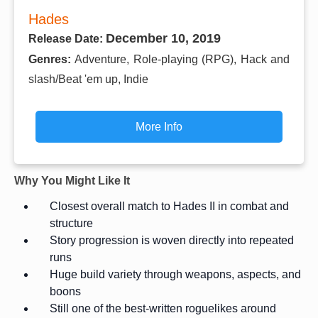
Hades
December 10, 2019
Release Date:
Genres:
Adventure, Role-playing (RPG), Hack and
slash/Beat 'em up, Indie
More Info
Why You Might Like It
Closest overall match to Hades II in combat and
structure
Story progression is woven directly into repeated
runs
Huge build variety through weapons, aspects, and
boons
Still one of the best-written roguelikes around