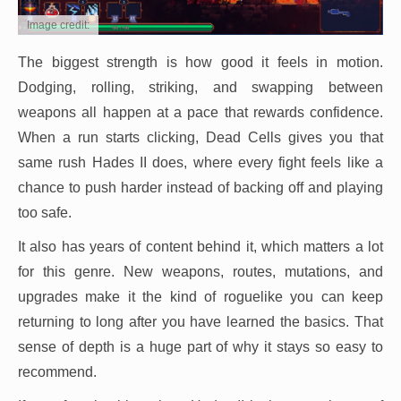
Image credit:
The biggest strength is how good it feels in motion.
Dodging, rolling, striking, and swapping between
weapons all happen at a pace that rewards confidence.
When a run starts clicking, Dead Cells gives you that
same rush Hades II does, where every fight feels like a
chance to push harder instead of backing off and playing
too safe.
It also has years of content behind it, which matters a lot
for this genre. New weapons, routes, mutations, and
upgrades make it the kind of roguelike you can keep
returning to long after you have learned the basics. That
sense of depth is a huge part of why it stays so easy to
recommend.