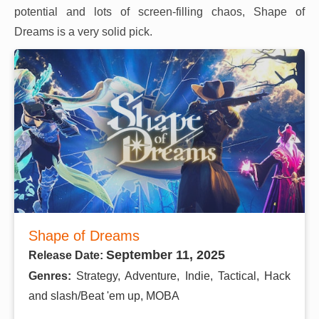
potential and lots of screen-filling chaos, Shape of
Dreams is a very solid pick.
Shape of Dreams
September 11, 2025
Release Date:
Genres:
Strategy, Adventure, Indie, Tactical, Hack
and slash/Beat 'em up, MOBA