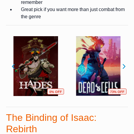
remember
Great pick if you want more than just combat from
the genre
0% OFF
73% OFF
The Binding of Isaac:
Rebirth