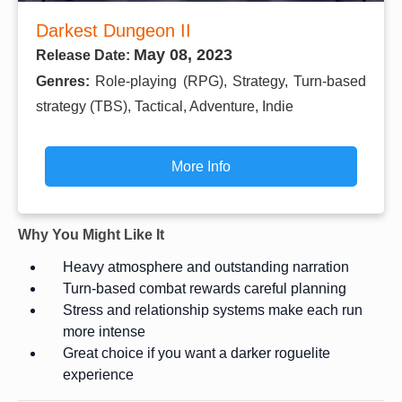
Darkest Dungeon II
May 08, 2023
Release Date:
Genres:
Role-playing (RPG), Strategy, Turn-based
strategy (TBS), Tactical, Adventure, Indie
More Info
Why You Might Like It
Heavy atmosphere and outstanding narration
Turn-based combat rewards careful planning
Stress and relationship systems make each run
more intense
Great choice if you want a darker roguelite
experience