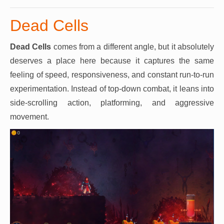
Dead Cells
Dead Cells
comes from a different angle, but it absolutely
deserves a place here because it captures the same
feeling of speed, responsiveness, and constant run-to-run
experimentation. Instead of top-down combat, it leans into
side-scrolling action, platforming, and aggressive
movement.