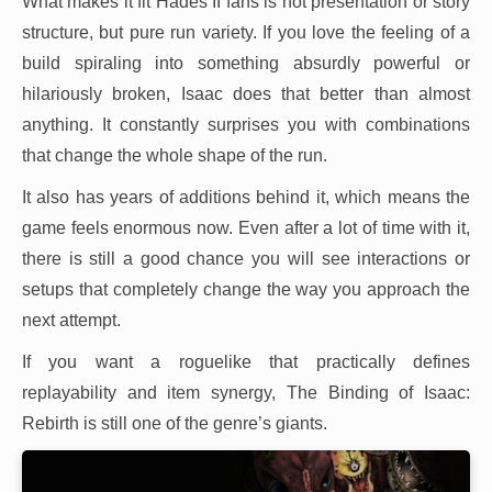
What makes it fit Hades II fans is not presentation or story
structure, but pure run variety. If you love the feeling of a
build spiraling into something absurdly powerful or
hilariously broken, Isaac does that better than almost
anything. It constantly surprises you with combinations
that change the whole shape of the run.
It also has years of additions behind it, which means the
game feels enormous now. Even after a lot of time with it,
there is still a good chance you will see interactions or
setups that completely change the way you approach the
next attempt.
If you want a roguelike that practically defines
replayability and item synergy, The Binding of Isaac:
Rebirth is still one of the genre’s giants.