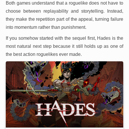
Both games understand that a roguelike does not have to
choose between replayability and storytelling. Instead,
they make the repetition part of the appeal, turning failure
into momentum rather than punishment.
If you somehow started with the sequel first, Hades is the
most natural next step because it still holds up as one of
the best action roguelikes ever made.