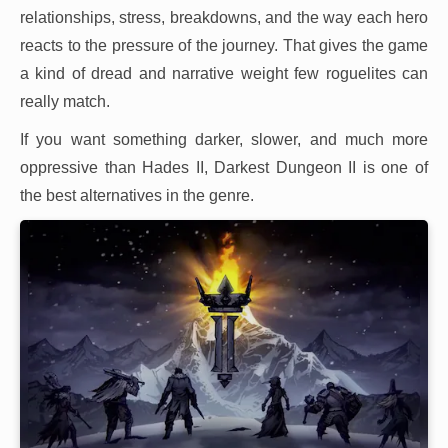
relationships, stress, breakdowns, and the way each hero
reacts to the pressure of the journey. That gives the game
a kind of dread and narrative weight few roguelites can
really match.
If you want something darker, slower, and much more
oppressive than Hades II, Darkest Dungeon II is one of
the best alternatives in the genre.