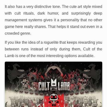
It also has a very distinctive tone. The cute art style mixed
with cult rituals, dark humor, and surprisingly deep
management systems gives it a personality that no other
game here really shares. That helps it stand out even in a
crowded genre.
If you like the idea of a roguelite that keeps rewarding you
between runs instead of only during them, Cult of the
Lamb is one of the most interesting options available.