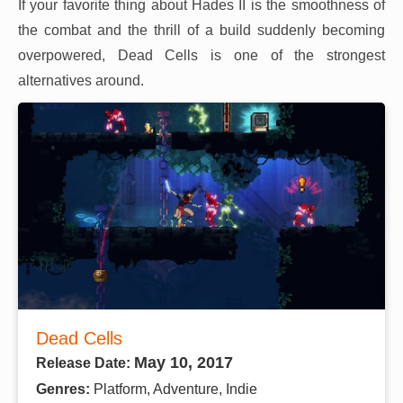
If your favorite thing about Hades II is the smoothness of
the combat and the thrill of a build suddenly becoming
overpowered, Dead Cells is one of the strongest
alternatives around.
Dead Cells
May 10, 2017
Release Date:
Genres:
Platform, Adventure, Indie