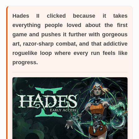
Hades II
clicked because it takes
everything people loved about the first
game and pushes it further with gorgeous
art, razor-sharp combat, and that addictive
roguelike loop where every run feels like
progress.