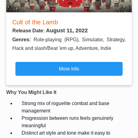
Cult of the Lamb
August 11, 2022
Release Date:
Genres:
Role-playing (RPG), Simulator, Strategy,
Hack and slash/Beat 'em up, Adventure, Indie
More Info
Why You Might Like It
Strong mix of roguelite combat and base
management
Progression between runs feels genuinely
meaningful
Distinct art style and tone make it easy to