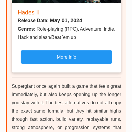
Hades II
May 01, 2024
Release Date:
Genres:
Role-playing (RPG), Adventure, Indie,
Hack and slash/Beat 'em up
More Info
Supergiant once again built a game that feels great
immediately, but also keeps opening up the longer
you stay with it. The best alternatives do not all copy
the exact same formula, but they hit similar highs
through fast action, build variety, replayable runs,
strong atmosphere, or progression systems that