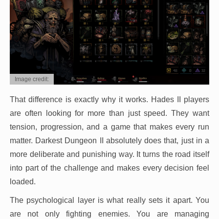
Image credit:
That difference is exactly why it works. Hades II players
are often looking for more than just speed. They want
tension, progression, and a game that makes every run
matter. Darkest Dungeon II absolutely does that, just in a
more deliberate and punishing way. It turns the road itself
into part of the challenge and makes every decision feel
loaded.
The psychological layer is what really sets it apart. You
are not only fighting enemies. You are managing