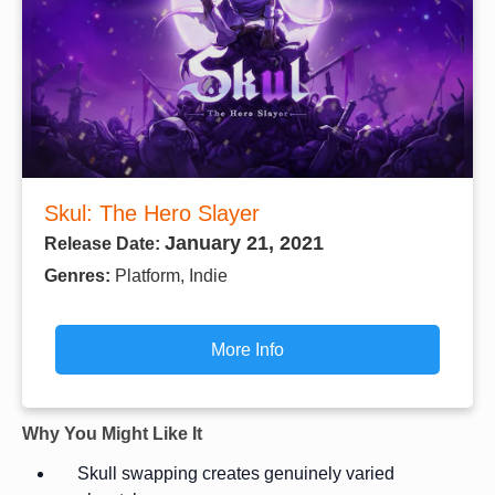
Skul: The Hero Slayer
January 21, 2021
Release Date:
Genres:
Platform, Indie
More Info
Why You Might Like It
Skull swapping creates genuinely varied