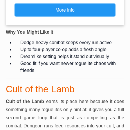
More Info
Why You Might Like It
Dodge-heavy combat keeps every run active
Up to four-player co-op adds a fresh angle
Dreamlike setting helps it stand out visually
Good fit if you want newer roguelite chaos with
friends
Cult of the Lamb
Cult of the Lamb
earns its place here because it does
something many roguelites only hint at: it gives you a full
second game loop that is just as compelling as the
combat. Dungeon runs feed resources into your cult, and