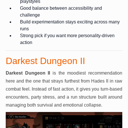
playstyles
Good balance between accessibility and
challenge
Build experimentation stays exciting across many
runs
Strong pick if you want more personality-driven
action
Darkest Dungeon II
Darkest Dungeon II
is the moodiest recommendation
here and the one that strays furthest from Hades II in raw
combat feel. Instead of fast action, it gives you turn-based
encounters, party stress, and a run structure built around
managing both survival and emotional collapse.