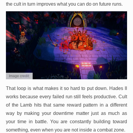
the cult in turn improves what you can do on future runs.
Image credit:
That loop is what makes it so hard to put down. Hades II
works because every failed run still feels productive. Cult
of the Lamb hits that same reward pattern in a different
way by making your downtime matter just as much as
your time in battle. You are constantly building toward
something, even when you are not inside a combat zone.