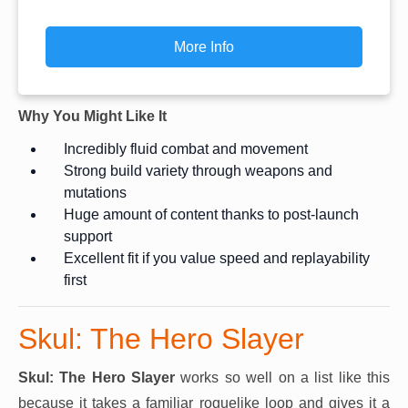
More Info
Why You Might Like It
Incredibly fluid combat and movement
Strong build variety through weapons and
mutations
Huge amount of content thanks to post-launch
support
Excellent fit if you value speed and replayability
first
Skul: The Hero Slayer
Skul: The Hero Slayer
works so well on a list like this
because it takes a familiar roguelike loop and gives it a