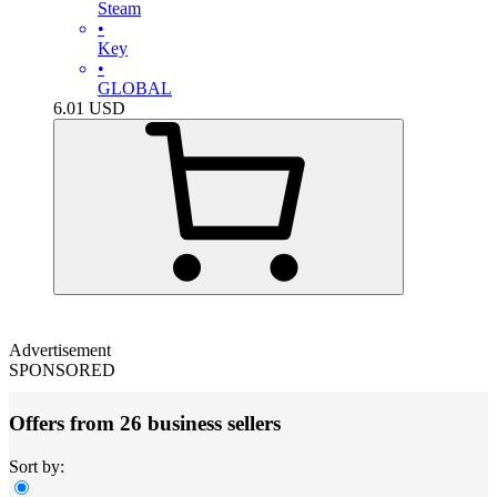
Steam
•
Key
•
GLOBAL
6.01
USD
Advertisement
SPONSORED
Offers from 26 business sellers
Sort by: