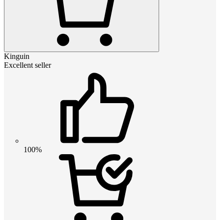
Kinguin
Excellent seller
100%