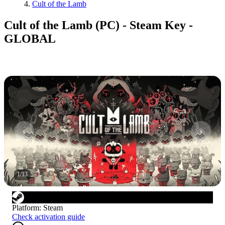
Cult of the Lamb
Cult of the Lamb (PC) - Steam Key -
GLOBAL
1
/
13
Platform
:
Steam
Check activation guide