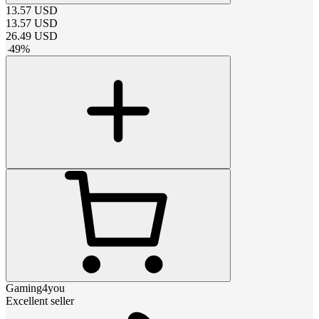
13.57
USD
13.57
USD
26.49
USD
-
49
%
Gaming4you
Excellent seller