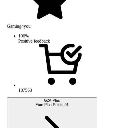
Gaming4you
100
%
Positive feedback
187563
G2A Plus
Earn Plus Points:
91