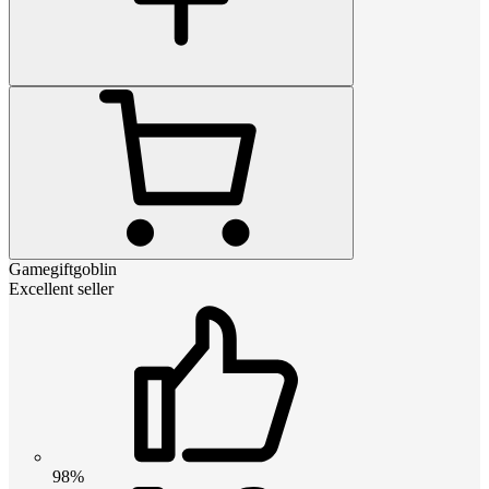
Gamegiftgoblin
Excellent seller
98%