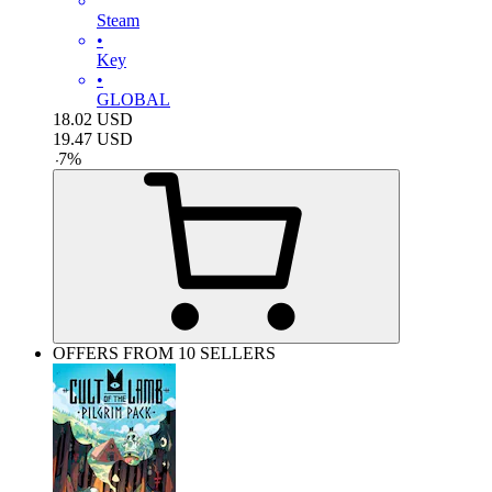
Steam
•
Key
•
GLOBAL
18.02
USD
19.47
USD
-
7
%
OFFERS FROM 10 SELLERS