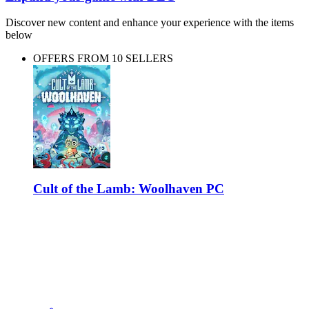
Discover new content and enhance your experience with the items
below
OFFERS FROM 10 SELLERS
Cult of the Lamb: Woolhaven PC