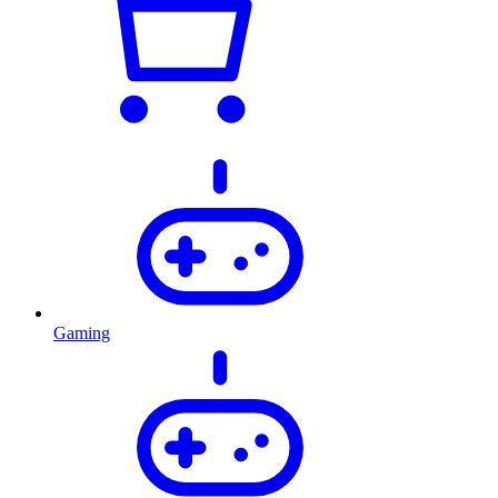
Gaming