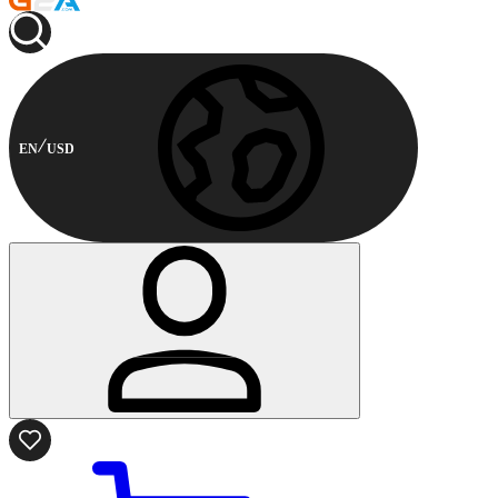
EN
USD