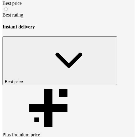
Best price
Best rating
Instant delivery
Best price
Plus Premium
price