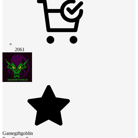
2061
Gamegiftgoblin