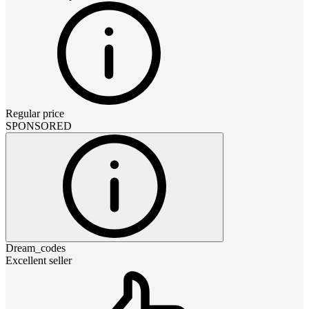
Regular price
SPONSORED
Dream_codes
Excellent seller