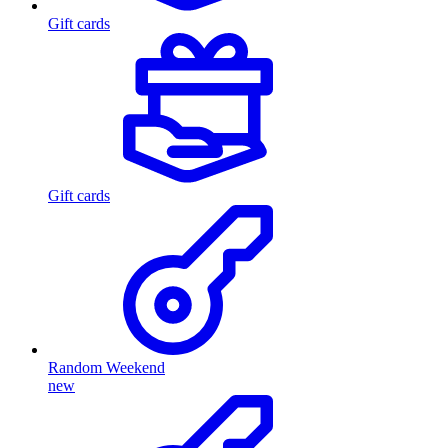
Gift cards
Gift cards
Random Weekend
new