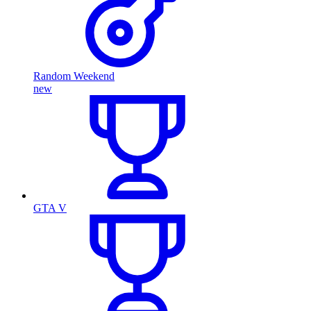
Random Weekend
new
GTA V