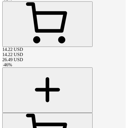
14.22
USD
14.22
USD
26.49
USD
-
46
%