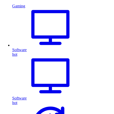
Gaming
Software
hot
Software
hot