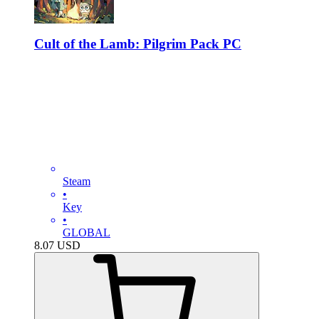
Cult of the Lamb: Pilgrim Pack PC
Steam
•
Key
•
GLOBAL
8.07
USD