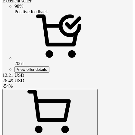
Excellent seller
98%
Positive feedback
2061
View offer details
12.21
USD
26.49
USD
-
54
%