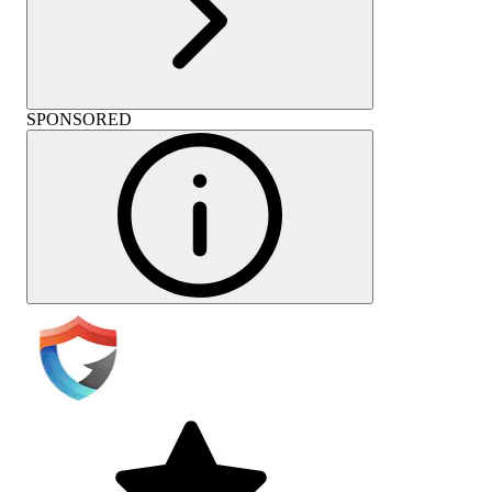
SPONSORED