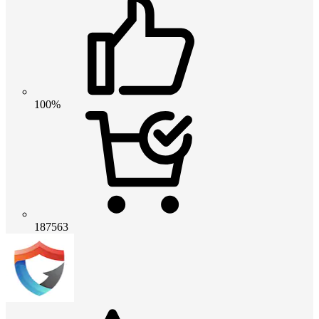
100%
187563