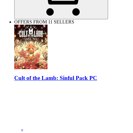
OFFERS FROM 11 SELLERS
Cult of the Lamb: Sinful Pack PC