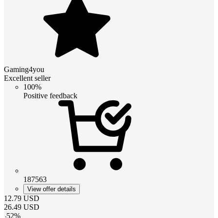
Gaming4you
Excellent seller
100%
Positive feedback
187563
View offer details
12.79
USD
26.49
USD
-
52
%