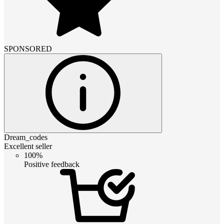
SPONSORED
Dream_codes
Excellent seller
100%
Positive feedback