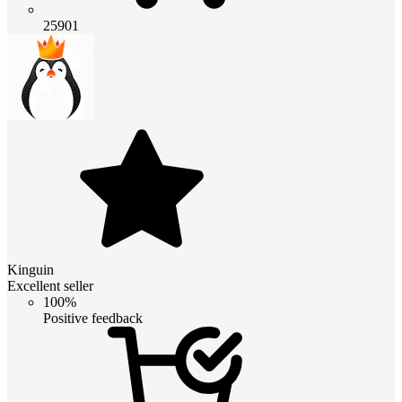
25901
Kinguin
Excellent seller
100%
Positive feedback