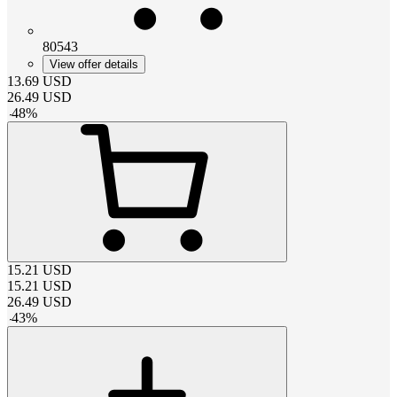
80543
View offer details
13.69
USD
26.49
USD
-
48
%
15.21
USD
15.21
USD
26.49
USD
-
43
%