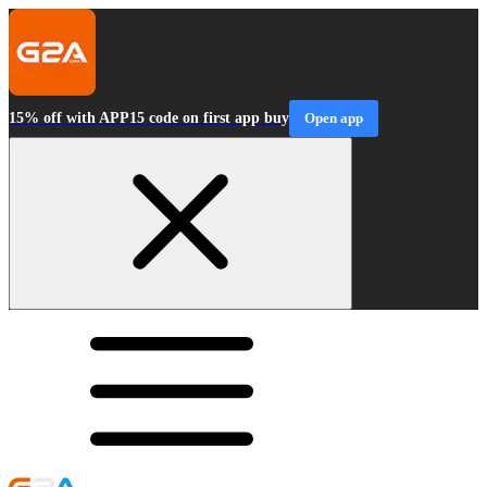
15% off with APP15 code on first app buy
Open app