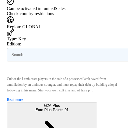
Can be activated in:
unitedStates
Check country restrictions
Region
:
GLOBAL
Type
:
Key
Edition:
Cult of the Lamb casts players in the role of a possessed lamb saved from
annihilation by an ominous stranger, and must repay their debt by building a loyal
following in his name. Start your own cult in a land of false p ...
Read more
G2A Plus
Earn Plus Points:
91