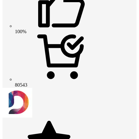
100%
80543