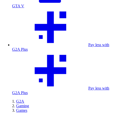
GTA V
Pay less with
G2A Plus
Pay less with
G2A Plus
G2A
Gaming
Games