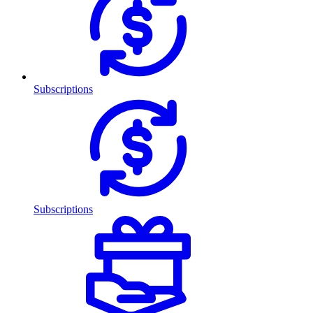
Subscriptions
Subscriptions