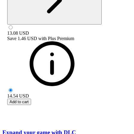
13.08
USD
Save
1.46 USD
with
Plus Premium
14.54
USD
Add to cart
Expand your game with DLC