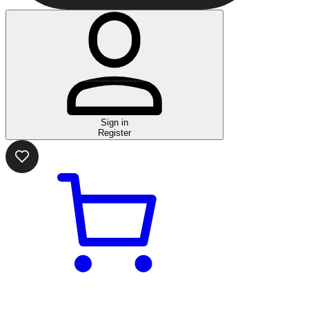
Sign in
Register