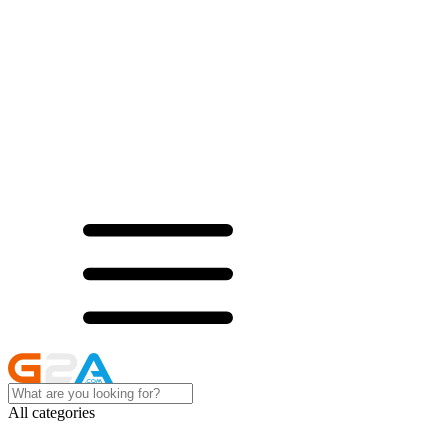
All categories