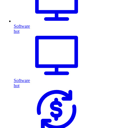
Software
hot
Software
hot