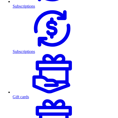
Subscriptions
Subscriptions
Gift cards