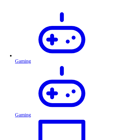
Gaming
Gaming