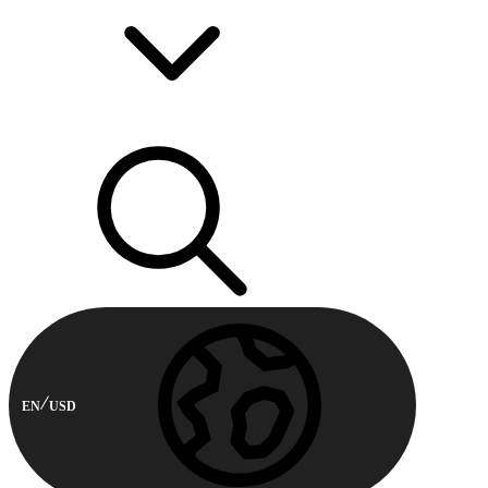
EN
USD