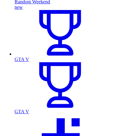
Random Weekend
new
GTA V
GTA V