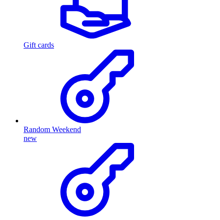
Gift cards
Random Weekend
new