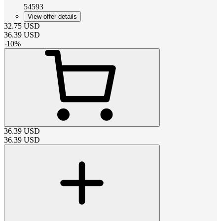
54593
View offer details
32.75
USD
36.39
USD
-
10
%
36.39
USD
36.39
USD