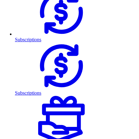
Subscriptions
Subscriptions