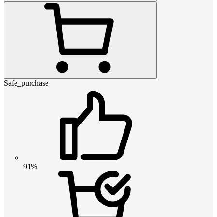
Safe_purchase
91%