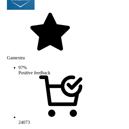
Gamextra
97
%
Positive feedback
24073