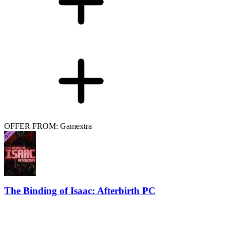
OFFER FROM: Gamextra
The Binding of Isaac: Afterbirth PC