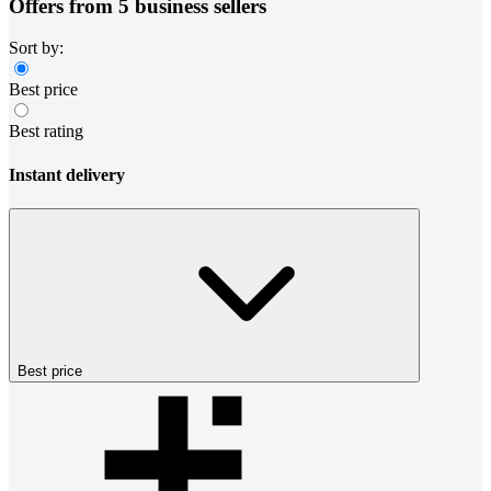
Offers from 5 business sellers
Sort by:
Best price
Best rating
Instant delivery
Best price