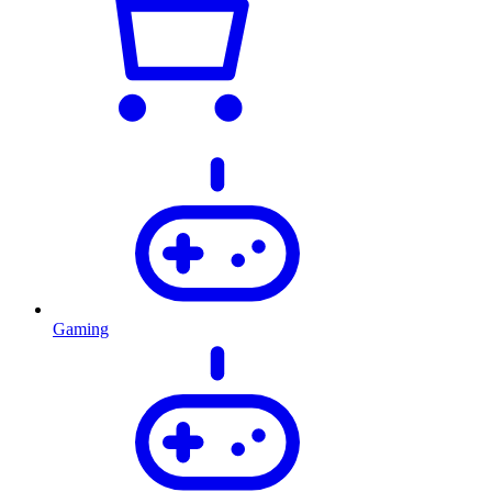
Gaming