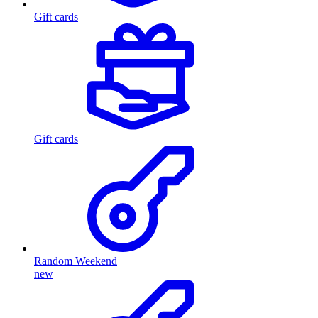
Gift cards
Gift cards
Random Weekend
new