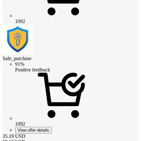
1092
Safe_purchase
91%
Positive feedback
1092
View offer details
35.19
USD