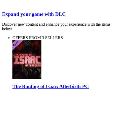
Expand your game with DLC
Discover new content and enhance your experience with the items
below
OFFERS FROM 3 SELLERS
The Binding of Isaac: Afterbirth PC