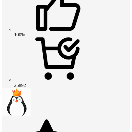
100%
25892