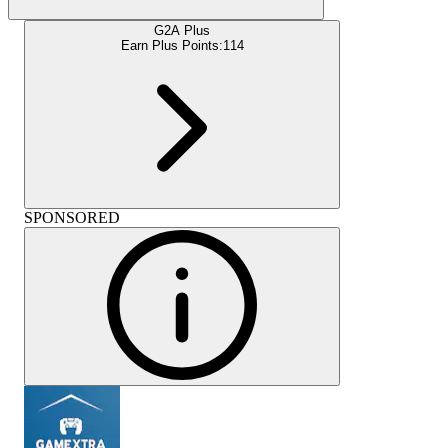
G2A Plus
Earn Plus Points:
114
SPONSORED