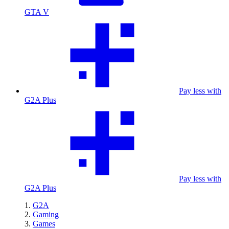
GTA V
Pay less with
G2A Plus
Pay less with
G2A Plus
G2A
Gaming
Games