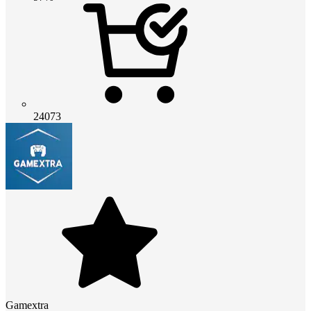
24073
Gamextra