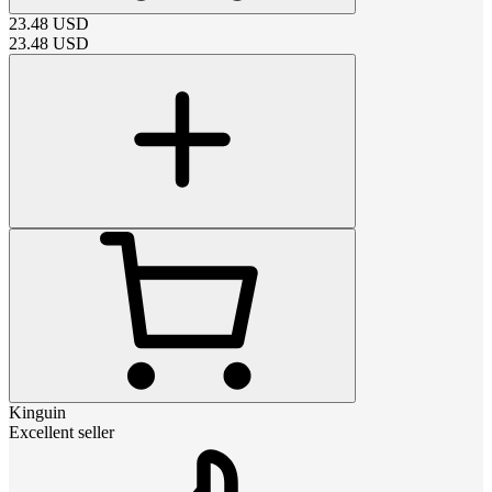
23.48
USD
23.48
USD
Kinguin
Excellent seller