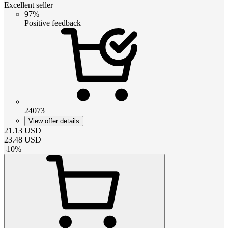
Excellent seller
97%
Positive feedback
24073
View offer details
21.13
USD
23.48
USD
-
10
%