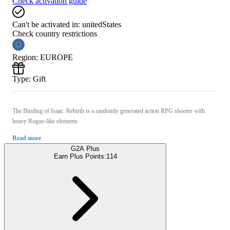
Check activation guide
Can't be activated in:
unitedStates
Check country restrictions
Region
:
EUROPE
Type
:
Gift
The Binding of Isaac: Rebirth is a randomly generated action RPG shooter with
heavy Rogue-like elements.
Read more
G2A Plus
Earn Plus Points:
114