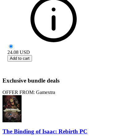
24.08
USD
Add to cart
Exclusive bundle deals
OFFER FROM: Gamextra
The Binding of Isaac: Rebirth PC