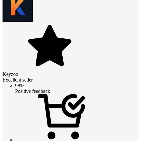
Keyzoo
Excellent seller
98%
Positive feedback