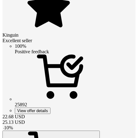
Kinguin
Excellent seller
100%
Positive feedback
25892
View offer details
22.68
USD
25.13
USD
-
10
%