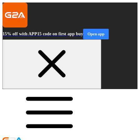
15% off with APP15 code on first app buy
Open app