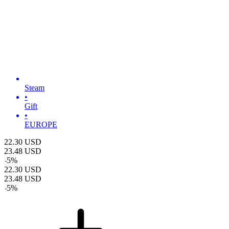
Steam
•
Gift
•
EUROPE
22.30
USD
23.48
USD
-
5
%
22.30
USD
23.48
USD
-
5
%