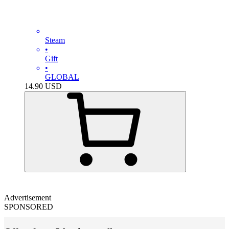
Steam
•
Gift
•
GLOBAL
14.90
USD
Advertisement
SPONSORED