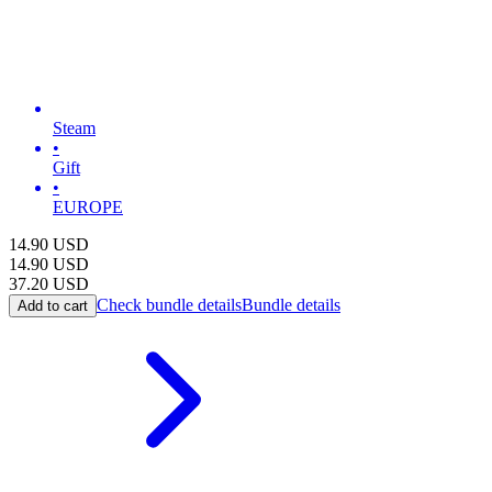
Steam
•
Gift
•
EUROPE
14.90
USD
14.90
USD
37.20
USD
Check bundle details
Bundle details
Add to cart