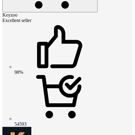
Keyzoo
Excellent seller
98%
54593