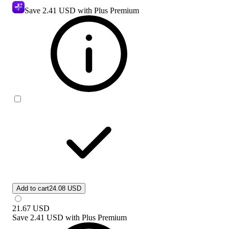
Save
2.41 USD
with Plus Premium
Add to cart
24.08 USD
21.67
USD
Save
2.41 USD
with
Plus Premium