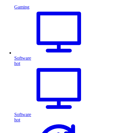
Gaming
Software
hot
Software
hot