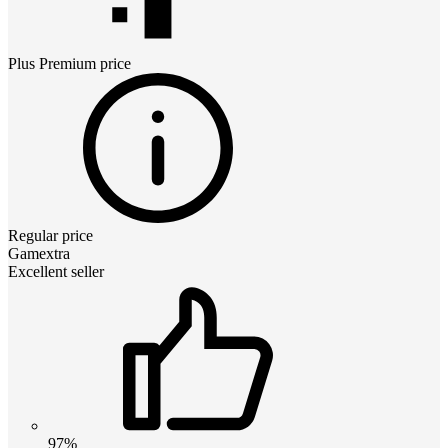
Plus Premium
price
Regular price
Gamextra
Excellent seller
97%