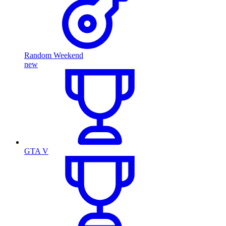
Random Weekend
new
GTA V