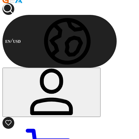
EN
USD