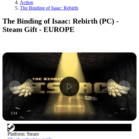
Action
The Binding of Isaac: Rebirth
The Binding of Isaac: Rebirth (PC) -
Steam Gift - EUROPE
1
/
14
Platform
:
Steam