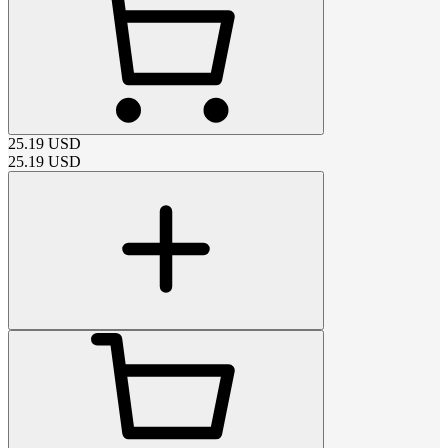
25.19
USD
25.19
USD