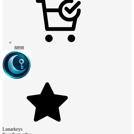
8898
Lunarkeys