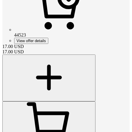
44523
View offer details
17.00
USD
17.00
USD