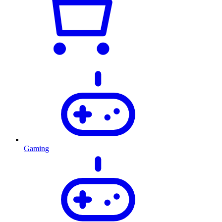
Gaming