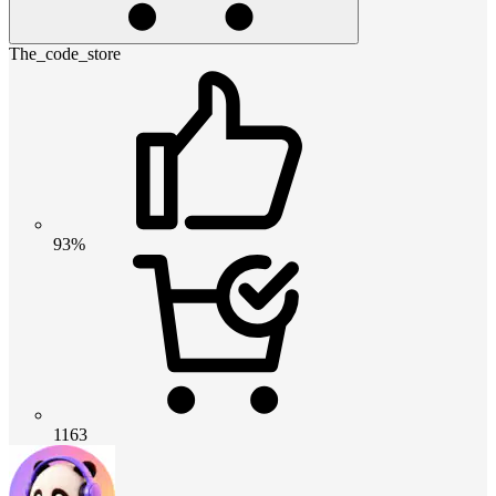
The_code_store
93%
1163