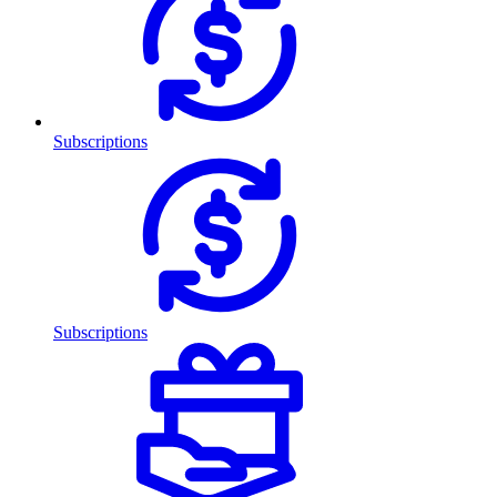
Subscriptions
Subscriptions