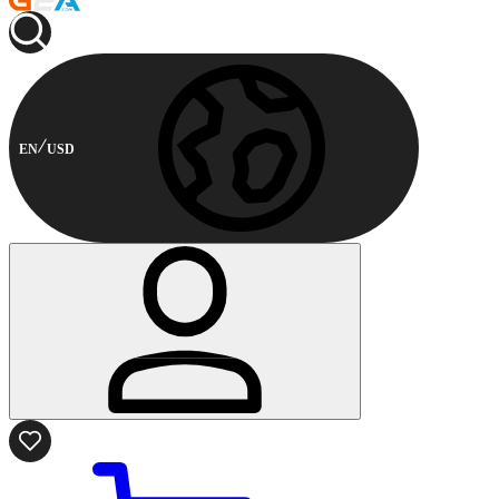
EN
USD