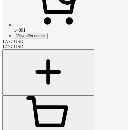
14891
View offer details
17.77
USD
17.77
USD