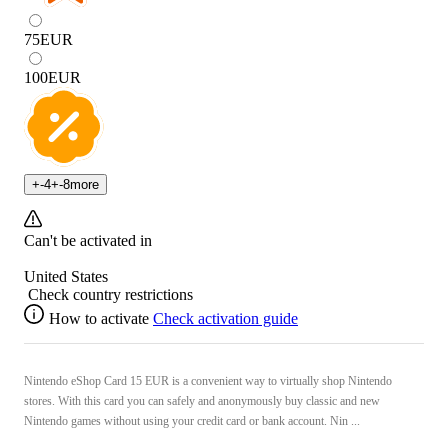
75
EUR
100
EUR
+
-4
+
-8
more
Can't be activated in
United States
Check country restrictions
How to activate
Check activation guide
Nintendo eShop Card 15 EUR is a convenient way to virtually shop Nintendo
stores. With this card you can safely and anonymously buy classic and new
Nintendo games without using your credit card or bank account. Nin ...