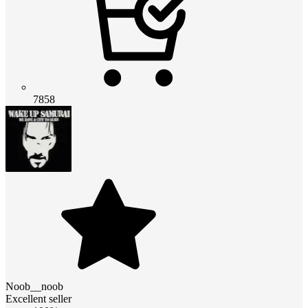
7858
Noob__noob
Excellent seller