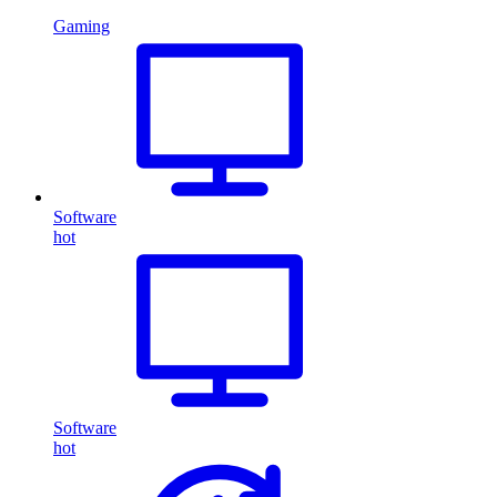
Gaming
Software
hot
Software
hot