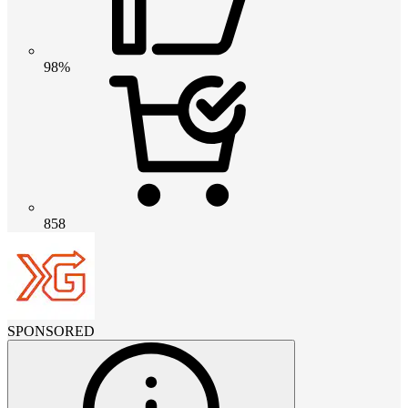
98%
858
SPONSORED