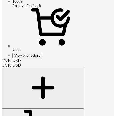
100%
Positive feedback
7858
View offer details
17.16
USD
17.16
USD