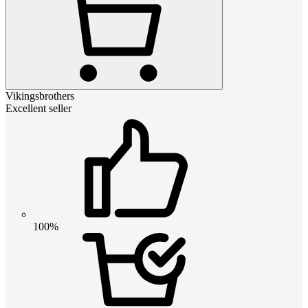
Vikingsbrothers
Excellent seller
100%