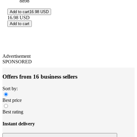
8898
Add to cart
16.98 USD
16.98
USD
Add to cart
Advertisement
SPONSORED
Offers from 16 business sellers
Sort by:
Best price
Best rating
Instant delivery