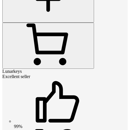
Lunarkeys
Excellent seller
99%