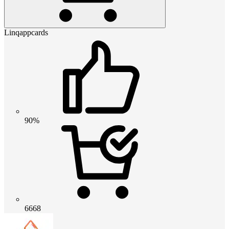
Linqappcards
90%
6668