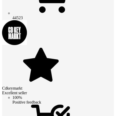
44523
Cdkeymarkt
Excellent seller
100%
Positive feedback