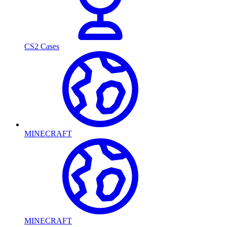
CS2 Cases
MINECRAFT
MINECRAFT