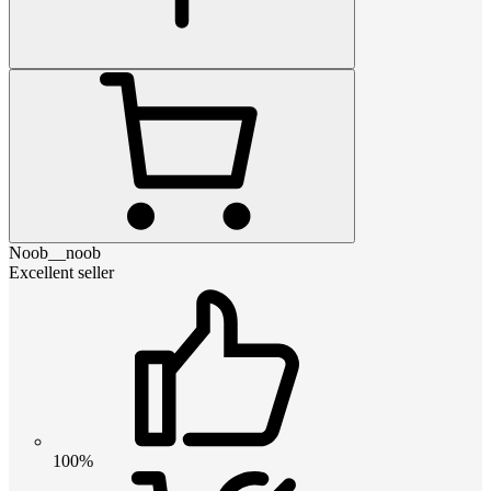
Noob__noob
Excellent seller
100%