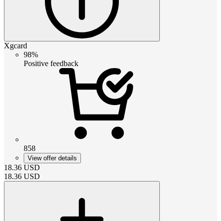
Xgcard
98%
Positive feedback
858
View offer details
18.36
USD
18.36
USD