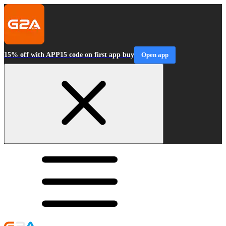
15% off with APP15 code on first app buy
Open app