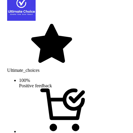
Ultimate_choices
100
%
Positive feedback