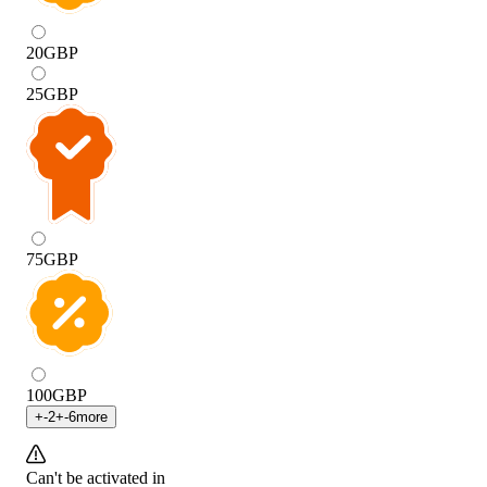
20
GBP
25
GBP
75
GBP
100
GBP
+
-2
+
-6
more
Can't be activated in