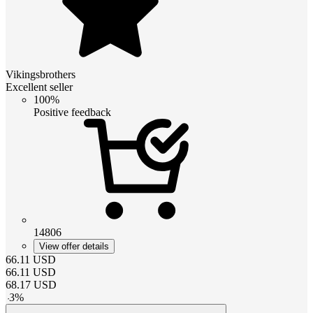
Vikingsbrothers
Excellent seller
100%
Positive feedback
14806
View offer details
66.11
USD
66.11
USD
68.17
USD
-
3
%