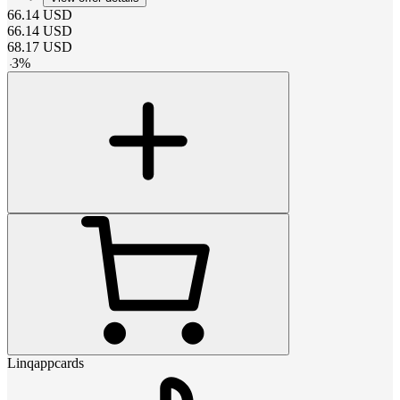
66.14
USD
66.14
USD
68.17
USD
-
3
%
Linqappcards