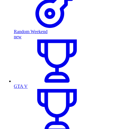
Random Weekend
new
GTA V