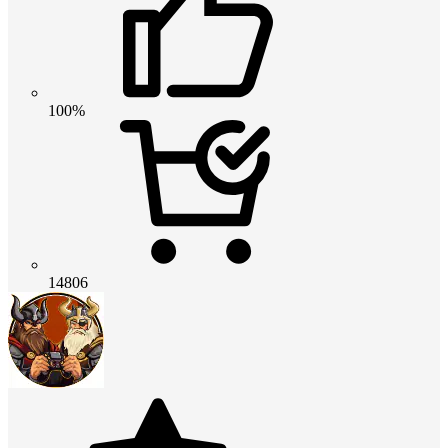
100%
14806