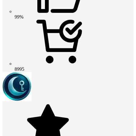
99%
8995