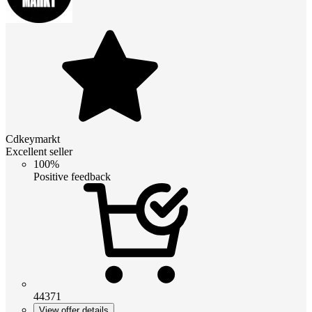
Cdkeymarkt
Excellent seller
100%
Positive feedback
44371
View offer details