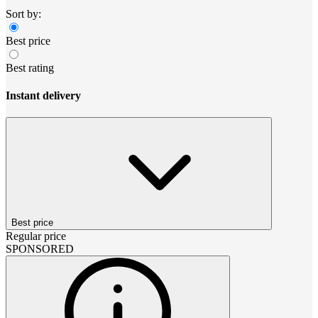
Sort by:
Best price
Best rating
Instant delivery
Best price
Regular price
SPONSORED