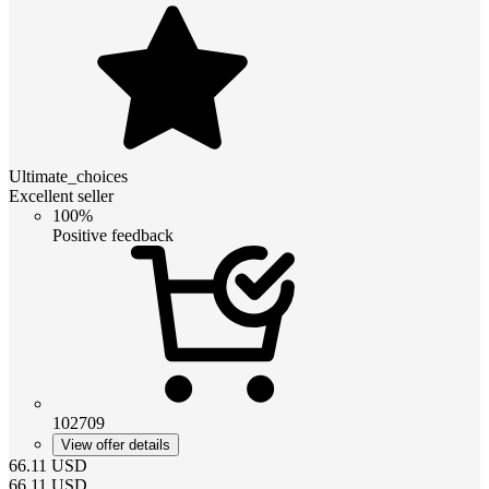
Ultimate_choices
Excellent seller
100%
Positive feedback
102709
View offer details
66.11
USD
66.11
USD