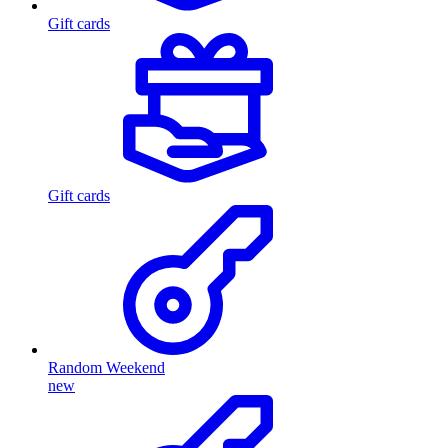
Gift cards
Gift cards
Random Weekend
new