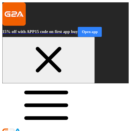
15% off with APP15 code on first app buy
Open app