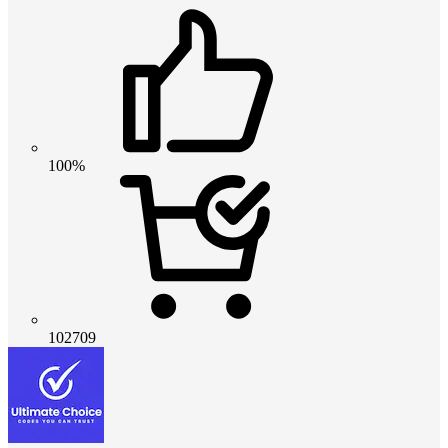
100%
102709