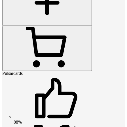
Pulsarcards
88%