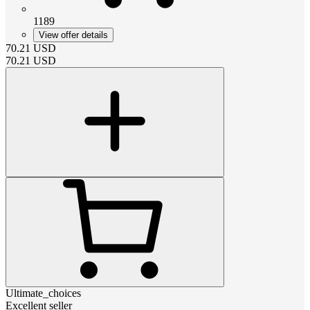
1189
View offer details
70.21
USD
70.21
USD
Ultimate_choices
Excellent seller