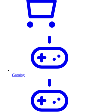
Gaming