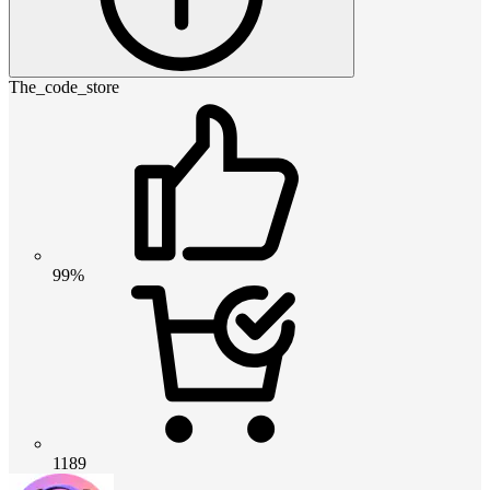
The_code_store
99%
1189