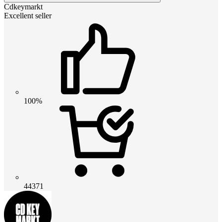
Cdkeymarkt
Excellent seller
100%
44371