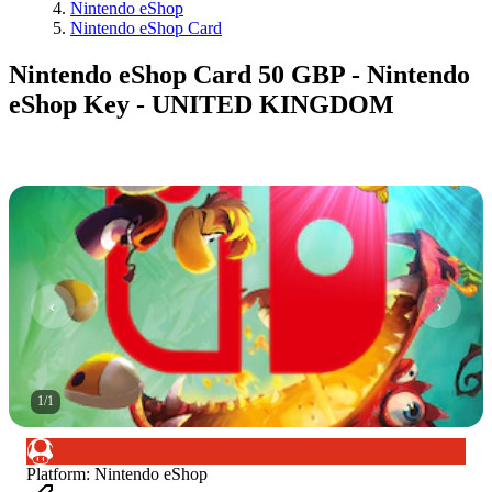
Nintendo eShop
Nintendo eShop Card
Nintendo eShop Card 50 GBP - Nintendo
eShop Key - UNITED KINGDOM
1
/
1
Platform
:
Nintendo eShop