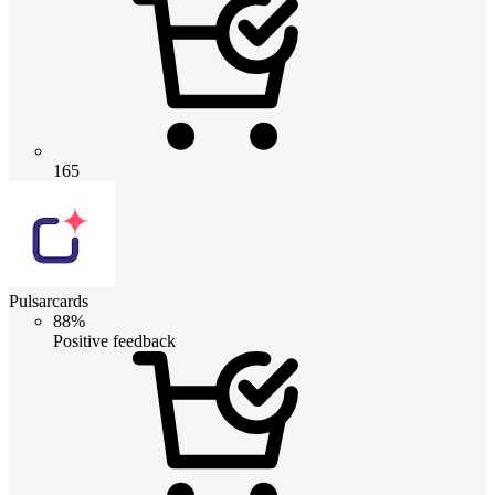
165
Pulsarcards
88%
Positive feedback