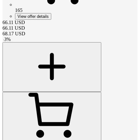
165
View offer details
66.11
USD
66.11
USD
68.17
USD
-
3
%