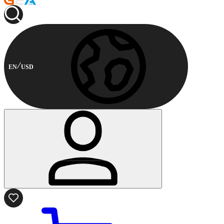
EN
USD