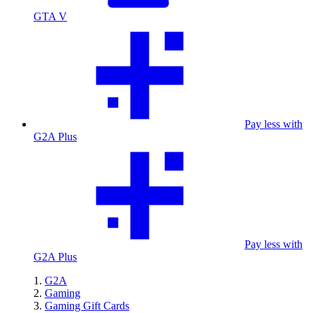
GTA V
Pay less with
G2A Plus
Pay less with
G2A Plus
G2A
Gaming
Gaming Gift Cards