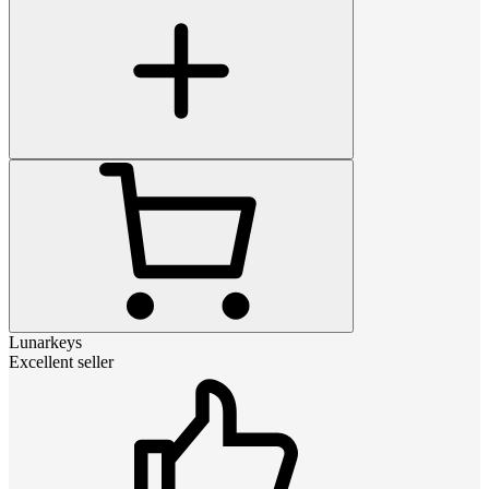
Lunarkeys
Excellent seller