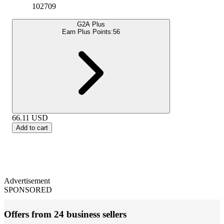
102709
G2A Plus
Earn Plus Points:
56
66.11
USD
Add to cart
Advertisement
SPONSORED
Offers from 24 business sellers