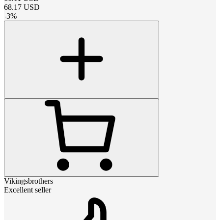
68.17
USD
-
3
%
Vikingsbrothers
Excellent seller