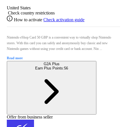
United States
Check country restrictions
How to activate
Check activation guide
Nintendo eShop Card 50 GBP is a convenient way to virtually shop Nintendo
stores. With this card you can safely and anonymously buy classic and new
Nintendo games without using your credit card or bank account. Nin ...
Read more
G2A Plus
Earn Plus Points:
56
Offer from business seller