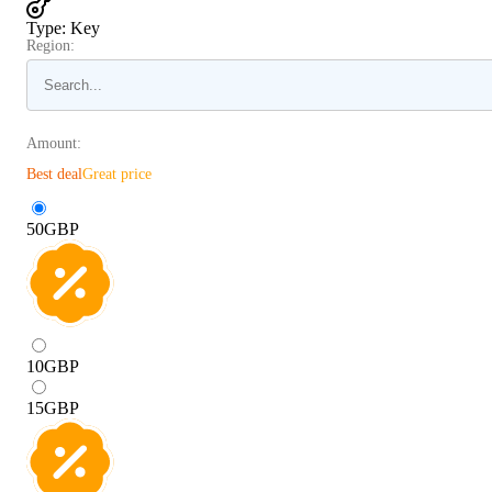
Type
:
Key
Region:
Amount:
Best deal
Great price
50
GBP
10
GBP
15
GBP