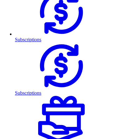
Subscriptions
Subscriptions