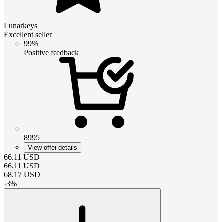
Lunarkeys
Excellent seller
99%
Positive feedback
8995
View offer details
66.11
USD
66.11
USD
68.17
USD
-
3
%