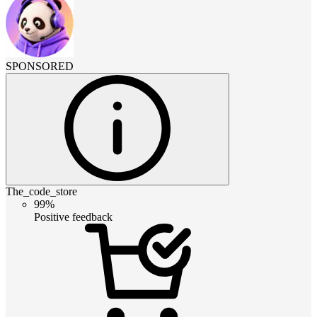
SPONSORED
The_code_store
99%
Positive feedback