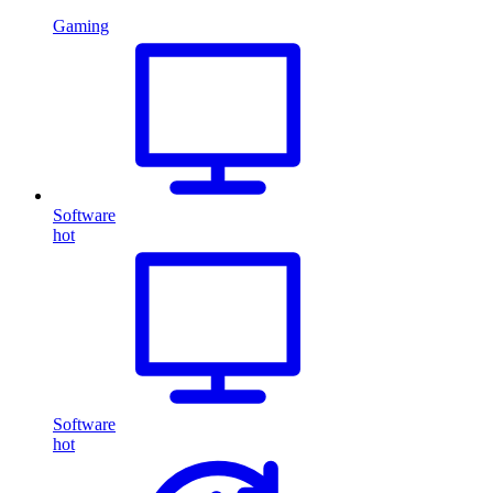
Gaming
Software
hot
Software
hot