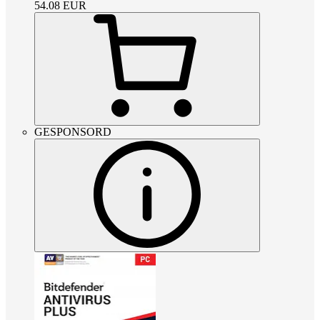
54.08
EUR
GESPONSORD