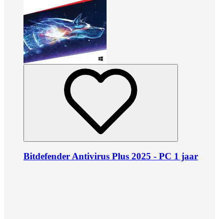
Bitdefender Antivirus Plus 2025 - PC 1 jaar