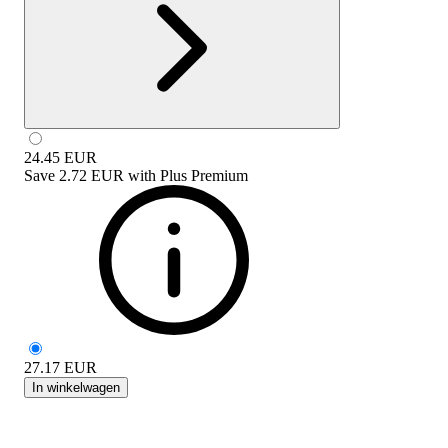
24.45
EUR
Save
2.72 EUR
with
Plus Premium
27.17
EUR
In winkelwagen