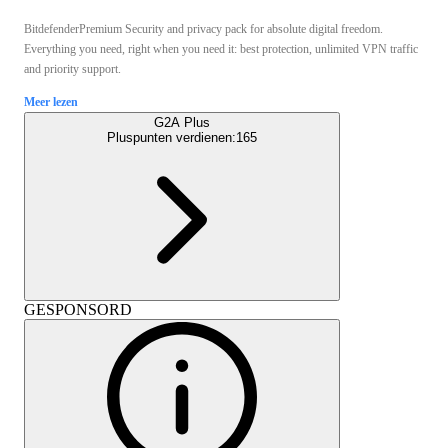
BitdefenderPremium Security and privacy pack for absolute digital freedom.
Everything you need, right when you need it: best protection, unlimited VPN traffic
and priority support.
Meer lezen
G2A Plus
Pluspunten verdienen:
165
GESPONSORD