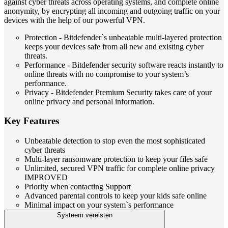
against cyber threats across operating systems, and complete online
anonymity, by encrypting all incoming and outgoing traffic on your
devices with the help of our powerful VPN.
Protection - Bitdefender`s unbeatable multi-layered protection
keeps your devices safe from all new and existing cyber
threats.
Performance - Bitdefender security software reacts instantly to
online threats with no compromise to your system’s
performance.
Privacy - Bitdefender Premium Security takes care of your
online privacy and personal information.
Key Features
Unbeatable detection to stop even the most sophisticated
cyber threats
Multi-layer ransomware protection to keep your files safe
Unlimited, secured VPN traffic for complete online privacy
IMPROVED
Priority when contacting Support
Advanced parental controls to keep your kids safe online
Minimal impact on your system`s performance
Systeem vereisten