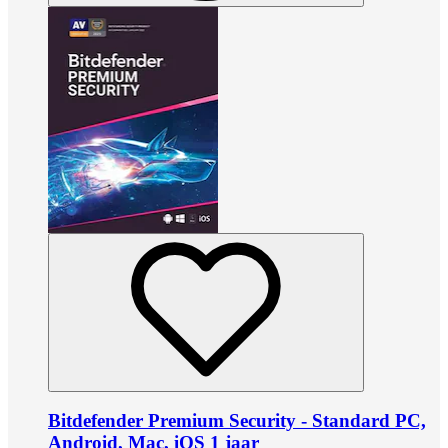
Bitdefender Premium Security - Standard PC,
Android, Mac, iOS 1 jaar