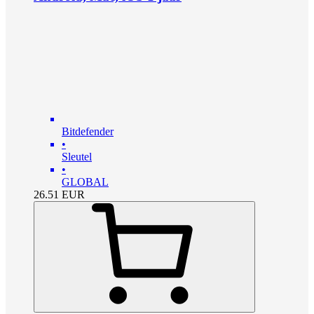
Bitdefender
•
Sleutel
•
GLOBAL
26.51
EUR