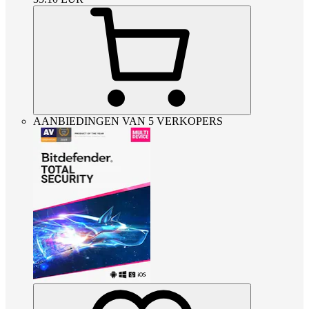
AANBIEDINGEN VAN 5 VERKOPERS