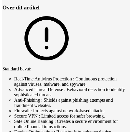
Over dit artikel
Standard bevat:
Real-Time Antivirus Protection : Continuous protection
against viruses, malware, and spyware.
Advanced Threat Defense : Behavioral detection to identify
sophisticated threats.
Anti-Phishing : Shields against phishing attempts and
fraudulent websites.
Firewall : Protects against network-based attacks.
Secure VPN : Limited access for safer browsing.
Safe Online Banking : Creates a secure environment for
online financial transactions.
Device Optimization : Basic tools to enhance device