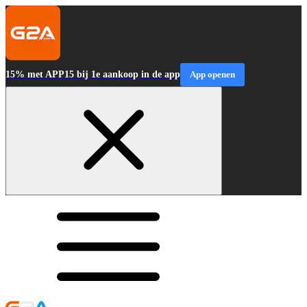
15% met APP15 bij 1e aankoop in de app
App openen