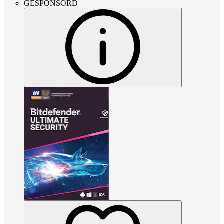
GESPONSORD