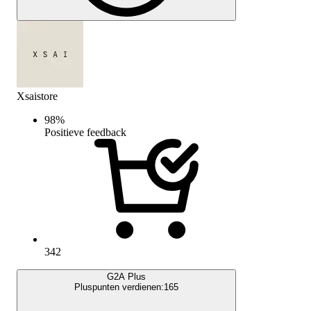
Xsaistore
98
%
Positieve feedback
342
G2A Plus
Pluspunten verdienen:
165