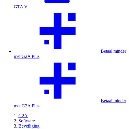
GTA V
Betaal minder
met G2A Plus
Betaal minder
met G2A Plus
G2A
Software
Beveiliging