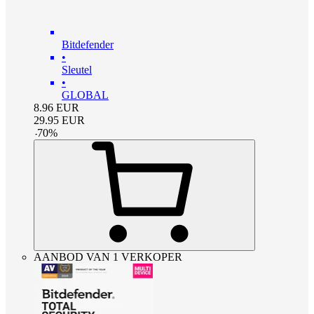
Bitdefender
•
Sleutel
•
GLOBAL
8.96
EUR
29.95
EUR
-
70
%
AANBOD VAN 1 VERKOPER