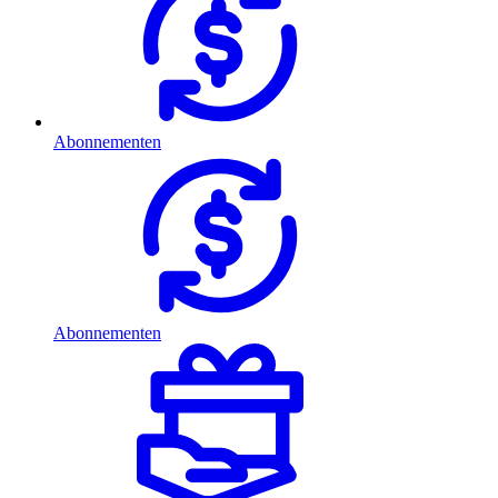
Abonnementen
Abonnementen