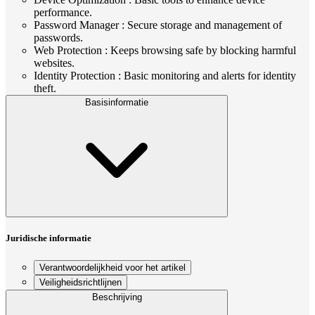
performance.
Password Manager : Secure storage and management of
passwords.
Web Protection : Keeps browsing safe by blocking harmful
websites.
Identity Protection : Basic monitoring and alerts for identity
theft.
Basisinformatie
Juridische informatie
Verantwoordelijkheid voor het artikel
Veiligheidsrichtlijnen
Beschrijving