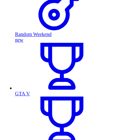
Random Weekend
new
GTA V