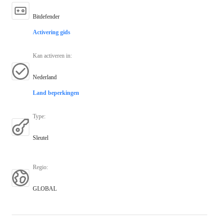
Bitdefender
Activering gids
Kan activeren in
:
Nederland
Land beperkingen
Type
:
Sleutel
Regio
:
GLOBAL