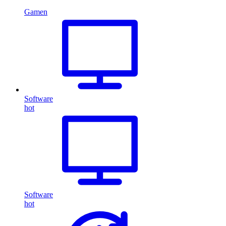
Gamen
Software
hot
Software
hot