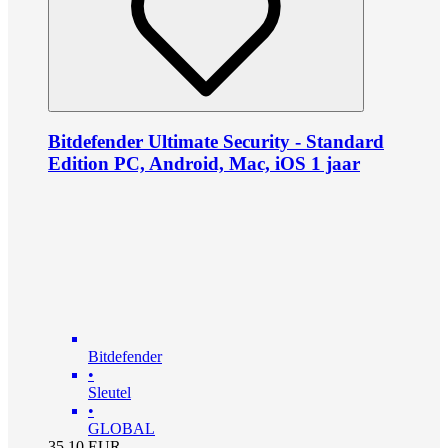
Bitdefender Ultimate Security - Standard
Edition PC, Android, Mac, iOS 1 jaar
Bitdefender
•
Sleutel
•
GLOBAL
35.10
EUR