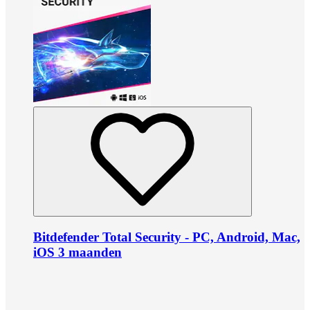
Bitdefender Total Security - PC, Android, Mac,
iOS 3 maanden