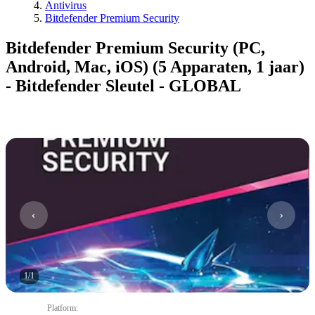
Antivirus
Bitdefender Premium Security
Bitdefender Premium Security (PC,
Android, Mac, iOS) (5 Apparaten, 1 jaar)
- Bitdefender Sleutel - GLOBAL
1
/
1
Platform
: