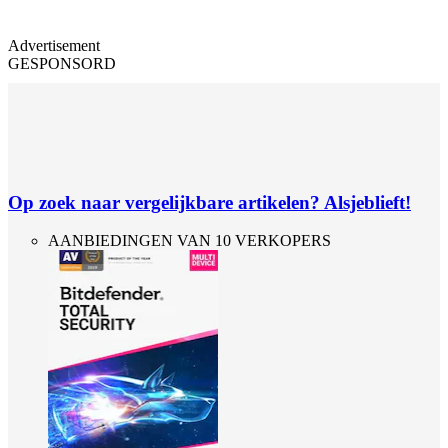
Advertisement
GESPONSORD
Op zoek naar vergelijkbare artikelen? Alsjeblieft!
AANBIEDINGEN VAN 10 VERKOPERS