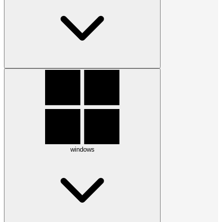
windows