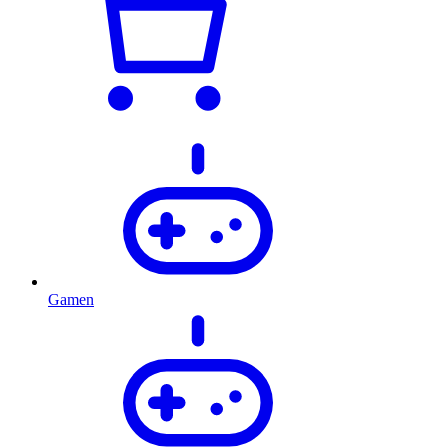
Gamen