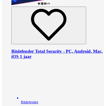
Bitdefender Total Security - PC, Android, Mac,
iOS 1 jaar
Bitdefender