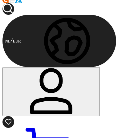
NL
EUR