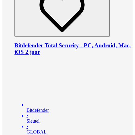
Bitdefender Total Security - PC, Android, Mac,
iOS 2 jaar
Bitdefender
•
Sleutel
•
GLOBAL