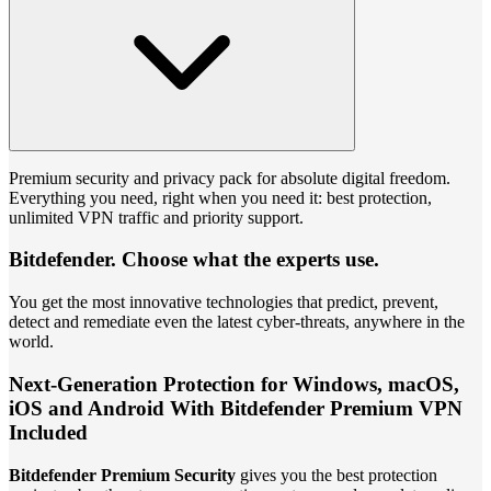
Premium security and privacy pack for absolute digital freedom.
Everything you need, right when you need it: best protection,
unlimited VPN traffic and priority support.
Bitdefender. Choose what the experts use.
You get the most innovative technologies that predict, prevent,
detect and remediate even the latest cyber-threats, anywhere in the
world.
Next-Generation Protection for Windows, macOS,
iOS and Android With Bitdefender Premium VPN
Included
Bitdefender Premium Security
gives you the best protection