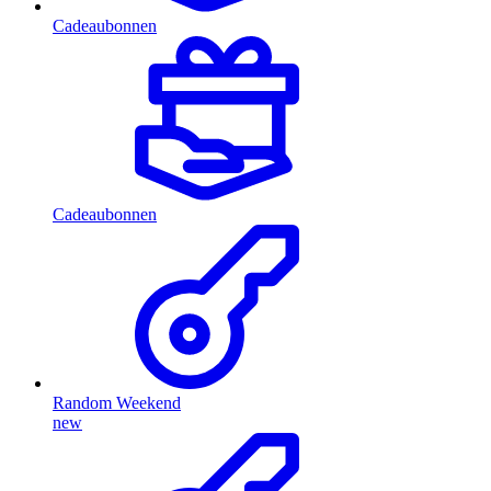
Cadeaubonnen
Cadeaubonnen
Random Weekend
new