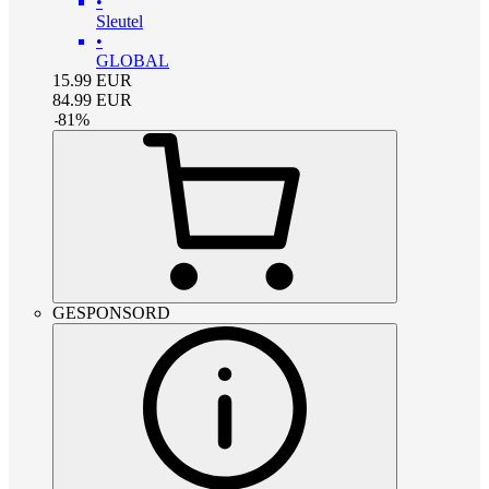
•
Sleutel
•
GLOBAL
15.99
EUR
84.99
EUR
-
81
%
GESPONSORD