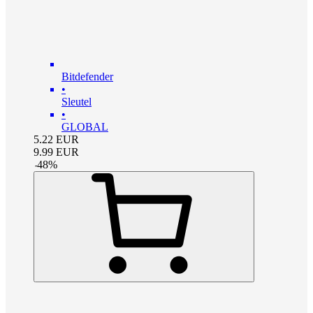
Bitdefender
•
Sleutel
•
GLOBAL
5.22
EUR
9.99
EUR
-
48
%