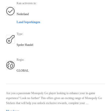
Kan activeren in
:
Nederland
Land beperkingen
Type
:
Speler Handel
Regio
:
GLOBAL
Are you a passionate Monopoly Go player looking to enhance your in-game
experience? Look no further! This offers gives an exciting range of Monopoly Go
Stickers that will help you unlock exclusive rewards, complete your ...