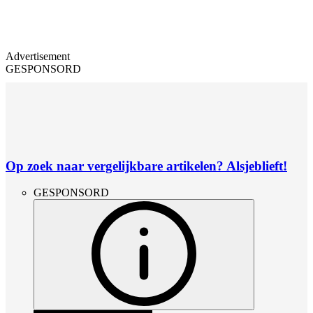
Advertisement
GESPONSORD
Op zoek naar vergelijkbare artikelen? Alsjeblieft!
GESPONSORD