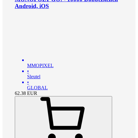
Android, iOS
MMOPIXEL
•
Sleutel
•
GLOBAL
62.38
EUR