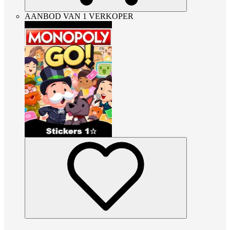
AANBOD VAN 1 VERKOPER