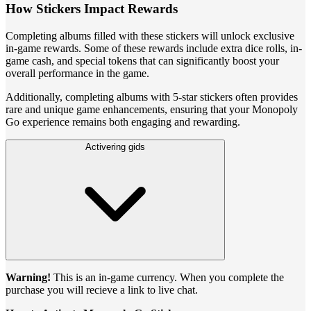
How Stickers Impact Rewards
Completing albums filled with these stickers will unlock exclusive
in-game rewards. Some of these rewards include extra dice rolls, in-
game cash, and special tokens that can significantly boost your
overall performance in the game.
Additionally, completing albums with 5-star stickers often provides
rare and unique game enhancements, ensuring that your Monopoly
Go experience remains both engaging and rewarding.
Activering gids
Warning!
This is an in-game currency. When you complete the
purchase you will recieve a link to live chat.