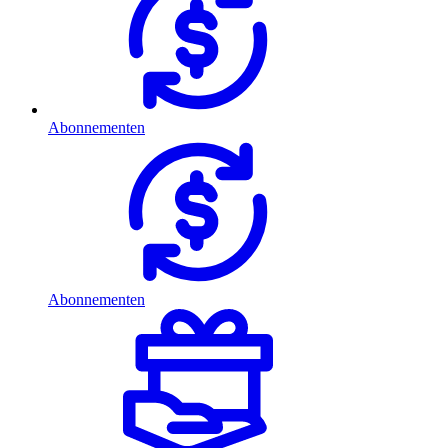
Abonnementen
Abonnementen