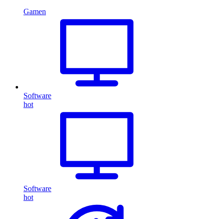
Gamen
Software
hot
Software
hot