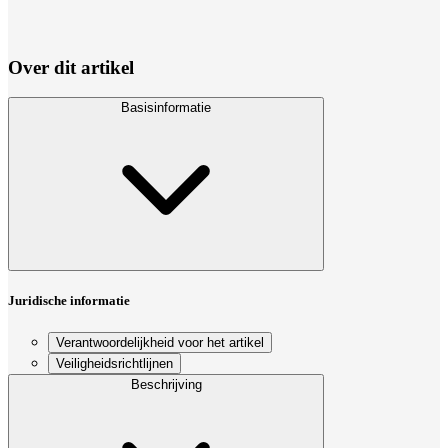
Over dit artikel
Basisinformatie
Juridische informatie
Verantwoordelijkheid voor het artikel
Veiligheidsrichtlijnen
Beschrijving