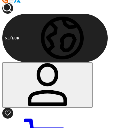
NL
EUR