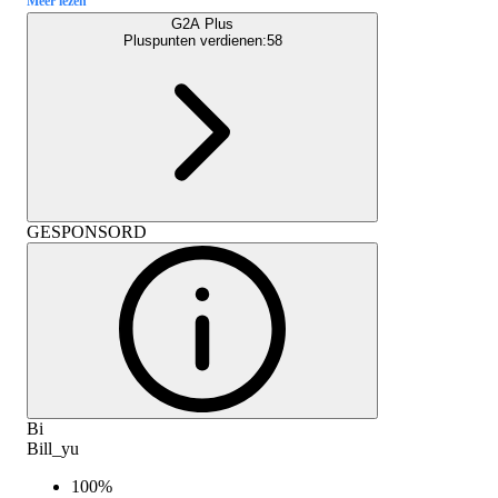
Meer lezen
G2A Plus
Pluspunten verdienen:
58
GESPONSORD
Bi
Bill_yu
100
%