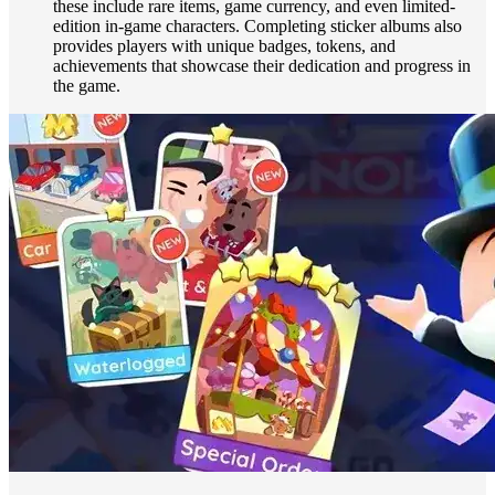
these include rare items, game currency, and even limited-
edition in-game characters. Completing sticker albums also
provides players with unique badges, tokens, and
achievements that showcase their dedication and progress in
the game.