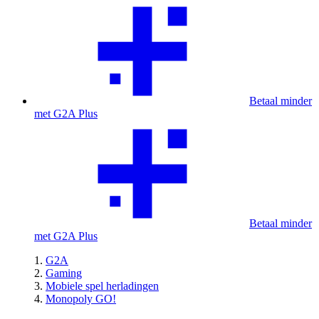
Betaal minder
met G2A Plus
Betaal minder
met G2A Plus
G2A
Gaming
Mobiele spel herladingen
Monopoly GO!