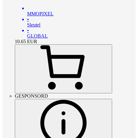
MMOPIXEL
•
Sleutel
•
GLOBAL
10.65
EUR
GESPONSORD