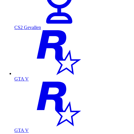
CS2 Gevallen
GTA V
GTA V