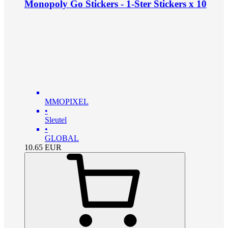
Monopoly Go Stickers - 1-Ster Stickers x 10
MMOPIXEL
•
Sleutel
•
GLOBAL
10.65
EUR