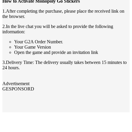
How to Activate Monopoly Go Stickers
1.After completing the purchase, please place the received link on
the browser.
2.In the live chat you will be asked to provide the following
information:
Your G2A Order Number.
Your Game Version
Open the game and provide an invitation link
3.Delivery Time: The delivery usually takes between 15 minutes to
24 hours.
Advertisement
GESPONSORD