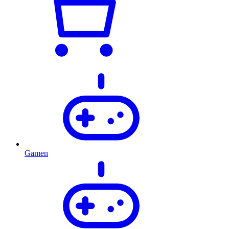
Gamen