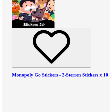
Monopoly Go Stickers - 2-Sterren Stickers x 10