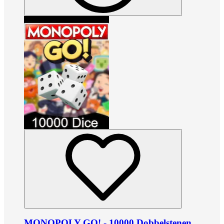
MONOPOLY GO! - 10000 Dobbelstenen