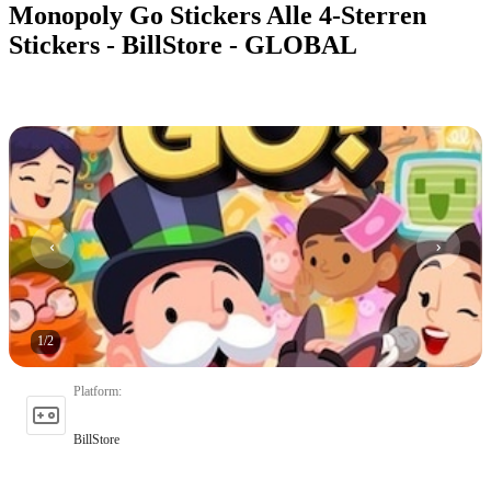
Monopoly Go Stickers Alle 4-Sterren
Stickers - BillStore - GLOBAL
1
/
2
Platform
:
BillStore