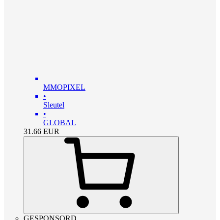
MMOPIXEL
•
Sleutel
•
GLOBAL
31.66
EUR
GESPONSORD