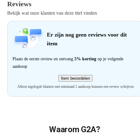
Reviews
Bekijk wat onze klanten van deze titel vinden
Er zijn nog geen reviews voor dit
item
Plaats de eerste review en ontvang
5% korting
op je volgende
aankoop
Item beoordelen
Alleen ingelogde klanten met minimaal 1 aankoop kunnen een review schrijven
Waarom G2A?