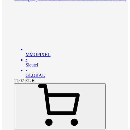
MMOPIXEL
•
Sleutel
•
GLOBAL
11.07
EUR