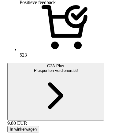
Positieve feedback
523
G2A Plus
Pluspunten verdienen:
58
9.80
EUR
In winkelwagen