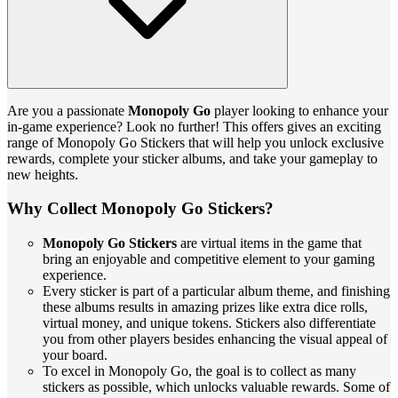
Are you a passionate
Monopoly Go
player looking to enhance your
in-game experience? Look no further! This offers gives an exciting
range of Monopoly Go Stickers that will help you unlock exclusive
rewards, complete your sticker albums, and take your gameplay to
new heights.
Why Collect Monopoly Go Stickers?
Monopoly Go Stickers
are virtual items in the game that
bring an enjoyable and competitive element to your gaming
experience.
Every sticker is part of a particular album theme, and finishing
these albums results in amazing prizes like extra dice rolls,
virtual money, and unique tokens. Stickers also differentiate
you from other players besides enhancing the visual appeal of
your board.
To excel in Monopoly Go, the goal is to collect as many
stickers as possible, which unlocks valuable rewards. Some of