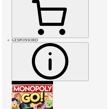
GESPONSORD