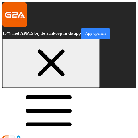
15% met APP15 bij 1e aankoop in de app
App openen