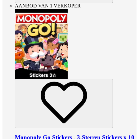
AANBOD VAN 1 VERKOPER
Monopoly Go Stickers - 3-Sterren Stickers x 10