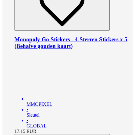
Monopoly Go Stickers - 4-Sterren Stickers x 5
(Behalve gouden kaart)
MMOPIXEL
•
Sleutel
•
GLOBAL
17.15
EUR