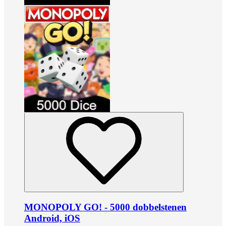
MONOPOLY GO! - 5000 dobbelstenen
Android, iOS