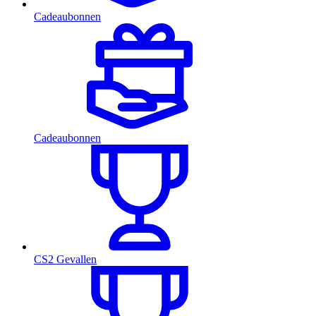
Cadeaubonnen
Cadeaubonnen
CS2 Gevallen