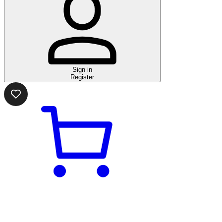
Sign in
Register