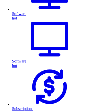
Software
hot
Software
hot
Subscriptions