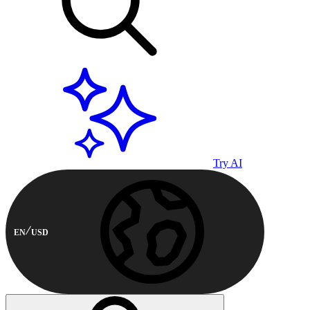
Try AI
EN
USD