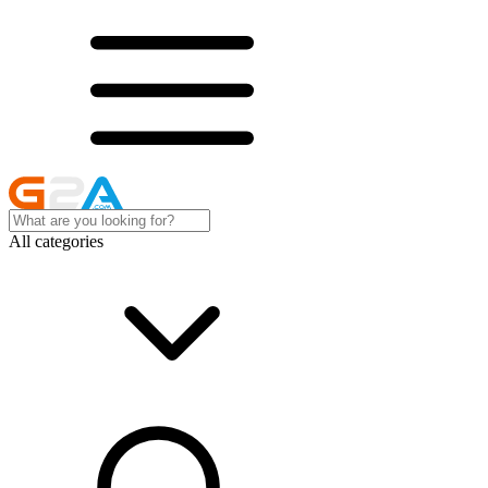
All categories