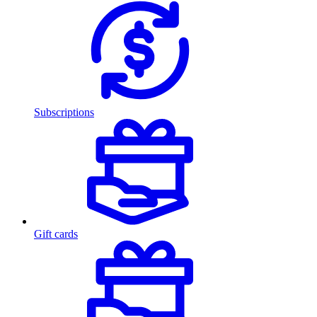
Subscriptions
Gift cards