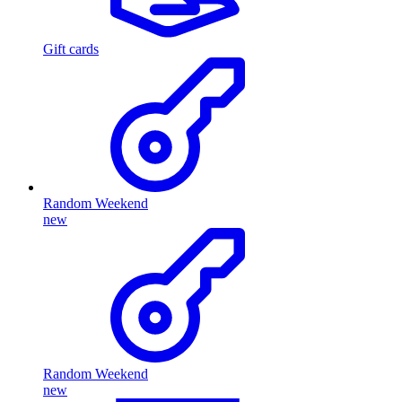
Gift cards
Random Weekend
new
Random Weekend
new