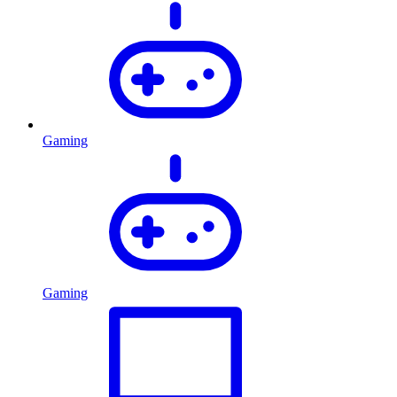
Gaming
Gaming