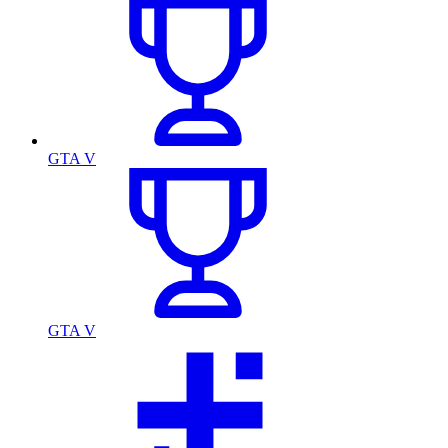
GTA V
GTA V