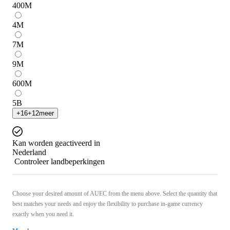
400
M
4
M
7
M
9
M
600
M
5
B
+
16
+
12
meer
Kan worden geactiveerd in
Nederland
Controleer landbeperkingen
Choose your desired amount of AUEC from the menu above. Select the quantity that
best matches your needs and enjoy the flexibility to purchase in-game currency
exactly when you need it.