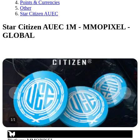
Points & Currencies
Other
Star Citizen AUEC
Star Citizen AUEC 1M - MMOPIXEL -
GLOBAL
1
/
1