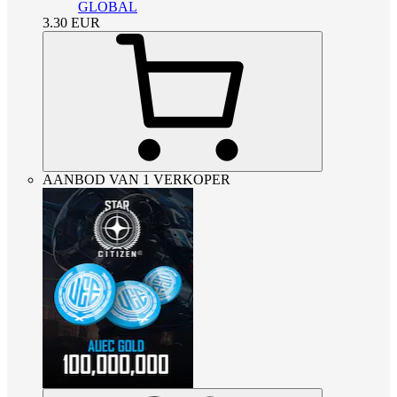
GLOBAL
3.30
EUR
AANBOD VAN 1 VERKOPER