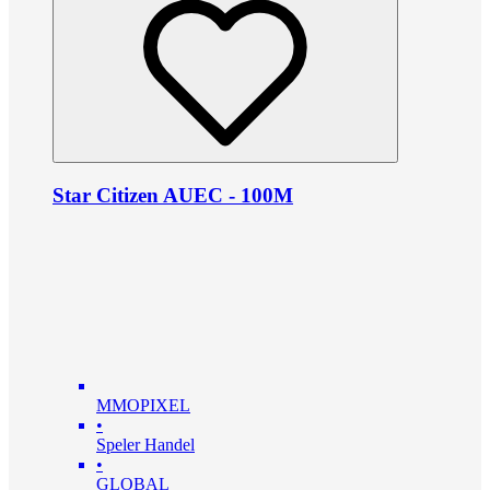
Star Citizen AUEC - 100M
MMOPIXEL
•
Speler Handel
•
GLOBAL