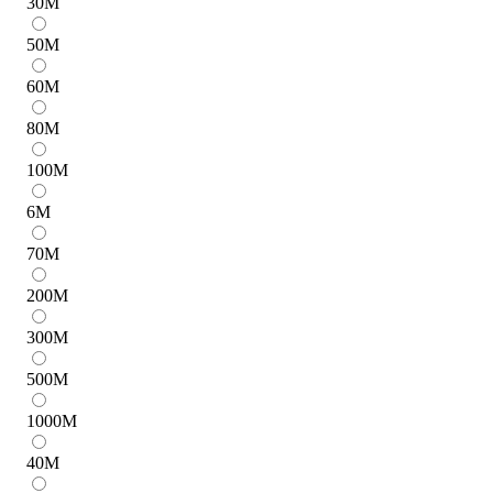
30
M
50
M
60
M
80
M
100
M
6
M
70
M
200
M
300
M
500
M
1000
M
40
M