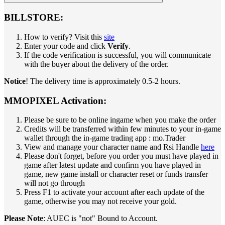
BILLSTORE:
How to verify? Visit this
site
Enter your code and click
Verify
.
If the code verification is successful, you will communicate
with the buyer about the delivery of the order.
Notice
! The delivery time is approximately 0.5-2 hours.
MMOPIXEL Activation:
Please be sure to be online ingame when you make the order
Credits will be transferred within few minutes to your in-game
wallet through the in-game trading app : mo.Trader
View and manage your character name and Rsi Handle
here
Please don't forget, before you order you must have played in
game after latest update and confirm you have played in
game, new game install or character reset or funds transfer
will not go through
Press F1 to activate your account after each update of the
game, otherwise you may not receive your gold.
Please Note
: AUEC is "not" Bound to Account.