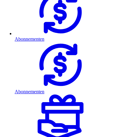
Abonnementen
Abonnementen