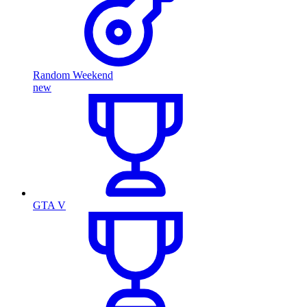
Random Weekend
new
GTA V