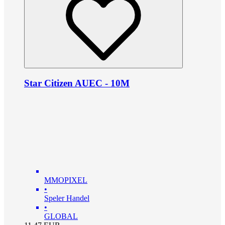
Star Citizen AUEC - 10M
MMOPIXEL
•
Speler Handel
•
GLOBAL