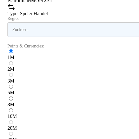
Platform
:
MMOPIXEL
Type
:
Speler Handel
Regio:
Points & Currencies:
1
M
2
M
3
M
5
M
8
M
10
M
20
M