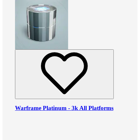
Warframe Platinum - 3k All Platforms