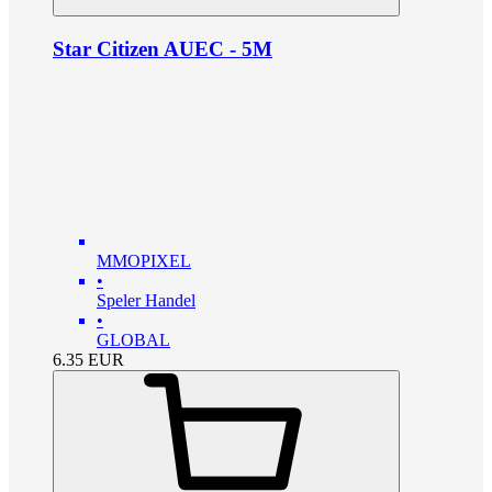
Star Citizen AUEC - 5M
MMOPIXEL
•
Speler Handel
•
GLOBAL
6.35
EUR