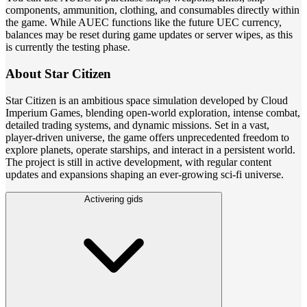
components, ammunition, clothing, and consumables directly within
the game. While AUEC functions like the future UEC currency,
balances may be reset during game updates or server wipes, as this
is currently the testing phase.
About Star Citizen
Star Citizen is an ambitious space simulation developed by Cloud
Imperium Games, blending open-world exploration, intense combat,
detailed trading systems, and dynamic missions. Set in a vast,
player-driven universe, the game offers unprecedented freedom to
explore planets, operate starships, and interact in a persistent world.
The project is still in active development, with regular content
updates and expansions shaping an ever-growing sci-fi universe.
Activering gids