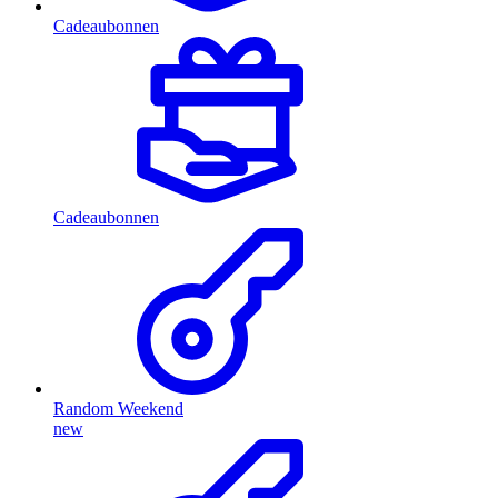
Cadeaubonnen
Cadeaubonnen
Random Weekend
new