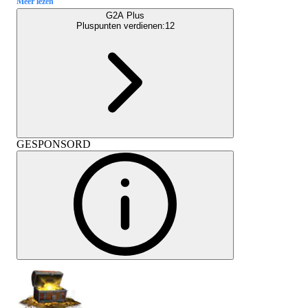
Meer lezen
G2A Plus
Pluspunten verdienen:
12
GESPONSORD