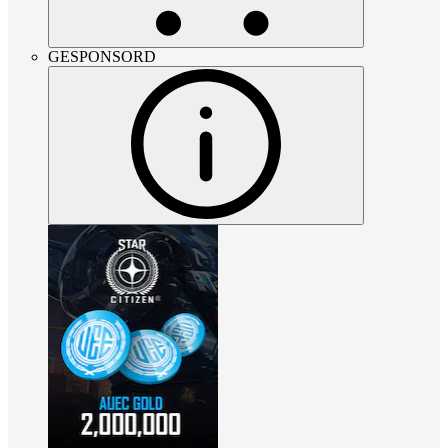
GESPONSORD