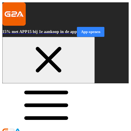
15% met APP15 bij 1e aankoop in de app
App openen