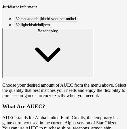
Juridische informatie
Verantwoordelijkheid voor het artikel
Veiligheidsrichtlijnen
Beschrijving
Choose your desired amount of AUEC from the menu above. Select
the quantity that best matches your needs and enjoy the flexibility to
purchase in-game currency exactly when you need it.
What Are AUEC?
AUEC stands for Alpha United Earth Credits, the temporary in-
game currency used in the current Alpha version of Star Citizen.
You can use AUEC to purchase ships, weapons, armor, ship