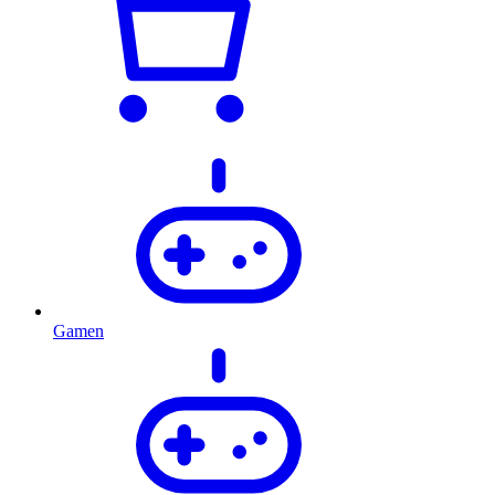
Gamen