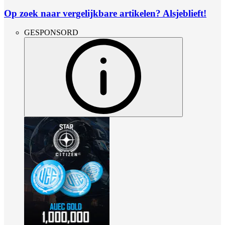
Op zoek naar vergelijkbare artikelen? Alsjeblieft!
GESPONSORD