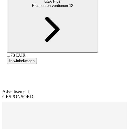
G2A Plus
Pluspunten verdienen:
12
1.73
EUR
In winkelwagen
Advertisement
GESPONSORD