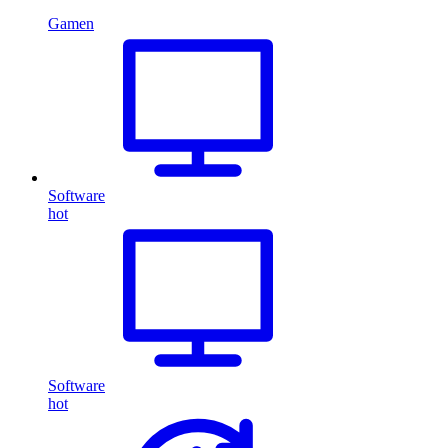
Gamen
Software
hot
Software
hot