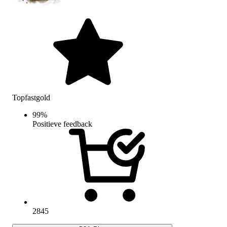
Topfastgold
99
%
Positieve feedback
2845