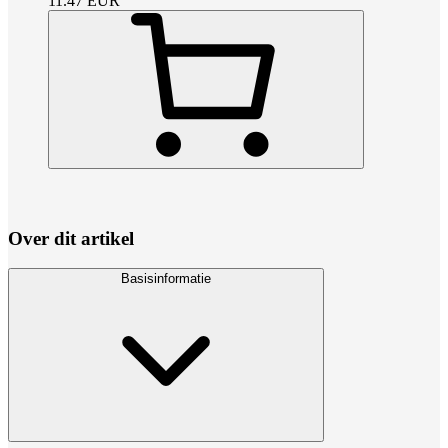
11.47
EUR
Over dit artikel
Basisinformatie