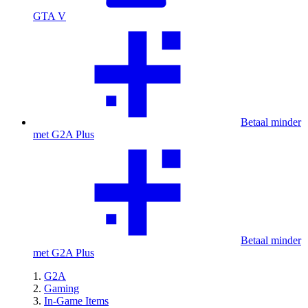
GTA V
Betaal minder
met G2A Plus
Betaal minder
met G2A Plus
G2A
Gaming
In-Game Items