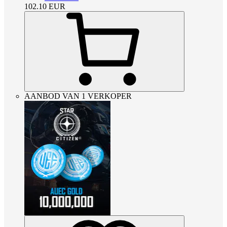
102.10
EUR
AANBOD VAN 1 VERKOPER