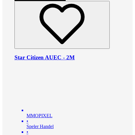
Star Citizen AUEC - 2M
MMOPIXEL
•
Speler Handel
•