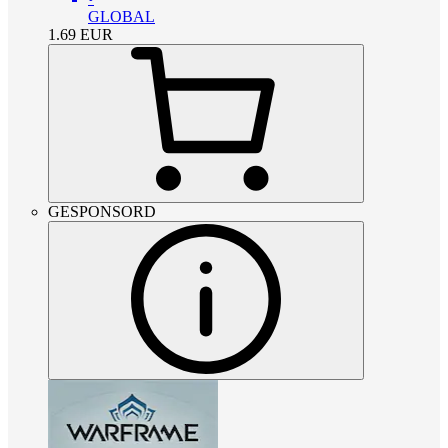
GLOBAL
1.69
EUR
GESPONSORD