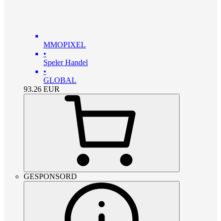
MMOPIXEL
•
Speler Handel
•
GLOBAL
93.26
EUR
GESPONSORD