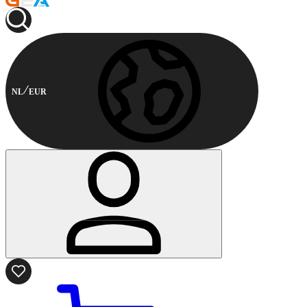
NL
EUR