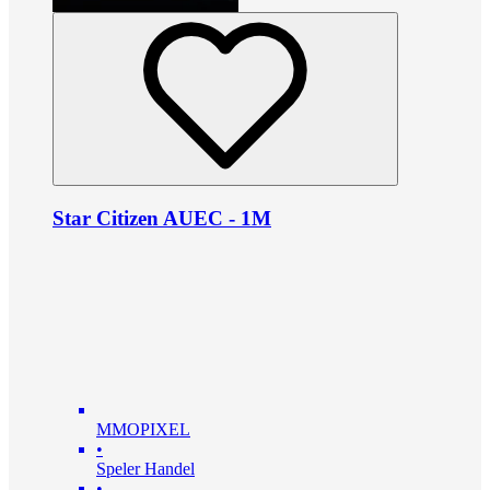
Star Citizen AUEC - 1M
MMOPIXEL
•
Speler Handel
•