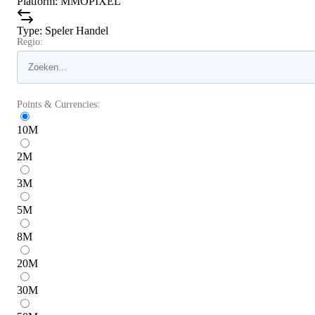
Platform
:
MMOPIXEL
Type
:
Speler Handel
Regio:
Points & Currencies:
10
M
2
M
3
M
5
M
8
M
20
M
30
M