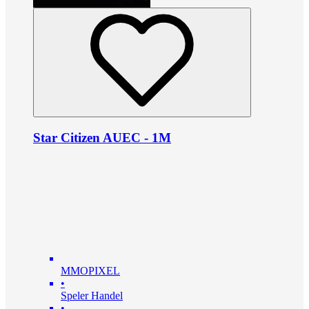
Star Citizen AUEC - 1M
MMOPIXEL
•
Speler Handel
•