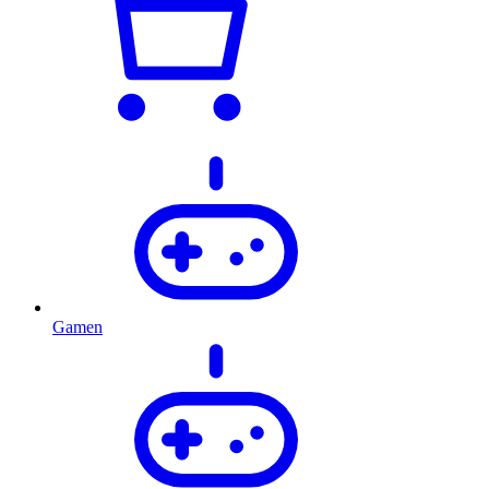
Gamen