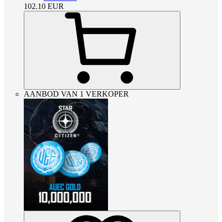
102.10
EUR
AANBOD VAN 1 VERKOPER