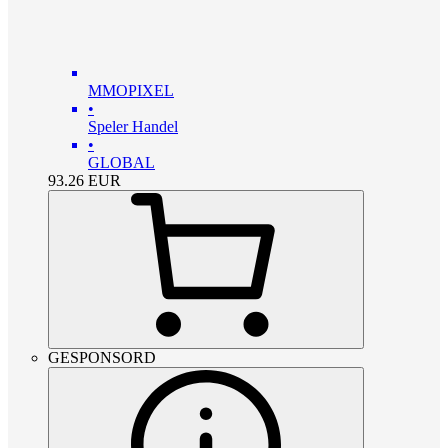
MMOPIXEL
•
Speler Handel
•
GLOBAL
93.26
EUR
GESPONSORD