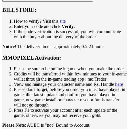
BILLSTORE:
How to verify? Visit this
site
Enter your code and click
Verify
.
If the code verification is successful, you will communicate
with the buyer about the delivery of the order.
Notice
! The delivery time is approximately 0.5-2 hours.
MMOPIXEL Activation:
Please be sure to be online ingame when you make the order
Credits will be transferred within few minutes to your in-game
wallet through the in-game trading app : mo.Trader
View and manage your character name and Rsi Handle
here
Please don't forget, before you order you must have played in
game after latest update and confirm you have played in
game, new game install or character reset or funds transfer
will not go through
Press F1 to activate your account after each update of the
game, otherwise you may not receive your gold.
Please Note
: AUEC is "not" Bound to Account.