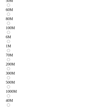
50
M
60
M
80
M
100
M
6
M
1
M
70
M
200
M
300
M
500
M
1000
M
40
M