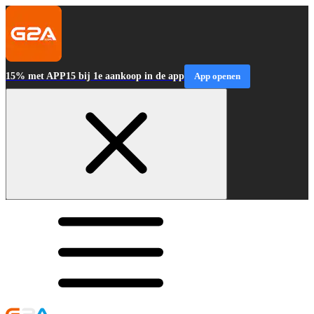
15% met APP15 bij 1e aankoop in de app
App openen