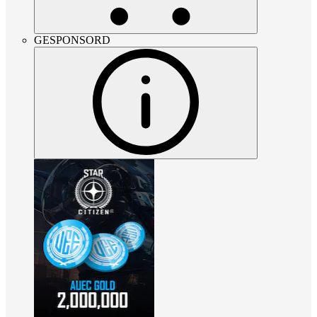
GESPONSORD