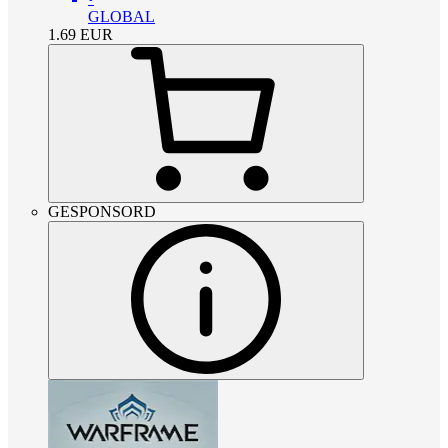
GLOBAL
1.69
EUR
GESPONSORD