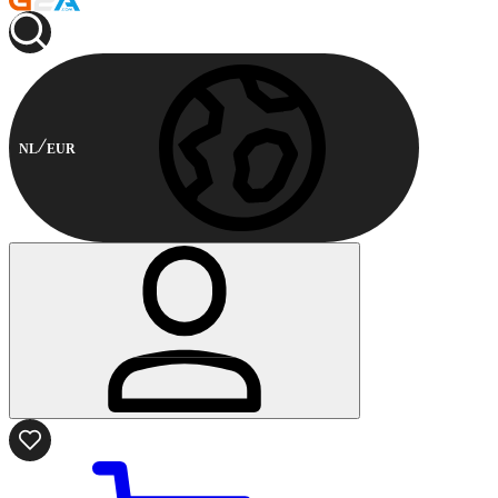
NL
EUR