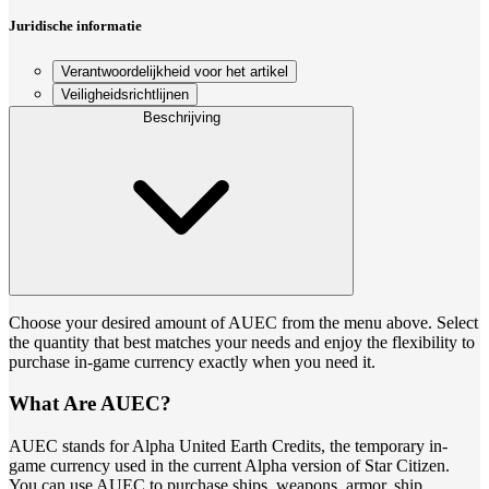
Juridische informatie
Verantwoordelijkheid voor het artikel
Veiligheidsrichtlijnen
Beschrijving
Choose your desired amount of AUEC from the menu above. Select
the quantity that best matches your needs and enjoy the flexibility to
purchase in-game currency exactly when you need it.
What Are AUEC?
AUEC stands for Alpha United Earth Credits, the temporary in-
game currency used in the current Alpha version of Star Citizen.
You can use AUEC to purchase ships, weapons, armor, ship