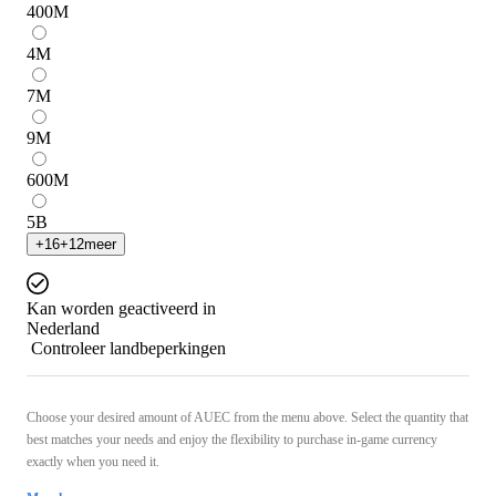
400
M
4
M
7
M
9
M
600
M
5
B
+
16
+
12
meer
Kan worden geactiveerd in
Nederland
Controleer landbeperkingen
Choose your desired amount of AUEC from the menu above. Select the quantity that
best matches your needs and enjoy the flexibility to purchase in-game currency
exactly when you need it.