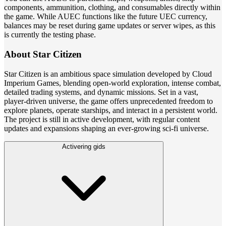
components, ammunition, clothing, and consumables directly within
the game. While AUEC functions like the future UEC currency,
balances may be reset during game updates or server wipes, as this
is currently the testing phase.
About Star Citizen
Star Citizen is an ambitious space simulation developed by Cloud
Imperium Games, blending open-world exploration, intense combat,
detailed trading systems, and dynamic missions. Set in a vast,
player-driven universe, the game offers unprecedented freedom to
explore planets, operate starships, and interact in a persistent world.
The project is still in active development, with regular content
updates and expansions shaping an ever-growing sci-fi universe.
Activering gids