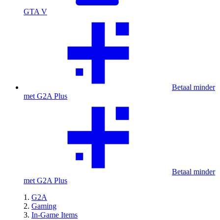
GTA V
Betaal minder
met G2A Plus
Betaal minder
met G2A Plus
G2A
Gaming
In-Game Items