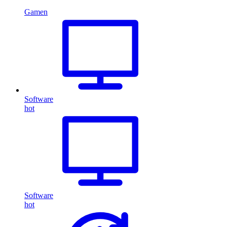
Gamen
Software
hot
Software
hot