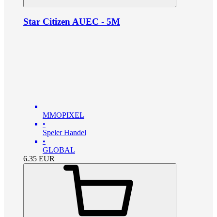
Star Citizen AUEC - 5M
MMOPIXEL
•
Speler Handel
•
GLOBAL
6.35
EUR