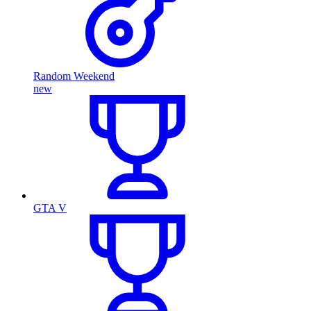
Random Weekend
new
GTA V