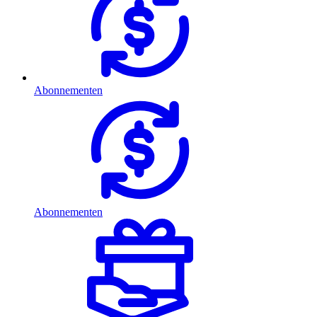
Abonnementen
Abonnementen