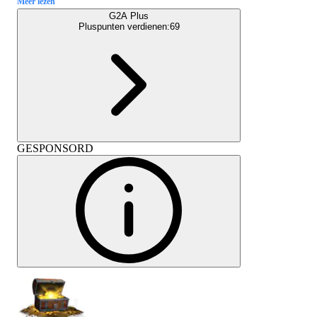
Meer lezen
G2A Plus
Pluspunten verdienen:
69
GESPONSORD