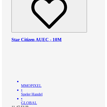
Star Citizen AUEC - 10M
MMOPIXEL
•
Speler Handel
•
GLOBAL