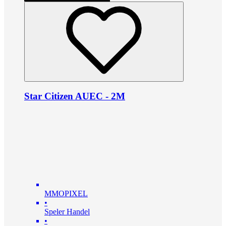
Star Citizen AUEC - 2M
MMOPIXEL
•
Speler Handel
•