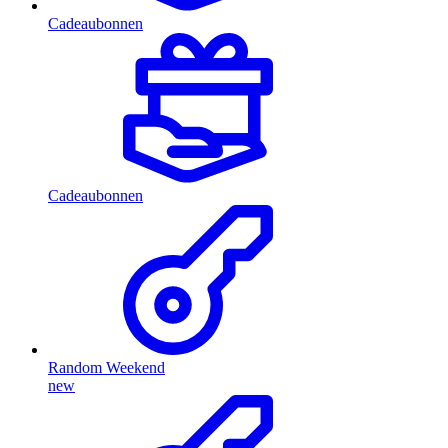
Cadeaubonnen
Cadeaubonnen
Random Weekend
new