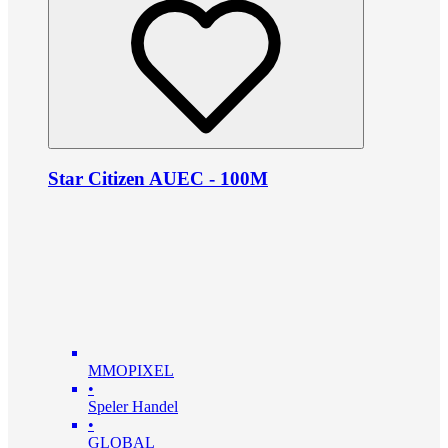
Star Citizen AUEC - 100M
MMOPIXEL
•
Speler Handel
•
GLOBAL