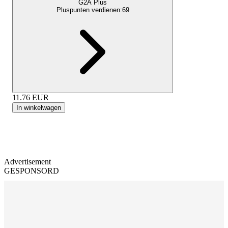
G2A Plus
Pluspunten verdienen:
69
11.76
EUR
In winkelwagen
Advertisement
GESPONSORD