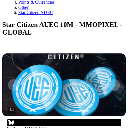
Points & Currencies
Other
Star Citizen AUEC
Star Citizen AUEC 10M - MMOPIXEL -
GLOBAL
1
/
1