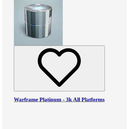
Warframe Platinum - 3k All Platforms