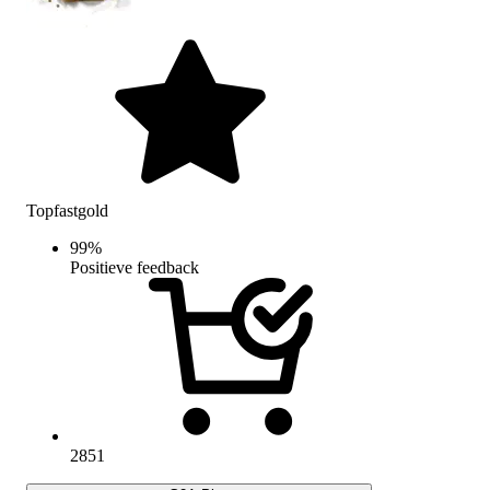
Topfastgold
99
%
Positieve feedback
2851