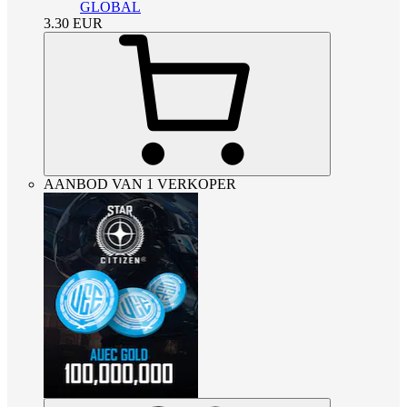
GLOBAL
3.30
EUR
AANBOD VAN 1 VERKOPER