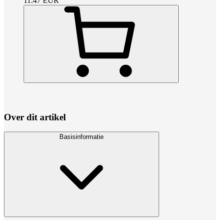
11.47
EUR
Over dit artikel
Basisinformatie