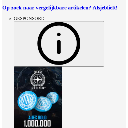
Op zoek naar vergelijkbare artikelen? Alsjeblieft!
GESPONSORD