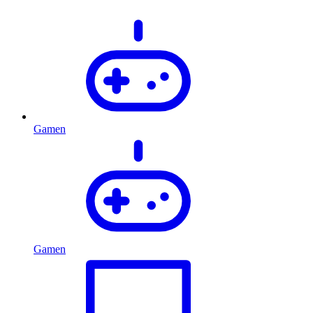
Gamen
Gamen