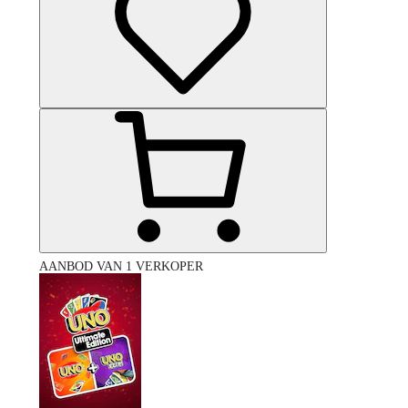
AANBOD VAN 1 VERKOPER