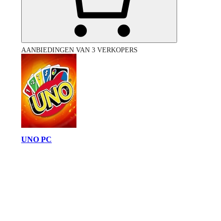
AANBIEDINGEN VAN 3 VERKOPERS
UNO PC