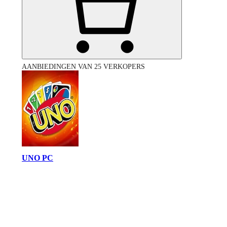
AANBIEDINGEN VAN 25 VERKOPERS
UNO PC