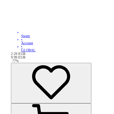
Steam
•
Account
•
GLOBAL
2.29
EUR
9.99
EUR
-
77
%