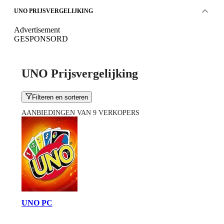
UNO PRIJSVERGELIJKING
Advertisement
GESPONSORD
UNO Prijsvergelijking
Filteren en sorteren
AANBIEDINGEN VAN 9 VERKOPERS
UNO PC