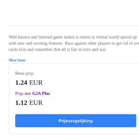
Loading...
Loading...
Loading...
Loading...
Loading
Well known and beloved game makes it return in virtual world spiced up
with new and exciting features. Race against other players to get rid of yo
cards first and remember that all is fair in love and war.
Meer lezen
Beste prijs
1.24
EUR
Prijs met
G2A Plus
1.12
EUR
Prijsvergelijking