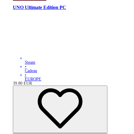
UNO Ultimate Edition PC
Steam
•
Cadeau
•
EUROPE
39.80
EUR