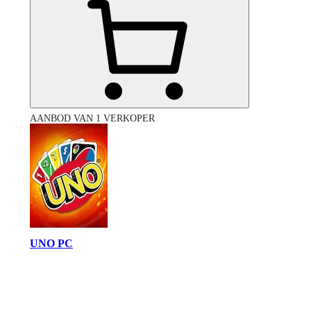
AANBOD VAN 1 VERKOPER
UNO PC