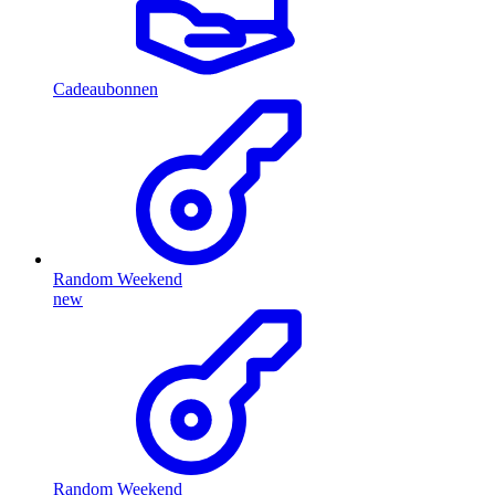
Cadeaubonnen
Random Weekend
new
Random Weekend