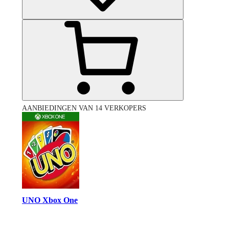
AANBIEDINGEN VAN 14 VERKOPERS
UNO Xbox One