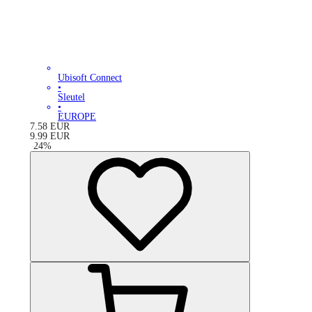
Ubisoft Connect
•
Sleutel
•
EUROPE
7.58
EUR
9.99
EUR
-
24
%