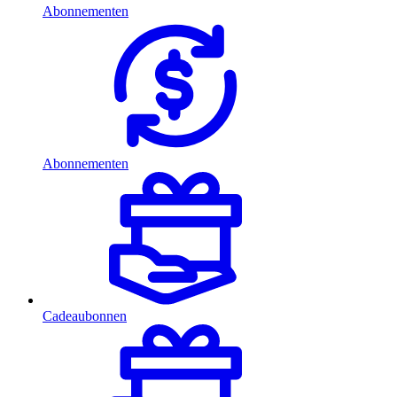
Abonnementen
Abonnementen
Cadeaubonnen