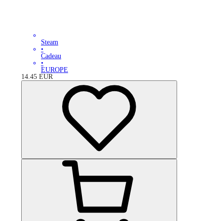
Steam
•
Cadeau
•
EUROPE
14.45
EUR