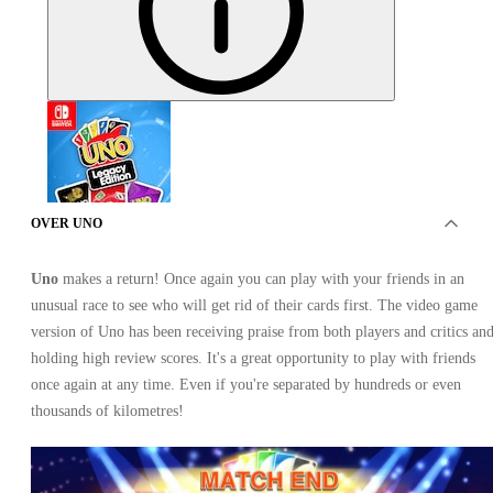
OVER UNO
Uno
makes a return! Once again you can play with your friends in an
UNO Legacy Edition Nintendo Switch
unusual race to see who will get rid of their cards first. The video game
version of Uno has been receiving praise from both players and critics an
holding high review scores. It's a great opportunity to play with friends
once again at any time. Even if you're separated by hundreds or even
thousands of kilometres!