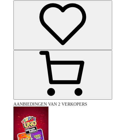
AANBIEDINGEN VAN 2 VERKOPERS