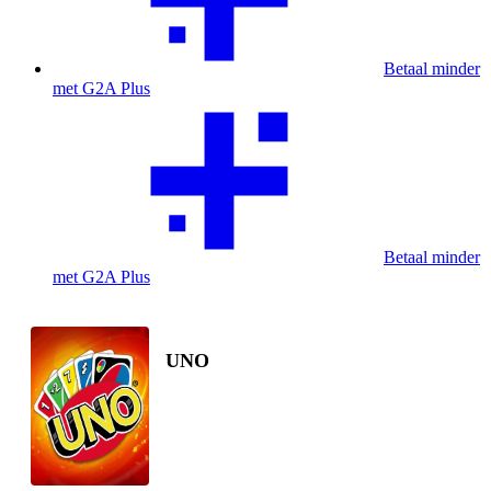
Betaal minder
met G2A Plus
Betaal minder
met G2A Plus
UNO