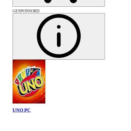
GESPONSORD
UNO PC