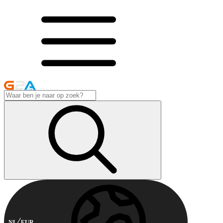
NL
EUR