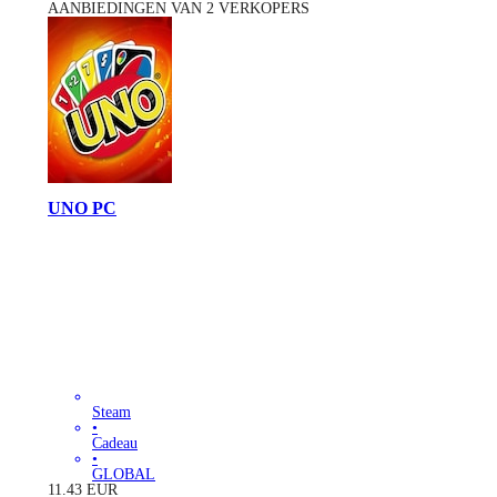
AANBIEDINGEN VAN 2 VERKOPERS
UNO PC
Steam
•
Cadeau
•
GLOBAL
11.43
EUR