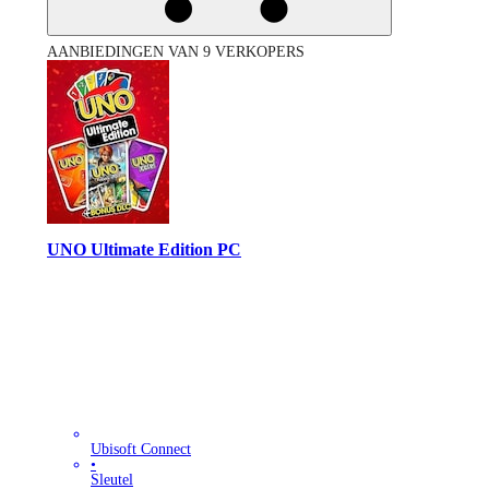
AANBIEDINGEN VAN 9 VERKOPERS
UNO Ultimate Edition PC
Ubisoft Connect
•
Sleutel