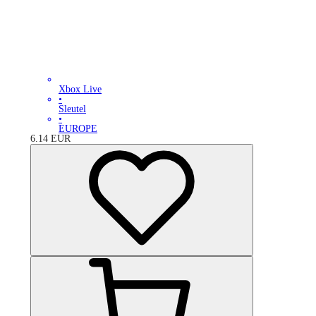
Xbox Live
•
Sleutel
•
EUROPE
6.14
EUR