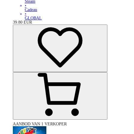
Steam
•
Cadeau
•
GLOBAL
39.80
EUR
AANBOD VAN 1 VERKOPER