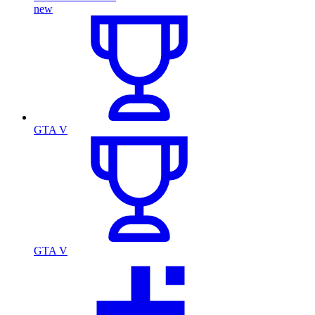
new
GTA V
GTA V