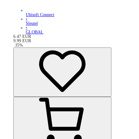
Ubisoft Connect
•
Sleutel
•
GLOBAL
6.47
EUR
9.99
EUR
-
35
%