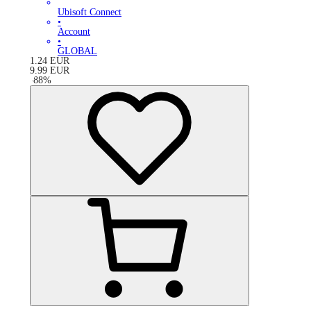
Ubisoft Connect
•
Account
•
GLOBAL
1.24
EUR
9.99
EUR
-
88
%