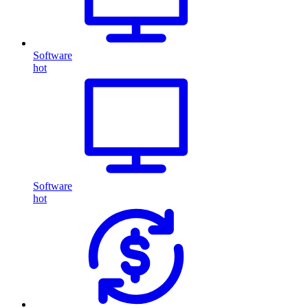
Software
hot
Software
hot