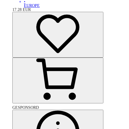
•
EUROPE
17.28
EUR
GESPONSORD