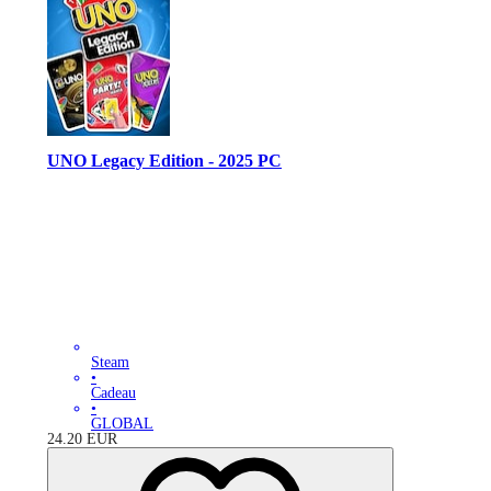
UNO Legacy Edition - 2025 PC
Steam
•
Cadeau
•
GLOBAL
24.20
EUR