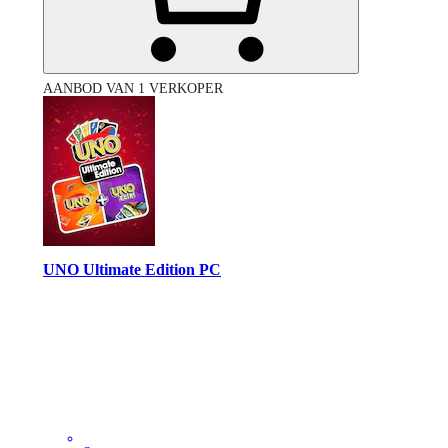
AANBOD VAN 1 VERKOPER
UNO Ultimate Edition PC