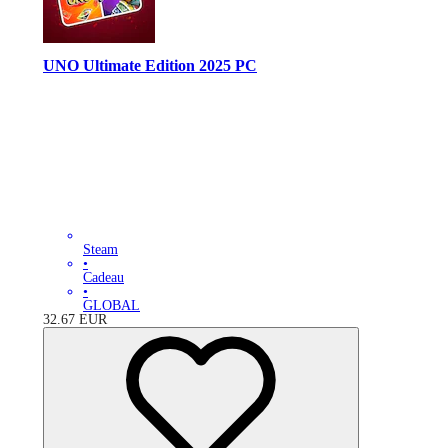
UNO Ultimate Edition 2025 PC
Steam
•
Cadeau
•
GLOBAL
32.67
EUR