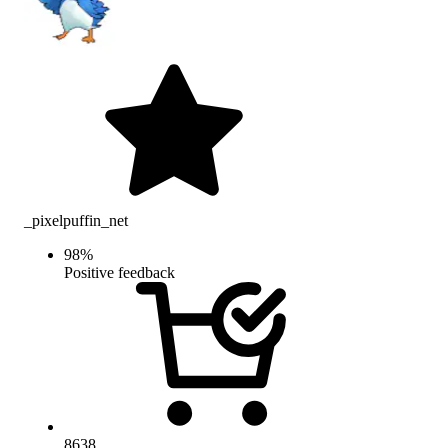
_pixelpuffin_net
98
%
Positive feedback
8638