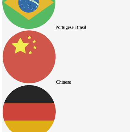
Portugese-Brasil
Chinese