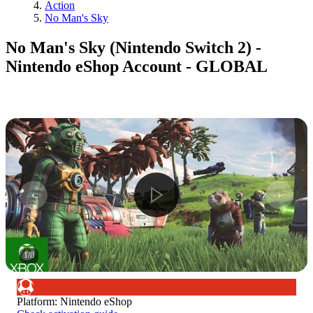
Action
No Man's Sky
No Man's Sky (Nintendo Switch 2) -
Nintendo eShop Account - GLOBAL
1
/
8
Platform
:
Nintendo eShop