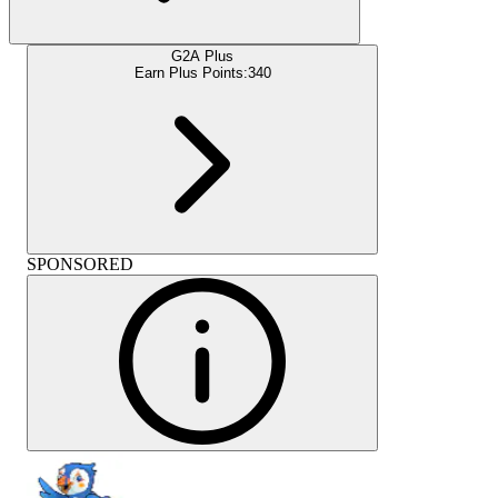
G2A Plus
Earn Plus Points:
340
SPONSORED