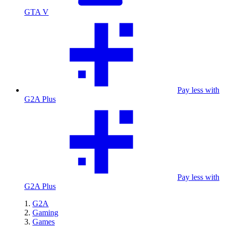
GTA V
Pay less with
G2A Plus
Pay less with
G2A Plus
G2A
Gaming
Games