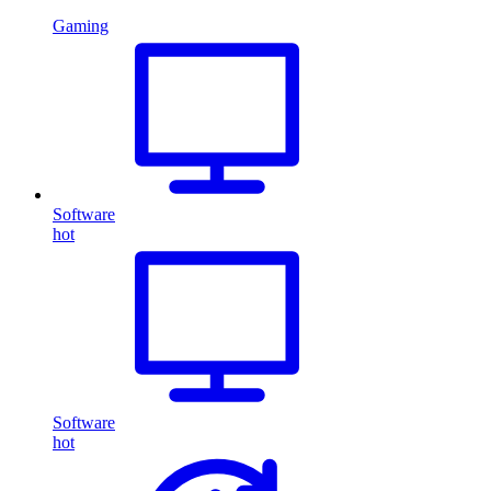
Gaming
Software
hot
Software
hot