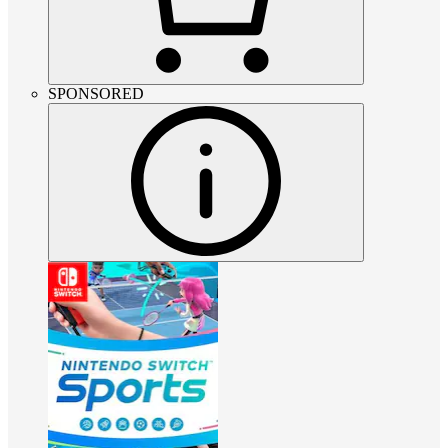
SPONSORED