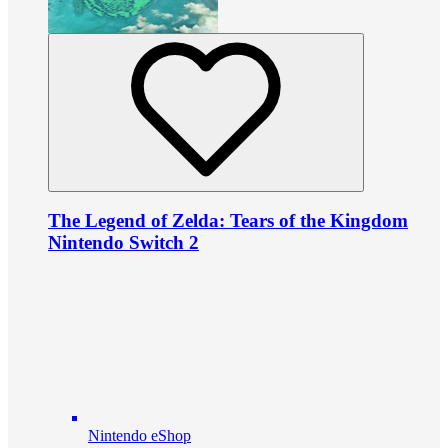
The Legend of Zelda: Tears of the Kingdom
Nintendo Switch 2
Nintendo eShop