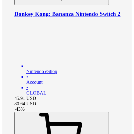
Donkey Kong: Bananza Nintendo Switch 2
Nintendo eShop
•
Account
•
GLOBAL
45.91
USD
80.64
USD
-
43
%