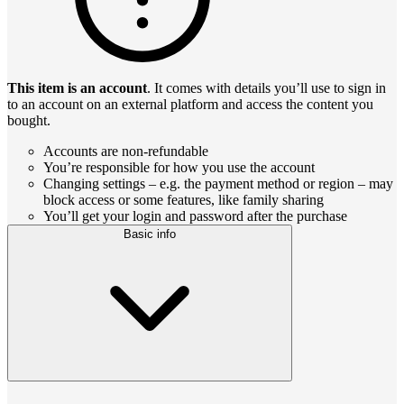
This item is an account
. It comes with details you’ll use to sign in
to an account on an external platform and access the content you
bought.
Accounts are non-refundable
You’re responsible for how you use the account
Changing settings – e.g. the payment method or region – may
block access or some features, like family sharing
You’ll get your login and password after the purchase
Basic info