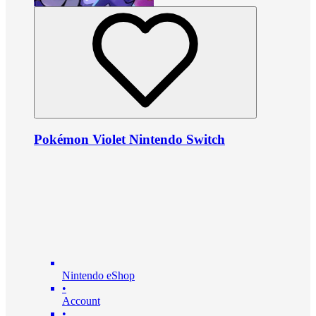
Pokémon Violet Nintendo Switch
Nintendo eShop
•
Account
•