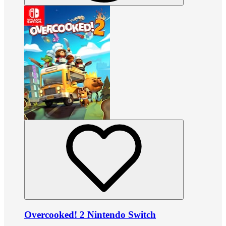
Overcooked! 2 Nintendo Switch