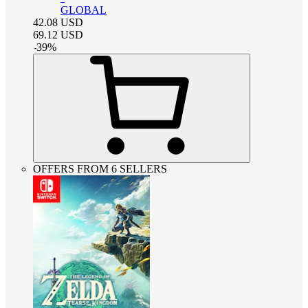
GLOBAL
42.08
USD
69.12
USD
-
39
%
OFFERS FROM 6 SELLERS