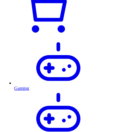
Gaming