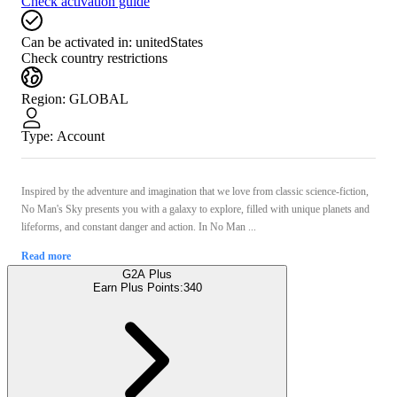
Check activation guide
Can be activated in:
unitedStates
Check country restrictions
Region
:
GLOBAL
Type
:
Account
Inspired by the adventure and imagination that we love from classic science-fiction,
No Man's Sky presents you with a galaxy to explore, filled with unique planets and
lifeforms, and constant danger and action. In No Man ...
Read more
G2A Plus
Earn Plus Points:
340