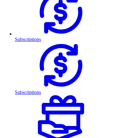
Subscriptions
Subscriptions