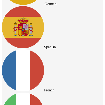
German
Spanish
French