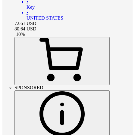
•
Key
•
UNITED STATES
72.61
USD
80.64
USD
-
10
%
SPONSORED