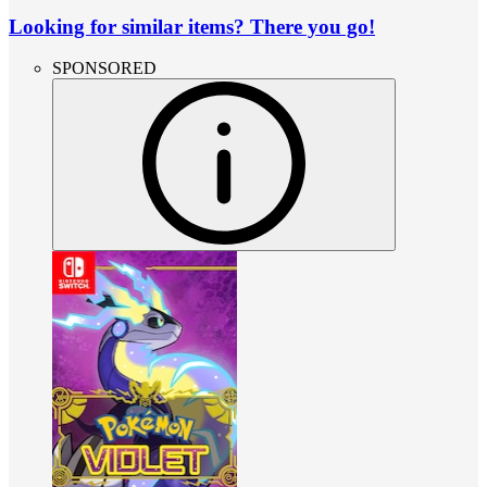
Looking for similar items? There you go!
SPONSORED