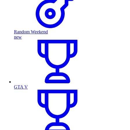
Random Weekend
new
GTA V