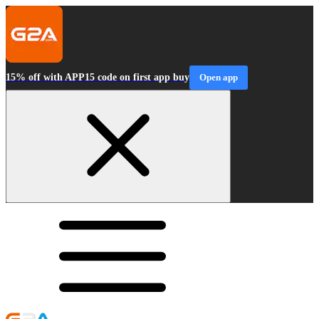
15% off with APP15 code on first app buy
Open app