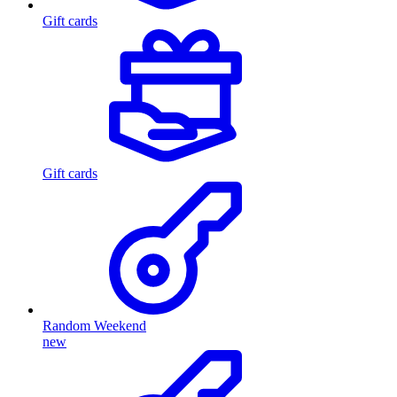
Gift cards
Gift cards
Random Weekend
new