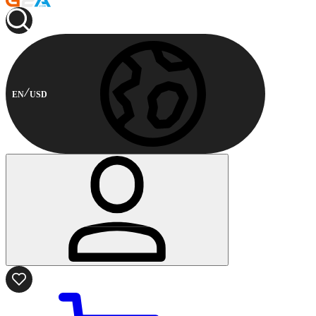
EN
USD