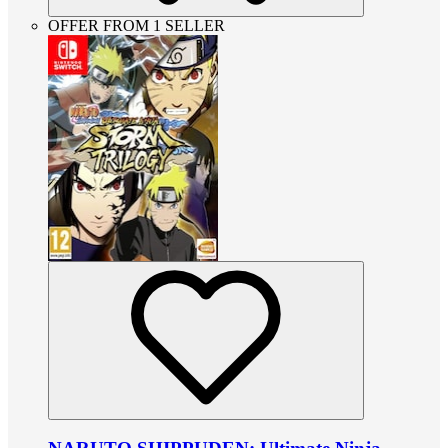
OFFER FROM 1 SELLER