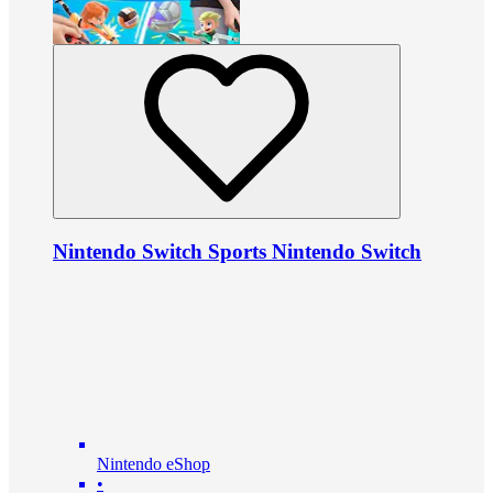
Nintendo Switch Sports Nintendo Switch
Nintendo eShop
•