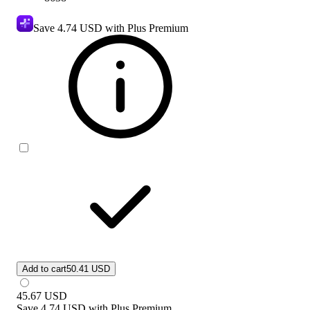
Save
4.74 USD
with Plus Premium
Add to cart
50.41 USD
45.67
USD
Save
4.74 USD
with
Plus Premium