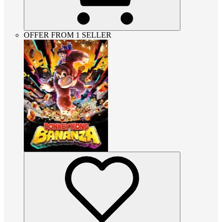
OFFER FROM 1 SELLER