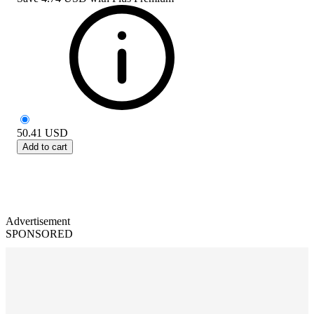
50.41
USD
Add to cart
Advertisement
SPONSORED