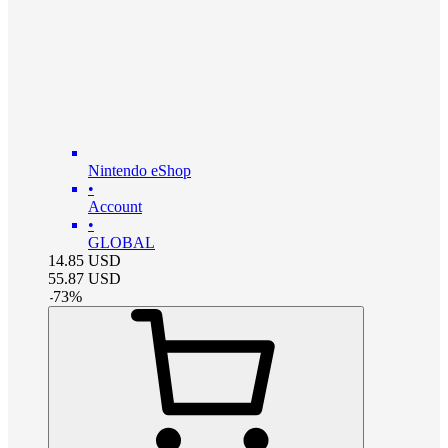
Nintendo eShop
•
Account
•
GLOBAL
14.85
USD
55.87
USD
-
73
%