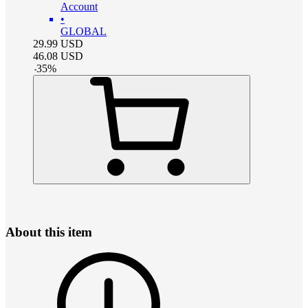
Account
•
GLOBAL
29.99
USD
46.08
USD
-
35
%
About this item