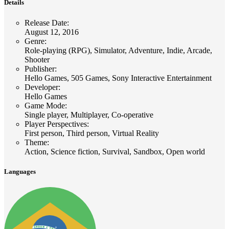
Details
Release Date
:
August 12, 2016
Genre
:
Role-playing (RPG), Simulator, Adventure, Indie, Arcade,
Shooter
Publisher
:
Hello Games, 505 Games, Sony Interactive Entertainment
Developer
:
Hello Games
Game Mode
:
Single player, Multiplayer, Co-operative
Player Perspectives
:
First person, Third person, Virtual Reality
Theme
:
Action, Science fiction, Survival, Sandbox, Open world
Languages