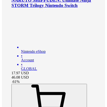
NARUTO SHIPPUDEN: Ultimate Ninja
STORM Trilogy Nintendo Switch
Nintendo eShop
•
Account
•
GLOBAL
17.97
USD
46.08
USD
-
61
%