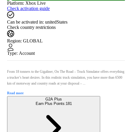
Platform
:
Xbox Live
Check activation guide
Can be activated in:
unitedStates
Check country restrictions
Region
:
GLOBAL
Type
:
Account
From 18 tonners to the Gigaliner, On The Road – Truck Simulator offers everything
a trucker’s heart desires. In this realistic truck simulation, you have more than 6500
km of motorway and country roads at your disposal – ...
Read more
G2A Plus
Earn Plus Points:
181