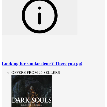
Looking for similar items? There you go!
OFFERS FROM 25 SELLERS