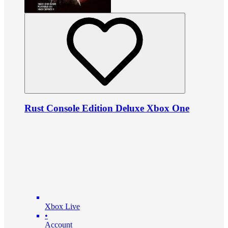
Rust Console Edition Deluxe Xbox One
Xbox Live
•
Account