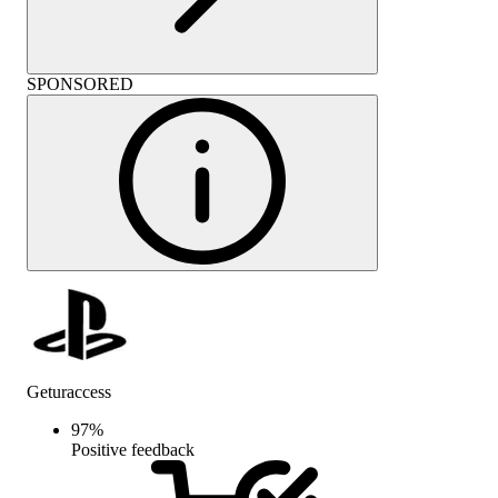
SPONSORED
Geturaccess
97
%
Positive feedback