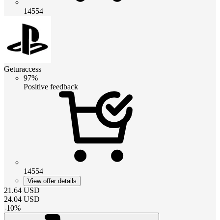
14554
Geturaccess
97%
Positive feedback
14554
View offer details
21.64
USD
24.04
USD
-
10
%