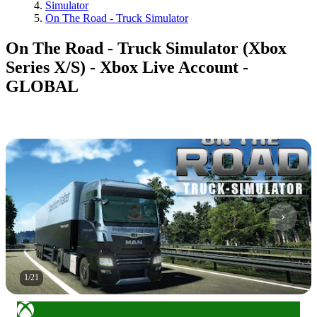
Simulator
On The Road - Truck Simulator
On The Road - Truck Simulator (Xbox
Series X/S) - Xbox Live Account -
GLOBAL
1
/
21