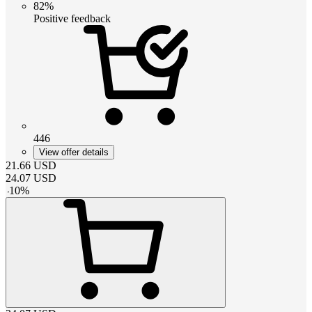
82%
Positive feedback
446
View offer details
21.66
USD
24.07
USD
-
10
%