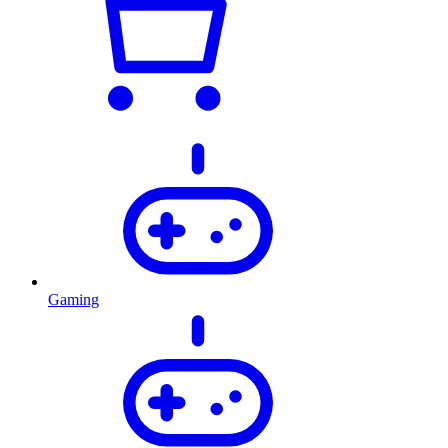
Gaming