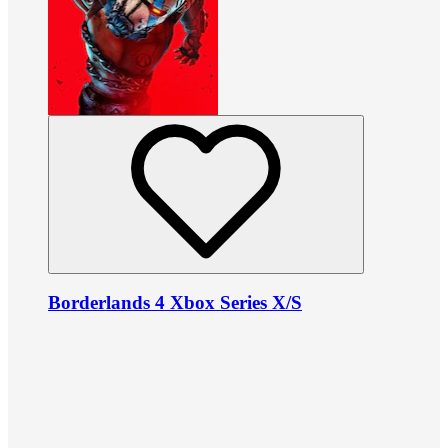
Borderlands 4 Xbox Series X/S