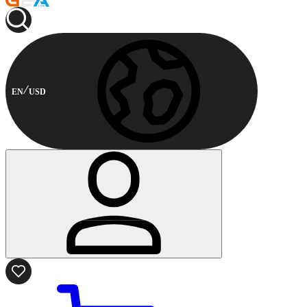
EN
USD