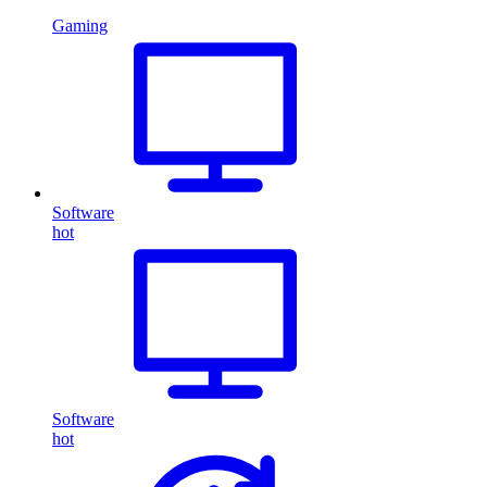
Gaming
Software
hot
Software
hot