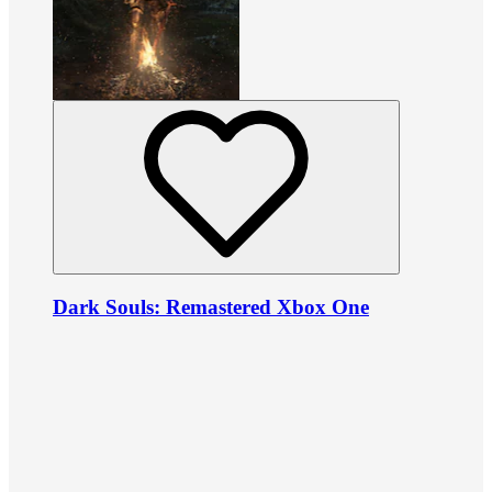
Dark Souls: Remastered Xbox One