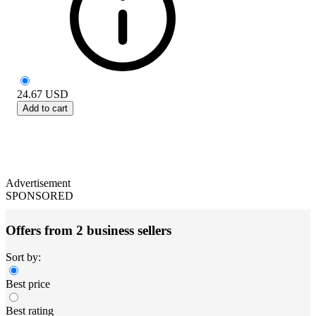
24.67
USD
Add to cart
Advertisement
SPONSORED
Offers from 2 business sellers
Sort by:
Best price
Best rating