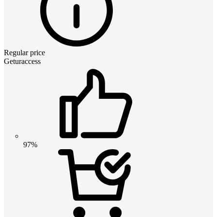
Regular price
Geturaccess
97%