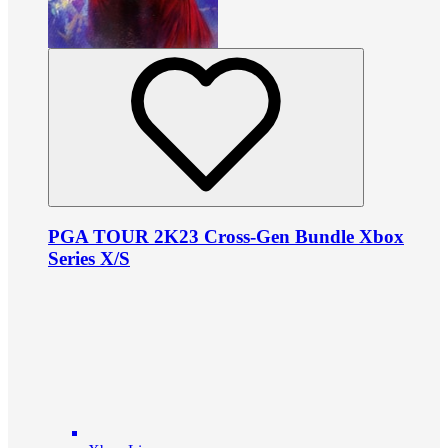
PGA TOUR 2K23 Cross-Gen Bundle Xbox
Series X/S