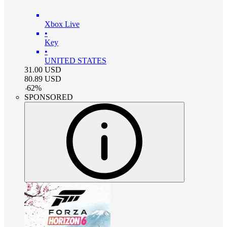
Xbox Live
•
Key
•
UNITED STATES
31.00
USD
80.89
USD
-
62
%
SPONSORED