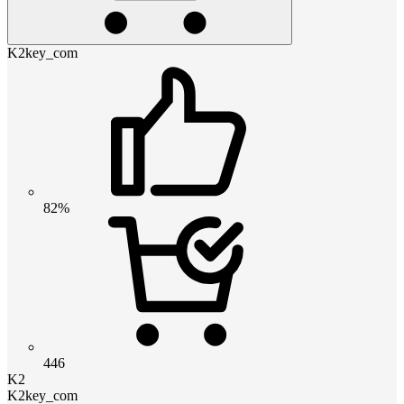
K2key_com
82%
446
K2
K2key_com