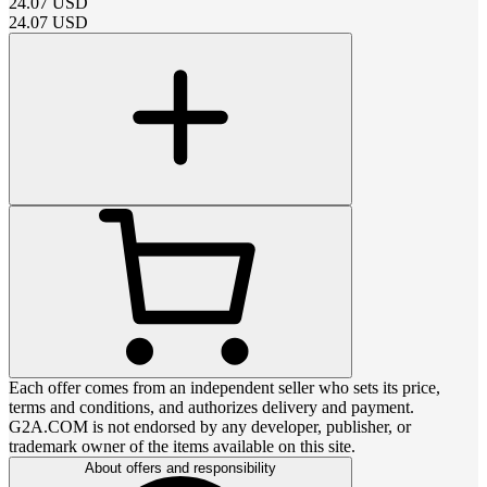
24.07
USD
24.07
USD
Each offer comes from an independent seller who sets its price,
terms and conditions, and authorizes delivery and payment.
G2A.COM is not endorsed by any developer, publisher, or
trademark owner of the items available on this site.
About offers and responsibility