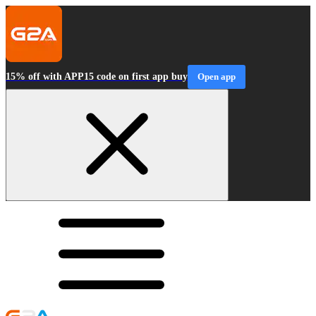
15% off with APP15 code on first app buy
Open app