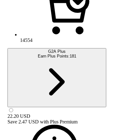
14554
G2A Plus
Earn Plus Points:
181
22.20
USD
Save
2.47 USD
with
Plus Premium