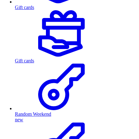
Gift cards
Gift cards
Random Weekend
new