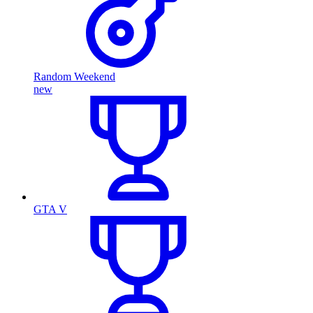
Random Weekend
new
GTA V