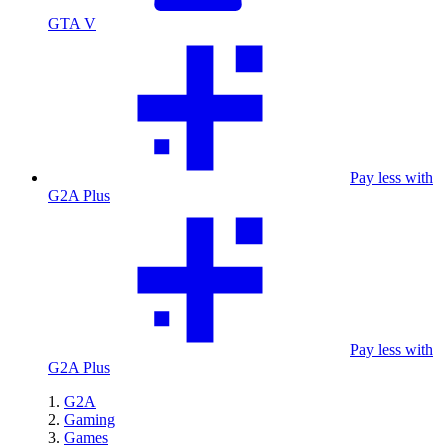
GTA V
Pay less with
G2A Plus
Pay less with
G2A Plus
G2A
Gaming
Games