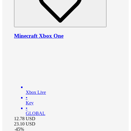
Minecraft Xbox One
Xbox Live
•
Key
•
GLOBAL
12.78
USD
23.10
USD
-
45
%