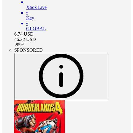
Xbox Live
•
Key
•
GLOBAL
6.74
USD
46.22
USD
-
85
%
SPONSORED