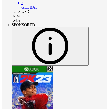
•
GLOBAL
42.43
USD
92.44
USD
-
54
%
SPONSORED