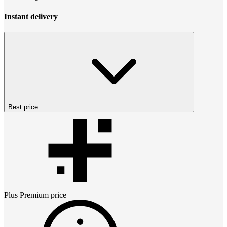
Instant delivery
Best price
Plus Premium
price