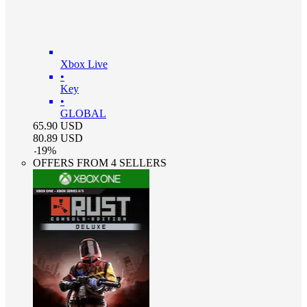
Xbox Live
•
Key
•
GLOBAL
65.90
USD
80.89
USD
-
19
%
OFFERS FROM 4 SELLERS