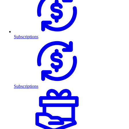
Subscriptions
Subscriptions