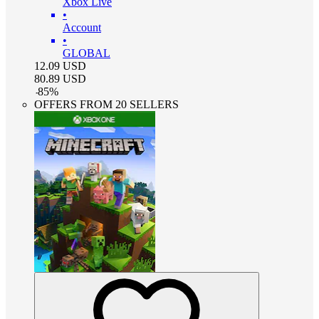
Xbox Live
•
Account
•
GLOBAL
12.09
USD
80.89
USD
-
85
%
OFFERS FROM 20 SELLERS