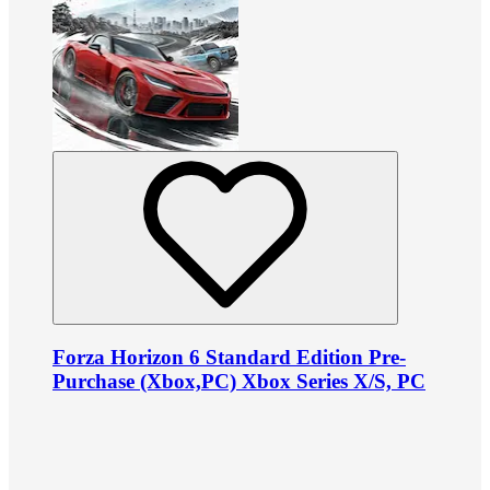
Forza Horizon 6 Standard Edition Pre-
Purchase (Xbox,PC) Xbox Series X/S, PC