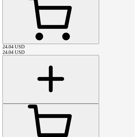
24.04
USD
24.04
USD