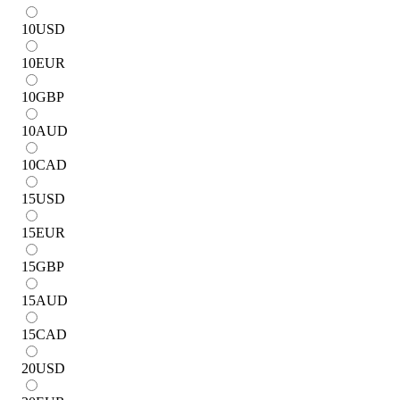
10
USD
10
EUR
10
GBP
10
AUD
10
CAD
15
USD
15
EUR
15
GBP
15
AUD
15
CAD
20
USD