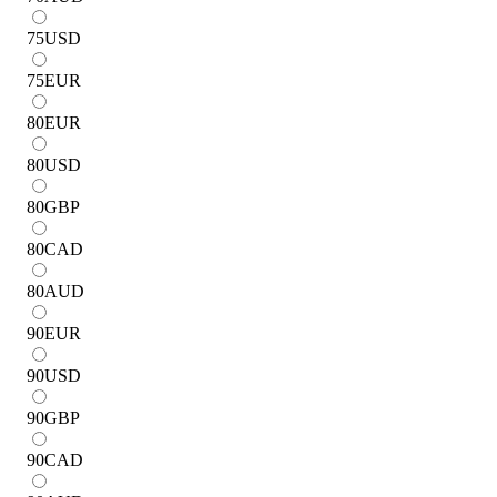
75
USD
75
EUR
80
EUR
80
USD
80
GBP
80
CAD
80
AUD
90
EUR
90
USD
90
GBP
90
CAD