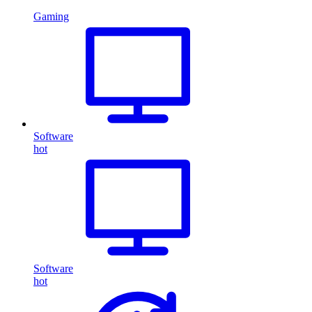
Gaming
Software
hot
Software
hot