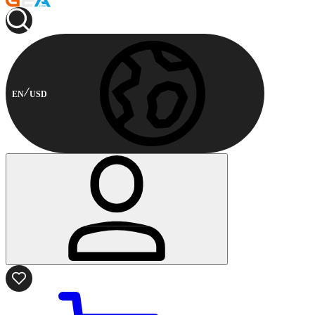
EN
USD