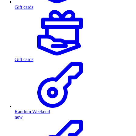
Gift cards
Gift cards
Random Weekend
new