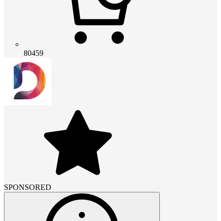
80459
SPONSORED