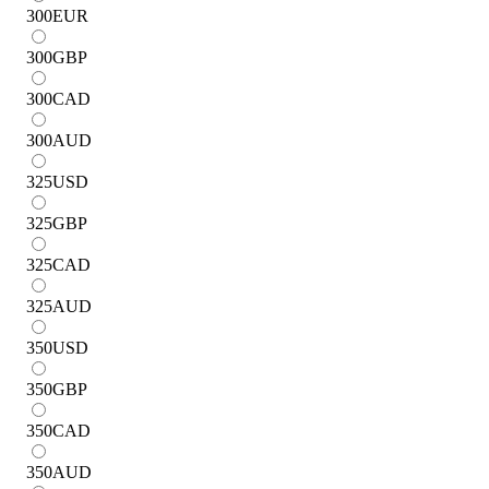
300
EUR
300
GBP
300
CAD
300
AUD
325
USD
325
GBP
325
CAD
325
AUD
350
USD
350
GBP
350
CAD
350
AUD