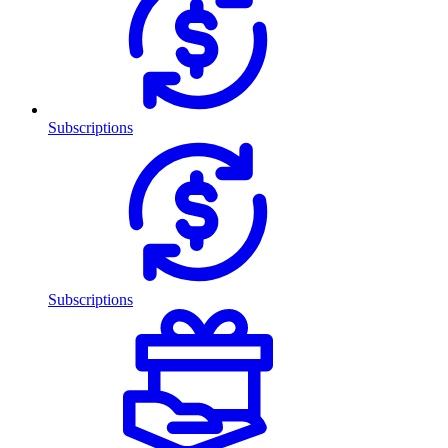
Subscriptions
Subscriptions