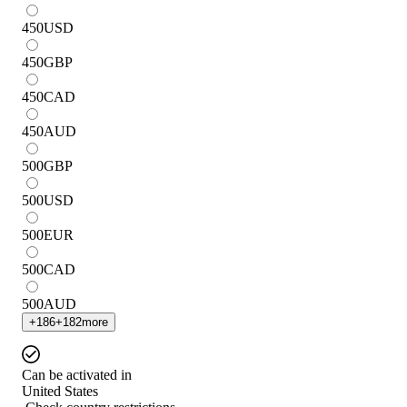
450
USD
450
GBP
450
CAD
450
AUD
500
GBP
500
USD
500
EUR
500
CAD
500
AUD
+
186
+
182
more
Can be activated in
United States