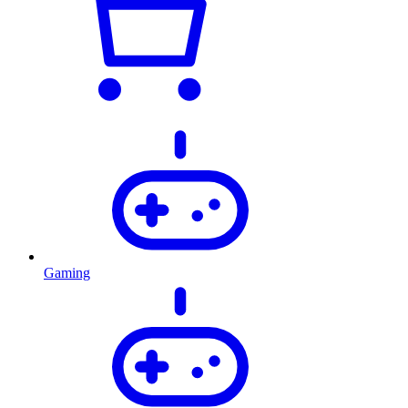
Gaming