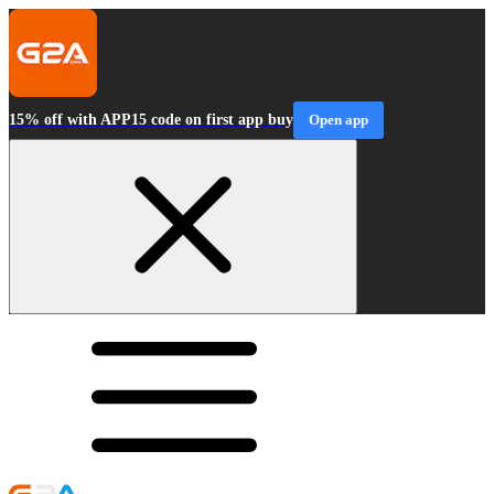
15% off with APP15 code on first app buy
Open app