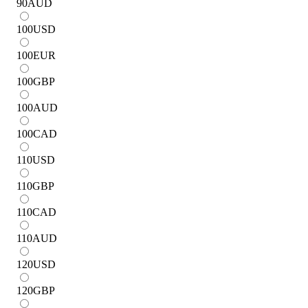
90
AUD
100
USD
100
EUR
100
GBP
100
AUD
100
CAD
110
USD
110
GBP
110
CAD
110
AUD
120
USD
120
GBP