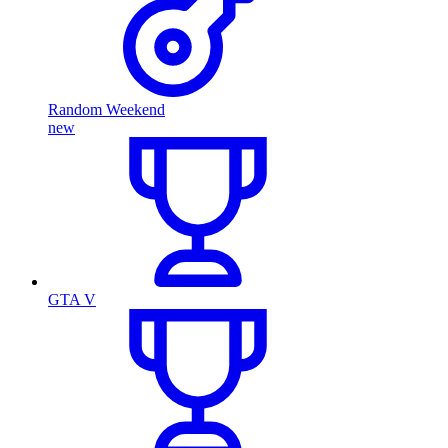
Random Weekend
new
GTA V