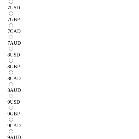
7
USD
7
GBP
7
CAD
7
AUD
8
USD
8
GBP
8
CAD
8
AUD
9
USD
9
GBP
9
CAD
9
AUD