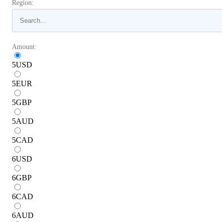
Region:
Amount:
5
USD
5
EUR
5
GBP
5
AUD
5
CAD
6
USD
6
GBP
6
CAD
6
AUD