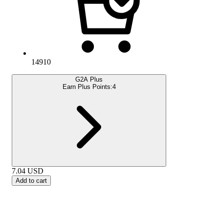
14910
G2A Plus
Earn Plus Points:
4
7.04
USD
Add to cart