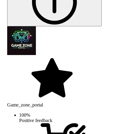
Game_zone_portal
100
%
Positive feedback