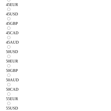
45
EUR
45
USD
45
GBP
45
CAD
45
AUD
50
USD
50
EUR
50
GBP
50
AUD
50
CAD
55
EUR
55
USD