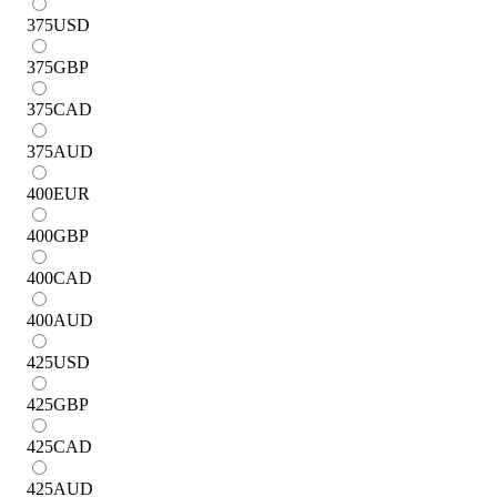
375
USD
375
GBP
375
CAD
375
AUD
400
EUR
400
GBP
400
CAD
400
AUD
425
USD
425
GBP
425
CAD
425
AUD