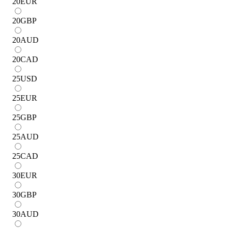
20
EUR
20
GBP
20
AUD
20
CAD
25
USD
25
EUR
25
GBP
25
AUD
25
CAD
30
EUR
30
GBP
30
AUD