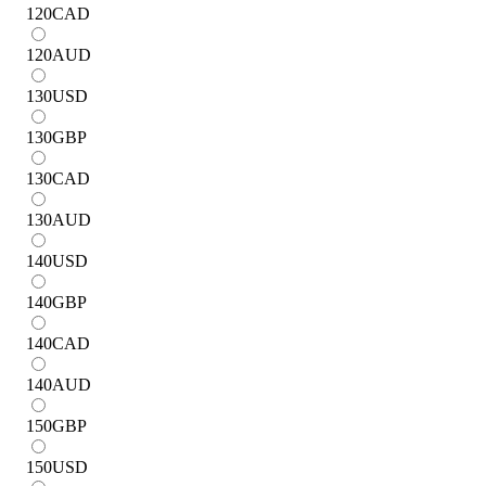
120
CAD
120
AUD
130
USD
130
GBP
130
CAD
130
AUD
140
USD
140
GBP
140
CAD
140
AUD
150
GBP
150
USD