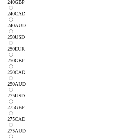
240
GBP
240
CAD
240
AUD
250
USD
250
EUR
250
GBP
250
CAD
250
AUD
275
USD
275
GBP
275
CAD
275
AUD