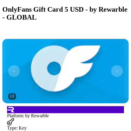
OnlyFans Gift Card 5 USD - by Rewarble
- GLOBAL
1
/
2
Platform
:
by Rewarble
Type
:
Key