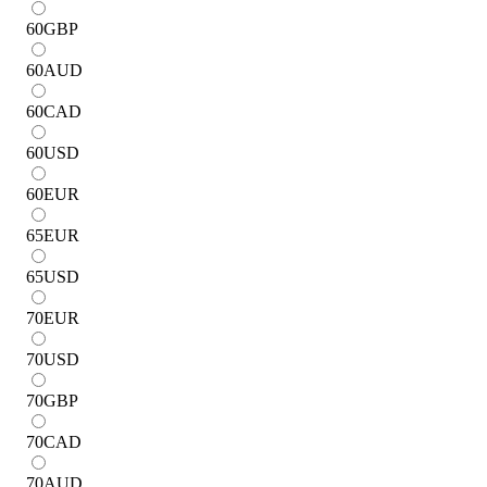
60
GBP
60
AUD
60
CAD
60
USD
60
EUR
65
EUR
65
USD
70
EUR
70
USD
70
GBP
70
CAD
70
AUD