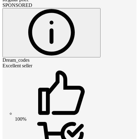
SPONSORED
Dream_codes
Excellent seller
100%