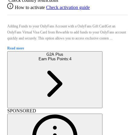
Check country restrictions
How to activate
Check activation guide
Adding Funds to your OnlyFans Account with a OnlyFans Gift CardGet an
OnlyFans Virtual Visa Card from Rewarble to add funds to your OnlyFans account
quickly and securely. This option allows you to access exclusive conten ...
Read more
G2A Plus
Earn Plus Points:
4
SPONSORED