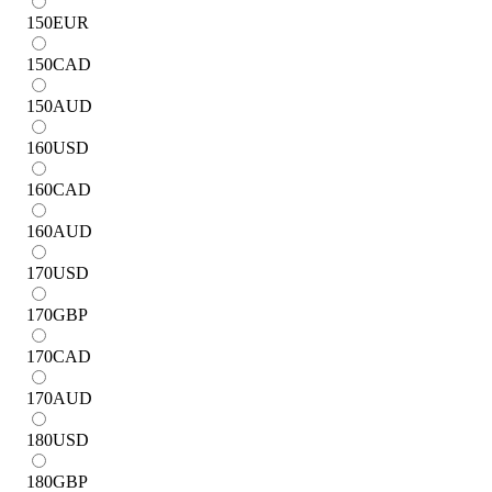
150
EUR
150
CAD
150
AUD
160
USD
160
CAD
160
AUD
170
USD
170
GBP
170
CAD
170
AUD
180
USD
180
GBP