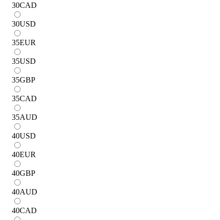
30
CAD
30
USD
35
EUR
35
USD
35
GBP
35
CAD
35
AUD
40
USD
40
EUR
40
GBP
40
AUD
40
CAD