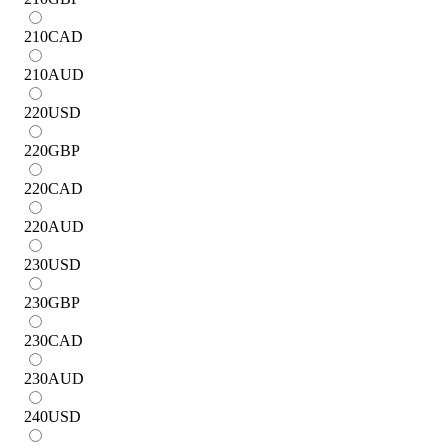
210
CAD
210
AUD
220
USD
220
GBP
220
CAD
220
AUD
230
USD
230
GBP
230
CAD
230
AUD
240
USD