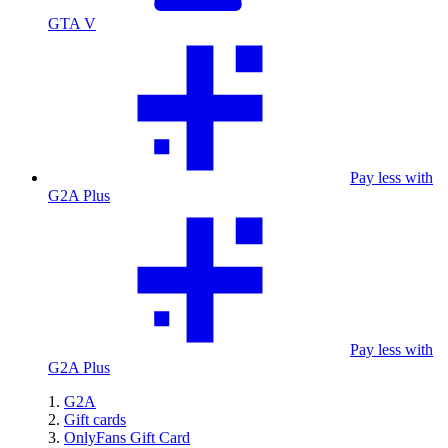
GTA V
Pay less with
G2A Plus
Pay less with
G2A Plus
G2A
Gift cards
OnlyFans Gift Card