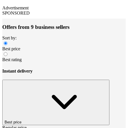
Advertisement
SPONSORED
Offers from 9 business sellers
Sort by:
Best price
Best rating
Instant delivery
Best price
Regular price