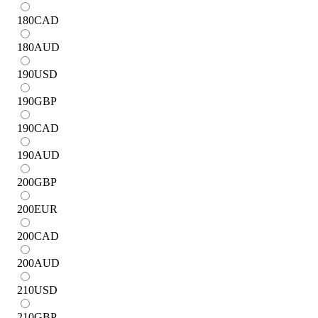
180
CAD
180
AUD
190
USD
190
GBP
190
CAD
190
AUD
200
GBP
200
EUR
200
CAD
200
AUD
210
USD
210
GBP