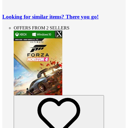
Looking for similar items? There you go!
OFFERS FROM 2 SELLERS