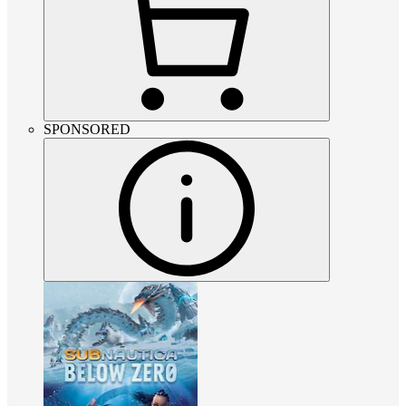
SPONSORED