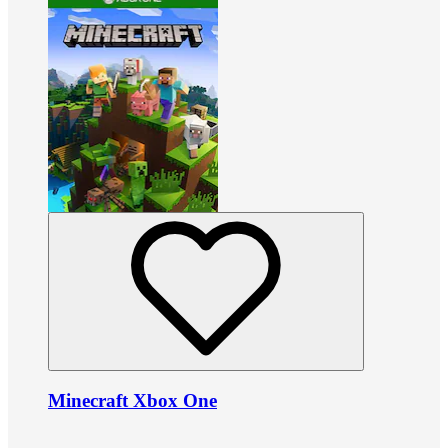
Minecraft Xbox One