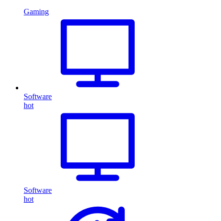
Gaming
Software
hot
Software
hot