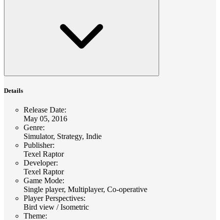
Details
Release Date
:
May 05, 2016
Genre
:
Simulator, Strategy, Indie
Publisher
:
Texel Raptor
Developer
:
Texel Raptor
Game Mode
:
Single player, Multiplayer, Co-operative
Player Perspectives
:
Bird view / Isometric
Theme
: