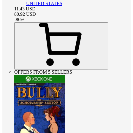
UNITED STATES
11.43
USD
80.92
USD
-
86
%
OFFERS FROM 5 SELLERS