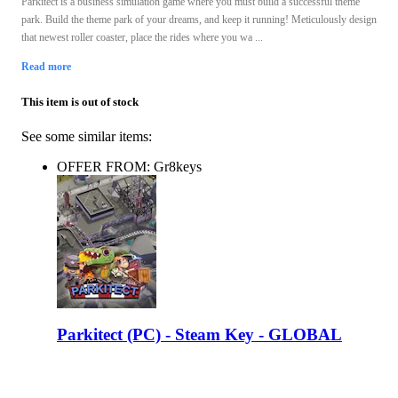
Parkitect is a business simulation game where you must build a successful theme
park. Build the theme park of your dreams, and keep it running! Meticulously design
that newest roller coaster, place the rides where you wa ...
Read more
This item is out of stock
See some similar items:
OFFER FROM: Gr8keys
Parkitect (PC) - Steam Key - GLOBAL