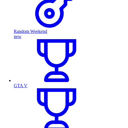
Random Weekend
new
GTA V