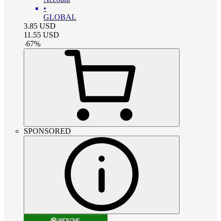
•
GLOBAL
3.85
USD
11.55
USD
-
67
%
SPONSORED