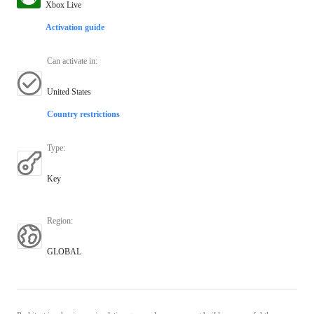
Xbox Live
Activation guide
Can activate in
:
United States
Country restrictions
Type
:
Key
Region
:
GLOBAL