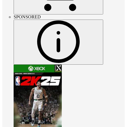
SPONSORED