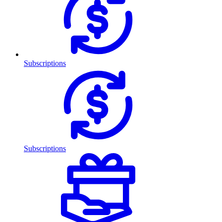
Subscriptions
Subscriptions