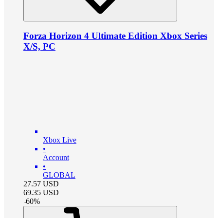
Forza Horizon 4 Ultimate Edition Xbox Series
X/S, PC
Xbox Live
•
Account
•
GLOBAL
27.57
USD
69.35
USD
-
60
%