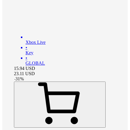
Xbox Live
•
Key
•
GLOBAL
15.94
USD
23.11
USD
-
31
%