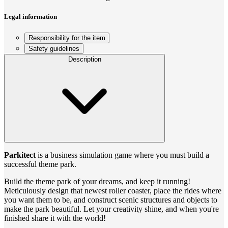
Legal information
Responsibility for the item
Safety guidelines
Description
Parkitect
is a business simulation game where you must build a
successful theme park.
Build the theme park of your dreams, and keep it running!
Meticulously design that newest roller coaster, place the rides where
you want them to be, and construct scenic structures and objects to
make the park beautiful. Let your creativity shine, and when you're
finished share it with the world!