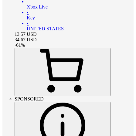
Xbox Live
•
Key
•
UNITED STATES
13.57
USD
34.67
USD
-
61
%
SPONSORED