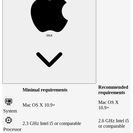
osx
Recommended
Minimal requirements
requirements
Mac OS X
Mac OS X 10.9+
10.9+
System
2.6 GHz Intel i5
2.3 GHz Intel i5 or comparable
or comparable
Processor