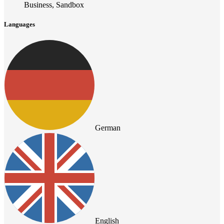
Business, Sandbox
Languages
German
English