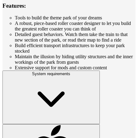
Features:
Tools to build the theme park of your dreams
A robust, piece-based roller coaster designer to let you build
the greatest roller coaster you can think of
Detailed guest behaviors. Watch them take the train to that
new section of the park, or read their map to find a ride
Build efficient transport infrastructures to keep your park
stocked
Maintain the illusion by hiding utility structures and the inner
workings of the park from guests
Extensive support for mods and custom content
System requirements