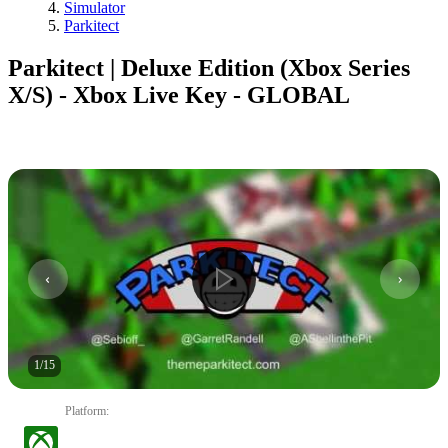
Simulator
Parkitect
Parkitect | Deluxe Edition (Xbox Series
X/S) - Xbox Live Key - GLOBAL
1
/
15
Platform
: