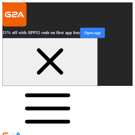
15% off with APP15 code on first app buy
Open app