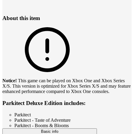
About this item
Notice!
This game can be played on Xbox One and Xbox Series
X/S. This version is optimized for Xbox Series X/S and may feature
enhanced performance compared to Xbox One consoles.
Parkitect Deluxe Edition includes:
Parkitect
Parkitect - Taste of Adventure
Parkitect - Booms & Blooms
Basic info