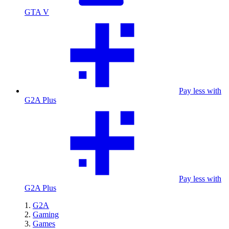
GTA V
Pay less with
G2A Plus
Pay less with
G2A Plus
G2A
Gaming
Games