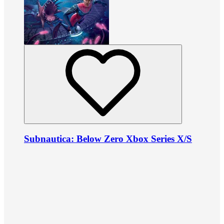
Subnautica: Below Zero Xbox Series X/S