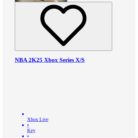
NBA 2K25 Xbox Series X/S
Xbox Live
•
Key
•