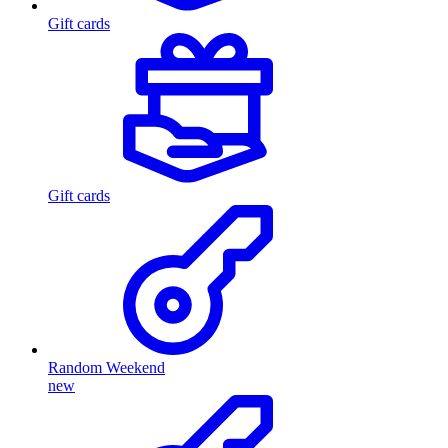
Gift cards
Gift cards
Random Weekend
new