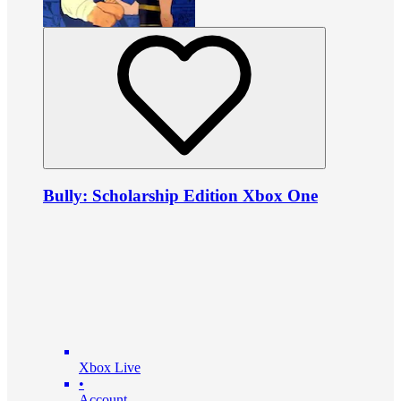
Bully: Scholarship Edition Xbox One
Xbox Live
•
Account