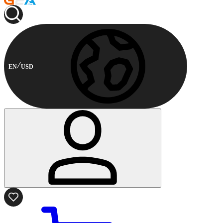
EN
USD