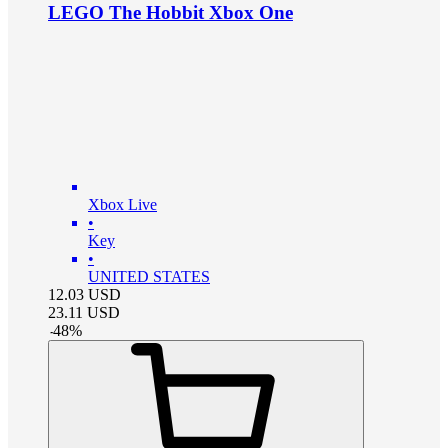
LEGO The Hobbit Xbox One
Xbox Live
•
Key
•
UNITED STATES
12.03
USD
23.11
USD
-
48
%