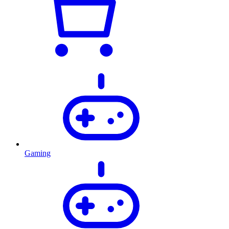
Gaming