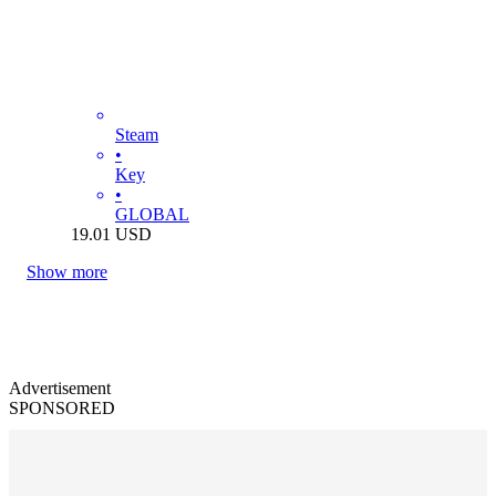
Steam
•
Key
•
GLOBAL
19.01
USD
Show more
Advertisement
SPONSORED