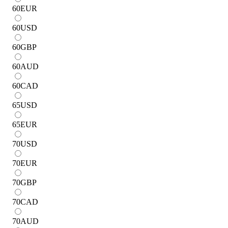
60
EUR
60
USD
60
GBP
60
AUD
60
CAD
65
USD
65
EUR
70
USD
70
EUR
70
GBP
70
CAD
70
AUD