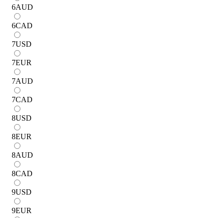
6
AUD
6
CAD
7
USD
7
EUR
7
AUD
7
CAD
8
USD
8
EUR
8
AUD
8
CAD
9
USD
9
EUR