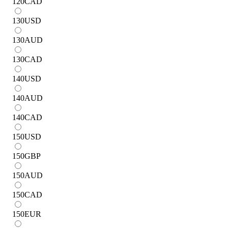
120
CAD
130
USD
130
AUD
130
CAD
140
USD
140
AUD
140
CAD
150
USD
150
GBP
150
AUD
150
CAD
150
EUR