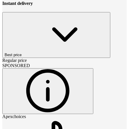
Instant delivery
Best price
Regular price
SPONSORED
Apexchoices