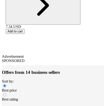
7.34
USD
Add to cart
Advertisement
SPONSORED
Offers from 14 business sellers
Sort by:
Best price
Best rating