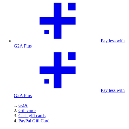
Pay less with
G2A Plus
Pay less with
G2A Plus
G2A
Gift cards
Cash gift cards
PayPal Gift Card