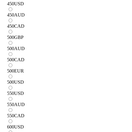
450
USD
450
AUD
450
CAD
500
GBP
500
AUD
500
CAD
500
EUR
500
USD
550
USD
550
AUD
550
CAD
600
USD