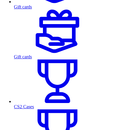
Gift cards
Gift cards
CS2 Cases