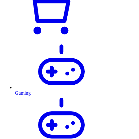
Gaming