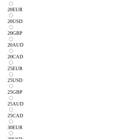
20
EUR
20
USD
20
GBP
20
AUD
20
CAD
25
EUR
25
USD
25
GBP
25
AUD
25
CAD
30
EUR