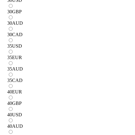
30
USD
30
GBP
30
AUD
30
CAD
35
USD
35
EUR
35
AUD
35
CAD
40
EUR
40
GBP
40
USD
40
AUD