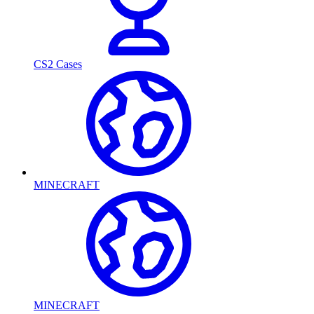
CS2 Cases
MINECRAFT
MINECRAFT