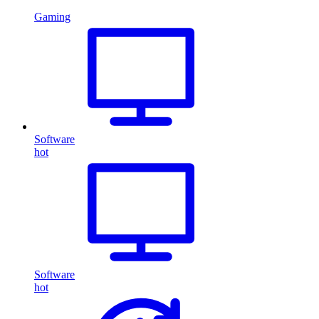
Gaming
Software
hot
Software
hot