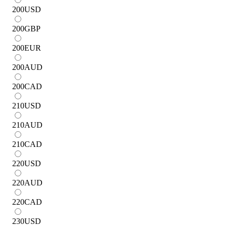
200
USD
200
GBP
200
EUR
200
AUD
200
CAD
210
USD
210
AUD
210
CAD
220
USD
220
AUD
220
CAD
230
USD