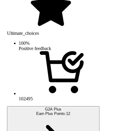
Ultimate_choices
100
%
Positive feedback
102495
G2A Plus
Earn Plus Points:
12