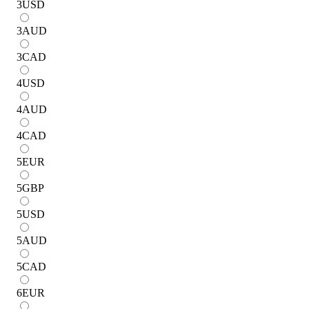
3
USD
3
AUD
3
CAD
4
USD
4
AUD
4
CAD
5
EUR
5
GBP
5
USD
5
AUD
5
CAD
6
EUR