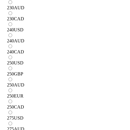
230
AUD
230
CAD
240
USD
240
AUD
240
CAD
250
USD
250
GBP
250
AUD
250
EUR
250
CAD
275
USD
275
AUD