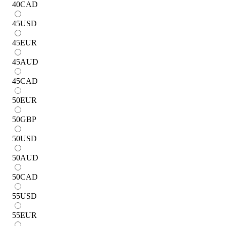
40
CAD
45
USD
45
EUR
45
AUD
45
CAD
50
EUR
50
GBP
50
USD
50
AUD
50
CAD
55
USD
55
EUR