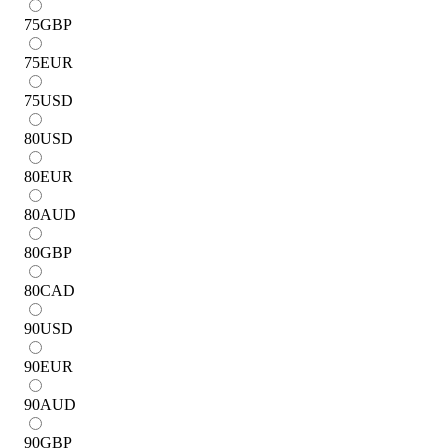
75
GBP
75
EUR
75
USD
80
USD
80
EUR
80
AUD
80
GBP
80
CAD
90
USD
90
EUR
90
AUD
90
GBP