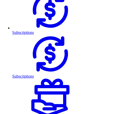
Subscriptions
Subscriptions