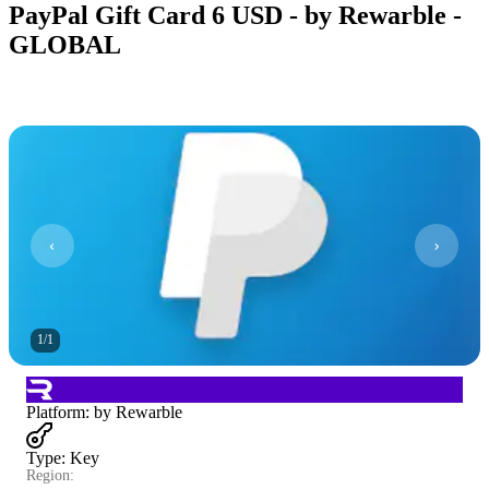
PayPal Gift Card 6 USD - by Rewarble -
GLOBAL
1
/
1
Platform
:
by Rewarble
Type
:
Key
Region: