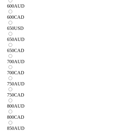
600
AUD
600
CAD
650
USD
650
AUD
650
CAD
700
AUD
700
CAD
750
AUD
750
CAD
800
AUD
800
CAD
850
AUD