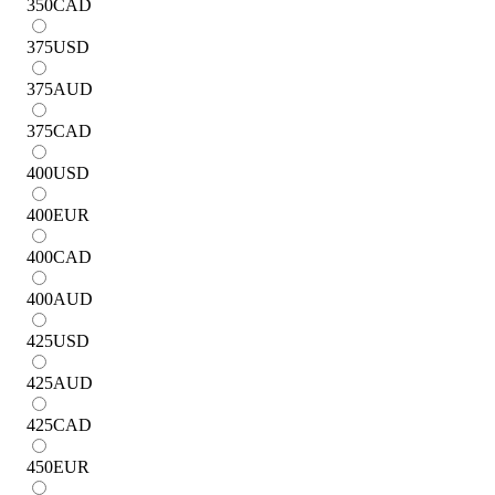
350
CAD
375
USD
375
AUD
375
CAD
400
USD
400
EUR
400
CAD
400
AUD
425
USD
425
AUD
425
CAD
450
EUR