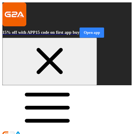
15% off with APP15 code on first app buy
Open app