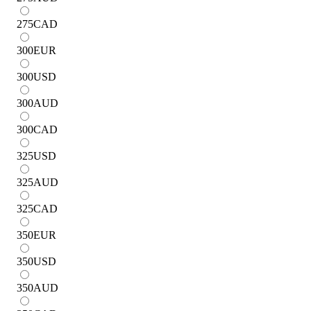
275
CAD
300
EUR
300
USD
300
AUD
300
CAD
325
USD
325
AUD
325
CAD
350
EUR
350
USD
350
AUD