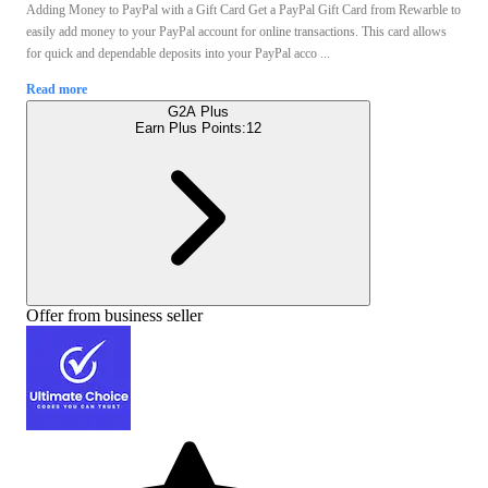
Adding Money to PayPal with a Gift Card Get a PayPal Gift Card from Rewarble to
easily add money to your PayPal account for online transactions. This card allows
for quick and dependable deposits into your PayPal acco ...
Read more
G2A Plus
Earn Plus Points:
12
Offer from business seller