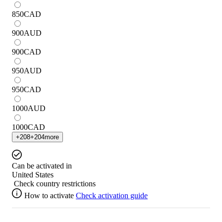
850
CAD
900
AUD
900
CAD
950
AUD
950
CAD
1000
AUD
1000
CAD
+
208
+
204
more
Can be activated in
United States
Check country restrictions
How to activate
Check activation guide