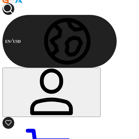
EN
USD