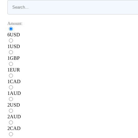
Amount:
6
USD
1
USD
1
GBP
1
EUR
1
CAD
1
AUD
2
USD
2
AUD
2
CAD