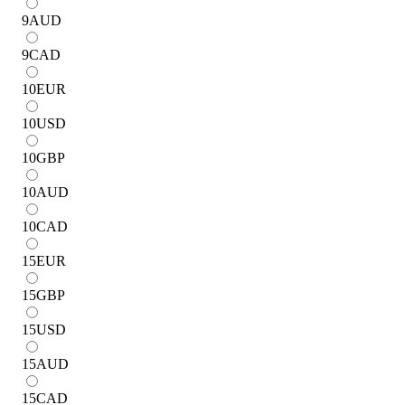
9
AUD
9
CAD
10
EUR
10
USD
10
GBP
10
AUD
10
CAD
15
EUR
15
GBP
15
USD
15
AUD
15
CAD