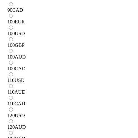
90
CAD
100
EUR
100
USD
100
GBP
100
AUD
100
CAD
110
USD
110
AUD
110
CAD
120
USD
120
AUD