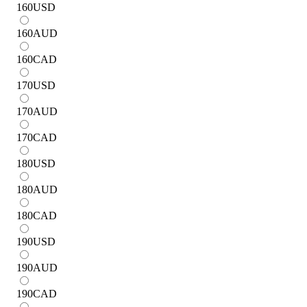
160
USD
160
AUD
160
CAD
170
USD
170
AUD
170
CAD
180
USD
180
AUD
180
CAD
190
USD
190
AUD
190
CAD