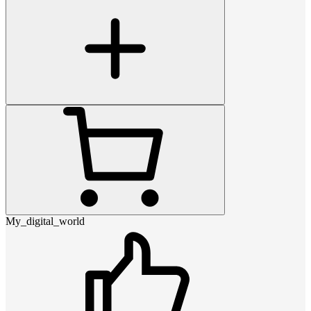
My_digital_world