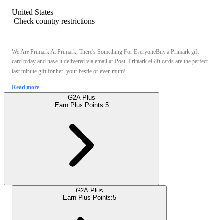
United States
Check country restrictions
We Are Primark At Primark, There's Something For EveryoneBuy a Primark gift
card today and have it delivered via email or Post. Primark eGift cards are the perfect
last minute gift for her, your bestie or even mum!
Read more
G2A Plus
Earn Plus Points:
5
G2A Plus
Earn Plus Points:
5