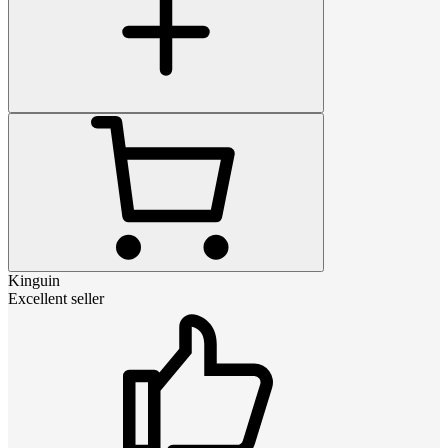
Kinguin
Excellent seller