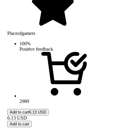
Placeofgamers
100
%
Positive feedback
2989
Add to cart
6.13 USD
6.13
USD
Add to cart