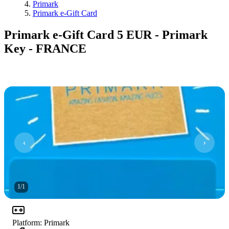
Primark
Primark e-Gift Card
Primark e-Gift Card 5 EUR - Primark
Key - FRANCE
1
/
1
Platform
:
Primark