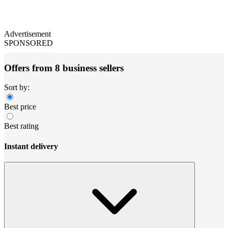
Advertisement
SPONSORED
Offers from 8 business sellers
Sort by:
Best price
Best rating
Instant delivery