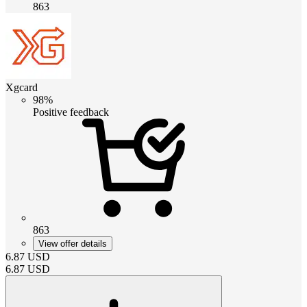
863
Xgcard
98%
Positive feedback
863
View offer details
6.87
USD
6.87
USD