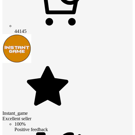
44145
Instant_game
Excellent seller
100%
Positive feedback