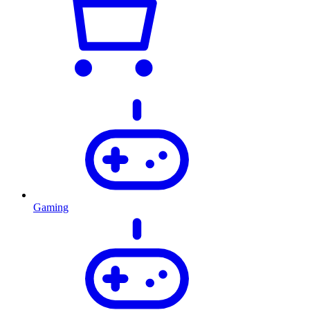
Gaming