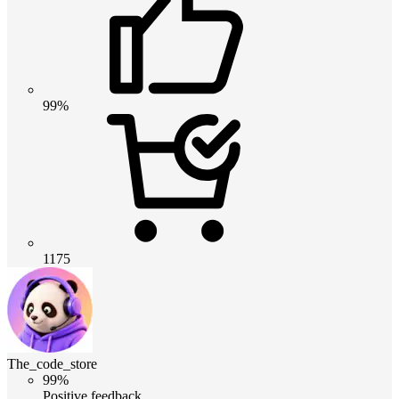
99%
1175
The_code_store
99%
Positive feedback