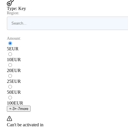
Type
:
Key
Region:
Amount:
5
EUR
10
EUR
20
EUR
25
EUR
50
EUR
100
EUR
+
-3
+
-7
more
Can't be activated in