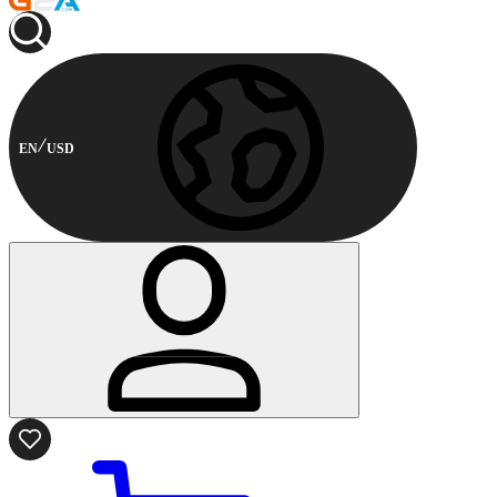
EN
USD