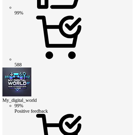
99%
588
My_digital_world
99%
Positive feedback