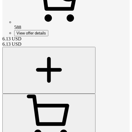
588
View offer details
6.13
USD
6.13
USD