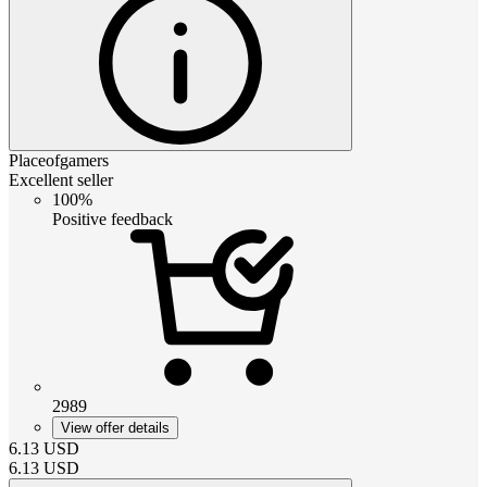
Placeofgamers
Excellent seller
100%
Positive feedback
2989
View offer details
6.13
USD
6.13
USD