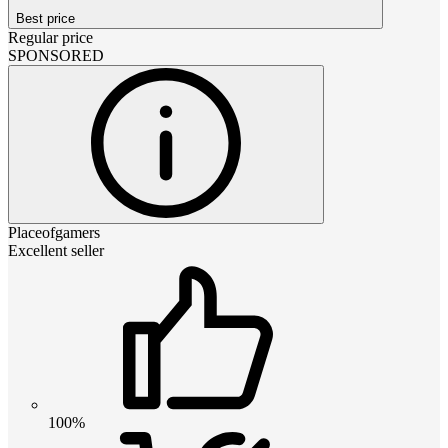
Best price
Regular price
SPONSORED
Placeofgamers
Excellent seller
100%