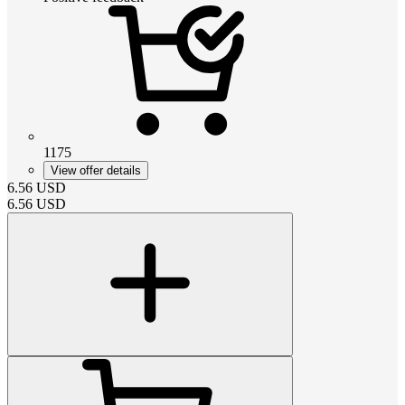
1175
View offer details
6.56
USD
6.56
USD