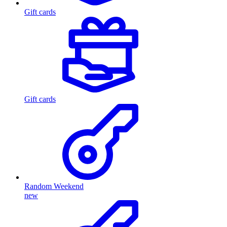
Gift cards
Gift cards
Random Weekend
new