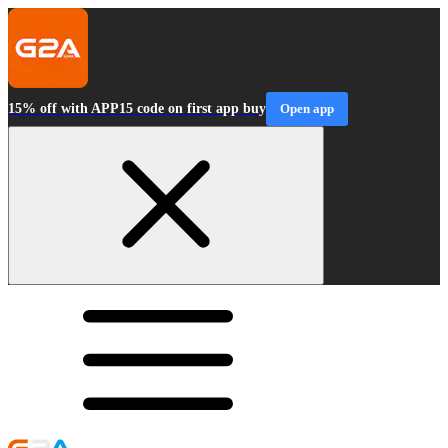
15% off with APP15 code on first app buy
Open app