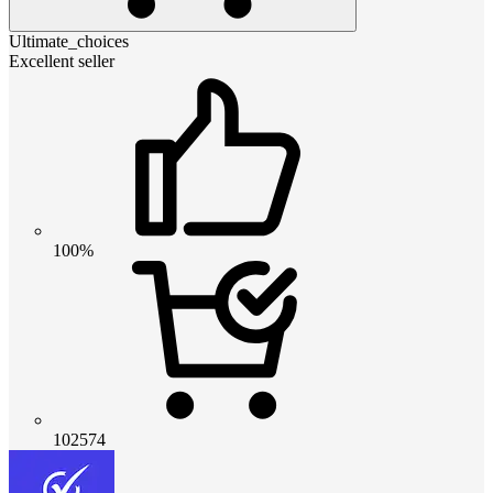
Ultimate_choices
Excellent seller
100%
102574