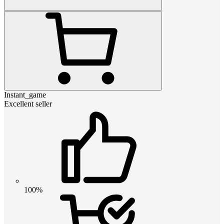
Instant_game
Excellent seller
100%