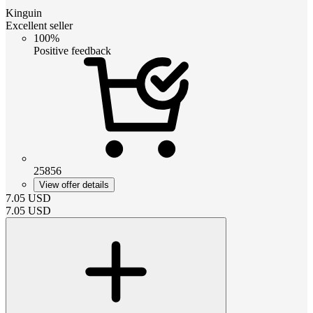
Kinguin
Excellent seller
100%
Positive feedback
25856
View offer details
7.05
USD
7.05
USD