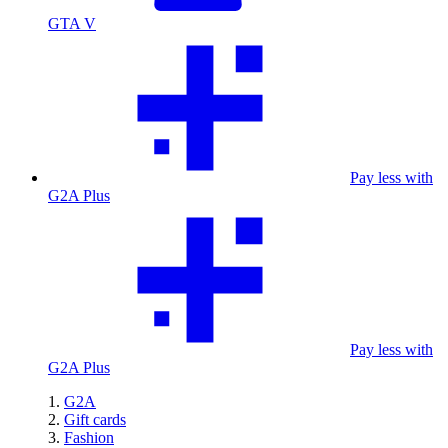
GTA V
Pay less with
G2A Plus
Pay less with
G2A Plus
G2A
Gift cards
Fashion