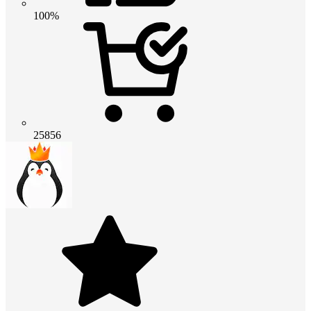
100%
25856