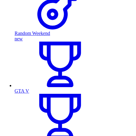
Random Weekend
new
GTA V