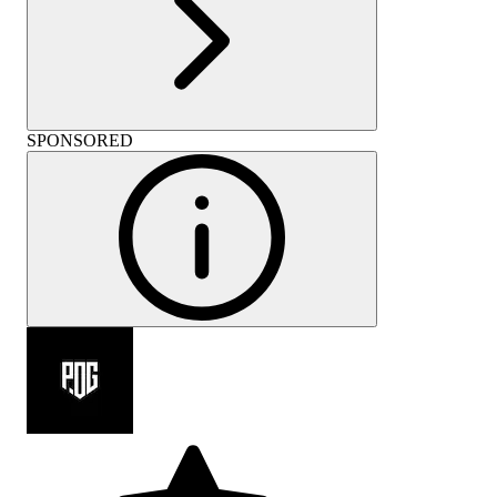
SPONSORED