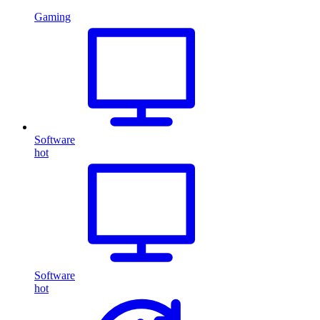
Gaming
Software
hot
Software
hot