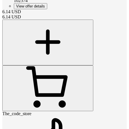
102574
View offer details
6.14
USD
6.14
USD
The_code_store