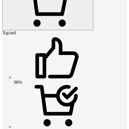
Xgcard
98%