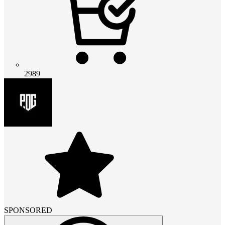
2989
SPONSORED