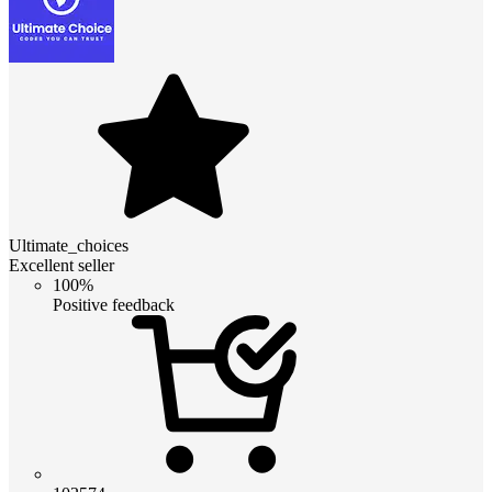
Ultimate_choices
Excellent seller
100%
Positive feedback