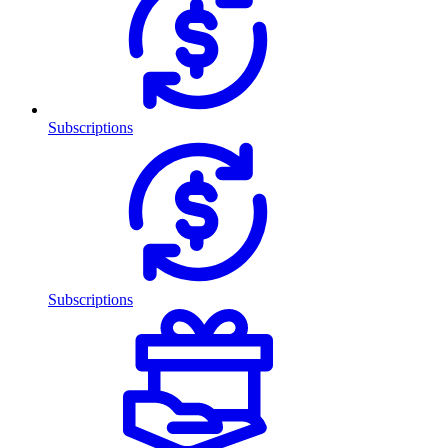
Subscriptions
Subscriptions